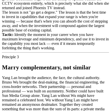
CCTV ecosystem entirely, which is precisely what she did when she
returned and joined Phoenix TV instead.
The lesson is not "go get a degree." The lesson is that the best time
to invest in capabilities that expand your range is when you're
winning — because that's when you can absorb the cost of stepping
away, and when the investment will compound against the largest
possible base of existing capital.
Tactic:
Identify the moment in your career when you have
maximum leverage and minimum dependency, and use it to invest in
the capability you most lack — even if it means temporarily
forfeiting the thing that's working.
Principle 3
Marry complementary, not similar
Yang Lan brought the audience, the face, the cultural authority.
Bruno Wu brought the deal-making, the financial engineering, the
cross-border networks. Their partnership — personal and
professional — was built on asymmetry. Neither could have built
Sun Media Group alone. Yang Lan without Wu might have
remained a celebrated host. Wu without Yang Lan might have
remained an anonymous dealmaker. Together they created
something that was more than the sum of its parts: a private media