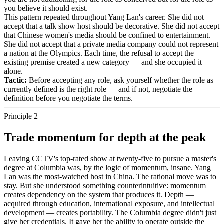
you believe it should exist.
This pattern repeated throughout Yang Lan's career. She did not
accept that a talk show host should be decorative. She did not accept
that Chinese women's media should be confined to entertainment.
She did not accept that a private media company could not represent
a nation at the Olympics. Each time, the refusal to accept the
existing premise created a new category — and she occupied it
alone.
Tactic:
Before accepting any role, ask yourself whether the role as
currently defined is the right role — and if not, negotiate the
definition before you negotiate the terms.
Principle 2
Trade momentum for depth at the peak
Leaving CCTV's top-rated show at twenty-five to pursue a master's
degree at Columbia was, by the logic of momentum, insane. Yang
Lan was the most-watched host in China. The rational move was to
stay. But she understood something counterintuitive: momentum
creates dependency on the system that produces it. Depth —
acquired through education, international exposure, and intellectual
development — creates portability. The Columbia degree didn't just
give her credentials. It gave her the ability to operate outside the