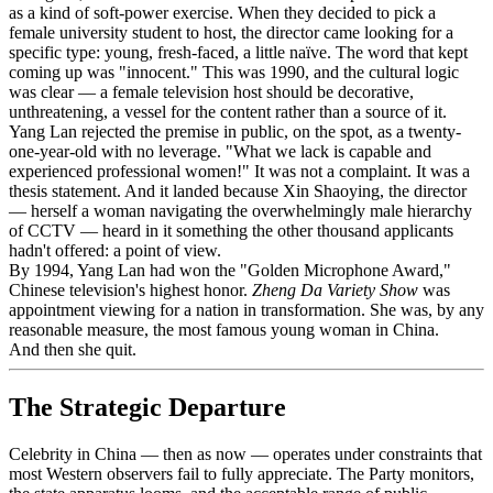
as a kind of soft-power exercise. When they decided to pick a
female university student to host, the director came looking for a
specific type: young, fresh-faced, a little naïve. The word that kept
coming up was "innocent." This was 1990, and the cultural logic
was clear — a female television host should be decorative,
unthreatening, a vessel for the content rather than a source of it.
Yang Lan rejected the premise in public, on the spot, as a twenty-
one-year-old with no leverage. "What we lack is capable and
experienced professional women!" It was not a complaint. It was a
thesis statement. And it landed because Xin Shaoying, the director
— herself a woman navigating the overwhelmingly male hierarchy
of CCTV — heard in it something the other thousand applicants
hadn't offered: a point of view.
By 1994, Yang Lan had won the "Golden Microphone Award,"
Chinese television's highest honor.
Zheng Da Variety Show
was
appointment viewing for a nation in transformation. She was, by any
reasonable measure, the most famous young woman in China.
And then she quit.
The Strategic Departure
Celebrity in China — then as now — operates under constraints that
most Western observers fail to fully appreciate. The Party monitors,