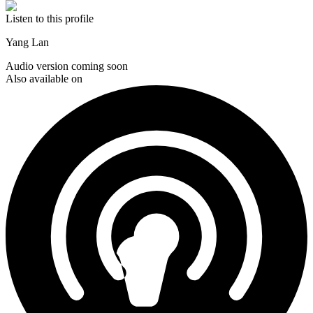
Listen to this profile
Yang Lan
Audio version coming soon
Also available on