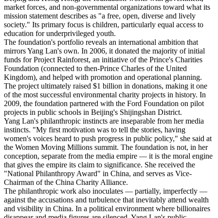
market forces, and non-governmental organizations toward what its
mission statement describes as "a free, open, diverse and lively
society." Its primary focus is children, particularly equal access to
education for underprivileged youth.
The foundation's portfolio reveals an international ambition that
mirrors Yang Lan's own. In 2006, it donated the majority of initial
funds for Project Rainforest, an initiative of the Prince's Charities
Foundation (connected to then-Prince Charles of the United
Kingdom), and helped with promotion and operational planning.
The project ultimately raised $1 billion in donations, making it one
of the most successful environmental charity projects in history. In
2009, the foundation partnered with the Ford Foundation on pilot
projects in public schools in Beijing's Shijingshan District.
Yang Lan's philanthropic instincts are inseparable from her media
instincts. "My first motivation was to tell the stories, having
women's voices heard to push progress in public policy," she said at
the Women Moving Millions summit. The foundation is not, in her
conception, separate from the media empire — it is the moral engine
that gives the empire its claim to significance. She received the
"National Philanthropy Award" in China, and serves as Vice-
Chairman of the China Charity Alliance.
The philanthropic work also inoculates — partially, imperfectly —
against the accusations and turbulence that inevitably attend wealth
and visibility in China. In a political environment where billionaires
disappear and media figures are silenced, Yang Lan's public