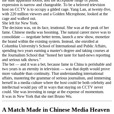
the state apparatus looms, and the acceptable range of public
expression is narrow and changeable. To be a beloved television
host on CCTV is to occupy a gilded cage. Yang Lan, at twenty-five,
with 220 million viewers and a Golden Microphone, looked at the
cage and walked out.
She left for New York.
The decision was, on its face, irrational. She was at the peak of her
fame. Chinese media was booming. The natural career move was to
consolidate — negotiate better terms, launch a new show, monetize
the brand within the existing system. Instead, she enrolled at
Columbia University's School of International and Public Affairs,
spending two years earning a master's degree and taking courses at
the Journalism School that "honed her taste for hard-news reporting
and serious talk shows."
The bet — and it was a bet, because fame in China is perishable and
two years is an eternity in television — was that depth would prove
more valuable than continuity. That understanding international
affairs, mastering the grammar of serious journalism, and immersing
herself in a media culture where the host could be both celebrity and
intellectual would pay off in ways that staying on CCTV never
could. She was investing in range at the expense of momentum.
It was in New York that she met Bruno Wu.
A Match Made in Chinese Media Heaven