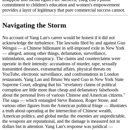
commitment to children's education and women's empowerment
provides a layer of legitimacy that pure commercial success cannot.
Navigating the Storm
No account of Yang Lan's career would be honest if it did not
acknowledge the turbulence. The lawsuits filed by and against Guo
Wengui — a Chinese billionaire in self-imposed exile in New York
— alleged, among other things, defamation, surveillance,
intimidation, and conspiracy. The claims and counterclaims were
operatic in their intensity: accusations of murder, rape, sexually
transmitted diseases, extramarital affairs, physical threats on
YouTube, electronic surveillance, and confrontations in London
restaurants. Yang Lan and Bruno Wu sued Guo in New York State
Supreme Court, alleging that his "revelatory claims of political
corruption are little more than cheap and defamatory falsehoods
about the personal lives of various Chinese and American citizens."
The saga — which entangled Steve Bannon, Roger Stone, and
various other figures from the American political fringe — illustrates
a truth about operating at the intersection of Chinese wealth,
American politics, and global media: the enemies are unpredictable,
the weapons are reputational, and the damage is measured not in
dollars but in attention. Yang Lan's response was juridical —