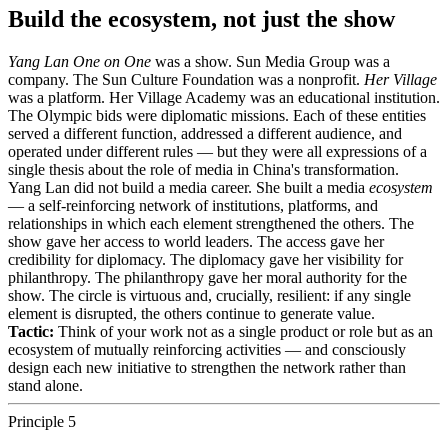
Build the ecosystem, not just the show
Yang Lan One on One
was a show. Sun Media Group was a
company. The Sun Culture Foundation was a nonprofit.
Her Village
was a platform. Her Village Academy was an educational institution.
The Olympic bids were diplomatic missions. Each of these entities
served a different function, addressed a different audience, and
operated under different rules — but they were all expressions of a
single thesis about the role of media in China's transformation.
Yang Lan did not build a media career. She built a media
ecosystem
— a self-reinforcing network of institutions, platforms, and
relationships in which each element strengthened the others. The
show gave her access to world leaders. The access gave her
credibility for diplomacy. The diplomacy gave her visibility for
philanthropy. The philanthropy gave her moral authority for the
show. The circle is virtuous and, crucially, resilient: if any single
element is disrupted, the others continue to generate value.
Tactic:
Think of your work not as a single product or role but as an
ecosystem of mutually reinforcing activities — and consciously
design each new initiative to strengthen the network rather than
stand alone.
Principle 5