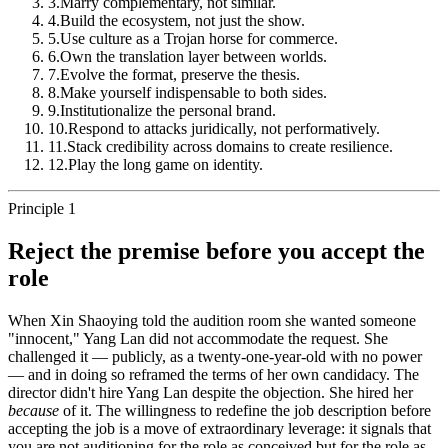
3
.
Marry complementary, not similar.
4
.
Build the ecosystem, not just the show.
5
.
Use culture as a Trojan horse for commerce.
6
.
Own the translation layer between worlds.
7
.
Evolve the format, preserve the thesis.
8
.
Make yourself indispensable to both sides.
9
.
Institutionalize the personal brand.
10
.
Respond to attacks juridically, not performatively.
11
.
Stack credibility across domains to create resilience.
12
.
Play the long game on identity.
Principle 1
Reject the premise before you accept the
role
When Xin Shaoying told the audition room she wanted someone
"innocent," Yang Lan did not accommodate the request. She
challenged it — publicly, as a twenty-one-year-old with no power
— and in doing so reframed the terms of her own candidacy. The
director didn't hire Yang Lan despite the objection. She hired her
because
of it. The willingness to redefine the job description before
accepting the job is a move of extraordinary leverage: it signals that
you are not auditioning for the role as conceived but for the role as