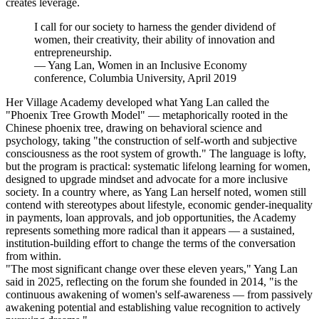
creates leverage.
I call for our society to harness the gender dividend of
women, their creativity, their ability of innovation and
entrepreneurship.
—
Yang Lan, Women in an Inclusive Economy
conference, Columbia University, April 2019
Her Village Academy developed what Yang Lan called the
"Phoenix Tree Growth Model" — metaphorically rooted in the
Chinese phoenix tree, drawing on behavioral science and
psychology, taking "the construction of self-worth and subjective
consciousness as the root system of growth." The language is lofty,
but the program is practical: systematic lifelong learning for women,
designed to upgrade mindset and advocate for a more inclusive
society. In a country where, as Yang Lan herself noted, women still
contend with stereotypes about lifestyle, economic gender-inequality
in payments, loan approvals, and job opportunities, the Academy
represents something more radical than it appears — a sustained,
institution-building effort to change the terms of the conversation
from within.
"The most significant change over these eleven years," Yang Lan
said in 2025, reflecting on the forum she founded in 2014, "is the
continuous awakening of women's self-awareness — from passively
awakening potential and establishing value recognition to actively