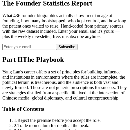
The Founder Statistics Report
What 436 founder biographies actually show: median age at
founding, how many bootstrapped, who kept control, and how long
the patient ones waited to raise. Hand-coded from primary sources,
with the raw dataset included. Enter your email and it's yours —
plus the weekly newsletter, free, unsubscribe anytime.
Subscribe
Part II
The Playbook
Yang Lan's career offers a set of principles for building influence
and institutions in environments where the rules are incomplete, the
political terrain is treacherous, and the audience is both vast and
newly formed. These are not generic prescriptions for success. They
are strategies distilled from a specific life lived at the intersection of
Chinese media, global diplomacy, and cultural entrepreneurship.
Table of Contents
1
.
Reject the premise before you accept the role.
2
.
Trade momentum for depth at the peak.