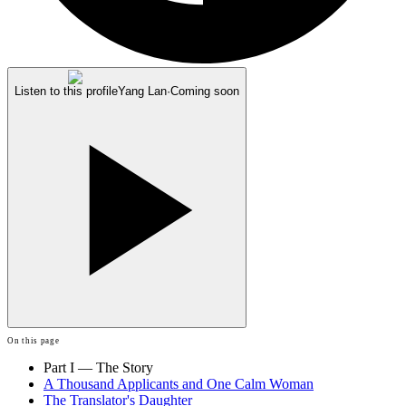
Listen to this profile
Yang Lan
·
Coming soon
On this page
Part I — The Story
A Thousand Applicants and One Calm Woman
The Translator's Daughter