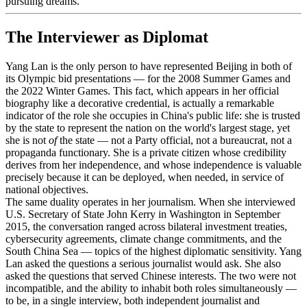
pursuing dreams."
The Interviewer as Diplomat
Yang Lan is the only person to have represented Beijing in both of
its Olympic bid presentations — for the 2008 Summer Games and
the 2022 Winter Games. This fact, which appears in her official
biography like a decorative credential, is actually a remarkable
indicator of the role she occupies in China's public life: she is trusted
by the state to represent the nation on the world's largest stage, yet
she is not
of
the state — not a Party official, not a bureaucrat, not a
propaganda functionary. She is a private citizen whose credibility
derives from her independence, and whose independence is valuable
precisely because it can be deployed, when needed, in service of
national objectives.
The same duality operates in her journalism. When she interviewed
U.S. Secretary of State John Kerry in Washington in September
2015, the conversation ranged across bilateral investment treaties,
cybersecurity agreements, climate change commitments, and the
South China Sea — topics of the highest diplomatic sensitivity. Yang
Lan asked the questions a serious journalist would ask. She also
asked the questions that served Chinese interests. The two were not
incompatible, and the ability to inhabit both roles simultaneously —
to be, in a single interview, both independent journalist and