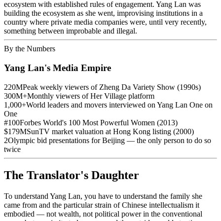
ecosystem with established rules of engagement. Yang Lan was
building the ecosystem as she went, improvising institutions in a
country where private media companies were, until very recently,
something between improbable and illegal.
By the Numbers
Yang Lan's Media Empire
220M
Peak weekly viewers of Zheng Da Variety Show (1990s)
300M+
Monthly viewers of Her Village platform
1,000+
World leaders and movers interviewed on Yang Lan One on
One
#100
Forbes World's 100 Most Powerful Women (2013)
$179M
SunTV market valuation at Hong Kong listing (2000)
2
Olympic bid presentations for Beijing — the only person to do so
twice
The Translator's Daughter
To understand Yang Lan, you have to understand the family she
came from and the particular strain of Chinese intellectualism it
embodied — not wealth, not political power in the conventional