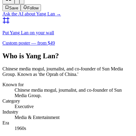
Save
Follow
Ask the AI about
Yang Lan
→
Put
Yang Lan
on your wall
Custom poster — from $49
Who is Yang Lan?
Chinese media mogul, journalist, and co-founder of Sun Media
Group. Known as 'the Oprah of China.'
Known for
Chinese media mogul, journalist, and co-founder of Sun
Media Group.
Category
Executive
Industry
Media & Entertainment
Era
1960s