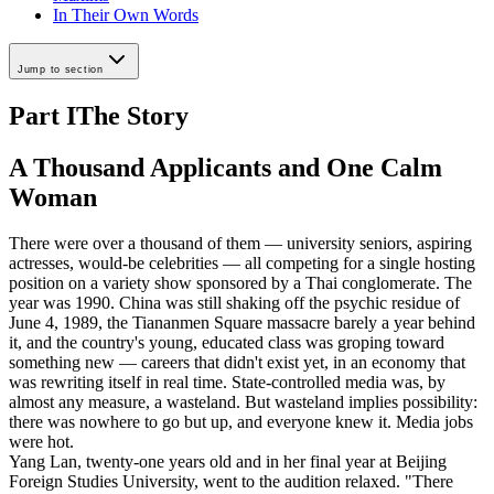
In Their Own Words
Jump to section
Part I
The Story
A Thousand Applicants and One Calm
Woman
There were over a thousand of them — university seniors, aspiring
actresses, would-be celebrities — all competing for a single hosting
position on a variety show sponsored by a Thai conglomerate. The
year was 1990. China was still shaking off the psychic residue of
June 4, 1989, the Tiananmen Square massacre barely a year behind
it, and the country's young, educated class was groping toward
something new — careers that didn't exist yet, in an economy that
was rewriting itself in real time. State-controlled media was, by
almost any measure, a wasteland. But wasteland implies possibility:
there was nowhere to go but up, and everyone knew it. Media jobs
were hot.
Yang Lan, twenty-one years old and in her final year at Beijing
Foreign Studies University, went to the audition relaxed. "There