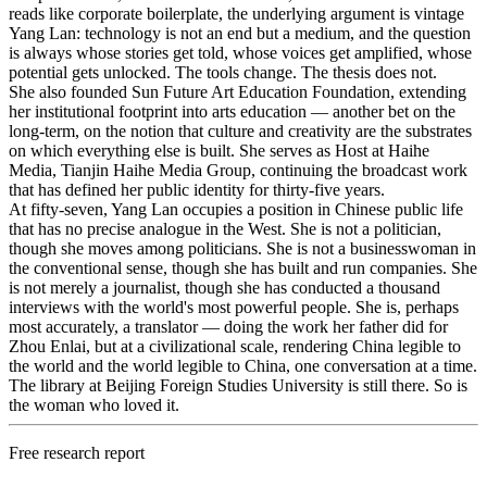
reads like corporate boilerplate, the underlying argument is vintage
Yang Lan: technology is not an end but a medium, and the question
is always whose stories get told, whose voices get amplified, whose
potential gets unlocked. The tools change. The thesis does not.
She also founded Sun Future Art Education Foundation, extending
her institutional footprint into arts education — another bet on the
long-term, on the notion that culture and creativity are the substrates
on which everything else is built. She serves as Host at Haihe
Media, Tianjin Haihe Media Group, continuing the broadcast work
that has defined her public identity for thirty-five years.
At fifty-seven, Yang Lan occupies a position in Chinese public life
that has no precise analogue in the West. She is not a politician,
though she moves among politicians. She is not a businesswoman in
the conventional sense, though she has built and run companies. She
is not merely a journalist, though she has conducted a thousand
interviews with the world's most powerful people. She is, perhaps
most accurately, a translator — doing the work her father did for
Zhou Enlai, but at a civilizational scale, rendering China legible to
the world and the world legible to China, one conversation at a time.
The library at Beijing Foreign Studies University is still there. So is
the woman who loved it.
Free research report