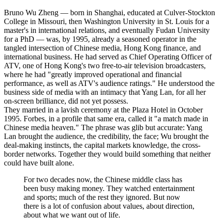
Bruno Wu Zheng — born in Shanghai, educated at Culver-Stockton
College in Missouri, then Washington University in St. Louis for a
master's in international relations, and eventually Fudan University
for a PhD — was, by 1995, already a seasoned operator in the
tangled intersection of Chinese media, Hong Kong finance, and
international business. He had served as Chief Operating Officer of
ATV, one of Hong Kong's two free-to-air television broadcasters,
where he had "greatly improved operational and financial
performance, as well as ATV's audience ratings." He understood the
business side of media with an intimacy that Yang Lan, for all her
on-screen brilliance, did not yet possess.
They married in a lavish ceremony at the Plaza Hotel in October
1995. Forbes, in a profile that same era, called it "a match made in
Chinese media heaven." The phrase was glib but accurate: Yang
Lan brought the audience, the credibility, the face; Wu brought the
deal-making instincts, the capital markets knowledge, the cross-
border networks. Together they would build something that neither
could have built alone.
For two decades now, the Chinese middle class has
been busy making money. They watched entertainment
and sports; much of the rest they ignored. But now
there is a lot of confusion about values, about direction,
about what we want out of life.