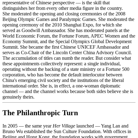
representative of Chinese perspective — is the skill that
distinguishes her from every other media figure in the country.
She moderated the opening and closing ceremonies of the 2008
Beijing Olympic Games and Paralympic Games. She moderated the
opening ceremony of the 2010 Shanghai Expo, for which she
served as Goodwill Ambassador. She has moderated panels at the
World Economic Forum, the Fortune Forum, APEC Women and the
Economy Summit, and the Special Olympics Global Development
Summit. She became the first Chinese UNICEF Ambassador and
serves as Co-Chair of the Lincoln Center China Advisory Council.
The accumulation of titles can numb the reader. But consider what
these appointments collectively represent: a single individual,
operating without the backing of a state ministry or a Fortune 500
corporation, who has become the default interlocutor between
China's emerging civil society and the institutions of the liberal
international order. She is, in effect, a one-woman diplomatic
channel — and the channel works because both sides believe she is
genuinely theirs.
The Philanthropic Turn
In 2005 — the same year
Her Village
launched — Yang Lan and
Bruno Wu established the Sun Culture Foundation. With offices in
Beijing and Hong Kong, the foundation works with government,