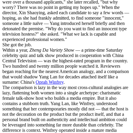
were over a thousand applicants," she later recalled, "but why
worry? There was no point in getting my hopes up." When the
director, Xin Shaoying, asked each candidate to say a few words —
hoping, as she had frankly admitted, to find someone "innocent,"
someone a little naïve — Yang introduced herself briefly and then
detonated the premise. "Why do you want to find an innocent type
television hostess?" she asked. "What we lack is capable and
experienced professional women."
She got the job.
Within a year,
Zheng Da Variety Show
— a prime-time Saturday
celebrity quiz and talk show produced in cooperation with China
Central Television — was the highest-rated program in the country.
Two hundred and twenty million people watched it. Reviewers
began reaching for the nearest American analogy, and a comparison
that would shadow Yang Lan for decades attached itself like a
surname: China's
Oprah Winfrey
.
The comparison is lazy in the way most cross-cultural analogies are
lazy, flattening both women into a single archetype: charismatic
female talk-show host who builds a media empire. But it also
contains a stubborn truth. Yang Lan, like Winfrey, understood
something that her contemporaries mostly did not — that the host is
not the decoration on the product but the product itself, and that a
personal brand built on authenticity and intellectual ambition could
be leveraged into something far more durable than celebrity. The
difference is context. Winfrey operated inside a mature media