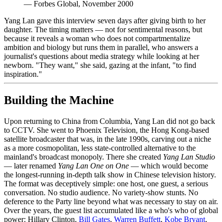
—
Forbes Global, November 2000
Yang Lan gave this interview seven days after giving birth to her
daughter. The timing matters — not for sentimental reasons, but
because it reveals a woman who does not compartmentalize
ambition and biology but runs them in parallel, who answers a
journalist's questions about media strategy while looking at her
newborn. "They want," she said, gazing at the infant, "to find
inspiration."
Building the Machine
Upon returning to China from Columbia, Yang Lan did not go back
to CCTV. She went to Phoenix Television, the Hong Kong-based
satellite broadcaster that was, in the late 1990s, carving out a niche
as a more cosmopolitan, less state-controlled alternative to the
mainland's broadcast monopoly. There she created
Yang Lan Studio
— later renamed
Yang Lan One on One
— which would become
the longest-running in-depth talk show in Chinese television history.
The format was deceptively simple: one host, one guest, a serious
conversation. No studio audience. No variety-show stunts. No
deference to the Party line beyond what was necessary to stay on air.
Over the years, the guest list accumulated like a who's who of global
power: Hillary Clinton,
Bill Gates
,
Warren Buffett
,
Kobe Bryant
,