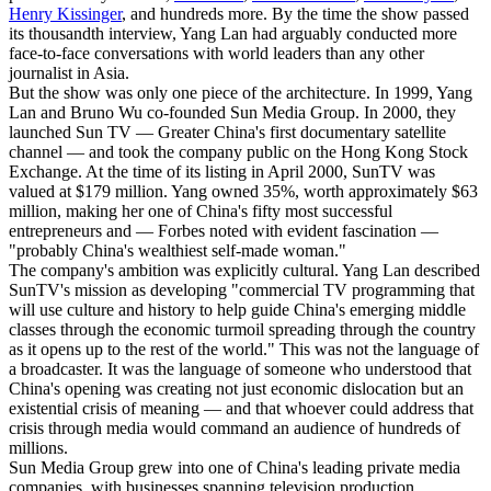
Henry Kissinger
, and hundreds more. By the time the show passed
its thousandth interview, Yang Lan had arguably conducted more
face-to-face conversations with world leaders than any other
journalist in Asia.
But the show was only one piece of the architecture. In 1999, Yang
Lan and Bruno Wu co-founded Sun Media Group. In 2000, they
launched Sun TV — Greater China's first documentary satellite
channel — and took the company public on the Hong Kong Stock
Exchange. At the time of its listing in April 2000, SunTV was
valued at $179 million. Yang owned 35%, worth approximately $63
million, making her one of China's fifty most successful
entrepreneurs and — Forbes noted with evident fascination —
"probably China's wealthiest self-made woman."
The company's ambition was explicitly cultural. Yang Lan described
SunTV's mission as developing "commercial TV programming that
will use culture and history to help guide China's emerging middle
classes through the economic turmoil spreading through the country
as it opens up to the rest of the world." This was not the language of
a broadcaster. It was the language of someone who understood that
China's opening was creating not just economic dislocation but an
existential crisis of meaning — and that whoever could address that
crisis through media would command an audience of hundreds of
millions.
Sun Media Group grew into one of China's leading private media
companies, with businesses spanning television production,