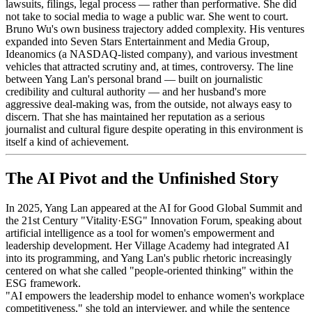
lawsuits, filings, legal process — rather than performative. She did
not take to social media to wage a public war. She went to court.
Bruno Wu's own business trajectory added complexity. His ventures
expanded into Seven Stars Entertainment and Media Group,
Ideanomics (a NASDAQ-listed company), and various investment
vehicles that attracted scrutiny and, at times, controversy. The line
between Yang Lan's personal brand — built on journalistic
credibility and cultural authority — and her husband's more
aggressive deal-making was, from the outside, not always easy to
discern. That she has maintained her reputation as a serious
journalist and cultural figure despite operating in this environment is
itself a kind of achievement.
The AI Pivot and the Unfinished Story
In 2025, Yang Lan appeared at the AI for Good Global Summit and
the 21st Century "Vitality·ESG" Innovation Forum, speaking about
artificial intelligence as a tool for women's empowerment and
leadership development. Her Village Academy had integrated AI
into its programming, and Yang Lan's public rhetoric increasingly
centered on what she called "people-oriented thinking" within the
ESG framework.
"AI empowers the leadership model to enhance women's workplace
competitiveness," she told an interviewer, and while the sentence