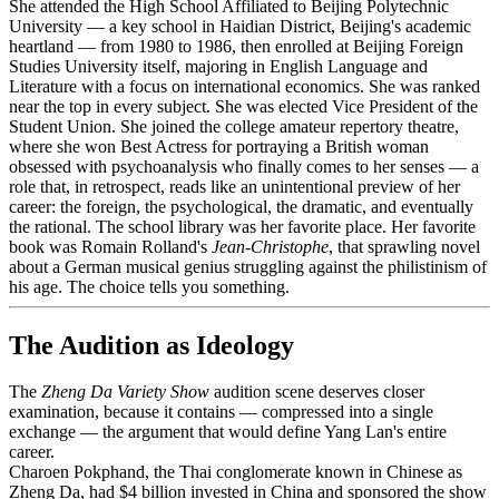
She attended the High School Affiliated to Beijing Polytechnic
University — a key school in Haidian District, Beijing's academic
heartland — from 1980 to 1986, then enrolled at Beijing Foreign
Studies University itself, majoring in English Language and
Literature with a focus on international economics. She was ranked
near the top in every subject. She was elected Vice President of the
Student Union. She joined the college amateur repertory theatre,
where she won Best Actress for portraying a British woman
obsessed with psychoanalysis who finally comes to her senses — a
role that, in retrospect, reads like an unintentional preview of her
career: the foreign, the psychological, the dramatic, and eventually
the rational. The school library was her favorite place. Her favorite
book was Romain Rolland's
Jean-Christophe
, that sprawling novel
about a German musical genius struggling against the philistinism of
his age. The choice tells you something.
The Audition as Ideology
The
Zheng Da Variety Show
audition scene deserves closer
examination, because it contains — compressed into a single
exchange — the argument that would define Yang Lan's entire
career.
Charoen Pokphand, the Thai conglomerate known in Chinese as
Zheng Da, had $4 billion invested in China and sponsored the show