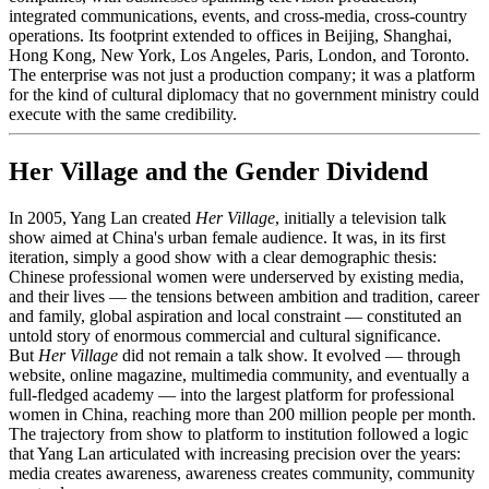
integrated communications, events, and cross-media, cross-country
operations. Its footprint extended to offices in Beijing, Shanghai,
Hong Kong, New York, Los Angeles, Paris, London, and Toronto.
The enterprise was not just a production company; it was a platform
for the kind of cultural diplomacy that no government ministry could
execute with the same credibility.
Her Village and the Gender Dividend
In 2005, Yang Lan created
Her Village
, initially a television talk
show aimed at China's urban female audience. It was, in its first
iteration, simply a good show with a clear demographic thesis:
Chinese professional women were underserved by existing media,
and their lives — the tensions between ambition and tradition, career
and family, global aspiration and local constraint — constituted an
untold story of enormous commercial and cultural significance.
But
Her Village
did not remain a talk show. It evolved — through
website, online magazine, multimedia community, and eventually a
full-fledged academy — into the largest platform for professional
women in China, reaching more than 200 million people per month.
The trajectory from show to platform to institution followed a logic
that Yang Lan articulated with increasing precision over the years:
media creates awareness, awareness creates community, community