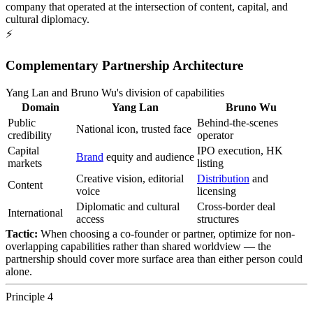
company that operated at the intersection of content, capital, and
cultural diplomacy.
⚡
Complementary Partnership Architecture
Yang Lan and Bruno Wu's division of capabilities
Domain
Yang Lan
Bruno Wu
Public
Behind-the-scenes
National icon, trusted face
credibility
operator
Capital
IPO execution, HK
Brand
equity and audience
markets
listing
Creative vision, editorial
Distribution
and
Content
voice
licensing
Diplomatic and cultural
Cross-border deal
International
access
structures
Tactic:
When choosing a co-founder or partner, optimize for non-
overlapping capabilities rather than shared worldview — the
partnership should cover more surface area than either person could
alone.
Principle 4