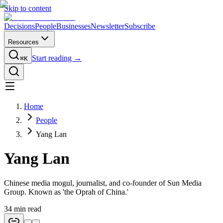
Skip to content
Decisions
People
Businesses
Newsletter
Subscribe
Resources
Start reading →
⌘K
Home
People
Yang Lan
Yang Lan
Chinese media mogul, journalist, and co-founder of Sun Media
Group. Known as 'the Oprah of China.'
34
min read