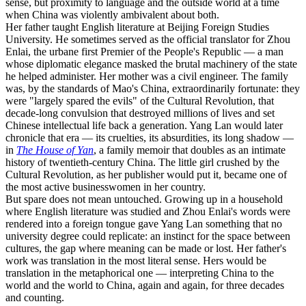
sense, but proximity to language and the outside world at a time
when China was violently ambivalent about both.
Her father taught English literature at Beijing Foreign Studies
University. He sometimes served as the official translator for Zhou
Enlai, the urbane first Premier of the People's Republic — a man
whose diplomatic elegance masked the brutal machinery of the state
he helped administer. Her mother was a civil engineer. The family
was, by the standards of Mao's China, extraordinarily fortunate: they
were "largely spared the evils" of the Cultural Revolution, that
decade-long convulsion that destroyed millions of lives and set
Chinese intellectual life back a generation. Yang Lan would later
chronicle that era — its cruelties, its absurdities, its long shadow —
in
The House of Yan
, a family memoir that doubles as an intimate
history of twentieth-century China. The little girl crushed by the
Cultural Revolution, as her publisher would put it, became one of
the most active businesswomen in her country.
But spare does not mean untouched. Growing up in a household
where English literature was studied and Zhou Enlai's words were
rendered into a foreign tongue gave Yang Lan something that no
university degree could replicate: an instinct for the space between
cultures, the gap where meaning can be made or lost. Her father's
work was translation in the most literal sense. Hers would be
translation in the metaphorical one — interpreting China to the
world and the world to China, again and again, for three decades
and counting.