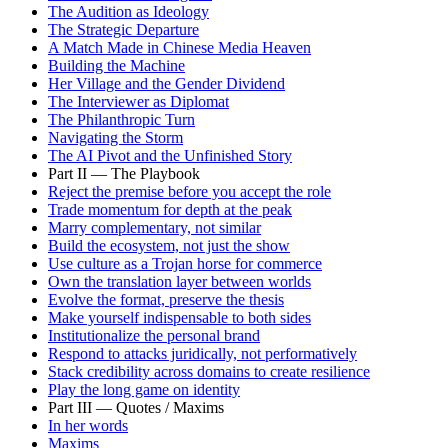
The Audition as Ideology
The Strategic Departure
A Match Made in Chinese Media Heaven
Building the Machine
Her Village and the Gender Dividend
The Interviewer as Diplomat
The Philanthropic Turn
Navigating the Storm
The AI Pivot and the Unfinished Story
Part II — The Playbook
Reject the premise before you accept the role
Trade momentum for depth at the peak
Marry complementary, not similar
Build the ecosystem, not just the show
Use culture as a Trojan horse for commerce
Own the translation layer between worlds
Evolve the format, preserve the thesis
Make yourself indispensable to both sides
Institutionalize the personal brand
Respond to attacks juridically, not performatively
Stack credibility across domains to create resilience
Play the long game on identity
Part III — Quotes / Maxims
In her words
Maxims