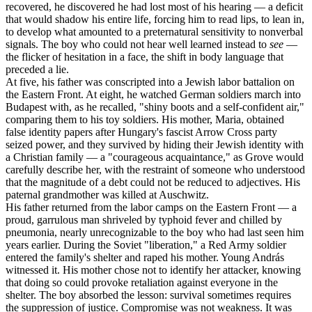
recovered, he discovered he had lost most of his hearing — a deficit
that would shadow his entire life, forcing him to read lips, to lean in,
to develop what amounted to a preternatural sensitivity to nonverbal
signals. The boy who could not hear well learned instead to
see
—
the flicker of hesitation in a face, the shift in body language that
preceded a lie.
At five, his father was conscripted into a Jewish labor battalion on
the Eastern Front. At eight, he watched German soldiers march into
Budapest with, as he recalled, "shiny boots and a self-confident air,"
comparing them to his toy soldiers. His mother, Maria, obtained
false identity papers after Hungary's fascist Arrow Cross party
seized power, and they survived by hiding their Jewish identity with
a Christian family — a "courageous acquaintance," as Grove would
carefully describe her, with the restraint of someone who understood
that the magnitude of a debt could not be reduced to adjectives. His
paternal grandmother was killed at Auschwitz.
His father returned from the labor camps on the Eastern Front — a
proud, garrulous man shriveled by typhoid fever and chilled by
pneumonia, nearly unrecognizable to the boy who had last seen him
years earlier. During the Soviet "liberation," a Red Army soldier
entered the family's shelter and raped his mother. Young András
witnessed it. His mother chose not to identify her attacker, knowing
that doing so could provoke retaliation against everyone in the
shelter. The boy absorbed the lesson: survival sometimes requires
the suppression of justice. Compromise was not weakness. It was