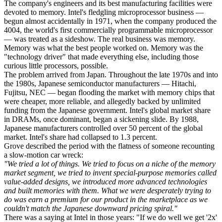
The company's engineers and its best manufacturing facilities were
devoted to memory. Intel's fledgling microprocessor business —
begun almost accidentally in 1971, when the company produced the
4004, the world's first commercially programmable microprocessor
— was treated as a sideshow. The real business was memory.
Memory was what the best people worked on. Memory was the
"technology driver" that made everything else, including those
curious little processors, possible.
The problem arrived from Japan. Throughout the late 1970s and into
the 1980s, Japanese semiconductor manufacturers — Hitachi,
Fujitsu, NEC — began flooding the market with memory chips that
were cheaper, more reliable, and allegedly backed by unlimited
funding from the Japanese government. Intel's global market share
in DRAMs, once dominant, began a sickening slide. By 1988,
Japanese manufacturers controlled over 50 percent of the global
market. Intel's share had collapsed to 1.3 percent.
Grove described the period with the flatness of someone recounting
a slow-motion car wreck:
"We tried a lot of things. We tried to focus on a niche of the memory
market segment, we tried to invent special-purpose memories called
value-added designs, we introduced more advanced technologies
and built memories with them. What we were desperately trying to
do was earn a premium for our product in the marketplace as we
couldn't match the Japanese downward pricing spiral."
There was a saying at Intel in those years: "If we do well we get '2x'