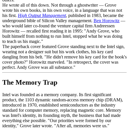
He wrote all of this down. Not through a ghostwriter — Grove
wrote his own books, in his own voice, in a language that was not
his first.
High Output Management
, published in 1983, became the
underground bible of Silicon Valley management.
Ben Horowitz
—
who would later co-found the venture capital firm Andreessen
Horowitz — recalled first reading it in 1995: "Andy Grove, who
built himself from nothing to run Intel, stopped what he was doing
to teach us his magic."
The paperback cover featured Grove standing next to the Intel sign,
wearing not a designer suit but his work clothes, his key card
dangling from his belt. "He didn't remove his key card for the book's
cover photo?" Horowitz marveled. "In retrospect, the cover was
perfect. Andy Grove was all substance."
The Memory Trap
Intel was founded as a memory company. Its first significant
product, the 1103 dynamic random-access memory chip (DRAM),
introduced in 1970, established semiconductors as the industry
standard for computer memory, replacing magnetic core. Memory
was Intel's identity, its founding myth, the business that had made
everything else possible. "Our priorities were formed by our
identity," Grove later wrote. "After all, memories were us."