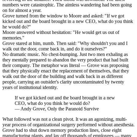
numbers were catastrophic. The aimless wandering had been going
on for almost a year.
Grove turned from the window to Moore and asked: "If we got
kicked out and the board brought in a new CEO, what do you think
he would do?"
Moore answered without hesitation: "He would get us out of
memories."
Grove stared at him, numb. Then said: "Why shouldn't you and I
walk out the door, come back in, and do it ourselves?"
No dramatic music. No chest-bumping. Just two men exhaling as
they mentally prepared to abandon the very product that had built
their company. The metaphor was literal — Grove was proposing
that they physically enact the replacement of themselves, that they
walk out the door of the building and walk back in as different
people, carrying an outsider's clarity uncontaminated by twenty
years of institutional identity.
If we got kicked out and the board brought in a new
CEO, what do you think he would do?
—
Andy Grove, Only the Paranoid Survive
What followed was not a clean pivot. It was an agonizing, multi-
year process of organizational surgery performed without anesthesia.
Grove had to shut down memory production lines, close eight
manufacturing plants, and lay off thousands of employees — many