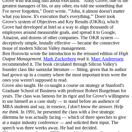
Grove with teaching him about execution. "Andy Grove, one of the
greatest managers of his, or any other, era told me something that
I've never forgotten," Doerr wrote. "'John, it almost doesn't matter
what you know. It's execution that's everything.'" Doerr took
Grove's system of Objectives and Key Results (OKRs), which
Grove had developed at Intel as a way to align thousands of
employees around measurable goals, and spread it to Google,
Amazon, and dozens of other companies. The OKR system —
deceptively simple, brutally effective — became the connective
tissue of modern Silicon Valley management.
Ben Horowitz wrote the introduction to the reissued edition of
High
Output Management
.
Mark Zuckerberg
read it.
Marc Andreessen
recommended it. The book circulated through Silicon Valley's
founder class like samizdat literature — fitting, given that its author
had grown up in a country where the most important texts were the
ones you weren't supposed to read.
Grove also taught. He co-taught a course on strategy at Stanford's
Graduate School of Business with professor Robert Burgelman for
years. The class was famous for its rigor and for Grove's willingness
to use himself as a case study — to stand before an audience of
MBA students and say, in essence,
I don't know the answer. Help
me think.
In 1991, he presented the class with a live strategic
dilemma he was actually facing — which of three speeches to give
at a major industry conference — and solicited their input. The
speech was three weeks away. He had not decided.