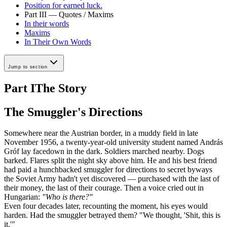
Position for earned luck.
Part III — Quotes / Maxims
In their words
Maxims
In Their Own Words
Jump to section
Part I
The Story
The Smuggler's Directions
Somewhere near the Austrian border, in a muddy field in late
November 1956, a twenty-year-old university student named András
Gróf lay facedown in the dark. Soldiers marched nearby. Dogs
barked. Flares split the night sky above him. He and his best friend
had paid a hunchbacked smuggler for directions to secret byways
the Soviet Army hadn't yet discovered — purchased with the last of
their money, the last of their courage. Then a voice cried out in
Hungarian:
"Who is there?"
Even four decades later, recounting the moment, his eyes would
harden. Had the smuggler betrayed them? "We thought, 'Shit, this is
it.'"