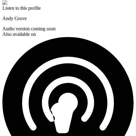
Listen to this profile
Andy Grove
Audio version coming soon
Also available on