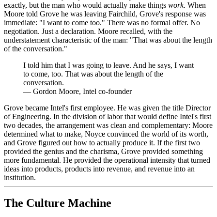
exactly, but the man who would actually make things
work
. When
Moore told Grove he was leaving Fairchild, Grove's response was
immediate: "I want to come too." There was no formal offer. No
negotiation. Just a declaration. Moore recalled, with the
understatement characteristic of the man: "That was about the length
of the conversation."
I told him that I was going to leave. And he says, I want
to come, too. That was about the length of the
conversation.
—
Gordon Moore, Intel co-founder
Grove became Intel's first employee. He was given the title Director
of Engineering. In the division of labor that would define Intel's first
two decades, the arrangement was clean and complementary: Moore
determined what to make, Noyce convinced the world of its worth,
and Grove figured out how to actually produce it. If the first two
provided the genius and the charisma, Grove provided something
more fundamental. He provided the operational intensity that turned
ideas into products, products into revenue, and revenue into an
institution.
The Culture Machine