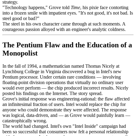
strategy.
"Technology happens," Grove told
Time
, his pixie face contorting
into a frozen smile with impatient eyes. "It's not good, it's not bad. Is
steel good or bad?"
The steel in his own character came through at such moments. A
courageous passion alloyed with an engineer's analytic coldness.
The Pentium Flaw and the Education of a
Monopolist
In the fall of 1994, a mathematician named Thomas Nicely at
Lynchburg College in Virginia discovered a bug in Intel's new
Pentium processor. Under certain rare conditions — involving
floating-point division operations that virtually no ordinary user
would ever perform — the chip produced incorrect results. Nicely
posted his findings on the Internet. The story spread.
Grove's initial response was engineering-rational: the flaw affected
an infinitesimal fraction of users. Intel would replace the chip for
anyone who could demonstrate they were affected. The response
was logical, data-driven, and — as Grove would painfully learn —
catastrophically wrong.
The world had changed. Intel's own "Intel Inside" campaign had
been so successful that consumers now felt a personal relationship