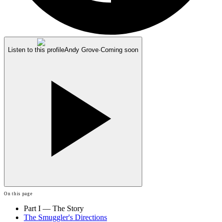
Listen to this profile
Andy Grove
·
Coming soon
On this page
Part I — The Story
The Smuggler's Directions