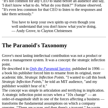
"It's not common for any CEO to stand before an audience and say,
'I don't know what to do. What do you think?'" Fortune observed.
"It's even less common for that CEO to listen to the responses and
take them seriously."
You have to keep your own spirits up even though you
well understand that you don't know what you're doing.
—
Andy Grove, to Clayton Christensen
The Paranoid's Taxonomy
Grove's most lasting intellectual contribution was not a product or
even a management system. It was a concept: the strategic inflection
point.
He described it in
Only the Paranoid Survive
, published in 1996 —
a book his publisher forced him to rename from its original, more
academic title,
Strategic Inflection Points
. "I wanted to call this book
Strategic Inflection Points
," he told an MIT audience, "and my
publisher wouldn't hear of it."
The concept was simple in articulation and terrifying in implication.
A strategic inflection point occurs when a "10x change" — an
order-of-magnitude shift in one of the forces affecting a business —
transforms the fundamental assumptions on which a company
operates. "There are waves and then there's a tsunami," he wrote.