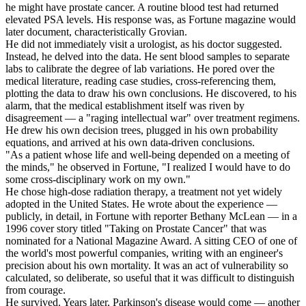
he might have prostate cancer. A routine blood test had returned
elevated PSA levels. His response was, as Fortune magazine would
later document, characteristically Grovian.
He did not immediately visit a urologist, as his doctor suggested.
Instead, he delved into the data. He sent blood samples to separate
labs to calibrate the degree of lab variations. He pored over the
medical literature, reading case studies, cross-referencing them,
plotting the data to draw his own conclusions. He discovered, to his
alarm, that the medical establishment itself was riven by
disagreement — a "raging intellectual war" over treatment regimens.
He drew his own decision trees, plugged in his own probability
equations, and arrived at his own data-driven conclusions.
"As a patient whose life and well-being depended on a meeting of
the minds," he observed in Fortune, "I realized I would have to do
some cross-disciplinary work on my own."
He chose high-dose radiation therapy, a treatment not yet widely
adopted in the United States. He wrote about the experience —
publicly, in detail, in Fortune with reporter Bethany McLean — in a
1996 cover story titled "Taking on Prostate Cancer" that was
nominated for a National Magazine Award. A sitting CEO of one of
the world's most powerful companies, writing with an engineer's
precision about his own mortality. It was an act of vulnerability so
calculated, so deliberate, so useful that it was difficult to distinguish
from courage.
He survived. Years later, Parkinson's disease would come — another