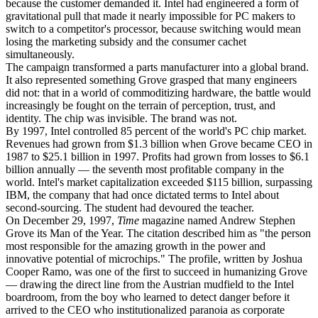
because the customer demanded it. Intel had engineered a form of
gravitational pull that made it nearly impossible for PC makers to
switch to a competitor's processor, because switching would mean
losing the marketing subsidy and the consumer cachet
simultaneously.
The campaign transformed a parts manufacturer into a global brand.
It also represented something Grove grasped that many engineers
did not: that in a world of commoditizing hardware, the battle would
increasingly be fought on the terrain of perception, trust, and
identity. The chip was invisible. The brand was not.
By 1997, Intel controlled 85 percent of the world's PC chip market.
Revenues had grown from $1.3 billion when Grove became CEO in
1987 to $25.1 billion in 1997. Profits had grown from losses to $6.1
billion annually — the seventh most profitable company in the
world. Intel's market capitalization exceeded $115 billion, surpassing
IBM, the company that had once dictated terms to Intel about
second-sourcing. The student had devoured the teacher.
On December 29, 1997,
Time
magazine named Andrew Stephen
Grove its Man of the Year. The citation described him as "the person
most responsible for the amazing growth in the power and
innovative potential of microchips." The profile, written by Joshua
Cooper Ramo, was one of the first to succeed in humanizing Grove
— drawing the direct line from the Austrian mudfield to the Intel
boardroom, from the boy who learned to detect danger before it
arrived to the CEO who institutionalized paranoia as corporate