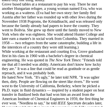
Grove bused tables at a restaurant to pay his way. There he met
another Hungarian refugee, a young woman named Eva, who was
working as a waitress. (Eva had her own story: her family fled
Austria after her father was rounded up with other Jews during the
November 1938 Pogroms, the Kristallnacht, and was released only
because the family already had papers to leave the country. They
went to Bolivia. She grew up there until the family moved to New
York when she was eighteen. She would attend Hunter College and
later earn a master's in social work from Columbia. They married in
1958 — two refugees from the same catastrophe, building a life in
the interstices of a country they were still learning.)
While working at the restaurant and courting Eva, Grove graduated
first in his class in 1960 with a bachelor's degree in chemical
engineering. He was quoted in
The New York Times
: "Friends told
me that all I needed was ability. Americans don't know how lucky
they are." It was a line that could be read as gratitude or as gentle
reproach, and it was probably both.
He hated New York. "It's ugly," he later told NPR. "It was uglier
then, dirty. People are flowing on the street like rivers." He went
west to the University of California, Berkeley, where he picked a
Ph.D. topic in fluid dynamics — inspired by a student paper on heat
transfer in fluidized beds that had won him an award from the
American Institute of Chemical Engineers in 1959, the first thing he
ever won. "Needless to say," he told
IEEE Spectrum
decades later,