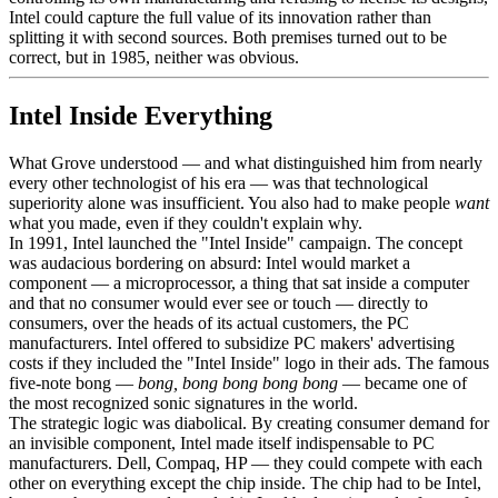
Intel could capture the full value of its innovation rather than
splitting it with second sources. Both premises turned out to be
correct, but in 1985, neither was obvious.
Intel Inside Everything
What Grove understood — and what distinguished him from nearly
every other technologist of his era — was that technological
superiority alone was insufficient. You also had to make people
want
what you made, even if they couldn't explain why.
In 1991, Intel launched the "Intel Inside" campaign. The concept
was audacious bordering on absurd: Intel would market a
component — a microprocessor, a thing that sat inside a computer
and that no consumer would ever see or touch — directly to
consumers, over the heads of its actual customers, the PC
manufacturers. Intel offered to subsidize PC makers' advertising
costs if they included the "Intel Inside" logo in their ads. The famous
five-note bong —
bong, bong bong bong bong
— became one of
the most recognized sonic signatures in the world.
The strategic logic was diabolical. By creating consumer demand for
an invisible component, Intel made itself indispensable to PC
manufacturers. Dell, Compaq, HP — they could compete with each
other on everything except the chip inside. The chip had to be Intel,