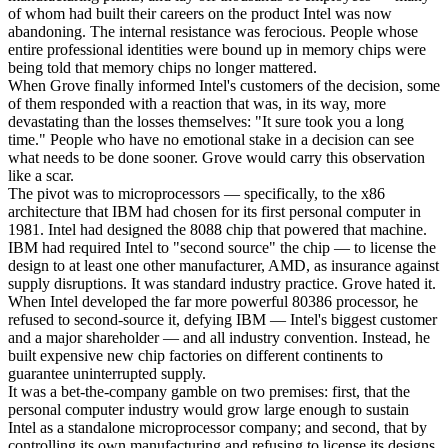
of whom had built their careers on the product Intel was now
abandoning. The internal resistance was ferocious. People whose
entire professional identities were bound up in memory chips were
being told that memory chips no longer mattered.
When Grove finally informed Intel's customers of the decision, some
of them responded with a reaction that was, in its way, more
devastating than the losses themselves: "It sure took you a long
time." People who have no emotional stake in a decision can see
what needs to be done sooner. Grove would carry this observation
like a scar.
The pivot was to microprocessors — specifically, to the x86
architecture that IBM had chosen for its first personal computer in
1981. Intel had designed the 8088 chip that powered that machine.
IBM had required Intel to "second source" the chip — to license the
design to at least one other manufacturer, AMD, as insurance against
supply disruptions. It was standard industry practice. Grove hated it.
When Intel developed the far more powerful 80386 processor, he
refused to second-source it, defying IBM — Intel's biggest customer
and a major shareholder — and all industry convention. Instead, he
built expensive new chip factories on different continents to
guarantee uninterrupted supply.
It was a bet-the-company gamble on two premises: first, that the
personal computer industry would grow large enough to sustain
Intel as a standalone microprocessor company; and second, that by
controlling its own manufacturing and refusing to license its designs,