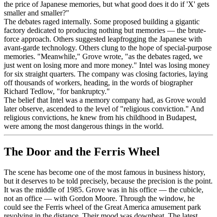
the price of Japanese memories, but what good does it do if 'X' gets
smaller and smaller?"
The debates raged internally. Some proposed building a gigantic
factory dedicated to producing nothing but memories — the brute-
force approach. Others suggested leapfrogging the Japanese with
avant-garde technology. Others clung to the hope of special-purpose
memories. "Meanwhile," Grove wrote, "as the debates raged, we
just went on losing more and more money." Intel was losing money
for six straight quarters. The company was closing factories, laying
off thousands of workers, heading, in the words of biographer
Richard Tedlow, "for bankruptcy."
The belief that Intel was a memory company had, as Grove would
later observe, ascended to the level of "religious conviction." And
religious convictions, he knew from his childhood in Budapest,
were among the most dangerous things in the world.
The Door and the Ferris Wheel
The scene has become one of the most famous in business history,
but it deserves to be told precisely, because the precision is the point.
It was the middle of 1985. Grove was in his office — the cubicle,
not an office — with Gordon Moore. Through the window, he
could see the Ferris wheel of the Great America amusement park
revolving in the distance. Their mood was downbeat. The latest