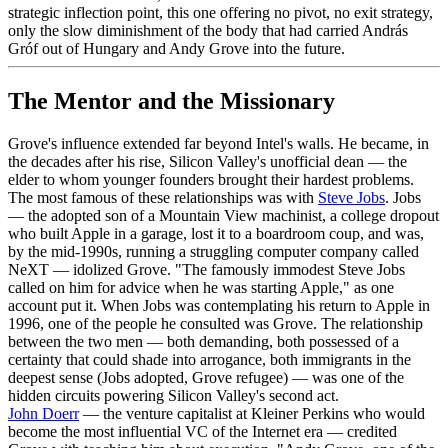
strategic inflection point, this one offering no pivot, no exit strategy,
only the slow diminishment of the body that had carried András
Gróf out of Hungary and Andy Grove into the future.
The Mentor and the Missionary
Grove's influence extended far beyond Intel's walls. He became, in
the decades after his rise, Silicon Valley's unofficial dean — the
elder to whom younger founders brought their hardest problems.
The most famous of these relationships was with
Steve Jobs
. Jobs
— the adopted son of a Mountain View machinist, a college dropout
who built Apple in a garage, lost it to a boardroom coup, and was,
by the mid-1990s, running a struggling computer company called
NeXT — idolized Grove. "The famously immodest Steve Jobs
called on him for advice when he was starting Apple," as one
account put it. When Jobs was contemplating his return to Apple in
1996, one of the people he consulted was Grove. The relationship
between the two men — both demanding, both possessed of a
certainty that could shade into arrogance, both immigrants in the
deepest sense (Jobs adopted, Grove refugee) — was one of the
hidden circuits powering Silicon Valley's second act.
John Doerr
— the venture capitalist at Kleiner Perkins who would
become the most influential VC of the Internet era — credited