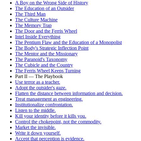
A Boy on the Wrong Side of History
The Education of an Outsider
The Third Man
The Culture Machine
The Memory Trap
The Door and the Ferris Wheel
Intel Inside Everything
The Pentium Flaw and the Education of a Monopolist
The Body's Strategic Inflection Point
The Mentor and the Missionary
The Paranoid's Taxonomy
The Cubicle and the Country
The Ferris Wheel Keeps Turning
Part II — The Playbook
Use terror as a teacher.
Adopt the outsider's gaze.
Flatten the distance between information and decision.
Treat management as engineering.
Institutionalize confrontation.
Listen to the middle.
Kill your identity before it kills you.
Control the chokepoint, not the commodity.
Market the invisible.
Write it down yourself.
Accept that perception is evidence.