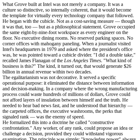
What Grove built at Intel was not merely a company. It was a
culture so distinctive, so internally coherent, that it would become
the template for virtually every technology company that followed.
He began with the cubicle. Not as a cost-saving measure — though
it was that, too — but as a philosophical statement. Grove occupied
the same eight-by-nine-foot workspace as every engineer on the
floor. No executive dining rooms. No reserved parking spaces. No
corner offices with mahogany paneling. When a journalist visited
Intel's headquarters in 1979 and asked where the president's office
was, he was pointed toward a cubicle divider. "I did a double take,"
recalled James Flanagan of the
Los Angeles Times
. "What kind of
business is this?" The kind, it turned out, that would generate $26
billion in annual revenue within two decades.
The egalitarianism was not decorative. It served a specific
operational purpose: it eliminated the distance between information
and decision-making. In a company where the wrong manufacturing
process could waste hundreds of millions of dollars, Grove could
not afford layers of insulation between himself and the truth. He
needed to hear bad news fast, and he understood that hierarchy —
the carpeted offices, the executive washrooms, the perks that
signaled rank — was the enemy of speed.
He formalized this into a doctrine he called "constructive
confrontation." Any worker, of any rank, could propose an idea or
challenge a decision, provided they could withstand vigorous
examination. The principle was simple: "knowledge power" always