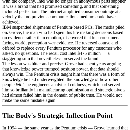
with the company. Intel was no longer an anonymous parts supplier.
It was a brand that had promised something, and that something
included perfection. The Internet amplified consumer outrage at a
velocity that no previous communications medium could have
achieved.
IBM suspended shipments of Pentium-based PCs. The media piled
on. Grove, the man who had spent his life making decisions based
on evidence rather than emotion, discovered that in a consumer-
facing world, perception
was
evidence. He reversed course and
offered to replace every Pentium processor for any customer who
asked, no questions. The recall cost Intel $475 million — a
staggering sum that nevertheless preserved the brand.
The lesson was bitter and precise. Grove had spent years arguing
that knowledge power trumped position power, that data should
always win. The Pentium crisis taught him that there was a form of
knowledge he had underweighted: the knowledge of how other
people
felt
. The engineer's analytical coldness, which had served
him so brilliantly in manufacturing optimization and strategic pivots,
had almost failed him in the domain of public trust. He would not
make the same mistake again.
The Body's Strategic Inflection Point
In 1994 — the same year as the Pentium crisis — Grove learned that