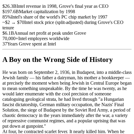
$26.3B
Intel revenue in 1998, Grove's final year as CEO
$197.6B
Market capitalization by 1998
85%
Intel's share of the world's PC chip market by 1997
~$2 → $70
Intel stock price (split-adjusted) during Grove's CEO
tenure
$6.1B
Annual net profit at peak under Grove
70,000+
Intel employees worldwide
37
Years Grove spent at Intel
A Boy on the Wrong Side of History
He was born on September 2, 1936, in Budapest, into a middle-class
Jewish family — his father a dairyman, his mother a bookkeeper —
at precisely the moment when being Jewish in Central Europe began
to mean something unspeakable. By the time he was twenty, as he
would later enumerate with the cool precision of someone
cataloguing geological strata, he had lived through "a Hungarian
fascist dictatorship, German military occupation, the Nazis' Final
Solution, the siege of Budapest by the Soviet Red Army, a period of
chaotic democracy in the years immediately after the war, a variety
of repressive communist regimes, and a popular uprising that was
put down at gunpoint."
At four, he contracted scarlet fever. It nearly killed him. When he