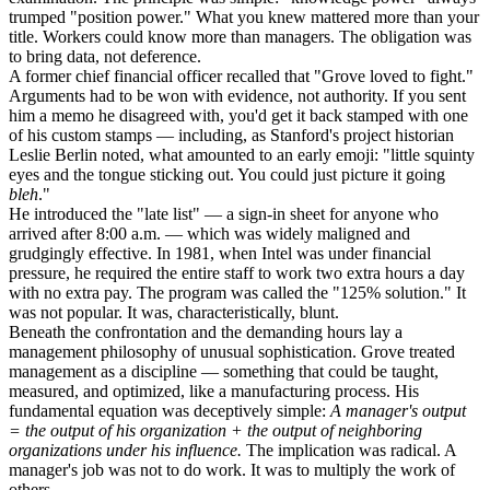
trumped "position power." What you knew mattered more than your
title. Workers could know more than managers. The obligation was
to bring data, not deference.
A former chief financial officer recalled that "Grove loved to fight."
Arguments had to be won with evidence, not authority. If you sent
him a memo he disagreed with, you'd get it back stamped with one
of his custom stamps — including, as Stanford's project historian
Leslie Berlin noted, what amounted to an early emoji: "little squinty
eyes and the tongue sticking out. You could just picture it going
bleh
."
He introduced the "late list" — a sign-in sheet for anyone who
arrived after 8:00 a.m. — which was widely maligned and
grudgingly effective. In 1981, when Intel was under financial
pressure, he required the entire staff to work two extra hours a day
with no extra pay. The program was called the "125% solution." It
was not popular. It was, characteristically, blunt.
Beneath the confrontation and the demanding hours lay a
management philosophy of unusual sophistication. Grove treated
management as a discipline — something that could be taught,
measured, and optimized, like a manufacturing process. His
fundamental equation was deceptively simple:
A manager's output
= the output of his organization + the output of neighboring
organizations under his influence.
The implication was radical. A
manager's job was not to do work. It was to multiply the work of
others.