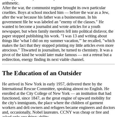
arithmetic.
After the war, the communist regime brought its own particular
cruelties. Boys at school mocked him — before the war as a Jew,
after the war because his father was a businessman. In his
government file he was labeled an "enemy of the classes." He
wanted to become a journalist and wrote articles for a youth
newspaper, but when family members fell into political disfavor, the
paper stopped publishing his work. "I was 13 and writing about
things like 'what I did on my summer vacation,'" he recalled, "which
makes the fact that they stopped printing my little articles even more
atrocious." Thwarted in journalism, he turned to chemistry. It was a
pivot of the kind he would later make famous — not a retreat but a
redirection, energy finding its next viable channel.
The Education of an Outsider
He arrived in New York in early 1957, delivered there by the
International Rescue Committee, speaking almost no English. He
enrolled at the City College of New York — an institution that had
functioned, since 1847, as the great engine of upward mobility for
the city's immigrants, the place where the children of garment
workers and deli owners and refugees became engineers and doctors
and, occasionally, Nobel laureates. CCNY was cheap or free and
asked only one thing: ability.