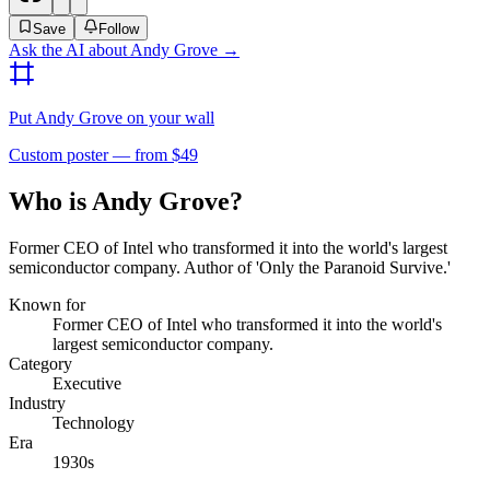
Save
Follow
Ask the AI about
Andy Grove
→
Put
Andy Grove
on your wall
Custom poster — from $49
Who is Andy Grove?
Former CEO of Intel who transformed it into the world's largest
semiconductor company. Author of 'Only the Paranoid Survive.'
Known for
Former CEO of Intel who transformed it into the world's
largest semiconductor company.
Category
Executive
Industry
Technology
Era
1930s