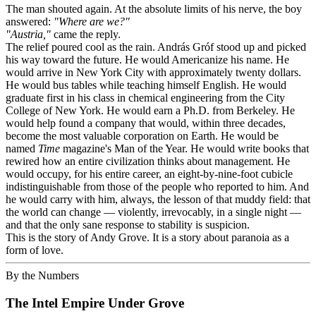
The man shouted again. At the absolute limits of his nerve, the boy
answered:
"Where are we?"
"Austria,"
came the reply.
The relief poured cool as the rain. András Gróf stood up and picked
his way toward the future. He would Americanize his name. He
would arrive in New York City with approximately twenty dollars.
He would bus tables while teaching himself English. He would
graduate first in his class in chemical engineering from the City
College of New York. He would earn a Ph.D. from Berkeley. He
would help found a company that would, within three decades,
become the most valuable corporation on Earth. He would be
named
Time
magazine's Man of the Year. He would write books that
rewired how an entire civilization thinks about management. He
would occupy, for his entire career, an eight-by-nine-foot cubicle
indistinguishable from those of the people who reported to him. And
he would carry with him, always, the lesson of that muddy field: that
the world can change — violently, irrevocably, in a single night —
and that the only sane response to stability is suspicion.
This is the story of Andy Grove. It is a story about paranoia as a
form of love.
By the Numbers
The Intel Empire Under Grove