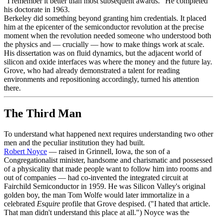
"I remember it better than most subsequent awards." He completed
his doctorate in 1963.
Berkeley did something beyond granting him credentials. It placed
him at the epicenter of the semiconductor revolution at the precise
moment when the revolution needed someone who understood both
the physics and — crucially — how to make things work at scale.
His dissertation was on fluid dynamics, but the adjacent world of
silicon and oxide interfaces was where the money and the future lay.
Grove, who had already demonstrated a talent for reading
environments and repositioning accordingly, turned his attention
there.
The Third Man
To understand what happened next requires understanding two other
men and the peculiar institution they had built.
Robert Noyce
— raised in Grinnell, Iowa, the son of a
Congregationalist minister, handsome and charismatic and possessed
of a physicality that made people want to follow him into rooms and
out of companies — had co-invented the integrated circuit at
Fairchild Semiconductor in 1959. He was Silicon Valley's original
golden boy, the man Tom Wolfe would later immortalize in a
celebrated
Esquire
profile that Grove despised. ("I hated that article.
That man didn't understand this place at all.") Noyce was the