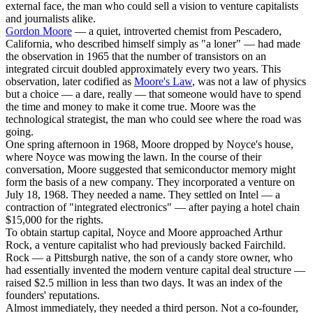
external face, the man who could sell a vision to venture capitalists
and journalists alike.
Gordon Moore
— a quiet, introverted chemist from Pescadero,
California, who described himself simply as "a loner" — had made
the observation in 1965 that the number of transistors on an
integrated circuit doubled approximately every two years. This
observation, later codified as
Moore's Law
, was not a law of physics
but a choice — a dare, really — that someone would have to spend
the time and money to make it come true. Moore was the
technological strategist, the man who could see where the road was
going.
One spring afternoon in 1968, Moore dropped by Noyce's house,
where Noyce was mowing the lawn. In the course of their
conversation, Moore suggested that semiconductor memory might
form the basis of a new company. They incorporated a venture on
July 18, 1968. They needed a name. They settled on Intel — a
contraction of "integrated electronics" — after paying a hotel chain
$15,000 for the rights.
To obtain startup capital, Noyce and Moore approached Arthur
Rock, a venture capitalist who had previously backed Fairchild.
Rock — a Pittsburgh native, the son of a candy store owner, who
had essentially invented the modern venture capital deal structure —
raised $2.5 million in less than two days. It was an index of the
founders' reputations.
Almost immediately, they needed a third person. Not a co-founder,