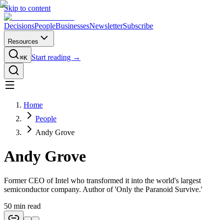
Skip to content
Decisions
People
Businesses
Newsletter
Subscribe
Resources
Start reading →
⌘K
Home
People
Andy Grove
Andy Grove
Former CEO of Intel who transformed it into the world's largest
semiconductor company. Author of 'Only the Paranoid Survive.'
50
min read