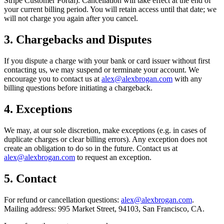
Stripe Customer Portal). Cancellation will take effect at the end of
your current billing period. You will retain access until that date; we
will not charge you again after you cancel.
3. Chargebacks and Disputes
If you dispute a charge with your bank or card issuer without first
contacting us, we may suspend or terminate your account. We
encourage you to contact us at
alex@alexbrogan.com
with any
billing questions before initiating a chargeback.
4. Exceptions
We may, at our sole discretion, make exceptions (e.g. in cases of
duplicate charges or clear billing errors). Any exception does not
create an obligation to do so in the future. Contact us at
alex@alexbrogan.com
to request an exception.
5. Contact
For refund or cancellation questions:
alex@alexbrogan.com
.
Mailing address:
995 Market Street, 94103, San Francisco, CA
.