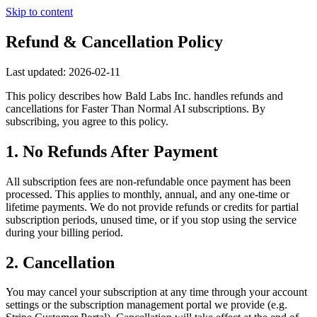
Skip to content
Refund & Cancellation Policy
Last updated:
2026-02-11
This policy describes how
Bald Labs Inc.
handles refunds and
cancellations for
Faster Than Normal AI
subscriptions. By
subscribing, you agree to this policy.
1. No Refunds After Payment
All subscription fees are non-refundable once payment has been
processed. This applies to monthly, annual, and any one-time or
lifetime payments. We do not provide refunds or credits for partial
subscription periods, unused time, or if you stop using the service
during your billing period.
2. Cancellation
You may cancel your subscription at any time through your account
settings or the subscription management portal we provide (e.g.