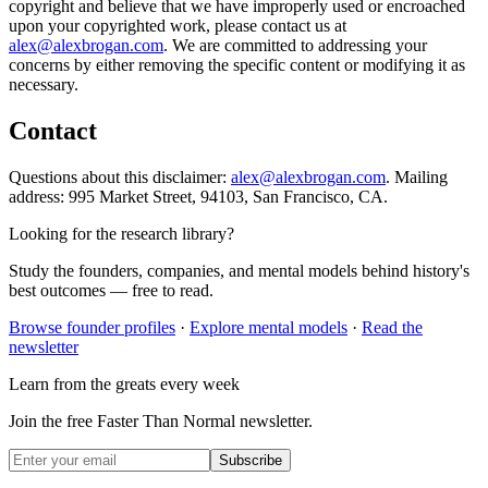
copyright and believe that we have improperly used or encroached
upon your copyrighted work, please contact us at
alex@alexbrogan.com
. We are committed to addressing your
concerns by either removing the specific content or modifying it as
necessary.
Contact
Questions about this disclaimer:
alex@alexbrogan.com
. Mailing
address:
995 Market Street, 94103, San Francisco, CA
.
Looking for the research library?
Study the founders, companies, and mental models behind history's
best outcomes — free to read.
Browse founder profiles
·
Explore mental models
·
Read the
newsletter
Learn from the greats every week
Join the free Faster Than Normal newsletter.
Subscribe