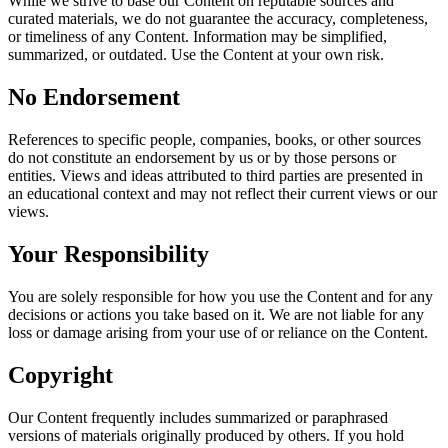
While we strive to base our Content on reputable sources and
curated materials, we do not guarantee the accuracy, completeness,
or timeliness of any Content. Information may be simplified,
summarized, or outdated. Use the Content at your own risk.
No Endorsement
References to specific people, companies, books, or other sources
do not constitute an endorsement by us or by those persons or
entities. Views and ideas attributed to third parties are presented in
an educational context and may not reflect their current views or our
views.
Your Responsibility
You are solely responsible for how you use the Content and for any
decisions or actions you take based on it. We are not liable for any
loss or damage arising from your use of or reliance on the Content.
Copyright
Our Content frequently includes summarized or paraphrased
versions of materials originally produced by others. If you hold