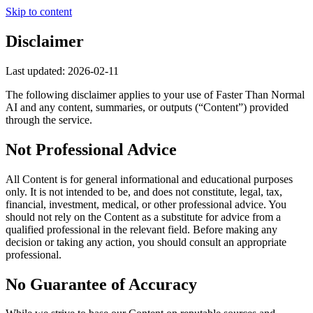
Skip to content
Disclaimer
Last updated:
2026-02-11
The following disclaimer applies to your use of
Faster Than Normal
AI
and any content, summaries, or outputs (“Content”) provided
through the service.
Not Professional Advice
All Content is for general informational and educational purposes
only. It is not intended to be, and does not constitute, legal, tax,
financial, investment, medical, or other professional advice. You
should not rely on the Content as a substitute for advice from a
qualified professional in the relevant field. Before making any
decision or taking any action, you should consult an appropriate
professional.
No Guarantee of Accuracy