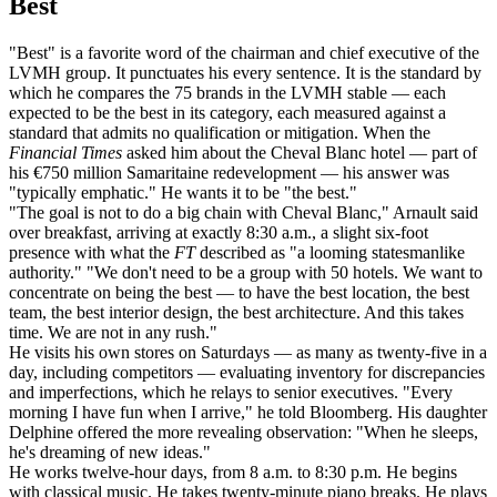
Best
"Best" is a favorite word of the chairman and chief executive of the
LVMH group. It punctuates his every sentence. It is the standard by
which he compares the 75 brands in the LVMH stable — each
expected to be the best in its category, each measured against a
standard that admits no qualification or mitigation. When the
Financial Times
asked him about the Cheval Blanc hotel — part of
his €750 million Samaritaine redevelopment — his answer was
"typically emphatic." He wants it to be "the best."
"The goal is not to do a big chain with Cheval Blanc," Arnault said
over breakfast, arriving at exactly 8:30 a.m., a slight six-foot
presence with what the
FT
described as "a looming statesmanlike
authority." "We don't need to be a group with 50 hotels. We want to
concentrate on being the best — to have the best location, the best
team, the best interior design, the best architecture. And this takes
time. We are not in any rush."
He visits his own stores on Saturdays — as many as twenty-five in a
day, including competitors — evaluating inventory for discrepancies
and imperfections, which he relays to senior executives. "Every
morning I have fun when I arrive," he told Bloomberg. His daughter
Delphine offered the more revealing observation: "When he sleeps,
he's dreaming of new ideas."
He works twelve-hour days, from 8 a.m. to 8:30 p.m. He begins
with classical music. He takes twenty-minute piano breaks. He plays