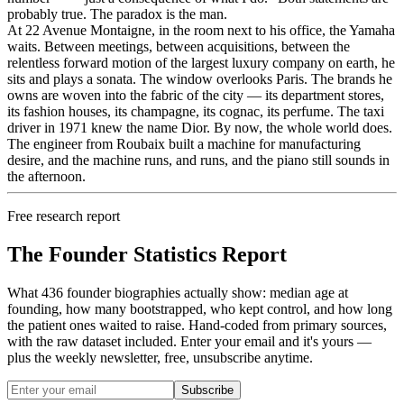
probably true. The paradox is the man.
At 22 Avenue Montaigne, in the room next to his office, the Yamaha
waits. Between meetings, between acquisitions, between the
relentless forward motion of the largest luxury company on earth, he
sits and plays a sonata. The window overlooks Paris. The brands he
owns are woven into the fabric of the city — its department stores,
its fashion houses, its champagne, its cognac, its perfume. The taxi
driver in 1971 knew the name Dior. By now, the whole world does.
The engineer from Roubaix built a machine for manufacturing
desire, and the machine runs, and runs, and the piano still sounds in
the afternoon.
Free research report
The Founder Statistics Report
What 436 founder biographies actually show: median age at
founding, how many bootstrapped, who kept control, and how long
the patient ones waited to raise. Hand-coded from primary sources,
with the raw dataset included. Enter your email and it's yours —
plus the weekly newsletter, free, unsubscribe anytime.
Subscribe