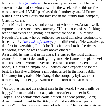
tennis with
Roger Federer
. He is seventy-six years old. He has
shown no signs of slowing down. In the week before this profile
was conceived, LVMH purchased the hundred-year-old French
bistro Chez l'Ami Louis and invested in the luxury train company
Orient Express.
Alain Minc, the essayist and consultant who knows Arnault well,
captured the essence most concisely: "His talent consists of taking a
brand that exists and giving it an incredible boost." Journalist
Nadège Forestier, who co-authored the most complete biography of
his early life,
The Taste of Luxury
, put it differently: "He was always
the first in everything. I think he finds it normal to be the richest in
the world, since he was always above others."
As a child, he was first in his class. He passed the most difficult
exams for the most demanding programs. He learned the piano well,
then realized he would never be the best and downgraded it to a
hobby. He built an empire of 75 houses, each expected to be the
best. He has five children, each being tested in the most public
laboratory imaginable. He changed the company bylaws to let
himself stay until eighty. Warren Buffett told him that was too
young.
"As long as I'm not the richest man in the world, I won't really be
happy," he once said to an acquaintance after a dinner in Saint-
Tropez. The acquaintance could not tell if he was joking. Later,
Arnault would insist to the
Telegraph
that wealth was "just a
number" — "just a consequence of what I do." Both statements are