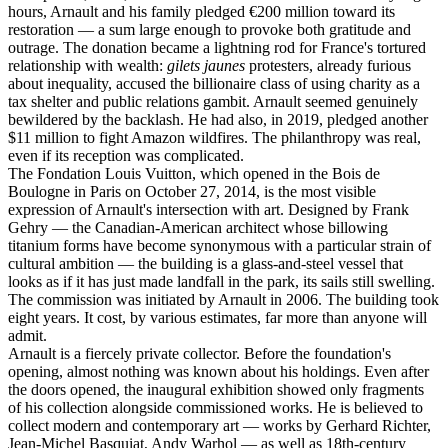
hours, Arnault and his family pledged €200 million toward its
restoration — a sum large enough to provoke both gratitude and
outrage. The donation became a lightning rod for France's tortured
relationship with wealth:
gilets jaunes
protesters, already furious
about inequality, accused the billionaire class of using charity as a
tax shelter and public relations gambit. Arnault seemed genuinely
bewildered by the backlash. He had also, in 2019, pledged another
$11 million to fight Amazon wildfires. The philanthropy was real,
even if its reception was complicated.
The Fondation Louis Vuitton, which opened in the Bois de
Boulogne in Paris on October 27, 2014, is the most visible
expression of Arnault's intersection with art. Designed by Frank
Gehry — the Canadian-American architect whose billowing
titanium forms have become synonymous with a particular strain of
cultural ambition — the building is a glass-and-steel vessel that
looks as if it has just made landfall in the park, its sails still swelling.
The commission was initiated by Arnault in 2006. The building took
eight years. It cost, by various estimates, far more than anyone will
admit.
Arnault is a fiercely private collector. Before the foundation's
opening, almost nothing was known about his holdings. Even after
the doors opened, the inaugural exhibition showed only fragments
of his collection alongside commissioned works. He is believed to
collect modern and contemporary art — works by Gerhard Richter,
Jean-Michel Basquiat, Andy Warhol — as well as 18th-century