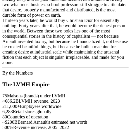
two what most business school professors still struggle to articulate:
that desire, properly manufactured and distributed, is the most
durable form of power on earth.
Thirteen years later, he would buy Christian Dior for essentially
nothing. Forty years after that, he would become the richest person
in the world. Between those two poles lies one of the most
consequential stories in the history of capitalism — not because
Arnault invented luxury, but because he financialized it; not because
he created beautiful things, but because he built a machine for
creating desire at industrial scale while maintaining the artisanal
fiction that each object is singular, irreplaceable, and made for you
alone.
By the Numbers
The LVMH Empire
75
Maisons (brands) under LVMH
~€86.2B
LVMH revenue, 2023
211,000+
Employees worldwide
6,283
Retail stores globally
80
Countries of operation
~$200B
Bernard Arnault's estimated net worth
500%
Revenue increase, 2005–2022