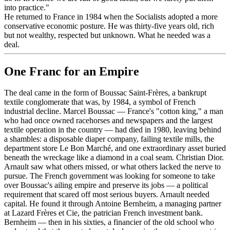
into practice."
He returned to France in 1984 when the Socialists adopted a more
conservative economic posture. He was thirty-five years old, rich
but not wealthy, respected but unknown. What he needed was a
deal.
One Franc for an Empire
The deal came in the form of Boussac Saint-Frères, a bankrupt
textile conglomerate that was, by 1984, a symbol of French
industrial decline. Marcel Boussac — France's "cotton king," a man
who had once owned racehorses and newspapers and the largest
textile operation in the country — had died in 1980, leaving behind
a shambles: a disposable diaper company, failing textile mills, the
department store Le Bon Marché, and one extraordinary asset buried
beneath the wreckage like a diamond in a coal seam. Christian Dior.
Arnault saw what others missed, or what others lacked the nerve to
pursue. The French government was looking for someone to take
over Boussac's ailing empire and preserve its jobs — a political
requirement that scared off most serious buyers. Arnault needed
capital. He found it through Antoine Bernheim, a managing partner
at Lazard Frères et Cie, the patrician French investment bank.
Bernheim — then in his sixties, a financier of the old school who