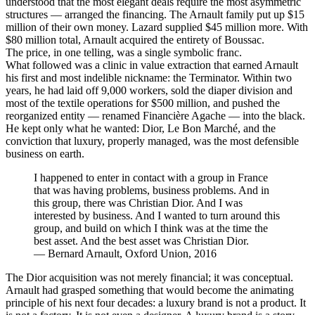
understood that the most elegant deals require the most asymmetric
structures — arranged the financing. The Arnault family put up $15
million of their own money. Lazard supplied $45 million more. With
$80 million total, Arnault acquired the entirety of Boussac.
The price, in one telling, was a single symbolic franc.
What followed was a clinic in value extraction that earned Arnault
his first and most indelible nickname: the Terminator. Within two
years, he had laid off 9,000 workers, sold the diaper division and
most of the textile operations for $500 million, and pushed the
reorganized entity — renamed Financière Agache — into the black.
He kept only what he wanted: Dior, Le Bon Marché, and the
conviction that luxury, properly managed, was the most defensible
business on earth.
I happened to enter in contact with a group in France
that was having problems, business problems. And in
this group, there was Christian Dior. And I was
interested by business. And I wanted to turn around this
group, and build on which I think was at the time the
best asset. And the best asset was Christian Dior.
—
Bernard Arnault, Oxford Union, 2016
The Dior acquisition was not merely financial; it was conceptual.
Arnault had grasped something that would become the animating
principle of his next four decades: a luxury brand is not a product. It