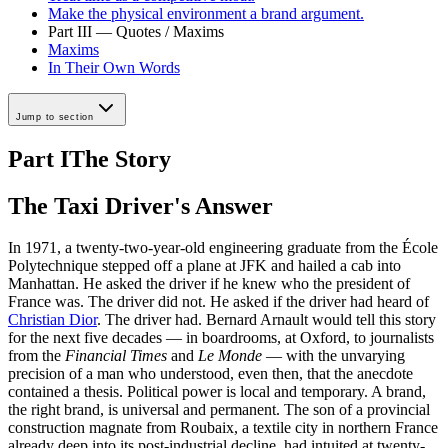
Make the physical environment a brand argument.
Part III — Quotes / Maxims
Maxims
In Their Own Words
Jump to section
Part I
The Story
The Taxi Driver's Answer
In 1971, a twenty-two-year-old engineering graduate from the École
Polytechnique stepped off a plane at JFK and hailed a cab into
Manhattan. He asked the driver if he knew who the president of
France was. The driver did not. He asked if the driver had heard of
Christian Dior
. The driver had. Bernard Arnault would tell this story
for the next five decades — in boardrooms, at Oxford, to journalists
from the
Financial Times
and
Le Monde
— with the unvarying
precision of a man who understood, even then, that the anecdote
contained a thesis. Political power is local and temporary. A brand,
the right brand, is universal and permanent. The son of a provincial
construction magnate from Roubaix, a textile city in northern France
already deep into its post-industrial decline, had intuited at twenty-