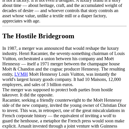
is not a factory. It is not even a designer. A luxury brand is a story
about time — about heritage, craft, and the accumulated weight of
decades of desire — and whoever controls that story controls an
asset whose value, unlike a textile mill or a diaper factory,
appreciates with age.
The Hostile Bridegroom
In 1987, a merger was announced that would reshape the luxury
industry. Henri Racamier, the seventy-something chairman of Louis
Vuitton, orchestrated a union between his company and Moët
Hennessy — itself a 1971 merger between the champagne house
Moët & Chandon and the cognac producer Hennessy. The resulting
entity,
LVMH
Moët Hennessy Louis Vuitton, was instantly the
world's largest luxury goods company. It had 10 Maisons, 12,000
employees, and sales of 3 billion euros.
The merger was supposed to protect both parties from hostile
takeover. It did the opposite.
Racamier, seeking a friendly counterweight to the Moët Hennessy
side of the new company, invited the young owner of Christian Dior
to invest. This was, in retrospect, one of the great miscalculations in
French corporate history — the equivalent of inviting a wolf to
guard the henhouse, a metaphor the French press would soon make
explicit. Arnault invested through a joint venture with Guinness