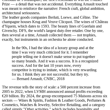
Prize — a detail that was not accidental. Everything Arnault touched
was meant to reinforce the narrative: French craft, global ambition,
architectural seriousness.
The leather goods companies Berluti, Loewe, and Céline. The
champagne houses Krug and Veuve Clicquot. The wines of Château
d'Yquem, which dates to 1593. The beauty lines of Guerlain and
Givenchy. DFS, the world's largest duty-free retailer. One by one,
then several at a time, Arnault collected them — not trophies,
exactly, but instruments in an orchestra he alone conducted.
In the 90s, I had the idea of a luxury group and at the
time I was very much criticized for it. I remember
people telling me it doesn't make sense to put together
so many brands. And it was a success. It is a recognized
success. And for the last 10 years now, every
competitor is trying to imitate, which is very rewarding
for us. I think they are not successful, but they try.
—
Bernard Arnault, CNBC, 2018
The revenue tells the story of scale: a 500 percent increase from
2005 to 2022, when LVMH announced annual profits exceeding
€20 billion. By 2024, the group encompassed 75 Maisons across six
sectors — Wines & Spirits, Fashion & Leather Goods, Perfumes &
Cosmetics, Watches & Jewelry, Selective Retailing, and a category
called simply "Other activities," which includes hospitality and