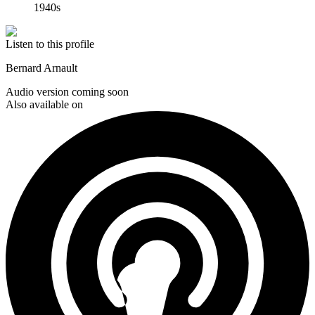
1940s
Listen to this profile
Bernard Arnault
Audio version coming soon
Also available on