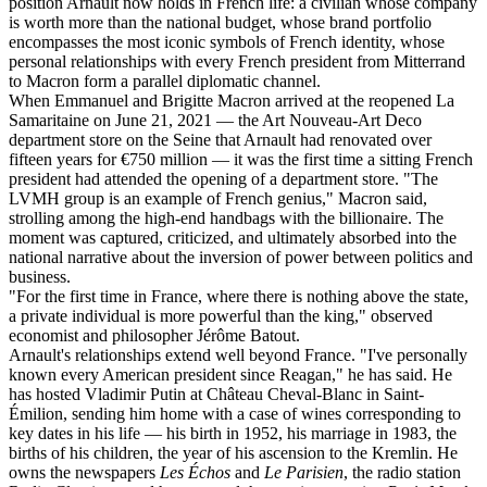
position Arnault now holds in French life: a civilian whose company
is worth more than the national budget, whose brand portfolio
encompasses the most iconic symbols of French identity, whose
personal relationships with every French president from Mitterrand
to Macron form a parallel diplomatic channel.
When Emmanuel and Brigitte Macron arrived at the reopened La
Samaritaine on June 21, 2021 — the Art Nouveau-Art Deco
department store on the Seine that Arnault had renovated over
fifteen years for €750 million — it was the first time a sitting French
president had attended the opening of a department store. "The
LVMH group is an example of French genius," Macron said,
strolling among the high-end handbags with the billionaire. The
moment was captured, criticized, and ultimately absorbed into the
national narrative about the inversion of power between politics and
business.
"For the first time in France, where there is nothing above the state,
a private individual is more powerful than the king," observed
economist and philosopher Jérôme Batout.
Arnault's relationships extend well beyond France. "I've personally
known every American president since Reagan," he has said. He
has hosted Vladimir Putin at Château Cheval-Blanc in Saint-
Émilion, sending him home with a case of wines corresponding to
key dates in his life — his birth in 1952, his marriage in 1983, the
births of his children, the year of his ascension to the Kremlin. He
owns the newspapers
Les Échos
and
Le Parisien
, the radio station