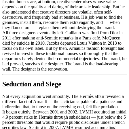
fashion houses are, at bottom, creative enterprises whose value
depends on the quality and daring of their artistic leadership. But he
also understood that creative directors are volatile, often self-
destructive, and frequently bad at business. His job was to find the
geniuses, install them, resource them extravagantly, and — when
they flamed out — replace them without destroying the brand.
All three designers eventually left. Galliano was fired from Dior in
2011 after making anti-Semitic remarks in a Paris café. McQueen
died by suicide in 2010. Jacobs departed Louis Vuitton in 2013 to
focus on his own label. But by then, Arnault's fashion foresight had
revived interest in these traditional houses so thoroughly that the
departures barely dented their commercial trajectories. The brand, he
had proved, survives the designer. The brand is the load-bearing
wall. The designer is the renovation.
Seduction and Siege
Not every acquisition went smoothly. The Hermès affair revealed a
different facet of Arnault — the tactician capable of a patience and
indirection that, to those on the receiving end, felt like predation.
It began quietly. Between 2001 and 2002, LVMH acquired an initial
4.9 percent stake in Hermès through subsidiaries — just below the 5
percent threshold that would require public disclosure under French
securities law. Starting in 2007, LVMH resumed accumulating