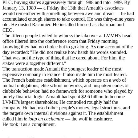
PLC, buying shares aggressively through 1988 and into 1989. By
January 13, 1989 — a Friday the 13th that Arnault's associates
would remember with something between awe and dread — he had
accumulated enough shares to take control. He was thirty-nine years
old. He ousted Racamier. He installed himself as chairman and
CEO.
The fifteen people invited to witness the takeover at LVMH's head
office filtered into the conference room that Friday morning
knowing they had no choice but to go along. As one account of the
day recorded: "He did not realize how harsh his words sounded.
That was not the type of thing that he cared about. For him, the
stakes were altogether different."
The transaction made Arnault the youngest leader of the most
expensive company in France. It also made him the most feared.
The French business establishment, which operates on a web of
mutual obligations, elite school networks, and unspoken codes of
clubbable behavior, had no framework for someone who played by
purely financial logic. Arnault had spent $2.6 billion to become
LVMH's largest shareholder. He controlled roughly half the
company. He had used other people's money, legal structures, and
the target's own internal divisions against it. The establishment
called him
le loup en cachemire
— the wolf in cashmere.
He took it as a compliment.