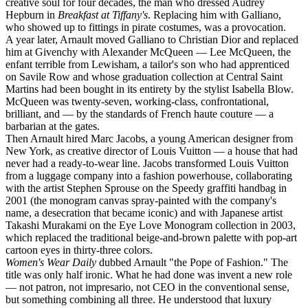
creative soul for four decades, the man who dressed Audrey
Hepburn in
Breakfast at Tiffany's
. Replacing him with Galliano,
who showed up to fittings in pirate costumes, was a provocation.
A year later, Arnault moved Galliano to Christian Dior and replaced
him at Givenchy with Alexander McQueen — Lee McQueen, the
enfant terrible from Lewisham, a tailor's son who had apprenticed
on Savile Row and whose graduation collection at Central Saint
Martins had been bought in its entirety by the stylist Isabella Blow.
McQueen was twenty-seven, working-class, confrontational,
brilliant, and — by the standards of French haute couture — a
barbarian at the gates.
Then Arnault hired Marc Jacobs, a young American designer from
New York, as creative director of Louis Vuitton — a house that had
never had a ready-to-wear line. Jacobs transformed Louis Vuitton
from a luggage company into a fashion powerhouse, collaborating
with the artist Stephen Sprouse on the Speedy graffiti handbag in
2001 (the monogram canvas spray-painted with the company's
name, a desecration that became iconic) and with Japanese artist
Takashi Murakami on the Eye Love Monogram collection in 2003,
which replaced the traditional beige-and-brown palette with pop-art
cartoon eyes in thirty-three colors.
Women's Wear Daily
dubbed Arnault "the Pope of Fashion." The
title was only half ironic. What he had done was invent a new role
— not patron, not impresario, not CEO in the conventional sense,
but something combining all three. He understood that luxury