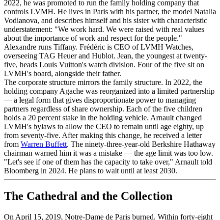
2022, he was promoted to run the family holding company that
controls LVMH. He lives in Paris with his partner, the model Natalia
Vodianova, and describes himself and his sister with characteristic
understatement: "We work hard. We were raised with real values
about the importance of work and respect for the people."
Alexandre runs Tiffany. Frédéric is CEO of LVMH Watches,
overseeing TAG Heuer and Hublot. Jean, the youngest at twenty-
five, heads Louis Vuitton's watch division. Four of the five sit on
LVMH's board, alongside their father.
The corporate structure mirrors the family structure. In 2022, the
holding company Agache was reorganized into a limited partnership
— a legal form that gives disproportionate power to managing
partners regardless of share ownership. Each of the five children
holds a 20 percent stake in the holding vehicle. Arnault changed
LVMH's bylaws to allow the CEO to remain until age eighty, up
from seventy-five. After making this change, he received a letter
from
Warren Buffett
. The ninety-three-year-old Berkshire Hathaway
chairman warned him it was a mistake — the age limit was too low.
"Let's see if one of them has the capacity to take over," Arnault told
Bloomberg in 2024. He plans to wait until at least 2030.
The Cathedral and the Collection
On April 15, 2019, Notre-Dame de Paris burned. Within forty-eight