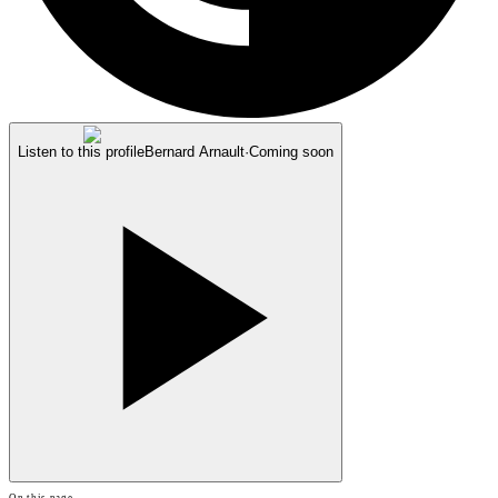
Listen to this profile
Bernard Arnault
·
Coming soon
On this page