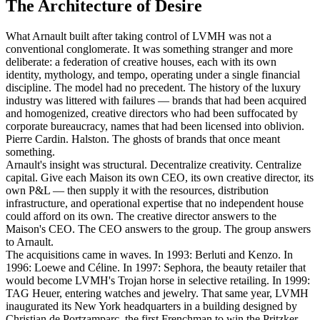
The Architecture of Desire
What Arnault built after taking control of LVMH was not a
conventional conglomerate. It was something stranger and more
deliberate: a federation of creative houses, each with its own
identity, mythology, and tempo, operating under a single financial
discipline. The model had no precedent. The history of the luxury
industry was littered with failures — brands that had been acquired
and homogenized, creative directors who had been suffocated by
corporate bureaucracy, names that had been licensed into oblivion.
Pierre Cardin. Halston. The ghosts of brands that once meant
something.
Arnault's insight was structural. Decentralize creativity. Centralize
capital. Give each Maison its own CEO, its own creative director, its
own P&L — then supply it with the resources, distribution
infrastructure, and operational expertise that no independent house
could afford on its own. The creative director answers to the
Maison's CEO. The CEO answers to the group. The group answers
to Arnault.
The acquisitions came in waves. In 1993: Berluti and Kenzo. In
1996: Loewe and Céline. In 1997: Sephora, the beauty retailer that
would become LVMH's Trojan horse in selective retailing. In 1999:
TAG Heuer, entering watches and jewelry. That same year, LVMH
inaugurated its New York headquarters in a building designed by
Christian de Portzamparc, the first Frenchman to win the Pritzker