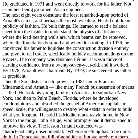
He graduated in 1971 and went directly to work for his father. Not
as an heir being groomed. As an engineer.
The next eight years constitute the least remarked-upon period of
Arnault's career, and perhaps the most revealing. He did not dream
publicly of fashion. He built things. He learned to read a balance
sheet from the inside, to understand the physics of a business —
where the load-bearing walls are, which beams can be removed,
where the foundation is sound and where it is rotting. In 1976, he
convinced his father to liquidate the construction division entirely
and pivot to real estate, specifically holiday accommodations on the
Riviera. The company was renamed Férinel. It was a move of
startling confidence from a twenty-seven-year-old, and it worked.
By 1978, Arnault was chairman. By 1979, he succeeded his father
as president.
Then the Socialists came to power in 1981 under François
Mitterrand, and Arnault — like many French businessmen of means
— fled. He took his young family to America, to suburban New
York, and then to Palm Beach, Florida, where he developed
condominiums and absorbed the gospel of American capitalism:
speed, scale, the willingness to destroy what exists in order to build
what you imagine. He sold his Mediterranean-style home in New
York to the mogul John Kluge, who promptly had it demolished to
improve his view. The lesson Arnault extracted was
characteristically unsentimental: "When something has to be done,
do it! In France we are full of good ideas, but we rarely put them