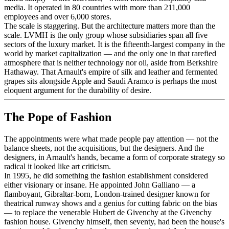
media. It operated in 80 countries with more than 211,000
employees and over 6,000 stores.
The scale is staggering. But the architecture matters more than the
scale. LVMH is the only group whose subsidiaries span all five
sectors of the luxury market. It is the fifteenth-largest company in the
world by market capitalization — and the only one in that rarefied
atmosphere that is neither technology nor oil, aside from Berkshire
Hathaway. That Arnault's empire of silk and leather and fermented
grapes sits alongside Apple and Saudi Aramco is perhaps the most
eloquent argument for the durability of desire.
The Pope of Fashion
The appointments were what made people pay attention — not the
balance sheets, not the acquisitions, but the designers. And the
designers, in Arnault's hands, became a form of corporate strategy so
radical it looked like art criticism.
In 1995, he did something the fashion establishment considered
either visionary or insane. He appointed John Galliano — a
flamboyant, Gibraltar-born, London-trained designer known for
theatrical runway shows and a genius for cutting fabric on the bias
— to replace the venerable Hubert de Givenchy at the Givenchy
fashion house. Givenchy himself, then seventy, had been the house's