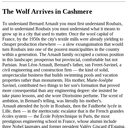
The Wolf Arrives in Cashmere
To understand Bernard Arnault you must first understand Roubaix,
and to understand Roubaix you must understand what it means to
grow up in a city that used to matter. Once the wool capital of
France, by the 1950s the city's textile mills were already yielding to
cheaper production elsewhere — a slow exsanguination that would
turn Roubaix into one of the poorest municipalities in the country
within a generation. The Arnault family occupied a curious position
in this landscape: prosperous but provincial, comfortable but not
Parisian. Jean Léon Arnault, Bernard's father, ran Ferret-Savinel, a
civil engineering and construction firm — the kind of solid,
unspectacular business that builds swimming pools and vacation
properties rather than monuments. His mother, Marie-Josèphe
Savinel, contributed two things to her son's formation that proved
more consequential than any engineering degree: she insisted he
take piano lessons, and she wore Diorissimo perfume. The scent of
ambition, in Bernard's telling, was literally his mother's.
Arnault attended the lycée in Roubaix, then the Faidherbe lycée in
Lille, then — in the meritocratic escalator that is the French grandes
écoles system — the École Polytechnique in Paris, the most
prestigious engineering school in France, whose alumni include
three Nobel laureates and former president Valéry Giscard d'Estaing.