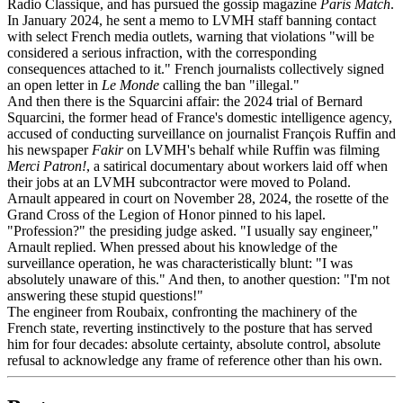
Radio Classique, and has pursued the gossip magazine
Paris Match
.
In January 2024, he sent a memo to LVMH staff banning contact
with select French media outlets, warning that violations "will be
considered a serious infraction, with the corresponding
consequences attached to it." French journalists collectively signed
an open letter in
Le Monde
calling the ban "illegal."
And then there is the Squarcini affair: the 2024 trial of Bernard
Squarcini, the former head of France's domestic intelligence agency,
accused of conducting surveillance on journalist François Ruffin and
his newspaper
Fakir
on LVMH's behalf while Ruffin was filming
Merci Patron!
, a satirical documentary about workers laid off when
their jobs at an LVMH subcontractor were moved to Poland.
Arnault appeared in court on November 28, 2024, the rosette of the
Grand Cross of the Legion of Honor pinned to his lapel.
"Profession?" the presiding judge asked. "I usually say engineer,"
Arnault replied. When pressed about his knowledge of the
surveillance operation, he was characteristically blunt: "I was
absolutely unaware of this." And then, to another question: "I'm not
answering these stupid questions!"
The engineer from Roubaix, confronting the machinery of the
French state, reverting instinctively to the posture that has served
him for four decades: absolute certainty, absolute control, absolute
refusal to acknowledge any frame of reference other than his own.