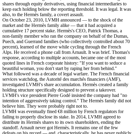
shares through equity derivatives, using financial intermediaries to
keep each holding below the reporting threshold. It was legal. It was
also, to the Hermès family, a covert assault.
On October 23, 2010, LVMH announced — to the shock of the
market and the Hermès family alike — that it had acquired a
cumulative 17 percent stake. Hermès's CEO, Patrick Thomas, a
non-family member who ran the company on behalf of the Dumas,
Puech, and Guerrand families (who collectively controlled about 70
percent), learned of the move while cycling through the French
Alps. He received a phone call from Arnault. It was brief. Thomas's
response, according to multiple accounts, became one of the most
quoted lines in French corporate history: "If you want to seduce a
beautiful woman, you don't start by raping her from behind."
What followed was a decade of legal warfare. The French financial
services watchdog, the Autorité des marchés financiers (AMF),
investigated LVMH's share accumulation. Hermès created a family
holding structure specifically designed to prevent a takeover.
LVMH's vice president Pierre Godé insisted the company had "no
intention of aggressively taking control." The Hermès family did not
believe him. They were probably right not to.
LVMH was eventually fined €8 million by French regulators for
failing to properly disclose its stake. In 2014, LVMH agreed to
distribute its Hermès shares to its own shareholders, ending the
standoff. Arnault never got Hermès. It remains one of the few
defeats on his record — and, characteristically, he has never publicly