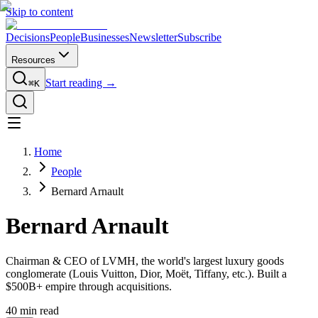
Skip to content
Decisions
People
Businesses
Newsletter
Subscribe
Resources
Start reading →
⌘K
Home
People
Bernard Arnault
Bernard Arnault
Chairman & CEO of LVMH, the world's largest luxury goods
conglomerate (Louis Vuitton, Dior, Moët, Tiffany, etc.). Built a
$500B+ empire through acquisitions.
40
min read