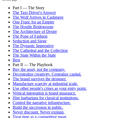
Part I — The Story
The Taxi Driver's Answer
The Wolf Arrives in Cashmere
One Franc for an Empire
The Hostile Bridegroom
The Architecture of Desire
The Pope of Fashion
Seduction and Siege
The Dynastic Imperative
The Cathedral and the Collection
The State Within the State
Best
Part II — The Playbook
Buy the asset, not the company.
Decentralize creativity. Centralize capital.
The brand survives the designer.
Manufacture scarcity at industrial scale.
Use other people's crises as your entry point.
Vertical integration is brand insurance.
Hire barbarians for classical institutions.
Control the narrative infrastructure.
Build the succession in public.
Never discount. Never explain.
Treat time as a competitive moat.