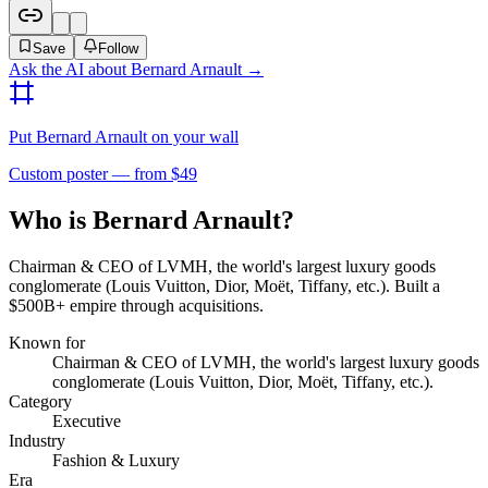
Save
Follow
Ask the AI about
Bernard Arnault
→
Put
Bernard Arnault
on your wall
Custom poster — from $49
Who is Bernard Arnault?
Chairman & CEO of LVMH, the world's largest luxury goods
conglomerate (Louis Vuitton, Dior, Moët, Tiffany, etc.). Built a
$500B+ empire through acquisitions.
Known for
Chairman & CEO of LVMH, the world's largest luxury goods
conglomerate (Louis Vuitton, Dior, Moët, Tiffany, etc.).
Category
Executive
Industry
Fashion & Luxury
Era