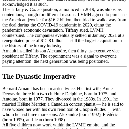
acknowledged it as such.
The Tiffany & Co. acquisition, announced in 2019, was almost as
contentious, though for different reasons. LVMH agreed to purchase
the American jeweler for $16.2 billion, then tried to walk away from
the deal during the COVID-19 pandemic in 2020, citing the
pandemic's economic devastation. Tiffany sued. LVMH
countersued. The companies eventually settled in January 2021 at a
renegotiated price of $15.8 billion — still the largest acquisition in
the history of the luxury industry.
Arnault installed his son Alexandre, then thirty, as executive vice
president of Tiffany. The appointment was a signal to everyone
paying attention: the next generation was being positioned.
The Dynastic Imperative
Bernard Arnault has been married twice. His first wife, Anne
Dewavrin, bore him two children: Delphine, born in 1975, and
Antoine, born in 1977. They divorced in the 1980s. In 1991, he
married Hélène Mercier, a Canadian concert pianist — he is said to
have wooed her with his own rendition of Chopin études — with
whom he had three more sons: Alexandre (born 1992), Frédéric
(born 1995), and Jean (born 1998).
All five children now work within the LVMH empire, and the