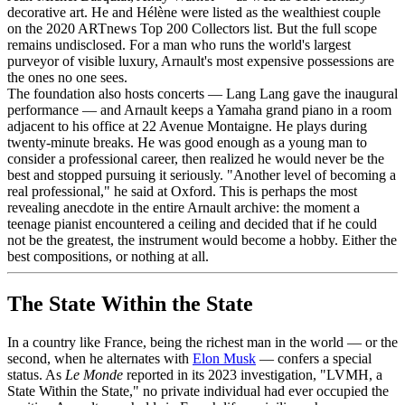
decorative art. He and Hélène were listed as the wealthiest couple
on the 2020 ARTnews Top 200 Collectors list. But the full scope
remains undisclosed. For a man who runs the world's largest
purveyor of visible luxury, Arnault's most expensive possessions are
the ones no one sees.
The foundation also hosts concerts — Lang Lang gave the inaugural
performance — and Arnault keeps a Yamaha grand piano in a room
adjacent to his office at 22 Avenue Montaigne. He plays during
twenty-minute breaks. He was good enough as a young man to
consider a professional career, then realized he would never be the
best and stopped pursuing it seriously. "Another level of becoming a
real professional," he said at Oxford. This is perhaps the most
revealing anecdote in the entire Arnault archive: the moment a
teenage pianist encountered a ceiling and decided that if he could
not be the greatest, the instrument would become a hobby. Either the
best compositions, or nothing at all.
The State Within the State
In a country like France, being the richest man in the world — or the
second, when he alternates with
Elon Musk
— confers a special
status. As
Le Monde
reported in its 2023 investigation, "LVMH, a
State Within the State," no private individual had ever occupied the