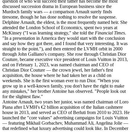
question of who will succeed their father has become the most
discussed succession drama in European business since the
Murdoch family wars — a comparison Arnault surely finds
tiresome, though he has done nothing to resolve the suspense.
Delphine Arnault, the eldest, is the most frequently named heir. She
attended the London School of Economics, spent two years at
McKinsey ("I was learning strategy," she told the
Financial Times
.
"In a presentation in America they would start with the conclusion
and say how they got there, and I found that very interesting. It was
straight to the point."), and then entered the LVMH orbit in 2000
through John Galliano's company. She rose through Christian Dior
Couture, became executive vice president of Louis Vuitton in 2013,
and on February 1, 2023, was named chairman and CEO of
Christian Dior Couture — the crown jewel, her father's first
acquisition, the house where he had taken her as a child on
weekends. She is the first woman ever to run Dior. "When you
grow up in a well-known family, you don't have the right to make
any mistakes," her brother Antoine has observed. "People look out
for the slightest flaw."
Antoine Arnault, two years her junior, was named chairman of Loro
Piana after LVMH's €2 billion acquisition of the Italian cashmere
house in 2013, and served as CEO of Berluti from 2010 to 2023. He
launched the "core values" advertising campaigns for Louis Vuitton
— featuring Mikhail Gorbachev, Muhammad Ali, Angelina Jolie —
that redefined what luxury advertising could look like. In December