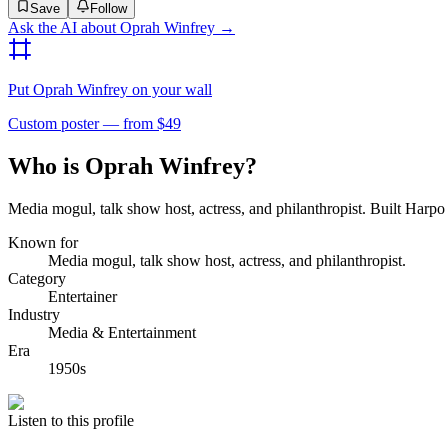
Save
Follow
Ask the AI about
Oprah Winfrey
→
Put
Oprah Winfrey
on your wall
Custom poster — from $49
Who is Oprah Winfrey?
Media mogul, talk show host, actress, and philanthropist. Built Harp
Known for
Media mogul, talk show host, actress, and philanthropist.
Category
Entertainer
Industry
Media & Entertainment
Era
1950s
Listen to this profile