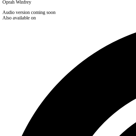
Oprah Winfrey
Audio version coming soon
Also available on