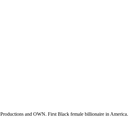
o Productions and OWN. First Black female billionaire in America.