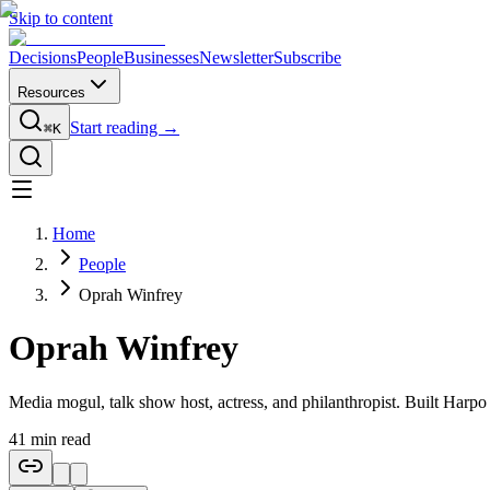
Skip to content
Decisions
People
Businesses
Newsletter
Subscribe
Resources
Start reading →
⌘K
Home
People
Oprah Winfrey
Oprah Winfrey
Media mogul, talk show host, actress, and philanthropist. Built Harp
41
min read