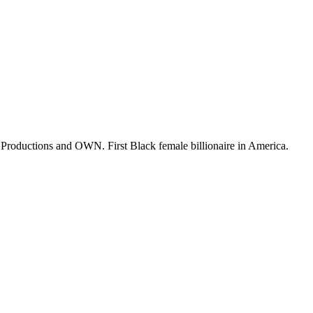
o Productions and OWN. First Black female billionaire in America.