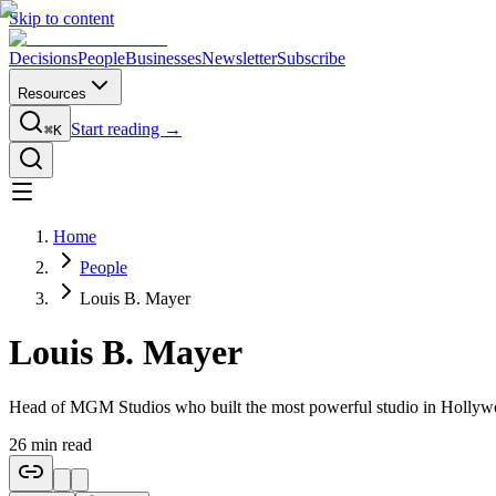
Skip to content
Decisions
People
Businesses
Newsletter
Subscribe
Resources
Start reading →
⌘K
Home
People
Louis B. Mayer
Louis B. Mayer
Head of MGM Studios who built the most powerful studio in Hollyw
26
min read