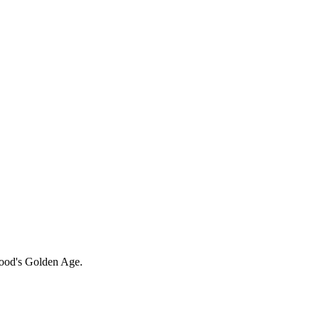
ood's Golden Age.