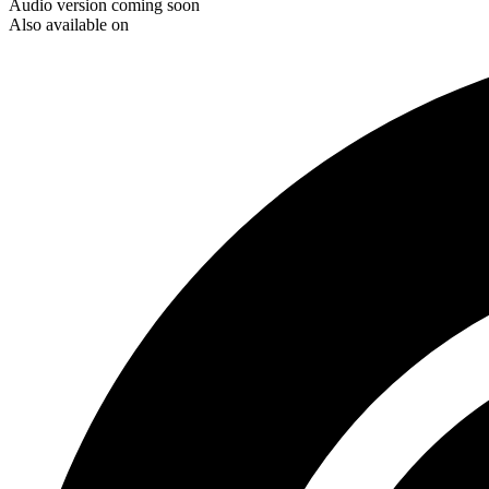
Audio version coming soon
Also available on