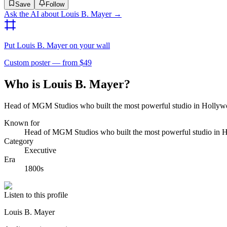
Save
Follow
Ask the AI about
Louis B. Mayer
→
Put
Louis B. Mayer
on your wall
Custom poster — from $49
Who is Louis B. Mayer?
Head of MGM Studios who built the most powerful studio in Hollyw
Known for
Head of MGM Studios who built the most powerful studio in 
Category
Executive
Era
1800s
Listen to this profile
Louis B. Mayer