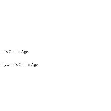
ood's Golden Age.
Hollywood's Golden Age.