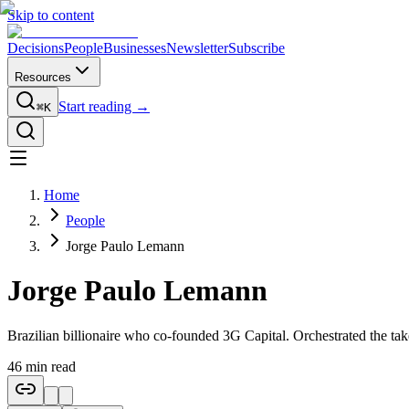
Skip to content
Decisions
People
Businesses
Newsletter
Subscribe
Resources
Start reading →
⌘K
Home
People
Jorge Paulo Lemann
Jorge Paulo Lemann
Brazilian billionaire who co-founded 3G Capital. Orchestrated the t
46
min read