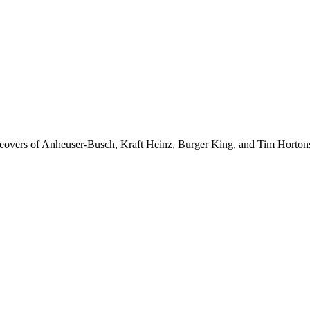
akeovers of Anheuser-Busch, Kraft Heinz, Burger King, and Tim Horton