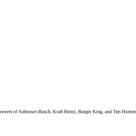
akeovers of Anheuser-Busch, Kraft Heinz, Burger King, and Tim Horton