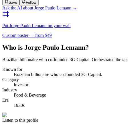
Save
Follow
Ask the AI about
Jorge Paulo Lemann
→
Put
Jorge Paulo Lemann
on your wall
Custom poster — from $49
Who is Jorge Paulo Lemann?
Brazilian billionaire who co-founded 3G Capital. Orchestrated the t
Known for
Brazilian billionaire who co-founded 3G Capital.
Category
Investor
Industry
Food & Beverage
Era
1930s
Listen to this profile