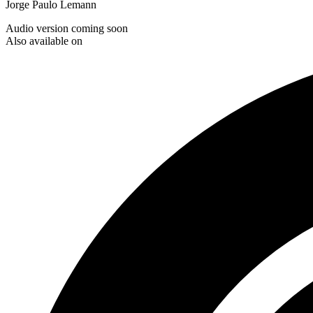
Jorge Paulo Lemann
Audio version coming soon
Also available on