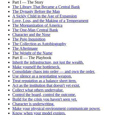
Part I — The Story
The Library That Became a Central Bank
The Dynasty Before the Man
A Sickly Child in the Age of Expansion
Love, Loss, and the Making of a Temperament
The Morganization of America
The One-Man Central Bank
Character and the Nose
The Pujo Inquisition
The Collection as Autobiography
The Afterimage
The Weight of the Name
Part II — The Playbook
Inherit the infrastructure, not just the wealth.
Make yourself the bottleneck.
Consolidate chaos into order — and own the order.
Use silence as a negotiating weapon.
Treat reputation as a balance sheet item.
Act as the institution that doesn't yet exist.
Collect what others undervalue.
Control the board, control the outcome.
Build for the crisis you haven't seen yet.
Character is underwriting.
Make your physical environment communicate power.
Know when your model expires.