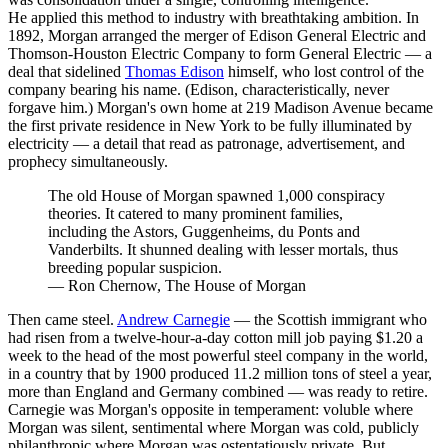
He applied this method to industry with breathtaking ambition. In
1892, Morgan arranged the merger of Edison General Electric and
Thomson-Houston Electric Company to form General Electric — a
deal that sidelined
Thomas Edison
himself, who lost control of the
company bearing his name. (Edison, characteristically, never
forgave him.) Morgan's own home at 219 Madison Avenue became
the first private residence in New York to be fully illuminated by
electricity — a detail that read as patronage, advertisement, and
prophecy simultaneously.
The old House of Morgan spawned 1,000 conspiracy
theories. It catered to many prominent families,
including the Astors, Guggenheims, du Ponts and
Vanderbilts. It shunned dealing with lesser mortals, thus
breeding popular suspicion.
—
Ron Chernow, The House of Morgan
Then came steel.
Andrew Carnegie
— the Scottish immigrant who
had risen from a twelve-hour-a-day cotton mill job paying $1.20 a
week to the head of the most powerful steel company in the world,
in a country that by 1900 produced 11.2 million tons of steel a year,
more than England and Germany combined — was ready to retire.
Carnegie was Morgan's opposite in temperament: voluble where
Morgan was silent, sentimental where Morgan was cold, publicly
philanthropic where Morgan was ostentatiously private. But