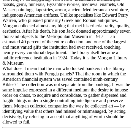
fossils, gems, minerals, Byzantine ivories, medieval enamels, Old
Master paintings, tapestries, armor, ancient Mediterranean sculpture,
indigenous American artifacts. Unlike specialists like Edward Perry
Warren, who pursued primarily Greek and Roman antiquities,
Morgan collected almost anything that met his criteria: rarity, quality,
aesthetics. After his death, his son Jack donated approximately seven
thousand objects to the Metropolitan Museum in 1917 — an
estimated 40 percent of the entire collection, and one of the largest
and most varied gifts the institution had ever received, touching
nearly every curatorial department. The library itself became a
public reference institution in 1924. Today it is the Morgan Library
& Museum.
What does it mean that the man who locked bankers in his library
surrounded them with Perugia panels? That the room in which the
American financial system was saved contained ninth-century
Bibles? The collection was not separate from the banking. It was the
same impulse expressed in a different medium: the desire to impose
order on chaos, to acquire and consolidate, to gather dispersed and
fragile things under a single controlling intelligence and preserve
them. Morgan collected companies the way he collected art — by
identifying value that others had missed or mismanaged, by acting
decisively, by refusing to accept that anything of worth should be
allowed to fail.