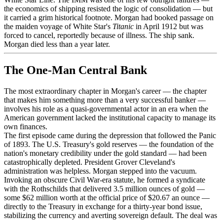
the economics of shipping resisted the logic of consolidation — but
it carried a grim historical footnote. Morgan had booked passage on
the maiden voyage of White Star's
Titanic
in April 1912 but was
forced to cancel, reportedly because of illness. The ship sank.
Morgan died less than a year later.
The One-Man Central Bank
The most extraordinary chapter in Morgan's career — the chapter
that makes him something more than a very successful banker —
involves his role as a quasi-governmental actor in an era when the
American government lacked the institutional capacity to manage its
own finances.
The first episode came during the depression that followed the Panic
of 1893. The U.S. Treasury's gold reserves — the foundation of the
nation's monetary credibility under the gold standard — had been
catastrophically depleted. President Grover Cleveland's
administration was helpless. Morgan stepped into the vacuum.
Invoking an obscure Civil War-era statute, he formed a syndicate
with the Rothschilds that delivered 3.5 million ounces of gold —
some $62 million worth at the official price of $20.67 an ounce —
directly to the Treasury in exchange for a thirty-year bond issue,
stabilizing the currency and averting sovereign default. The deal was