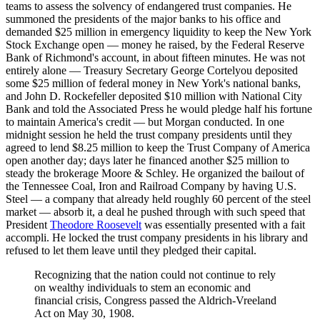
teams to assess the solvency of endangered trust companies. He
summoned the presidents of the major banks to his office and
demanded $25 million in emergency liquidity to keep the New York
Stock Exchange open — money he raised, by the Federal Reserve
Bank of Richmond's account, in about fifteen minutes. He was not
entirely alone — Treasury Secretary George Cortelyou deposited
some $25 million of federal money in New York's national banks,
and John D. Rockefeller deposited $10 million with National City
Bank and told the Associated Press he would pledge half his fortune
to maintain America's credit — but Morgan conducted. In one
midnight session he held the trust company presidents until they
agreed to lend $8.25 million to keep the Trust Company of America
open another day; days later he financed another $25 million to
steady the brokerage Moore & Schley. He organized the bailout of
the Tennessee Coal, Iron and Railroad Company by having U.S.
Steel — a company that already held roughly 60 percent of the steel
market — absorb it, a deal he pushed through with such speed that
President
Theodore Roosevelt
was essentially presented with a fait
accompli. He locked the trust company presidents in his library and
refused to let them leave until they pledged their capital.
Recognizing that the nation could not continue to rely
on wealthy individuals to stem an economic and
financial crisis, Congress passed the Aldrich-Vreeland
Act on May 30, 1908.