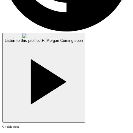
Listen to this profile
J.P. Morgan
·
Coming soon
On this page