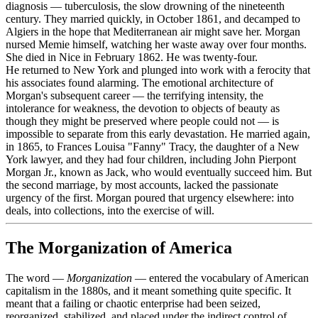
diagnosis — tuberculosis, the slow drowning of the nineteenth
century. They married quickly, in October 1861, and decamped to
Algiers in the hope that Mediterranean air might save her. Morgan
nursed Memie himself, watching her waste away over four months.
She died in Nice in February 1862. He was twenty-four.
He returned to New York and plunged into work with a ferocity that
his associates found alarming. The emotional architecture of
Morgan's subsequent career — the terrifying intensity, the
intolerance for weakness, the devotion to objects of beauty as
though they might be preserved where people could not — is
impossible to separate from this early devastation. He married again,
in 1865, to Frances Louisa "Fanny" Tracy, the daughter of a New
York lawyer, and they had four children, including John Pierpont
Morgan Jr., known as Jack, who would eventually succeed him. But
the second marriage, by most accounts, lacked the passionate
urgency of the first. Morgan poured that urgency elsewhere: into
deals, into collections, into the exercise of will.
The Morganization of America
The word —
Morganization
— entered the vocabulary of American
capitalism in the 1880s, and it meant something quite specific. It
meant that a failing or chaotic enterprise had been seized,
reorganized, stabilized, and placed under the indirect control of