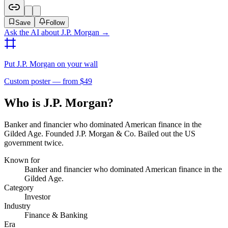
Save
Follow
Ask the AI about
J.P. Morgan
→
Put
J.P. Morgan
on your wall
Custom poster — from $49
Who is J.P. Morgan?
Banker and financier who dominated American finance in the
Gilded Age. Founded J.P. Morgan & Co. Bailed out the US
government twice.
Known for
Banker and financier who dominated American finance in the
Gilded Age.
Category
Investor
Industry
Finance & Banking
Era