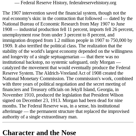
—
Federal Reserve History, federalreservehistory.org
The 1907 intervention saved the financial system, though not the
real economy's skin: in the contraction that followed — dated by the
National Bureau of Economic Research from May 1907 to June
1908 — industrial production fell 11 percent, imports fell 26 percent,
unemployment rose from under 3 percent to 8 percent, and
immigration dropped from 1.2 million people in 1907 to 750,000 by
1909. It also terrified the political class. The realization that the
stability of the world's largest economy depended on the willingness
and longevity of a single septuagenarian — that there was no
institutional backstop, no systemic safeguard, only Morgan —
catalyzed the movement that would eventually produce the Federal
Reserve System. The Aldrich-Vreeland Act of 1908 created the
National Monetary Commission. The commission's work, combined
with three years of political negotiation and the secret meeting of
financiers and Treasury officials on Jekyll Island, Georgia, in
November 1910, produced the legislation that President Wilson
signed on December 23, 1913. Morgan had been dead for nine
months. The Federal Reserve was, in a sense, his institutional
afterimage — the permanent structure that replaced the improvised
authority of a single extraordinary man.
Character and the Nose