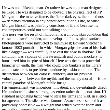
He was not a likeable man. Or rather: he was not a man designed to
be liked. He was designed to be obeyed. The physical fact of J.P.
Morgan — the massive frame, the fierce dark eyes, the ruined nose
— demands attention in any honest account of his life, because
Morgan himself was painfully conscious of it, and because his
contemporaries could not stop talking about it.
The nose was the result of rhinophyma, a chronic skin condition that
caused it to swell, redden, and develop a bulbous, pitted surface.
Photographers were instructed to minimize it; Edward Steichen's
famous 1903 portrait — in which Morgan grips the arm of his chair
like a dagger — was carefully lit to cast the nose in shadow. The
condition was a source of private anguish and public mockery. It
humanized him in spite of himself. Here was the most powerful
financier on earth, the man who could lock bankers in his library
and dictate terms to presidents, undone by a skin condition. The
disjunction between his colossal authority and his physical
vulnerability — between the mythic and the merely mortal — is the
central paradox of Morgan's public image.
His temperament was imperious, impatient, and devastatingly direct.
He conducted business through assertion rather than persuasion. His
standard negotiating tactic was to state his terms and wait, in silence,
for agreement. The silence was famous. Associates described it as
physically oppressive — a weight that settled over the room and
made disagreement feel not merely imprudent but somehow rude.