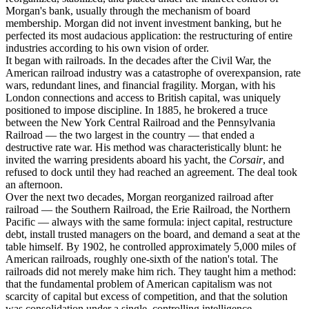
Morgan's bank, usually through the mechanism of board
membership. Morgan did not invent investment banking, but he
perfected its most audacious application: the restructuring of entire
industries according to his own vision of order.
It began with railroads. In the decades after the Civil War, the
American railroad industry was a catastrophe of overexpansion, rate
wars, redundant lines, and financial fragility. Morgan, with his
London connections and access to British capital, was uniquely
positioned to impose discipline. In 1885, he brokered a truce
between the New York Central Railroad and the Pennsylvania
Railroad — the two largest in the country — that ended a
destructive rate war. His method was characteristically blunt: he
invited the warring presidents aboard his yacht, the
Corsair
, and
refused to dock until they had reached an agreement. The deal took
an afternoon.
Over the next two decades, Morgan reorganized railroad after
railroad — the Southern Railroad, the Erie Railroad, the Northern
Pacific — always with the same formula: inject capital, restructure
debt, install trusted managers on the board, and demand a seat at the
table himself. By 1902, he controlled approximately 5,000 miles of
American railroads, roughly one-sixth of the nation's total. The
railroads did not merely make him rich. They taught him a method:
that the fundamental problem of American capitalism was not
scarcity of capital but excess of competition, and that the solution
was consolidation under a single, controlling intelligence.