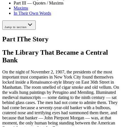
Part III — Quotes / Maxims
Maxims
In Their Own Words
Jump to section
Part I
The Story
The Library That Became a Central
Bank
On the night of November 2, 1907, the presidents of the most
important trust companies in New York City found themselves
locked inside a Renaissance-style library on East 36th Street in
Manhattan. The room smelled of cigar smoke and old vellum. On
the walls hung paintings by Perugino and Memling. Illuminated
medieval manuscripts — some dating to the ninth century — sat
behind glass cases. The men had not come to admire them. They
had come because a seventy-year-old banker with a bulbous,
cratered nose and terrifying eyes had summoned them there, and
because that banker — John Pierpont Morgan — was, at that
moment, the only human being standing between the American