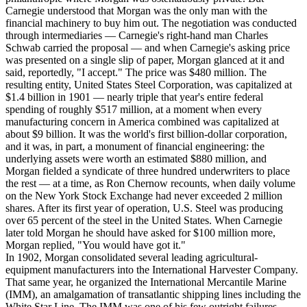
Carnegie understood that Morgan was the only man with the
financial machinery to buy him out. The negotiation was conducted
through intermediaries — Carnegie's right-hand man Charles
Schwab carried the proposal — and when Carnegie's asking price
was presented on a single slip of paper, Morgan glanced at it and
said, reportedly, "I accept." The price was $480 million. The
resulting entity, United States Steel Corporation, was capitalized at
$1.4 billion in 1901 — nearly triple that year's entire federal
spending of roughly $517 million, at a moment when every
manufacturing concern in America combined was capitalized at
about $9 billion. It was the world's first billion-dollar corporation,
and it was, in part, a monument of financial engineering: the
underlying assets were worth an estimated $880 million, and
Morgan fielded a syndicate of three hundred underwriters to place
the rest — at a time, as Ron Chernow recounts, when daily volume
on the New York Stock Exchange had never exceeded 2 million
shares. After its first year of operation, U.S. Steel was producing
over 65 percent of the steel in the United States. When Carnegie
later told Morgan he should have asked for $100 million more,
Morgan replied, "You would have got it."
In 1902, Morgan consolidated several leading agricultural-
equipment manufacturers into the International Harvester Company.
That same year, he organized the International Mercantile Marine
(IMM), an amalgamation of transatlantic shipping lines including the
White Star Line. The IMM was one of his few outright failures —