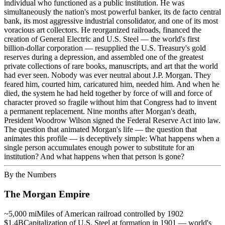
individual who functioned as a public institution. He was
simultaneously the nation's most powerful banker, its de facto central
bank, its most aggressive industrial consolidator, and one of its most
voracious art collectors. He reorganized railroads, financed the
creation of General Electric and U.S. Steel — the world's first
billion-dollar corporation — resupplied the U.S. Treasury's gold
reserves during a depression, and assembled one of the greatest
private collections of rare books, manuscripts, and art that the world
had ever seen. Nobody was ever neutral about J.P. Morgan. They
feared him, courted him, caricatured him, needed him. And when he
died, the system he had held together by force of will and force of
character proved so fragile without him that Congress had to invent
a permanent replacement. Nine months after Morgan's death,
President Woodrow Wilson signed the Federal Reserve Act into law.
The question that animated Morgan's life — the question that
animates this profile — is deceptively simple: What happens when a
single person accumulates enough power to substitute for an
institution? And what happens when that person is gone?
By the Numbers
The Morgan Empire
~5,000 mi
Miles of American railroad controlled by 1902
$1.4B
Capitalization of U.S. Steel at formation in 1901 — world's