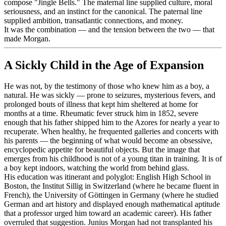
compose "Jingle Bells." The maternal line supplied culture, moral
seriousness, and an instinct for the canonical. The paternal line
supplied ambition, transatlantic connections, and money.
It was the combination — and the tension between the two — that
made Morgan.
A Sickly Child in the Age of Expansion
He was not, by the testimony of those who knew him as a boy, a
natural. He was sickly — prone to seizures, mysterious fevers, and
prolonged bouts of illness that kept him sheltered at home for
months at a time. Rheumatic fever struck him in 1852, severe
enough that his father shipped him to the Azores for nearly a year to
recuperate. When healthy, he frequented galleries and concerts with
his parents — the beginning of what would become an obsessive,
encyclopedic appetite for beautiful objects. But the image that
emerges from his childhood is not of a young titan in training. It is of
a boy kept indoors, watching the world from behind glass.
His education was itinerant and polyglot: English High School in
Boston, the Institut Sillig in Switzerland (where he became fluent in
French), the University of Göttingen in Germany (where he studied
German and art history and displayed enough mathematical aptitude
that a professor urged him toward an academic career). His father
overruled that suggestion. Junius Morgan had not transplanted his