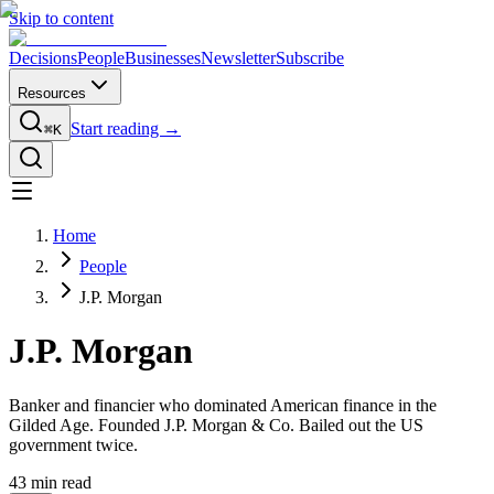
Skip to content
Decisions
People
Businesses
Newsletter
Subscribe
Resources
Start reading →
⌘K
Home
People
J.P. Morgan
J.P. Morgan
Banker and financier who dominated American finance in the
Gilded Age. Founded J.P. Morgan & Co. Bailed out the US
government twice.
43
min read