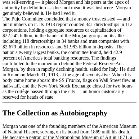
was self-serving — it placed Morgan and his peers at the apex of
authority by definition — does not mean it was insincere. Morgan
genuinely believed it. He had lived it.
The Pujo Committee concluded that a money trust existed — and
put numbers on it. Its 1913 report counted 341 directorships in 112
corporations, holding aggregate resources or capitalization of
$22.245 billion, in the hands of the Morgan group and its allies —
including 118 directorships in 34 banks and trust companies with
$2.679 billion in resources and $1.983 billion in deposits. The
nation's twenty largest banks, the committee found, held 42.9
percent of America's total banking resources. The findings
contributed to the momentum behind the Federal Reserve Act.
Morgan, by then in rapidly declining health, sailed for Italy. He died
in Rome on March 31, 1913, at the age of seventy-five. When his
body came home aboard the SS
France
, flags on Wall Street flew at
half-staff, and the New York Stock Exchange closed for two hours
as the cortège passed through the city — an honor customarily
reserved for heads of state.
The Collection as Autobiography
Morgan was one of the founding members of the American Museum
of Natural History, serving on its board from 1869 until his death.
He became a patron of the Metropolitan Museum of Art in 1871, a