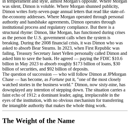
in temperament and style, almost Morgan's opposite. Where Morgan
was silent, Dimon is voluble. Where Morgan shunned publicity,
Dimon writes forty-seven-page annual letters that read like state-of-
the-economy addresses. Where Morgan operated through personal
authority and handshake agreements, Dimon operates through
institutional process and regulatory compliance. But there is a
structural rhyme: Dimon, like Morgan, has functioned during crises
as the person the U.S. government calls when the system is
breaking. During the 2008 financial crisis, it was Dimon who was
asked to absorb Bear Stearns. In 2023, when First Republic was
failing, Treasury Secretary Janet Yellen personally called Dimon and
asked him to save the bank. He agreed — paying the FDIC $10.6
billion in May 2023 to absorb roughly $173 billion of loans, $30
billion of securities, and $92 billion of deposits.
The question of succession — who will follow Dimon at JPMorgan
Chase — has become, as
Fortune
put it, "one of the most closely
watched stories in the business world." Dimon, now sixty-nine, has
downplayed any intention of stepping down. The situation carries a
faint echo of 1912: a dominant leader, aging, irreplaceable in the
eyes of the institution, with no obvious mechanism for transferring
the intangible authority that makes the whole thing work.
The Weight of the Name