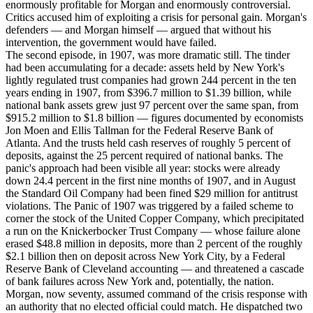
enormously profitable for Morgan and enormously controversial.
Critics accused him of exploiting a crisis for personal gain. Morgan's
defenders — and Morgan himself — argued that without his
intervention, the government would have failed.
The second episode, in 1907, was more dramatic still. The tinder
had been accumulating for a decade: assets held by New York's
lightly regulated trust companies had grown 244 percent in the ten
years ending in 1907, from $396.7 million to $1.39 billion, while
national bank assets grew just 97 percent over the same span, from
$915.2 million to $1.8 billion — figures documented by economists
Jon Moen and Ellis Tallman for the Federal Reserve Bank of
Atlanta. And the trusts held cash reserves of roughly 5 percent of
deposits, against the 25 percent required of national banks. The
panic's approach had been visible all year: stocks were already
down 24.4 percent in the first nine months of 1907, and in August
the Standard Oil Company had been fined $29 million for antitrust
violations. The Panic of 1907 was triggered by a failed scheme to
corner the stock of the United Copper Company, which precipitated
a run on the Knickerbocker Trust Company — whose failure alone
erased $48.8 million in deposits, more than 2 percent of the roughly
$2.1 billion then on deposit across New York City, by a Federal
Reserve Bank of Cleveland accounting — and threatened a cascade
of bank failures across New York and, potentially, the nation.
Morgan, now seventy, assumed command of the crisis response with
an authority that no elected official could match. He dispatched two