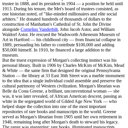
trustee in 1888, and its president in 1904 — a position he held until
1913. During his tenure, the Met's board of trustees consisted, as
one historian noted, of "like-minded millionaires and elite social
arbiters." He donated hundreds of thousands of dollars to the
construction of Manhattan's Cathedral of St. John the Divine
alongside
Cornelius Vanderbilt
, John Jacob Astor, and William
Waldorf Astor. He rescued the Wadsworth Atheneum Museum of
Art in Hartford — his childhood city — from financial collapse in
1889, persuading his father to contribute $100,000 and adding
$50,000 himself. In 1910, he financed a large addition to the
museum.
But the truest expression of Morgan's collecting instinct was his
personal library. Built in 1906 by Charles McKim of McKim, Mead
& White — the same firm that designed the original Pennsylvania
Station — the library at 33 East 36th Street was a marble monument
to the idea that a single individual could assemble and preserve the
cultural patrimony of Western civilization. Morgan's librarian was
Belle da Costa Greene, a brilliant, unconventional woman — she
was, it was later revealed, of African American descent, passing as
white in the segregated world of Gilded Age New York — who
helped shape the collection into one of the most important
repositories of rare books and manuscripts in the world. Greene
served as Morgan's librarian from 1905 until her own retirement in
1948, remaining long after Morgan's death to steward his legacy.
The range was staggering: rare books, illuminated manuscripts,