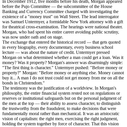
In December 1912, five months before his death, Morgan appeared
before the Pujo Committee — the subcommittee of the House
Banking and Currency Committee charged with investigating the
existence of a "money trust" on Wall Street. The lead interrogator
was Samuel Untermyer, a formidable New York attorney with a gift
for theatrical cross-examination. The hearings were national theater.
Morgan, who had spent his entire career avoiding public scrutiny,
was now under oath and on stage.
The exchange that entered the historical record — that gets quoted
in every biography, every documentary, every business school
lecture — was about the nature of credit. Untermyer pressed
Morgan on what determined whether a man could get a loan. Was it
money? Was it property? Morgan's answer was disarmingly simple:
"The first thing is character." Untermyer pushed: "Before money or
property?" Morgan: "Before money or anything else. Money cannot
buy it... A man I do not trust could not get money from me on all the
bonds in Christendom."
The testimony was the justification of a worldview. In Morgan's
philosophy, the entire financial system rested not on regulations or
reserves or institutional safeguards but on the personal judgment of
the men at the top — their ability to assess character, to distinguish
the trustworthy from the fraudulent, to make decisions that were
fundamentally moral rather than mechanical. It was an aristocratic
vision of capitalism: the right men, exercising the right judgment,
holding the system together by force of character. That this vision