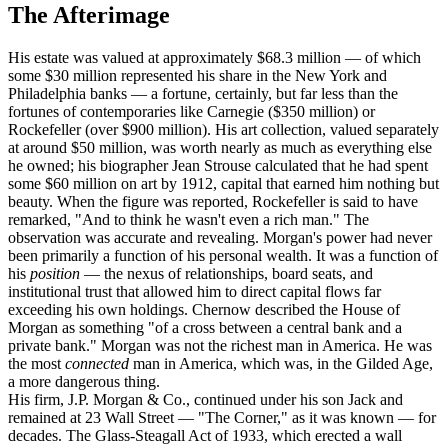
The Afterimage
His estate was valued at approximately $68.3 million — of which
some $30 million represented his share in the New York and
Philadelphia banks — a fortune, certainly, but far less than the
fortunes of contemporaries like Carnegie ($350 million) or
Rockefeller (over $900 million). His art collection, valued separately
at around $50 million, was worth nearly as much as everything else
he owned; his biographer Jean Strouse calculated that he had spent
some $60 million on art by 1912, capital that earned him nothing but
beauty. When the figure was reported, Rockefeller is said to have
remarked, "And to think he wasn't even a rich man." The
observation was accurate and revealing. Morgan's power had never
been primarily a function of his personal wealth. It was a function of
his
position
— the nexus of relationships, board seats, and
institutional trust that allowed him to direct capital flows far
exceeding his own holdings. Chernow described the House of
Morgan as something "of a cross between a central bank and a
private bank." Morgan was not the richest man in America. He was
the most
connected
man in America, which was, in the Gilded Age,
a more dangerous thing.
His firm, J.P. Morgan & Co., continued under his son Jack and
remained at 23 Wall Street — "The Corner," as it was known — for
decades. The Glass-Steagall Act of 1933, which erected a wall