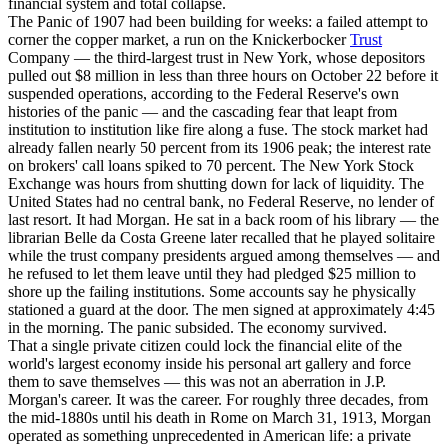
financial system and total collapse.
The Panic of 1907 had been building for weeks: a failed attempt to
corner the copper market, a run on the Knickerbocker
Trust
Company — the third-largest trust in New York, whose depositors
pulled out $8 million in less than three hours on October 22 before it
suspended operations, according to the Federal Reserve's own
histories of the panic — and the cascading fear that leapt from
institution to institution like fire along a fuse. The stock market had
already fallen nearly 50 percent from its 1906 peak; the interest rate
on brokers' call loans spiked to 70 percent. The New York Stock
Exchange was hours from shutting down for lack of liquidity. The
United States had no central bank, no Federal Reserve, no lender of
last resort. It had Morgan. He sat in a back room of his library — the
librarian Belle da Costa Greene later recalled that he played solitaire
while the trust company presidents argued among themselves — and
he refused to let them leave until they had pledged $25 million to
shore up the failing institutions. Some accounts say he physically
stationed a guard at the door. The men signed at approximately 4:45
in the morning. The panic subsided. The economy survived.
That a single private citizen could lock the financial elite of the
world's largest economy inside his personal art gallery and force
them to save themselves — this was not an aberration in J.P.
Morgan's career. It was the career. For roughly three decades, from
the mid-1880s until his death in Rome on March 31, 1913, Morgan
operated as something unprecedented in American life: a private