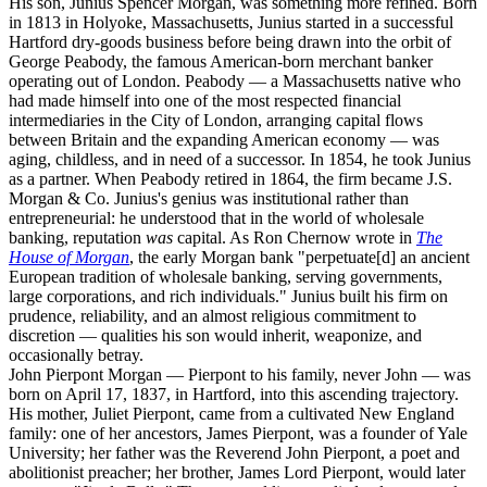
His son, Junius Spencer Morgan, was something more refined. Born
in 1813 in Holyoke, Massachusetts, Junius started in a successful
Hartford dry-goods business before being drawn into the orbit of
George Peabody, the famous American-born merchant banker
operating out of London. Peabody — a Massachusetts native who
had made himself into one of the most respected financial
intermediaries in the City of London, arranging capital flows
between Britain and the expanding American economy — was
aging, childless, and in need of a successor. In 1854, he took Junius
as a partner. When Peabody retired in 1864, the firm became J.S.
Morgan & Co. Junius's genius was institutional rather than
entrepreneurial: he understood that in the world of wholesale
banking, reputation
was
capital. As Ron Chernow wrote in
The
House of Morgan
, the early Morgan bank "perpetuate[d] an ancient
European tradition of wholesale banking, serving governments,
large corporations, and rich individuals." Junius built his firm on
prudence, reliability, and an almost religious commitment to
discretion — qualities his son would inherit, weaponize, and
occasionally betray.
John Pierpont Morgan — Pierpont to his family, never John — was
born on April 17, 1837, in Hartford, into this ascending trajectory.
His mother, Juliet Pierpont, came from a cultivated New England
family: one of her ancestors, James Pierpont, was a founder of Yale
University; her father was the Reverend John Pierpont, a poet and
abolitionist preacher; her brother, James Lord Pierpont, would later