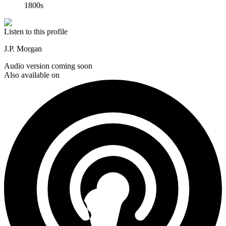
1800s
Listen to this profile
J.P. Morgan
Audio version coming soon
Also available on