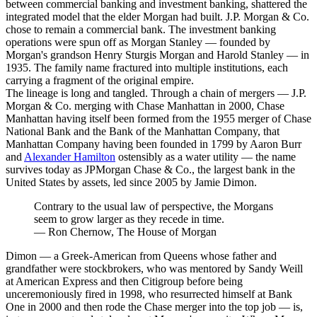
between commercial banking and investment banking, shattered the
integrated model that the elder Morgan had built. J.P. Morgan & Co.
chose to remain a commercial bank. The investment banking
operations were spun off as Morgan Stanley — founded by
Morgan's grandson Henry Sturgis Morgan and Harold Stanley — in
1935. The family name fractured into multiple institutions, each
carrying a fragment of the original empire.
The lineage is long and tangled. Through a chain of mergers — J.P.
Morgan & Co. merging with Chase Manhattan in 2000, Chase
Manhattan having itself been formed from the 1955 merger of Chase
National Bank and the Bank of the Manhattan Company, that
Manhattan Company having been founded in 1799 by Aaron Burr
and
Alexander Hamilton
ostensibly as a water utility — the name
survives today as JPMorgan Chase & Co., the largest bank in the
United States by assets, led since 2005 by Jamie Dimon.
Contrary to the usual law of perspective, the Morgans
seem to grow larger as they recede in time.
—
Ron Chernow, The House of Morgan
Dimon — a Greek-American from Queens whose father and
grandfather were stockbrokers, who was mentored by Sandy Weill
at American Express and then Citigroup before being
unceremoniously fired in 1998, who resurrected himself at Bank
One in 2000 and then rode the Chase merger into the top job — is,