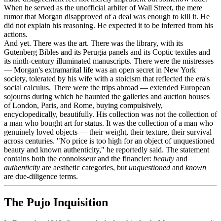
When he served as the unofficial arbiter of Wall Street, the mere
rumor that Morgan disapproved of a deal was enough to kill it. He
did not explain his reasoning. He expected it to be inferred from his
actions.
And yet. There was the art. There was the library, with its
Gutenberg Bibles and its Perugia panels and its Coptic textiles and
its ninth-century illuminated manuscripts. There were the mistresses
— Morgan's extramarital life was an open secret in New York
society, tolerated by his wife with a stoicism that reflected the era's
social calculus. There were the trips abroad — extended European
sojourns during which he haunted the galleries and auction houses
of London, Paris, and Rome, buying compulsively,
encyclopedically, beautifully. His collection was not the collection of
a man who bought art for status. It was the collection of a man who
genuinely loved objects — their weight, their texture, their survival
across centuries. "No price is too high for an object of unquestioned
beauty and known authenticity," he reportedly said. The statement
contains both the connoisseur and the financier:
beauty
and
authenticity
are aesthetic categories, but
unquestioned
and
known
are due-diligence terms.
The Pujo Inquisition