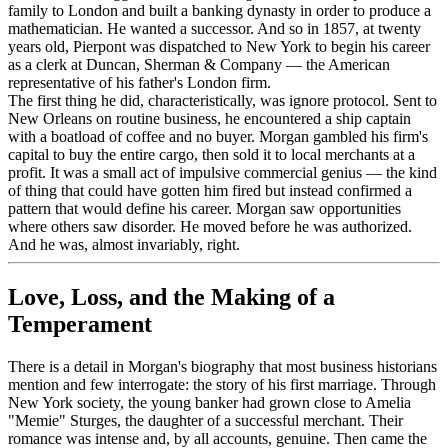
family to London and built a banking dynasty in order to produce a
mathematician. He wanted a successor. And so in 1857, at twenty
years old, Pierpont was dispatched to New York to begin his career
as a clerk at Duncan, Sherman & Company — the American
representative of his father's London firm.
The first thing he did, characteristically, was ignore protocol. Sent to
New Orleans on routine business, he encountered a ship captain
with a boatload of coffee and no buyer. Morgan gambled his firm's
capital to buy the entire cargo, then sold it to local merchants at a
profit. It was a small act of impulsive commercial genius — the kind
of thing that could have gotten him fired but instead confirmed a
pattern that would define his career. Morgan saw opportunities
where others saw disorder. He moved before he was authorized.
And he was, almost invariably, right.
Love, Loss, and the Making of a
Temperament
There is a detail in Morgan's biography that most business historians
mention and few interrogate: the story of his first marriage. Through
New York society, the young banker had grown close to Amelia
"Memie" Sturges, the daughter of a successful merchant. Their
romance was intense and, by all accounts, genuine. Then came the