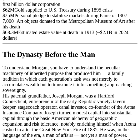
first billion-dollar corporation
$62M
Gold supplied to U.S. Treasury during 1895 crisis
$25M
Personal pledge to stabilize markets during Panic of 1907
7,000+
Art objects donated to the Metropolitan Museum of Art after
his death
$68.3M
Estimated estate value at death in 1913 (~$2.1B in 2024
dollars)
The Dynasty Before the Man
To understand Morgan, you have to understand the peculiar
machinery of inherited purpose that produced him — a family
tradition in which each generation's task was not merely to
accumulate wealth but to transmute it into something approaching
sovereignty.
His paternal grandfather, Joseph Morgan, was a Hartford,
Connecticut, entrepreneur of the early Republic variety: tavern
keeper, stagecoach operator, canal investor, co-founder of the Aetna
Insurance Company. Joseph turned modest capital into substantial
capital through the basic American alchemy of geographic
expansion and risk tolerance, notably enriching himself when Aetna
cashed in after the Great New York Fire of 1835. He was, in the
language of the era, a man of affairs — not yet a man of power.