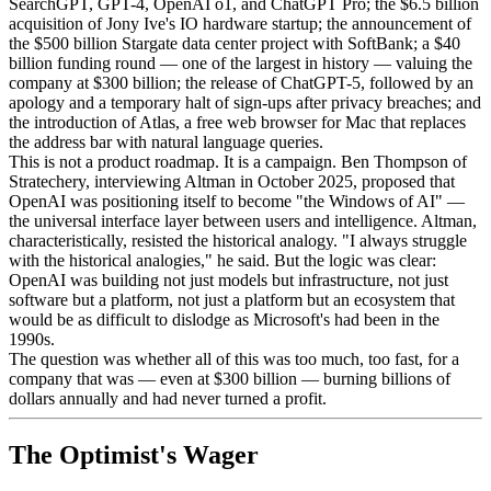
SearchGPT, GPT-4, OpenAI o1, and ChatGPT Pro; the $6.5 billion
acquisition of Jony Ive's IO hardware startup; the announcement of
the $500 billion Stargate data center project with SoftBank; a $40
billion funding round — one of the largest in history — valuing the
company at $300 billion; the release of ChatGPT-5, followed by an
apology and a temporary halt of sign-ups after privacy breaches; and
the introduction of Atlas, a free web browser for Mac that replaces
the address bar with natural language queries.
This is not a product roadmap. It is a campaign. Ben Thompson of
Stratechery, interviewing Altman in October 2025, proposed that
OpenAI was positioning itself to become "the Windows of AI" —
the universal interface layer between users and intelligence. Altman,
characteristically, resisted the historical analogy. "I always struggle
with the historical analogies," he said. But the logic was clear:
OpenAI was building not just models but infrastructure, not just
software but a platform, not just a platform but an ecosystem that
would be as difficult to dislodge as Microsoft's had been in the
1990s.
The question was whether all of this was too much, too fast, for a
company that was — even at $300 billion — burning billions of
dollars annually and had never turned a profit.
The Optimist's Wager