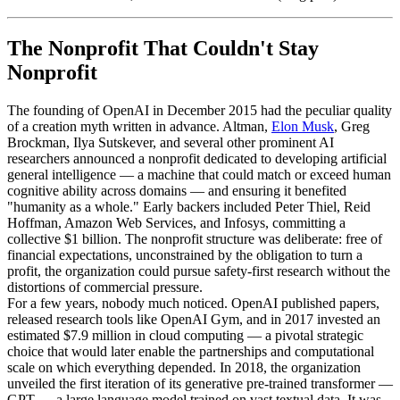
The Nonprofit That Couldn't Stay
Nonprofit
The founding of OpenAI in December 2015 had the peculiar quality
of a creation myth written in advance. Altman,
Elon Musk
, Greg
Brockman, Ilya Sutskever, and several other prominent AI
researchers announced a nonprofit dedicated to developing artificial
general intelligence — a machine that could match or exceed human
cognitive ability across domains — and ensuring it benefited
"humanity as a whole." Early backers included Peter Thiel, Reid
Hoffman, Amazon Web Services, and Infosys, committing a
collective $1 billion. The nonprofit structure was deliberate: free of
financial expectations, unconstrained by the obligation to turn a
profit, the organization could pursue safety-first research without the
distortions of commercial pressure.
For a few years, nobody much noticed. OpenAI published papers,
released research tools like OpenAI Gym, and in 2017 invested an
estimated $7.9 million in cloud computing — a pivotal strategic
choice that would later enable the partnerships and computational
scale on which everything depended. In 2018, the organization
unveiled the first iteration of its generative pre-trained transformer —
GPT — a large language model trained on vast textual data. It was