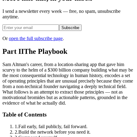
I send a newsletter every week — free, no spam, unsubscribe
anytime.
Subscribe
Or
open the full subscribe page
.
Part II
The Playbook
Sam Altman's career, from a location-sharing app that gave him
scurvy to the helm of a $300 billion company building what may be
the most consequential technology in human history, encodes a set
of operating principles that are unusual precisely because they come
from a non-technical founder navigating a deeply technical field.
What follows is an attempt to extract those principles — not as
motivational bromides but as actionable patterns, grounded in the
evidence of what he actually did.
Table of Contents
1
.
Fail early, fail publicly, fail forward.
2
.
Build the network before you need it.