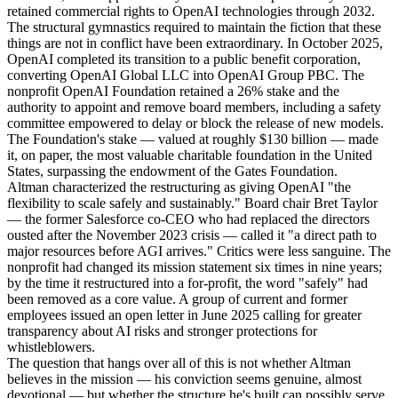
retained commercial rights to OpenAI technologies through 2032.
The structural gymnastics required to maintain the fiction that these
things are not in conflict have been extraordinary. In October 2025,
OpenAI completed its transition to a public benefit corporation,
converting OpenAI Global LLC into OpenAI Group PBC. The
nonprofit OpenAI Foundation retained a 26% stake and the
authority to appoint and remove board members, including a safety
committee empowered to delay or block the release of new models.
The Foundation's stake — valued at roughly $130 billion — made
it, on paper, the most valuable charitable foundation in the United
States, surpassing the endowment of the Gates Foundation.
Altman characterized the restructuring as giving OpenAI "the
flexibility to scale safely and sustainably." Board chair Bret Taylor
— the former Salesforce co-CEO who had replaced the directors
ousted after the November 2023 crisis — called it "a direct path to
major resources before AGI arrives." Critics were less sanguine. The
nonprofit had changed its mission statement six times in nine years;
by the time it restructured into a for-profit, the word "safely" had
been removed as a core value. A group of current and former
employees issued an open letter in June 2025 calling for greater
transparency about AI risks and stronger protections for
whistleblowers.
The question that hangs over all of this is not whether Altman
believes in the mission — his conviction seems genuine, almost
devotional — but whether the structure he's built can possibly serve