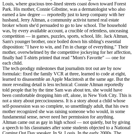
Louis, where gracious tree-lined streets coast down toward Forest
Park. His mother, Connie Gibstine, was a dermatologist who also
earned a law degree — reportedly just to keep company with her
husband, Jerry Altman, a community activist turned real estate
broker whom she'd persuaded to go to law school. The household
was, by every available account, a crucible of relentless, unceasing
competition — in games, puzzles, sports, school, life. Jack Altman,
Sam's younger brother, once boiled down his sibling's essential
disposition: "I have to win, and I'm in charge of everything." Their
mother, overwhelmed by the competitive jockeying for her affection,
finally had T-shirts printed that read "Mom's Favorite" — one for
each child.
The tech-prodigy milestones that journalists trot out are by now
formulaic: fixed the family VCR at three, learned to code at eight,
learned to disassemble an Apple Macintosh at the same age. But the
more revealing detail is less technical: Connie Altman reportedly
told people that by the time Sam was about ten, she would have
been comfortable dropping him off, alone, in New York City. This is
not a story about precociousness. It is a story about a child whose
self-possession was so complete, so unsettlingly adult, that his own
mother recognized she was raising someone who would, in some
fundamental sense, never need her permission for anything.
Altman came out as gay in high school — not quietly, but by giving
a speech to his classmates after some students objected to a National
Coming Out Day speaker. In St. Louis. In the early 2000s. The