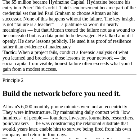
The $5 million became Hydrazine Capital. Hydrazine became his
entry into Peter Thiel's orbit. Thiel's endorsement became part of the
credential set that led Paul Graham to choose Altman as his
successor. None of this happens without the failure. The key insight
is not "failure is a teacher" — a platitude so worn it's nearly
meaningless — but that Altman treated the failure not as a wound to
be concealed but as a data point to be leveraged. He talked about it
openly. He drew lessons publicly. He used it as proof of resilience
rather than evidence of inadequacy.
Tactic:
When a project fails, conduct a forensic analysis of what
you learned and broadcast those lessons to your network — the
social capital from visible, honest failure often exceeds what you'd
gain from a modest success.
Principle 2
Build the network before you need it.
Altman's 6,000 monthly phone minutes were not an eccentricity.
They were infrastructure. By maintaining daily contact with "low
hundreds" of people — founders, investors, journalists, researchers,
policymakers — he was constructing the relational substrate that
would, years later, enable him to survive being fired from his own
company and return in four days.