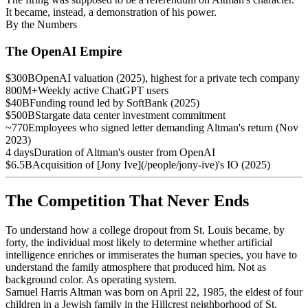
It became, instead, a demonstration of his power.
By the Numbers
The OpenAI Empire
$300B
OpenAI valuation (2025), highest for a private tech company
800M+
Weekly active ChatGPT users
$40B
Funding round led by SoftBank (2025)
$500B
Stargate data center investment commitment
~770
Employees who signed letter demanding Altman's return (Nov
2023)
4 days
Duration of Altman's ouster from OpenAI
$6.5B
Acquisition of [Jony Ive](/people/jony-ive)'s IO (2025)
The Competition That Never Ends
To understand how a college dropout from St. Louis became, by
forty, the individual most likely to determine whether artificial
intelligence enriches or immiserates the human species, you have to
understand the family atmosphere that produced him. Not as
background color. As operating system.
Samuel Harris Altman was born on April 22, 1985, the eldest of four
children in a Jewish family in the Hillcrest neighborhood of St.