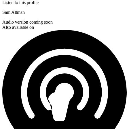
Listen to this profile
Sam Altman
Audio version coming soon
Also available on