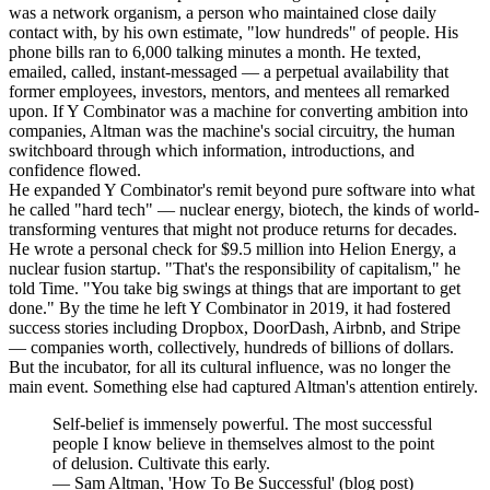
was a network organism, a person who maintained close daily
contact with, by his own estimate, "low hundreds" of people. His
phone bills ran to 6,000 talking minutes a month. He texted,
emailed, called, instant-messaged — a perpetual availability that
former employees, investors, mentors, and mentees all remarked
upon. If Y Combinator was a machine for converting ambition into
companies, Altman was the machine's social circuitry, the human
switchboard through which information, introductions, and
confidence flowed.
He expanded Y Combinator's remit beyond pure software into what
he called "hard tech" — nuclear energy, biotech, the kinds of world-
transforming ventures that might not produce returns for decades.
He wrote a personal check for $9.5 million into Helion Energy, a
nuclear fusion startup. "That's the responsibility of capitalism," he
told Time. "You take big swings at things that are important to get
done." By the time he left Y Combinator in 2019, it had fostered
success stories including Dropbox, DoorDash, Airbnb, and Stripe
— companies worth, collectively, hundreds of billions of dollars.
But the incubator, for all its cultural influence, was no longer the
main event. Something else had captured Altman's attention entirely.
Self-belief is immensely powerful. The most successful
people I know believe in themselves almost to the point
of delusion. Cultivate this early.
—
Sam Altman, 'How To Be Successful' (blog post)