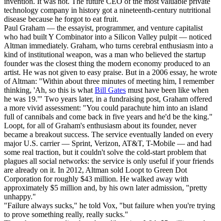
invention. It was not. The future CEO of the most valuable private
technology company in history got a nineteenth-century nutritional
disease because he forgot to eat fruit.
Paul Graham — the essayist, programmer, and venture capitalist
who had built Y Combinator into a Silicon Valley pulpit — noticed
Altman immediately. Graham, who turns cerebral enthusiasm into a
kind of institutional weapon, was a man who believed the startup
founder was the closest thing the modern economy produced to an
artist. He was not given to easy praise. But in a 2006 essay, he wrote
of Altman: "Within about three minutes of meeting him, I remember
thinking, 'Ah, so this is what
Bill Gates
must have been like when
he was 19.'" Two years later, in a fundraising post, Graham offered
a more vivid assessment: "You could parachute him into an island
full of cannibals and come back in five years and he'd be the king."
Loopt, for all of Graham's enthusiasm about its founder, never
became a breakout success. The service eventually landed on every
major U.S. carrier — Sprint, Verizon, AT&T, T-Mobile — and had
some real traction, but it couldn't solve the cold-start problem that
plagues all social networks: the service is only useful if your friends
are already on it. In 2012, Altman sold Loopt to Green Dot
Corporation for roughly $43 million. He walked away with
approximately $5 million and, by his own later admission, "pretty
unhappy."
"Failure always sucks," he told Vox, "but failure when you're trying
to prove something really, really sucks."