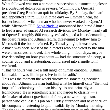
What followed was not a corporate succession but something closer
to a controlled detonation in reverse. Within hours, OpenAI
president Greg Brockman quit in solidarity. By Sunday, the board
had appointed a third CEO in three days — Emmett Shear, the
former head of Twitch, a man who had never worked at OpenAI —
while Microsoft CEO
Satya Nadella
announced he'd hired Altman
to lead a new advanced AI research division. By Monday, nearly all
of OpenAI's roughly 800 employees had signed a letter demanding
the board resign and Altman return, threatening to follow him to
Microsoft if the board refused. By Tuesday night, it was over.
Altman was back. Most of the directors who had voted to fire him
were themselves removed. The whole thing — four days, maybe
five depending on how you count — had the structure of a coup, a
counter-coup, and a restoration, compressed into a single long
weekend.
"That 48 hours was like a full range of human emotion," Altman
later said. "It was like impressive in the breadth."
This was the moment the world discovered something peculiar
about Sam Altman: the man building what he himself calls "the most
impactful technology in human history" is not, primarily, a
technologist. He is something rarer and harder to classify — a
dealmaker of almost gravitational force, a network organism, a
person who can lose his job on a Friday afternoon and have 95% of
his company threatening to quit in solidarity by Monday morning.
The firing was supposed to be a referendum on Altman's character.