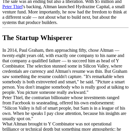
The sale was an ending but also a liberation. With $5 million and
Peter Thiel
's backing, Altman launched Hydrazine Capital, a small
venture fund. More importantly, he now had the freedom to think at
a different scale — not about what to build next, but about the
systems that produce builders.
The Startup Whisperer
In 2014, Paul Graham, then approaching fifty, chose Altman —
twenty-eight years old, with exactly one company to his name and
that company a qualified failure — to succeed him as head of Y
Combinator. The selection stunned some in Silicon Valley, where
credentials are currency and Altman's resume was thin. But Graham
saw something the resume couldn't capture. "It's remarkable when
somebody is both extroverted and smart," he said. "Picture a smart
person. You don't imagine somebody who is really good at talking to
people. You picture someone really awkward."
Peter Thiel, the contrarian billionaire whose investments ranged
from Facebook to seasteading, offered his own endorsement:
"Silicon Valley is full of smart people, but Sam is in a league of his
own. When he speaks I pay close attention, because his insights are
usually spot on."
What Altman brought to Y Combinator was not operational
brilliance or technical depth but something more atmospheric: he