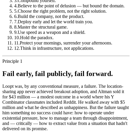
3
.
Compound yourself.
4
.
Believe to the point of delusion — but bound the domain.
5
.
Choose the right problem, not the right solution.
6
.
Build the company, not the product.
7
.
Deploy early and let the world train you.
8
.
Master the structural game.
9
.
Use speed as a weapon and a shield.
10
.
Hold the paradox.
11
.
Protect your mornings, surrender your afternoons.
12
.
Think in infrastructure, not applications.
Principle 1
Fail early, fail publicly, fail forward.
Loopt was, by any conventional measure, a failure. The location-
sharing app never achieved breakout adoption, and Altman sold it
for $43 million — a modest outcome in a world where his Y
Combinator classmates included Reddit. He walked away with $5
million and what he described as unhappiness. But the failure taught
him something no success could have: how to operate under
existential pressure, how to manage a team through disappointment,
and — critically — how to extract value from a situation that hadn't
delivered on its promise.