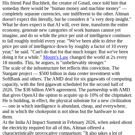
His friend Paul Buchheit, the creator of Gmail, once told him that
someday there would be "human money and machine money" —
completely separate currencies, one indifferent to the other. Altman
doesn't expect this literally, but he considers it "a very deep insight."
What he does expect is that AI will, over time, transform the entire
economy, generate new categories of work humans cannot yet
imagine, and do so while the price per unit of intelligence continues
to fall roughly tenfold every year. "We've been able to drive the
price per unit of intelligence down by roughly a factor of 10 every
year," he said. "Can't do that for that much longer. But we've been
doing it for a while."
Moore's Law
changed the world at 2x every
18 months. This, he argues, is "unbelievably stronger."
The scale of the infrastructure bet reflects this conviction. The
Stargate project — $500 billion in data center investment with
SoftBank and others. The AMD deal for six gigawatts of computing
capacity, with the first gigawatt scheduled for the second half of
2026. The $38 billion AWS agreement. The partnership with AMD
that gives OpenAI the option to acquire up to 10% of the chipmaker.
He is building, in effect, the physical substrate for a new civilization
— one in which intelligence is abundant, cheap, and everywhere,
and in which the chokepoint is not ideas but the hardware to run
them.
At the India AI Impact Summit in February 2026, when asked about
the electricity required for all of this, Altman offered a
characteristically provocative comparison: "It also takes a lot of