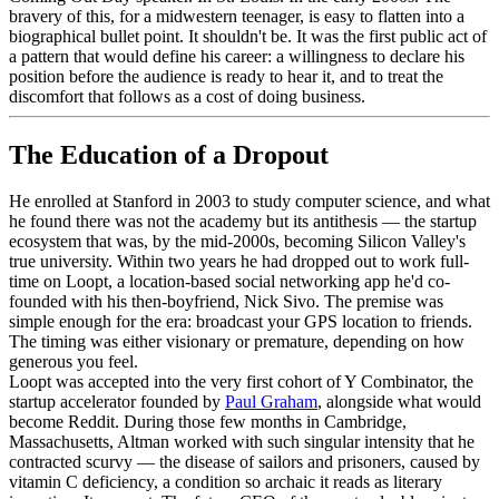
bravery of this, for a midwestern teenager, is easy to flatten into a
biographical bullet point. It shouldn't be. It was the first public act of
a pattern that would define his career: a willingness to declare his
position before the audience is ready to hear it, and to treat the
discomfort that follows as a cost of doing business.
The Education of a Dropout
He enrolled at Stanford in 2003 to study computer science, and what
he found there was not the academy but its antithesis — the startup
ecosystem that was, by the mid-2000s, becoming Silicon Valley's
true university. Within two years he had dropped out to work full-
time on Loopt, a location-based social networking app he'd co-
founded with his then-boyfriend, Nick Sivo. The premise was
simple enough for the era: broadcast your GPS location to friends.
The timing was either visionary or premature, depending on how
generous you feel.
Loopt was accepted into the very first cohort of Y Combinator, the
startup accelerator founded by
Paul Graham
, alongside what would
become Reddit. During those few months in Cambridge,
Massachusetts, Altman worked with such singular intensity that he
contracted scurvy — the disease of sailors and prisoners, caused by
vitamin C deficiency, a condition so archaic it reads as literary