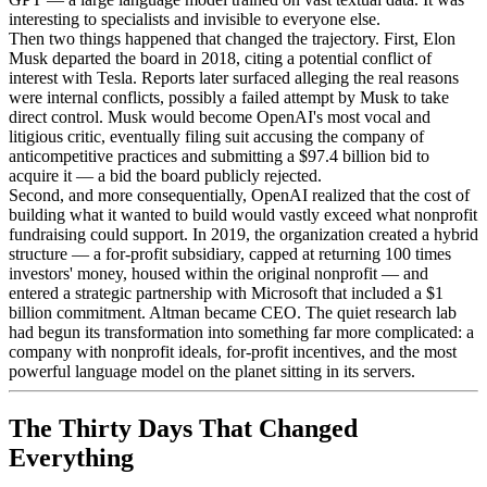
interesting to specialists and invisible to everyone else.
Then two things happened that changed the trajectory. First, Elon
Musk departed the board in 2018, citing a potential conflict of
interest with Tesla. Reports later surfaced alleging the real reasons
were internal conflicts, possibly a failed attempt by Musk to take
direct control. Musk would become OpenAI's most vocal and
litigious critic, eventually filing suit accusing the company of
anticompetitive practices and submitting a $97.4 billion bid to
acquire it — a bid the board publicly rejected.
Second, and more consequentially, OpenAI realized that the cost of
building what it wanted to build would vastly exceed what nonprofit
fundraising could support. In 2019, the organization created a hybrid
structure — a for-profit subsidiary, capped at returning 100 times
investors' money, housed within the original nonprofit — and
entered a strategic partnership with Microsoft that included a $1
billion commitment. Altman became CEO. The quiet research lab
had begun its transformation into something far more complicated: a
company with nonprofit ideals, for-profit incentives, and the most
powerful language model on the planet sitting in its servers.
The Thirty Days That Changed
Everything