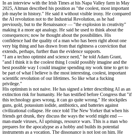
In an interview with the Irish Times at his Napa Valley farm in May
2025, Altman described his position as "the coolest, most important
job maybe in history." He said it without visible irony. He compared
the AI revolution not to the Industrial Revolution, as he had
previously, but to the Renaissance — "the explosion in creativity"
making it a more apt analogy. He said he used to think about the
consequences; now he thought about the possibilities. His
confidence had the quality of a man who has been right about one
very big thing and has drawn from that rightness a conviction that
extends, perhaps, further than the evidence supports.
"I am a techno optimist and science nerd," he told Adam Grant,
"and I think it is the coolest thing I could possibly imagine and the
best possible way I could imagine spending my work time to get to
be part of what I believe is the most interesting, coolest, important
scientific revolution of our lifetimes. So like what a fucking
privilege."
His optimism is not naive. He has signed a letter describing AI as an
extinction risk for humanity. He has testified before Congress that "if
this technology goes wrong, it can go quite wrong." He stockpiles
guns, gold, potassium iodide, antibiotics, and batteries against
civilizational collapse. He once told The New Yorker that when his
friends get drunk, they discuss the ways the world might end —
man-made viruses, AI uprisings, resource wars. This is a man who
prepares for the apocalypse as a hobby and builds its potential
instruments as a vocation. The dissonance is not lost on him. He