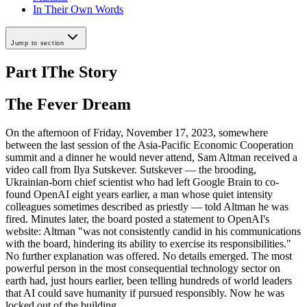
In Their Own Words
Jump to section
Part I
The Story
The Fever Dream
On the afternoon of Friday, November 17, 2023, somewhere
between the last session of the Asia-Pacific Economic Cooperation
summit and a dinner he would never attend, Sam Altman received a
video call from Ilya Sutskever. Sutskever — the brooding,
Ukrainian-born chief scientist who had left Google Brain to co-
found OpenAI eight years earlier, a man whose quiet intensity
colleagues sometimes described as priestly — told Altman he was
fired. Minutes later, the board posted a statement to OpenAI's
website: Altman "was not consistently candid in his communications
with the board, hindering its ability to exercise its responsibilities."
No further explanation was offered. No details emerged. The most
powerful person in the most consequential technology sector on
earth had, just hours earlier, been telling hundreds of world leaders
that AI could save humanity if pursued responsibly. Now he was
locked out of the building.