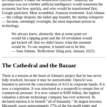
question was not whether artificial intelligence would transform the
economy but how quickly, and who would be transformed first.
Google panicked. Meta scrambled. Amazon reoriented. And Altman
— the college dropout, the failed app founder, the startup whisperer
— became, seemingly overnight, the most important person in
technology.
We always knew, abstractly, that at some point we
would hit a tipping point and the AI revolution would
get kicked off. But we didn't know what the moment
would be. To our surprise, it turned out to be this.
—
Sam Altman, 'Reflections' (blog post, January 2025)
The Cathedral and the Bazaar
There is a tension at the heart of Altman's project that he has never
fully resolved, because it may be unresolvable. OpenAI was
founded to prevent the concentration of AGI in corporate hands. It is
now a corporation. It was structured as a nonprofit to remain free of
commercial pressure. It is now valued at $300 billion, the highest
valuation a private technology company has ever achieved. Its
declared mission is to benefit "all of humanity." Its largest investor,
Microsoft, owns approximately 27% of the for-profit entity and