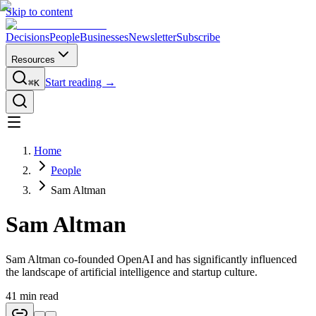
Skip to content
Decisions
People
Businesses
Newsletter
Subscribe
Resources
Start reading →
⌘K
Home
People
Sam Altman
Sam Altman
Sam Altman co-founded OpenAI and has significantly influenced
the landscape of artificial intelligence and startup culture.
41
min read