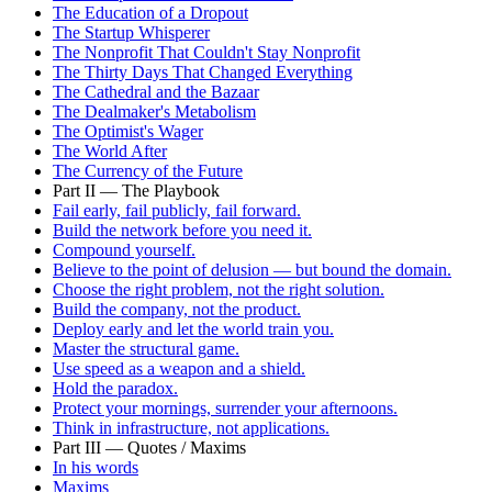
The Education of a Dropout
The Startup Whisperer
The Nonprofit That Couldn't Stay Nonprofit
The Thirty Days That Changed Everything
The Cathedral and the Bazaar
The Dealmaker's Metabolism
The Optimist's Wager
The World After
The Currency of the Future
Part II — The Playbook
Fail early, fail publicly, fail forward.
Build the network before you need it.
Compound yourself.
Believe to the point of delusion — but bound the domain.
Choose the right problem, not the right solution.
Build the company, not the product.
Deploy early and let the world train you.
Master the structural game.
Use speed as a weapon and a shield.
Hold the paradox.
Protect your mornings, surrender your afternoons.
Think in infrastructure, not applications.
Part III — Quotes / Maxims
In his words
Maxims