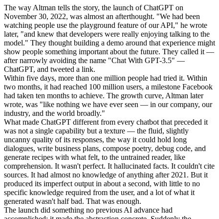
The way Altman tells the story, the launch of ChatGPT on
November 30, 2022, was almost an afterthought. "We had been
watching people use the playground feature of our API," he wrote
later, "and knew that developers were really enjoying talking to the
model." They thought building a demo around that experience might
show people something important about the future. They called it —
after narrowly avoiding the name "Chat With GPT-3.5" —
ChatGPT, and tweeted a link.
Within five days, more than one million people had tried it. Within
two months, it had reached 100 million users, a milestone Facebook
had taken ten months to achieve. The growth curve, Altman later
wrote, was "like nothing we have ever seen — in our company, our
industry, and the world broadly."
What made ChatGPT different from every chatbot that preceded it
was not a single capability but a texture — the fluid, slightly
uncanny quality of its responses, the way it could hold long
dialogues, write business plans, compose poetry, debug code, and
generate recipes with what felt, to the untrained reader, like
comprehension. It wasn't perfect. It hallucinated facts. It couldn't cite
sources. It had almost no knowledge of anything after 2021. But it
produced its imperfect output in about a second, with little to no
specific knowledge required from the user, and a lot of what it
generated wasn't half bad. That was enough.
The launch did something no previous AI advance had
accomplished: it made the abstraction concrete. Suddenly the