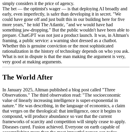
simply considers it the price of agency.
The bet — the optimist's wager — is that deploying AI broadly and
early, even imperfectly, is safer than developing it in secret. "We
could have gone off and just built this in our building here for five
more years," he told The Atlantic, "and we would have had
something jaw-dropping." But the public wouldn't have been able to
prepare. ChatGPT was not just a product launch. It was, in Altman's
framing, a public service: a warning shot dressed as a chatbot.
Whether this is genuine conviction or the most sophisticated
rationalization in the history of technology depends on who you ask.
What is not in dispute is that the man making the argument is very,
very good at making arguments.
The World After
In January 2025, Altman published a blog post called "Three
Observations." The third observation read: "The socioeconomic
value of linearly increasing intelligence is super-exponential in
nature." He was describing, in the language of economics, a claim
that verges on the theological: that intelligence, once it begins to
compound, will produce abundance so vast that the current
frameworks of scarcity and competition will simply cease to apply.
Diseases cured. Fusion achieved. Everyone on earth capable of