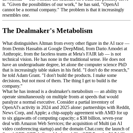
it. "Given the possibilities of our work," he has said, "OpenAI
cannot be a normal company." The problem is that it increasingly
resembles one.
The Dealmaker's Metabolism
What distinguishes Altman from every other figure in the AI race —
from Demis Hassabis at Google DeepMind, from Dario Amodei at
Anthropic, from the faceless teams at Meta's FAIR lab — is not
technical vision. He has none in the traditional sense. He does not
have an undergraduate degree, let alone the computer science PhD
that is increasingly table stakes in his field. "I don't do the research,"
he told Adam Grant. "I don't build the products. I make some
decisions, but not most of them. The thing I get to build is the
company."
What he has instead is a dealmaker's metabolism — an ability to
operate simultaneously on multiple fronts at speeds that would
paralyze a normal executive. Consider a partial inventory of
OpenAI's activity in 2024 and 2025 alone: partnerships with Reddit,
News Corp, and Apple; a chip-supply agreement with AMD for up
to six gigawatts of computing capacity; a $38 billion, seven-year
deal with Amazon Web Services; the acquisition of Multi (an AI
video conferencing startup) and the domain Chat.com; the launch of