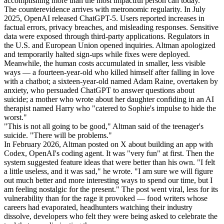
accomplishing more than the most impactful person can today.
The counterevidence arrives with metronomic regularity. In July
2025, OpenAI released ChatGPT-5. Users reported increases in
factual errors, privacy breaches, and misleading responses. Sensitive
data were exposed through third-party applications. Regulators in
the U.S. and European Union opened inquiries. Altman apologized
and temporarily halted sign-ups while fixes were deployed.
Meanwhile, the human costs accumulated in smaller, less visible
ways — a fourteen-year-old who killed himself after falling in love
with a chatbot; a sixteen-year-old named Adam Raine, overtaken by
anxiety, who persuaded ChatGPT to answer questions about
suicide; a mother who wrote about her daughter confiding in an AI
therapist named Harry who "catered to Sophie's impulse to hide the
worst."
"This is not all going to be good," Altman said of the teenager's
suicide. "There will be problems."
In February 2026, Altman posted on X about building an app with
Codex, OpenAI's coding agent. It was "very fun" at first. Then the
system suggested feature ideas that were better than his own. "I felt
a little useless, and it was sad," he wrote. "I am sure we will figure
out much better and more interesting ways to spend our time, but I
am feeling nostalgic for the present." The post went viral, less for its
vulnerability than for the rage it provoked — food writers whose
careers had evaporated, headhunters watching their industry
dissolve, developers who felt they were being asked to celebrate the