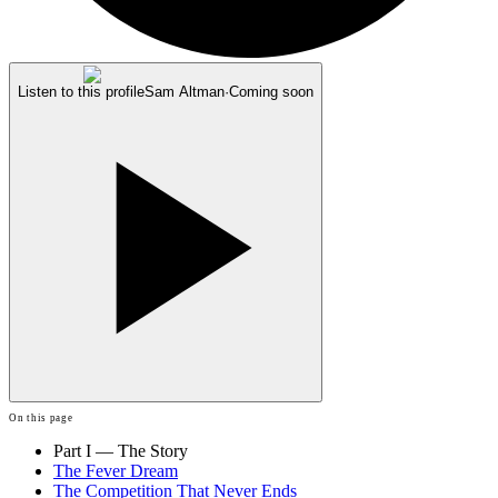
Listen to this profile
Sam Altman
·
Coming soon
On this page
Part I — The Story
The Fever Dream
The Competition That Never Ends