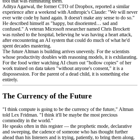
tool that was eliminating them.
Aditya Agarwal, the former CTO of Dropbox, reported a similar
experience after a weekend with Anthropic's Claude: "We will never
ever write code by hand again. It doesn't make any sense to do so."
He described himself as "happy, but disoriented… sad and
confused." A veteran Microsoft researcher named Chris Brockett
was rushed to the hospital, believing he was having a heart attack,
after encountering an AI system that could do much of what he'd
spent decades mastering.
The future Altman is building arrives unevenly. For the scientists
whose productivity doubles with reasoning models, it is exhilarating.
For the food writer watching AI churn out "hollow copies" of her
work trained on data taken "without anyone's consent," it is a
dispossession. For the parent of a dead child, it is something else
entirely.
The Currency of the Future
"I think compute is going to be the currency of the future," Altman
told Lex Fridman. "I think it'll be maybe the most precious
commodity in the world."
He speaks often in this register — the prophetic mode, declarative
and sweeping, the cadence of someone who has thought further
ahead than his listeners and is trying, patiently, to bring them along.