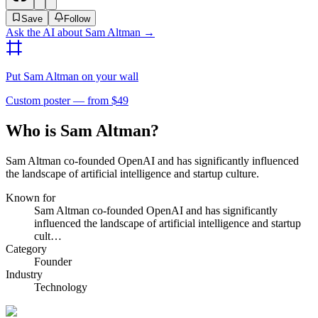
Save
Follow
Ask the AI about
Sam Altman
→
Put
Sam Altman
on your wall
Custom poster — from $49
Who is Sam Altman?
Sam Altman co-founded OpenAI and has significantly influenced
the landscape of artificial intelligence and startup culture.
Known for
Sam Altman co-founded OpenAI and has significantly
influenced the landscape of artificial intelligence and startup
cult…
Category
Founder
Industry
Technology