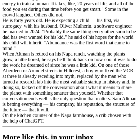
energy to train a human. It takes, like, 20 years of life, and all of the
food you eat during that time before you get smart." Some in the
crowd laughed. Others did not.
He is forty years old. He is expecting a child — his first, via
surrogacy, with his husband, Oliver Mulherin, a software engineer
he married in 2024. "Probably the same thing every other soon to be
dad has ever wanted for his kid," he said of his hopes for the world
his child will inherit. "Abundance was the first word that came to
mind."
When Altman is retired on his Napa ranch, watching the plants
grow, a little bored, he says he'll think back on how cool it was to do
the work he dreamed of since he was a little kid. On one of those
Aberdeen or Arundel streets in Hillcrest, a boy who fixed the VCR
at three is already receding into myth, replaced by the man who
turned a research lab into the most valuable startup in history and, in
doing so, kicked off the conversation about what it means to share
the planet with something smarter than yourself. Whether that
conversation ends well is the only question that matters. Sam Altman
is betting everything — his company, his reputation, the structure of
the future — that it will.
On the kitchen counter of the Napa farmhouse, a crib chosen with
the help of ChatGPT.
More like this, in your inbox