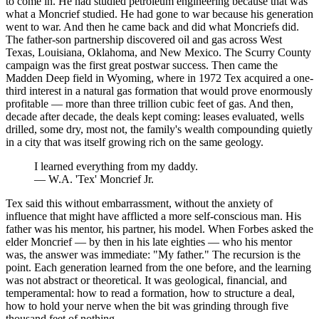
to come in. He had studied petroleum engineering because that was
what a Moncrief studied. He had gone to war because his generation
went to war. And then he came back and did what Moncriefs did.
The father-son partnership discovered oil and gas across West
Texas, Louisiana, Oklahoma, and New Mexico. The Scurry County
campaign was the first great postwar success. Then came the
Madden Deep field in Wyoming, where in 1972 Tex acquired a one-
third interest in a natural gas formation that would prove enormously
profitable — more than three trillion cubic feet of gas. And then,
decade after decade, the deals kept coming: leases evaluated, wells
drilled, some dry, most not, the family's wealth compounding quietly
in a city that was itself growing rich on the same geology.
I learned everything from my daddy.
—
W.A. 'Tex' Moncrief Jr.
Tex said this without embarrassment, without the anxiety of
influence that might have afflicted a more self-conscious man. His
father was his mentor, his partner, his model. When Forbes asked the
elder Moncrief — by then in his late eighties — who his mentor
was, the answer was immediate: "My father." The recursion is the
point. Each generation learned from the one before, and the learning
was not abstract or theoretical. It was geological, financial, and
temperamental: how to read a formation, how to structure a deal,
how to hold your nerve when the bit was grinding through five
thousand feet of nothing.