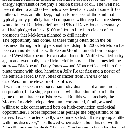
energy equivalent of roughly a billion barrels of oil. The well had
been drilled to 28,000 feet below sea level at a cost of some $100
million. It was an ultradeep, high-risk prospect of the kind that
typically only publicly traded companies with deep balance sheets
would touch. But Moncrief owned 9% of Davy Jones personally
and had pledged at least $100 million to buy into eleven other
prospects that McMoran planned to drill nearby.
The opportunity had come, as these things often do in the oil
business, through a long personal friendship. In 2006, McMoran had
been a minority partner with ExxonMobil in an offshore prospect
called West Blackbeard. Exxon abandoned it. Moffett wanted to try
again and eventually asked Moncrief to buy in. The names tell the
story — Blackbeard, Davy Jones — and Moncrief leaned into the
pirate theme with glee, hanging a Jolly Roger flag and a poster of
the tentacle-faced Davy Jones character from
Pirates of the
Caribbean
in the elevator of his office.
It was rare to see an octogenarian individual — not a fund, not a
corporation, but a single person — with that kind of skin in the
game on an ultradeep offshore well. But this was precisely the
Moncrief model: independent, unincorporated, family-owned,
willing to take concentrated bets on high-conviction geological
opportunities. Forbes reported it as perhaps the biggest find of his
career. Tex, characteristically, was understated. "It may go up a little
with this discovery," he allowed when asked about his net worth.
"I'm still looking for deals," he said. "Just going to keep looking and