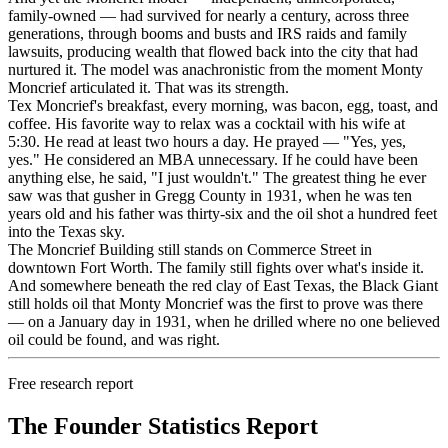
family-owned — had survived for nearly a century, across three
generations, through booms and busts and IRS raids and family
lawsuits, producing wealth that flowed back into the city that had
nurtured it. The model was anachronistic from the moment Monty
Moncrief articulated it. That was its strength.
Tex Moncrief's breakfast, every morning, was bacon, egg, toast, and
coffee. His favorite way to relax was a cocktail with his wife at
5:30. He read at least two hours a day. He prayed — "Yes, yes,
yes." He considered an MBA unnecessary. If he could have been
anything else, he said, "I just wouldn't." The greatest thing he ever
saw was that gusher in Gregg County in 1931, when he was ten
years old and his father was thirty-six and the oil shot a hundred feet
into the Texas sky.
The Moncrief Building still stands on Commerce Street in
downtown Fort Worth. The family still fights over what's inside it.
And somewhere beneath the red clay of East Texas, the Black Giant
still holds oil that Monty Moncrief was the first to prove was there
— on a January day in 1931, when he drilled where no one believed
oil could be found, and was right.
Free research report
The Founder Statistics Report