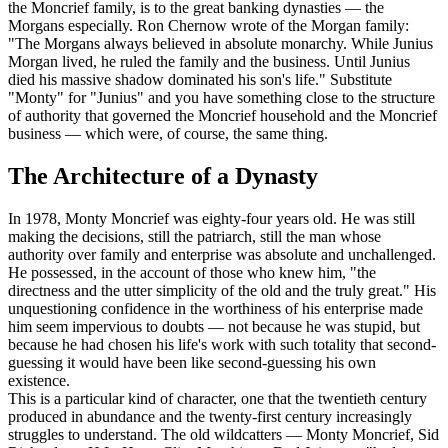
the Moncrief family, is to the great banking dynasties — the
Morgans especially. Ron Chernow wrote of the Morgan family:
"The Morgans always believed in absolute monarchy. While Junius
Morgan lived, he ruled the family and the business. Until Junius
died his massive shadow dominated his son's life." Substitute
"Monty" for "Junius" and you have something close to the structure
of authority that governed the Moncrief household and the Moncrief
business — which were, of course, the same thing.
The Architecture of a Dynasty
In 1978, Monty Moncrief was eighty-four years old. He was still
making the decisions, still the patriarch, still the man whose
authority over family and enterprise was absolute and unchallenged.
He possessed, in the account of those who knew him, "the
directness and the utter simplicity of the old and the truly great." His
unquestioning confidence in the worthiness of his enterprise made
him seem impervious to doubts — not because he was stupid, but
because he had chosen his life's work with such totality that second-
guessing it would have been like second-guessing his own
existence.
This is a particular kind of character, one that the twentieth century
produced in abundance and the twenty-first century increasingly
struggles to understand. The old wildcatters — Monty Moncrief, Sid