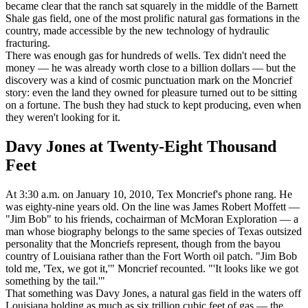
became clear that the ranch sat squarely in the middle of the Barnett
Shale gas field, one of the most prolific natural gas formations in the
country, made accessible by the new technology of hydraulic
fracturing.
There was enough gas for hundreds of wells. Tex didn't need the
money — he was already worth close to a billion dollars — but the
discovery was a kind of cosmic punctuation mark on the Moncrief
story: even the land they owned for pleasure turned out to be sitting
on a fortune. The bush they had stuck to kept producing, even when
they weren't looking for it.
Davy Jones at Twenty-Eight Thousand
Feet
At 3:30 a.m. on January 10, 2010, Tex Moncrief's phone rang. He
was eighty-nine years old. On the line was James Robert Moffett —
"Jim Bob" to his friends, cochairman of McMoran Exploration — a
man whose biography belongs to the same species of Texas outsized
personality that the Moncriefs represent, though from the bayou
country of Louisiana rather than the Fort Worth oil patch. "Jim Bob
told me, 'Tex, we got it,'" Moncrief recounted. "'It looks like we got
something by the tail.'"
That something was Davy Jones, a natural gas field in the waters off
Louisiana holding as much as six trillion cubic feet of gas — the