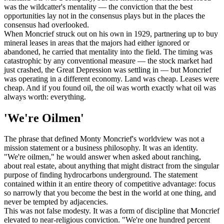
was the wildcatter's mentality — the conviction that the best
opportunities lay not in the consensus plays but in the places the
consensus had overlooked.
When Moncrief struck out on his own in 1929, partnering up to buy
mineral leases in areas that the majors had either ignored or
abandoned, he carried that mentality into the field. The timing was
catastrophic by any conventional measure — the stock market had
just crashed, the Great Depression was settling in — but Moncrief
was operating in a different economy. Land was cheap. Leases were
cheap. And if you found oil, the oil was worth exactly what oil was
always worth: everything.
'We're Oilmen'
The phrase that defined Monty Moncrief's worldview was not a
mission statement or a business philosophy. It was an identity.
"We're oilmen," he would answer when asked about ranching,
about real estate, about anything that might distract from the singular
purpose of finding hydrocarbons underground. The statement
contained within it an entire theory of competitive advantage: focus
so narrowly that you become the best in the world at one thing, and
never be tempted by adjacencies.
This was not false modesty. It was a form of discipline that Moncrief
elevated to near-religious conviction. "We're one hundred percent