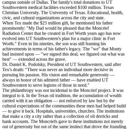
campus outside of Dallas. The family's total donations to UT
Southwestern medical facilities exceeded $100 million. Texas
Christian University. The University of Texas. Educational, health,
civic, and cultural organizations across the city and state.
When Tex made the $25 million gift, he mentioned his father
prominently: "My Dad would be pleased that the Moncrief
Radiation Center that he created in Fort Worth years ago has now
evolved into UT Southwestern's plan for a major clinic in Fort
Worth." Even in his nineties, the son was still framing his
achievements in terms of his father's legacy. The "we" that Monty
had insisted upon — "we signed this deal, we figured out what was
best" — extended across the grave.
Dr. Daniel K. Podolsky, President of UT Southwestern, said after
Tex's death: "There was never an individual more decisive in
pursuing his passion. His vision and remarkable generosity —
always in honor of his admired father — have enabled UT
Southwestern to serve legions of those in need."
The philanthropy was not incidental to the Moncrief project. It was
integral to it. In the Texas oil tradition, the accumulation of wealth
carried with it an obligation — not enforced by law but by the
cultural expectations of the communities these men had helped build
— to give it back. Hospitals, universities, churches. The institutions
that make a city a city rather than a collection of oil derricks and
bank accounts. The Moncriefs gave to these institutions not merely
out of generosity but out of the same instinct that drove the founding