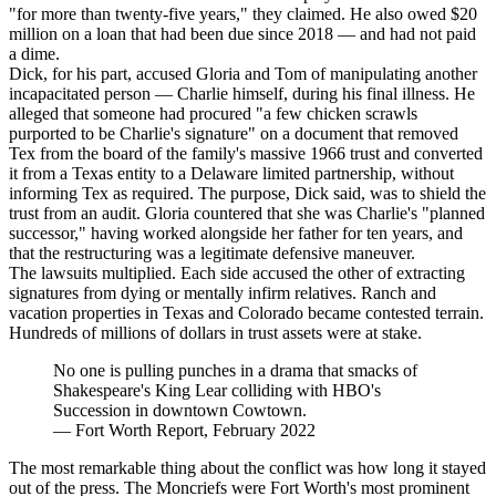
"for more than twenty-five years," they claimed. He also owed $20
million on a loan that had been due since 2018 — and had not paid
a dime.
Dick, for his part, accused Gloria and Tom of manipulating another
incapacitated person — Charlie himself, during his final illness. He
alleged that someone had procured "a few chicken scrawls
purported to be Charlie's signature" on a document that removed
Tex from the board of the family's massive 1966 trust and converted
it from a Texas entity to a Delaware limited partnership, without
informing Tex as required. The purpose, Dick said, was to shield the
trust from an audit. Gloria countered that she was Charlie's "planned
successor," having worked alongside her father for ten years, and
that the restructuring was a legitimate defensive maneuver.
The lawsuits multiplied. Each side accused the other of extracting
signatures from dying or mentally infirm relatives. Ranch and
vacation properties in Texas and Colorado became contested terrain.
Hundreds of millions of dollars in trust assets were at stake.
No one is pulling punches in a drama that smacks of
Shakespeare's King Lear colliding with HBO's
Succession in downtown Cowtown.
—
Fort Worth Report, February 2022
The most remarkable thing about the conflict was how long it stayed
out of the press. The Moncriefs were Fort Worth's most prominent