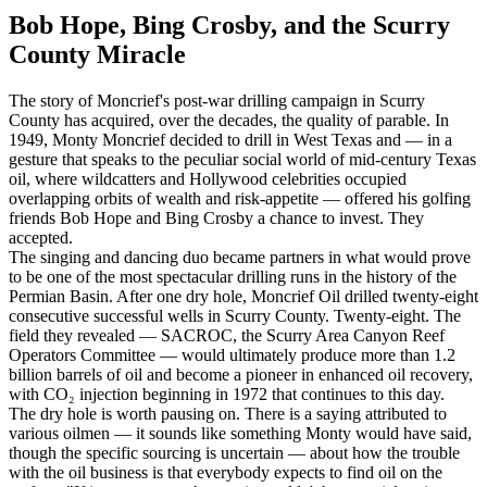
Bob Hope, Bing Crosby, and the Scurry
County Miracle
The story of Moncrief's post-war drilling campaign in Scurry
County has acquired, over the decades, the quality of parable. In
1949, Monty Moncrief decided to drill in West Texas and — in a
gesture that speaks to the peculiar social world of mid-century Texas
oil, where wildcatters and Hollywood celebrities occupied
overlapping orbits of wealth and risk-appetite — offered his golfing
friends Bob Hope and Bing Crosby a chance to invest. They
accepted.
The singing and dancing duo became partners in what would prove
to be one of the most spectacular drilling runs in the history of the
Permian Basin. After one dry hole, Moncrief Oil drilled twenty-eight
consecutive successful wells in Scurry County. Twenty-eight. The
field they revealed — SACROC, the Scurry Area Canyon Reef
Operators Committee — would ultimately produce more than 1.2
billion barrels of oil and become a pioneer in enhanced oil recovery,
with CO₂ injection beginning in 1972 that continues to this day.
The dry hole is worth pausing on. There is a saying attributed to
various oilmen — it sounds like something Monty would have said,
though the specific sourcing is uncertain — about how the trouble
with the oil business is that everybody expects to find oil on the