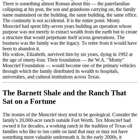
There is something almost Roman about this — the paterfamilias
collapsing at his post, the son and grandsons carrying on, the family
name maintained on the building, the same building, the same office.
The continuity is not accidental. It is the entire point. Monty
Moncrief had spent fifty-seven years building an operation whose
purpose was not merely to extract wealth from the earth but to create
a structure that would perpetuate itself across generations. The
business was the family was the legacy. To retire from it would have
been to abandon it.
His widow, Elizabeth, survived him by six years, dying in 1992 at
the age of ninety-four. Their foundation — the W.A. "Monty"
Moncrief Foundation — would become one of the primary vehicles
through which the family distributed its wealth to hospitals,
universities, and cultural institutions across Texas.
The Barnett Shale and the Ranch That
Sat on a Fortune
The ironies of the Moncrief story tend to be geological. Consider the
family's 20,000-acre ranch outside Fort Worth. Tex Moncrief had
owned it for decades, a working ranch in the tradition of Texas oil
families who like to run cattle on land that may or may not have
something more valuable underneath it. In the early 2000s, it