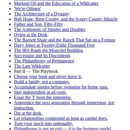
Marland Oil and the Education of a Wildcatter
'We're Oilmen'
The Architecture of a Dynasty
Bob Hope, Bing Crosby, and the Scurry County Miracle
Father and Son, Fifty-Fifty
The Arithmetic of Singles and Doubles
Dying at the Desk
The Barnett Shale and the Ranch That Sat on a Fortune
Davy Jones at Twenty-Eight Thousand Feet
The IRS Raids the Moncrief Building
Succession and Its Discontents
The Philanthropy of Permanence
The Last Wildcatter
Part II — The Playbook
Choose your bush and never leave it.
Build a family, not a company.
Accumulate singles before swinging for home runs.
Stay independent at all costs.
Erase the 'I' from the enterprise.
Apprentice the next generation through immersion, not
instruction.
Die at the desk.
Let relationships compound as long as capital does.
Turn your ranch into optionality.
Philanthropy is not an exit — it is the business model.