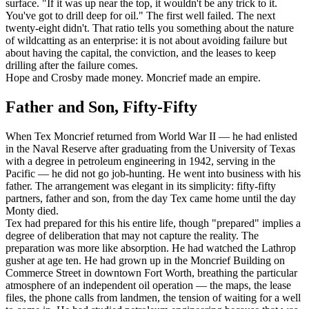
surface. "If it was up near the top, it wouldn't be any trick to it.
You've got to drill deep for oil." The first well failed. The next
twenty-eight didn't. That ratio tells you something about the nature
of wildcatting as an enterprise: it is not about avoiding failure but
about having the capital, the conviction, and the leases to keep
drilling after the failure comes.
Hope and Crosby made money. Moncrief made an empire.
Father and Son, Fifty-Fifty
When Tex Moncrief returned from World War II — he had enlisted
in the Naval Reserve after graduating from the University of Texas
with a degree in petroleum engineering in 1942, serving in the
Pacific — he did not go job-hunting. He went into business with his
father. The arrangement was elegant in its simplicity: fifty-fifty
partners, father and son, from the day Tex came home until the day
Monty died.
Tex had prepared for this his entire life, though "prepared" implies a
degree of deliberation that may not capture the reality. The
preparation was more like absorption. He had watched the Lathrop
gusher at age ten. He had grown up in the Moncrief Building on
Commerce Street in downtown Fort Worth, breathing the particular
atmosphere of an independent oil operation — the maps, the lease
files, the phone calls from landmen, the tension of waiting for a well