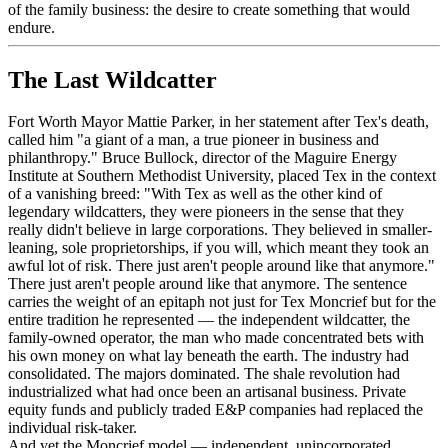
of the family business: the desire to create something that would
endure.
The Last Wildcatter
Fort Worth Mayor Mattie Parker, in her statement after Tex's death,
called him "a giant of a man, a true pioneer in business and
philanthropy." Bruce Bullock, director of the Maguire Energy
Institute at Southern Methodist University, placed Tex in the context
of a vanishing breed: "With Tex as well as the other kind of
legendary wildcatters, they were pioneers in the sense that they
really didn't believe in large corporations. They believed in smaller-
leaning, sole proprietorships, if you will, which meant they took an
awful lot of risk. There just aren't people around like that anymore."
There just aren't people around like that anymore. The sentence
carries the weight of an epitaph not just for Tex Moncrief but for the
entire tradition he represented — the independent wildcatter, the
family-owned operator, the man who made concentrated bets with
his own money on what lay beneath the earth. The industry had
consolidated. The majors dominated. The shale revolution had
industrialized what had once been an artisanal business. Private
equity funds and publicly traded E&P companies had replaced the
individual risk-taker.
And yet the Moncrief model — independent, unincorporated,