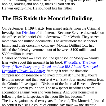
hoping, looking and hoping, that's all you can do."
He was eighty-nine. He sounded like his father.
The IRS Raids the Moncrief Building
On September 1, 1994, sixty-four armed agents from the Criminal
Investigation
Division
of the Internal Revenue Service descended on
the offices of Moncrief Oil in downtown Fort Worth. They seized
more than one million documents. The accusation: the Moncrief
family and their operating company, Montex Drilling Co., had
bilked the federal government out of between $100 million and
$300 million in taxes.
Charles Moncrief — Tex's son, the grandson of Monty — would
later write about this moment in his book
Wildcatters: The True
Story of How Conspiracy, Greed, and the IRS Almost Destroyed a
Legendary Texas Oil Family
, framing it with the dramatic
compression of someone who lived through it: "One day, you're
living in peace, and then you're at war. Sixty-four armed agents from
the Criminal Investigation Division of the Internal Revenue Service
are kicking down your door. The newspaper headlines scream
accusations against you and your family. And your hometown is
following the lurid spectacle that your life has become."
The investigation lasted two years. In the end, Tex Moncrief pleaded
no contest to a single count of criminal tax fraud — the specific