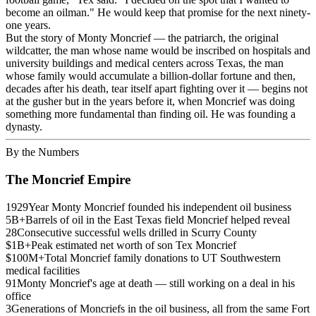
become an oilman." He would keep that promise for the next ninety-
one years.
But the story of Monty Moncrief — the patriarch, the original
wildcatter, the man whose name would be inscribed on hospitals and
university buildings and medical centers across Texas, the man
whose family would accumulate a billion-dollar fortune and then,
decades after his death, tear itself apart fighting over it — begins not
at the gusher but in the years before it, when Moncrief was doing
something more fundamental than finding oil. He was founding a
dynasty.
By the Numbers
The Moncrief Empire
1929
Year Monty Moncrief founded his independent oil business
5B+
Barrels of oil in the East Texas field Moncrief helped reveal
28
Consecutive successful wells drilled in Scurry County
$1B+
Peak estimated net worth of son Tex Moncrief
$100M+
Total Moncrief family donations to UT Southwestern
medical facilities
91
Monty Moncrief's age at death — still working on a deal in his
office
3
Generations of Moncriefs in the oil business, all from the same Fort