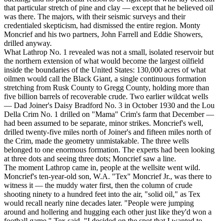
that particular stretch of pine and clay — except that he believed oil
was there. The majors, with their seismic surveys and their
credentialed skepticism, had dismissed the entire region. Monty
Moncrief and his two partners, John Farrell and Eddie Showers,
drilled anyway.
What Lathrop No. 1 revealed was not a small, isolated reservoir but
the northern extension of what would become the largest oilfield
inside the boundaries of the United States: 130,000 acres of what
oilmen would call the Black Giant, a single continuous formation
stretching from Rusk County to Gregg County, holding more than
five billion barrels of recoverable crude. Two earlier wildcat wells
— Dad Joiner's Daisy Bradford No. 3 in October 1930 and the Lou
Della Crim No. 1 drilled on "Mama" Crim's farm that December —
had been assumed to be separate, minor strikes. Moncrief's well,
drilled twenty-five miles north of Joiner's and fifteen miles north of
the Crim, made the geometry unmistakable. The three wells
belonged to one enormous formation. The experts had been looking
at three dots and seeing three dots; Moncrief saw a line.
The moment Lathrop came in, people at the wellsite went wild.
Moncrief's ten-year-old son, W.A. "Tex" Moncrief Jr., was there to
witness it — the muddy water first, then the column of crude
shooting ninety to a hundred feet into the air, "solid oil," as Tex
would recall nearly nine decades later. "People were jumping
around and hollering and hugging each other just like they'd won a
football game," Tex said. "I decided on the spot that I wanted to