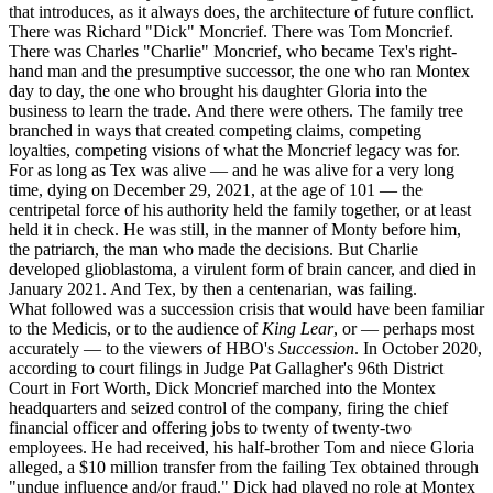
that introduces, as it always does, the architecture of future conflict.
There was Richard "Dick" Moncrief. There was Tom Moncrief.
There was Charles "Charlie" Moncrief, who became Tex's right-
hand man and the presumptive successor, the one who ran Montex
day to day, the one who brought his daughter Gloria into the
business to learn the trade. And there were others. The family tree
branched in ways that created competing claims, competing
loyalties, competing visions of what the Moncrief legacy was for.
For as long as Tex was alive — and he was alive for a very long
time, dying on December 29, 2021, at the age of 101 — the
centripetal force of his authority held the family together, or at least
held it in check. He was still, in the manner of Monty before him,
the patriarch, the man who made the decisions. But Charlie
developed glioblastoma, a virulent form of brain cancer, and died in
January 2021. And Tex, by then a centenarian, was failing.
What followed was a succession crisis that would have been familiar
to the Medicis, or to the audience of
King Lear
, or — perhaps most
accurately — to the viewers of HBO's
Succession
. In October 2020,
according to court filings in Judge Pat Gallagher's 96th District
Court in Fort Worth, Dick Moncrief marched into the Montex
headquarters and seized control of the company, firing the chief
financial officer and offering jobs to twenty of twenty-two
employees. He had received, his half-brother Tom and niece Gloria
alleged, a $10 million transfer from the failing Tex obtained through
"undue influence and/or fraud." Dick had played no role at Montex