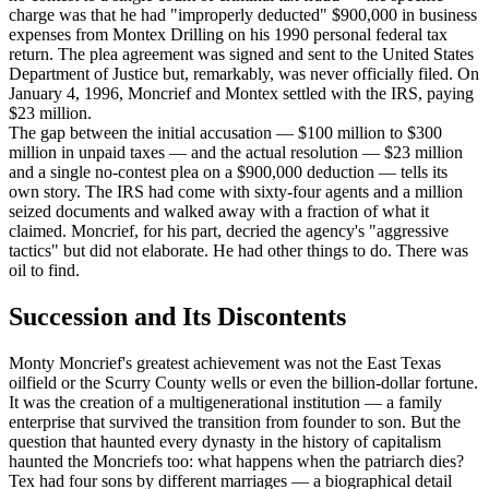
charge was that he had "improperly deducted" $900,000 in business
expenses from Montex Drilling on his 1990 personal federal tax
return. The plea agreement was signed and sent to the United States
Department of Justice but, remarkably, was never officially filed. On
January 4, 1996, Moncrief and Montex settled with the IRS, paying
$23 million.
The gap between the initial accusation — $100 million to $300
million in unpaid taxes — and the actual resolution — $23 million
and a single no-contest plea on a $900,000 deduction — tells its
own story. The IRS had come with sixty-four agents and a million
seized documents and walked away with a fraction of what it
claimed. Moncrief, for his part, decried the agency's "aggressive
tactics" but did not elaborate. He had other things to do. There was
oil to find.
Succession and Its Discontents
Monty Moncrief's greatest achievement was not the East Texas
oilfield or the Scurry County wells or even the billion-dollar fortune.
It was the creation of a multigenerational institution — a family
enterprise that survived the transition from founder to son. But the
question that haunted every dynasty in the history of capitalism
haunted the Moncriefs too: what happens when the patriarch dies?
Tex had four sons by different marriages — a biographical detail