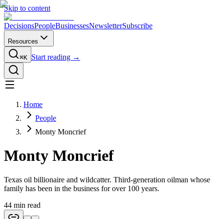
Skip to content
Decisions
People
Businesses
Newsletter
Subscribe
Resources
Start reading →
⌘K
Home
People
Monty Moncrief
Monty Moncrief
Texas oil billionaire and wildcatter. Third-generation oilman whose
family has been in the business for over 100 years.
44
min read