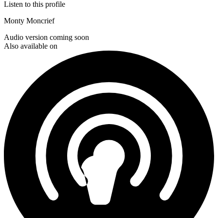
Listen to this profile
Monty Moncrief
Audio version coming soon
Also available on