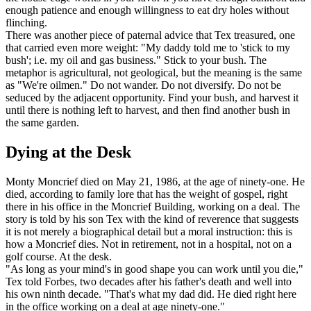
enough patience and enough willingness to eat dry holes without
flinching.
There was another piece of paternal advice that Tex treasured, one
that carried even more weight: "My daddy told me to 'stick to my
bush'; i.e. my oil and gas business." Stick to your bush. The
metaphor is agricultural, not geological, but the meaning is the same
as "We're oilmen." Do not wander. Do not diversify. Do not be
seduced by the adjacent opportunity. Find your bush, and harvest it
until there is nothing left to harvest, and then find another bush in
the same garden.
Dying at the Desk
Monty Moncrief died on May 21, 1986, at the age of ninety-one. He
died, according to family lore that has the weight of gospel, right
there in his office in the Moncrief Building, working on a deal. The
story is told by his son Tex with the kind of reverence that suggests
it is not merely a biographical detail but a moral instruction: this is
how a Moncrief dies. Not in retirement, not in a hospital, not on a
golf course. At the desk.
"As long as your mind's in good shape you can work until you die,"
Tex told Forbes, two decades after his father's death and well into
his own ninth decade. "That's what my dad did. He died right here
in the office working on a deal at age ninety-one."