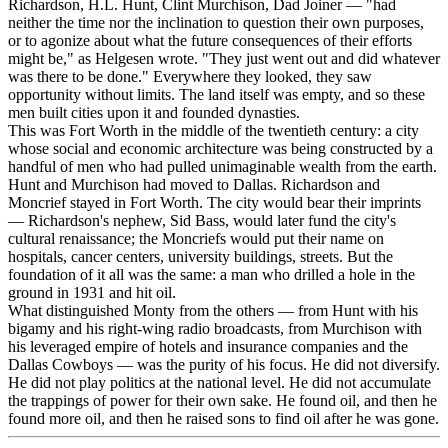
Richardson, H.L. Hunt, Clint Murchison, Dad Joiner — "had
neither the time nor the inclination to question their own purposes,
or to agonize about what the future consequences of their efforts
might be," as Helgesen wrote. "They just went out and did whatever
was there to be done." Everywhere they looked, they saw
opportunity without limits. The land itself was empty, and so these
men built cities upon it and founded dynasties.
This was Fort Worth in the middle of the twentieth century: a city
whose social and economic architecture was being constructed by a
handful of men who had pulled unimaginable wealth from the earth.
Hunt and Murchison had moved to Dallas. Richardson and
Moncrief stayed in Fort Worth. The city would bear their imprints
— Richardson's nephew, Sid Bass, would later fund the city's
cultural renaissance; the Moncriefs would put their name on
hospitals, cancer centers, university buildings, streets. But the
foundation of it all was the same: a man who drilled a hole in the
ground in 1931 and hit oil.
What distinguished Monty from the others — from Hunt with his
bigamy and his right-wing radio broadcasts, from Murchison with
his leveraged empire of hotels and insurance companies and the
Dallas Cowboys — was the purity of his focus. He did not diversify.
He did not play politics at the national level. He did not accumulate
the trappings of power for their own sake. He found oil, and then he
found more oil, and then he raised sons to find oil after he was gone.