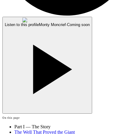
Listen to this profile
Monty Moncrief
·
Coming soon
On this page
Part I — The Story
The Well That Proved the Giant