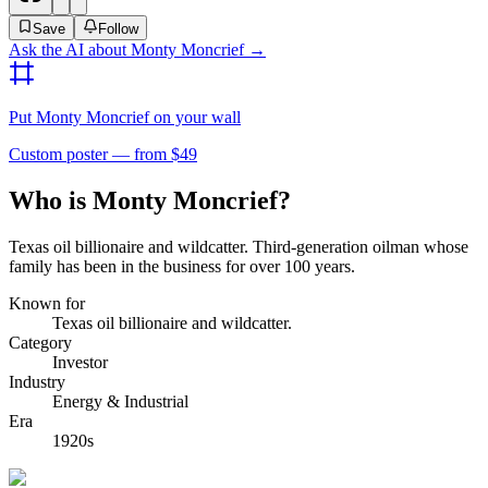
Save
Follow
Ask the AI about
Monty Moncrief
→
Put
Monty Moncrief
on your wall
Custom poster — from $49
Who is Monty Moncrief?
Texas oil billionaire and wildcatter. Third-generation oilman whose
family has been in the business for over 100 years.
Known for
Texas oil billionaire and wildcatter.
Category
Investor
Industry
Energy & Industrial
Era
1920s