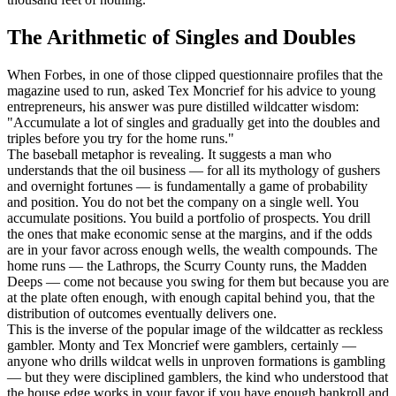
The Arithmetic of Singles and Doubles
When Forbes, in one of those clipped questionnaire profiles that the
magazine used to run, asked Tex Moncrief for his advice to young
entrepreneurs, his answer was pure distilled wildcatter wisdom:
"Accumulate a lot of singles and gradually get into the doubles and
triples before you try for the home runs."
The baseball metaphor is revealing. It suggests a man who
understands that the oil business — for all its mythology of gushers
and overnight fortunes — is fundamentally a game of probability
and position. You do not bet the company on a single well. You
accumulate positions. You build a portfolio of prospects. You drill
the ones that make economic sense at the margins, and if the odds
are in your favor across enough wells, the wealth compounds. The
home runs — the Lathrops, the Scurry County runs, the Madden
Deeps — come not because you swing for them but because you are
at the plate often enough, with enough capital behind you, that the
distribution of outcomes eventually delivers one.
This is the inverse of the popular image of the wildcatter as reckless
gambler. Monty and Tex Moncrief were gamblers, certainly —
anyone who drills wildcat wells in unproven formations is gambling
— but they were disciplined gamblers, the kind who understood that
the house edge works in your favor if you have enough bankroll and