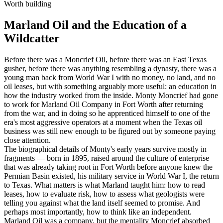
Worth building
Marland Oil and the Education of a
Wildcatter
Before there was a Moncrief Oil, before there was an East Texas
gusher, before there was anything resembling a dynasty, there was a
young man back from World War I with no money, no land, and no
oil leases, but with something arguably more useful: an education in
how the industry worked from the inside. Monty Moncrief had gone
to work for Marland Oil Company in Fort Worth after returning
from the war, and in doing so he apprenticed himself to one of the
era's most aggressive operators at a moment when the Texas oil
business was still new enough to be figured out by someone paying
close attention.
The biographical details of Monty's early years survive mostly in
fragments — born in 1895, raised around the culture of enterprise
that was already taking root in Fort Worth before anyone knew the
Permian Basin existed, his military service in World War I, the return
to Texas. What matters is what Marland taught him: how to read
leases, how to evaluate risk, how to assess what geologists were
telling you against what the land itself seemed to promise. And
perhaps most importantly, how to think like an independent.
Marland Oil was a company, but the mentality Moncrief absorbed