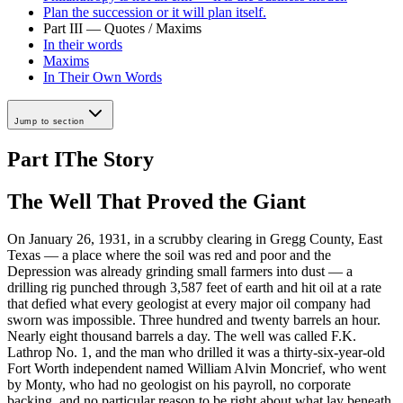
Plan the succession or it will plan itself.
Part III — Quotes / Maxims
In their words
Maxims
In Their Own Words
Jump to section
Part I
The Story
The Well That Proved the Giant
On January 26, 1931, in a scrubby clearing in Gregg County, East
Texas — a place where the soil was red and poor and the
Depression was already grinding small farmers into dust — a
drilling rig punched through 3,587 feet of earth and hit oil at a rate
that defied what every geologist at every major oil company had
sworn was impossible. Three hundred and twenty barrels an hour.
Nearly eight thousand barrels a day. The well was called F.K.
Lathrop No. 1, and the man who drilled it was a thirty-six-year-old
Fort Worth independent named William Alvin Moncrief, who went
by Monty, who had no geologist on his payroll, no corporate
backing, and no particular reason to be right about what lay beneath