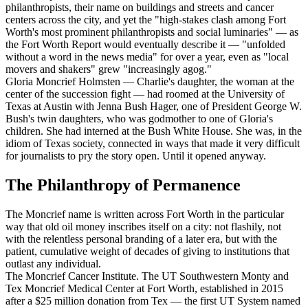
philanthropists, their name on buildings and streets and cancer
centers across the city, and yet the "high-stakes clash among Fort
Worth's most prominent philanthropists and social luminaries" — as
the Fort Worth Report would eventually describe it — "unfolded
without a word in the news media" for over a year, even as "local
movers and shakers" grew "increasingly agog."
Gloria Moncrief Holmsten — Charlie's daughter, the woman at the
center of the succession fight — had roomed at the University of
Texas at Austin with Jenna Bush Hager, one of President George W.
Bush's twin daughters, who was godmother to one of Gloria's
children. She had interned at the Bush White House. She was, in the
idiom of Texas society, connected in ways that made it very difficult
for journalists to pry the story open. Until it opened anyway.
The Philanthropy of Permanence
The Moncrief name is written across Fort Worth in the particular
way that old oil money inscribes itself on a city: not flashily, not
with the relentless personal branding of a later era, but with the
patient, cumulative weight of decades of giving to institutions that
outlast any individual.
The Moncrief Cancer Institute. The UT Southwestern Monty and
Tex Moncrief Medical Center at Fort Worth, established in 2015
after a $25 million donation from Tex — the first UT System named