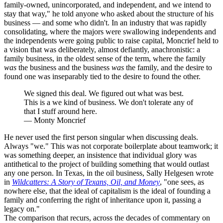
family-owned, unincorporated, and independent, and we intend to
stay that way," he told anyone who asked about the structure of his
business — and some who didn't. In an industry that was rapidly
consolidating, where the majors were swallowing independents and
the independents were going public to raise capital, Moncrief held to
a vision that was deliberately, almost defiantly, anachronistic: a
family business, in the oldest sense of the term, where the family
was
the business and the business
was
the family, and the desire to
found one was inseparably tied to the desire to found the other.
We signed this deal. We figured out what was best.
This is a we kind of business. We don't tolerate any of
that I stuff around here.
—
Monty Moncrief
He never used the first person singular when discussing deals.
Always "we." This was not corporate boilerplate about teamwork; it
was something deeper, an insistence that individual glory was
antithetical to the project of building something that would outlast
any one person. In Texas, in the oil business, Sally Helgesen wrote
in
Wildcatters: A Story of Texans, Oil, and Money
, "one sees, as
nowhere else, that the ideal of capitalism is the ideal of founding a
family and conferring the right of inheritance upon it, passing a
legacy on."
The comparison that recurs, across the decades of commentary on