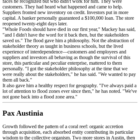
faces he recognized but who didn't work for him. They were
customers. They had heard what happened and came to help.
Suppliers fronted new inventory on credit. Investors put in more
capital. A banker personally guaranteed a $100,000 loan. The store
reopened twenty-eight days later.
"Whole Foods should have died in our first year," Mackey has said,
"and I didn't have the word for it back then, but the stakeholders
saved us." The flood gave him a philosophy. Not the abstraction of
stakeholder theory as taught in business schools, but the lived
experience of interdependence—customers and employees and
suppliers and investors all behaving as though the survival of this
store, this particular and peculiar enterprise, mattered to them
personally. "I got the stakeholder philosophy at the time that we
were really about the stakeholders," he has said. "We wanted to pay
them all back."
It also gave him a healthy respect for geography. "I've always paid a
lot of attention to flood zones ever since then," he has noted. "We've
not gone back into a flood zone area."
Pax Austinia
Growth followed the pattern of a coral reef: organic accretion
through acquisition, each absorbed entity contributing its particular
wisdom to the collective organism. Two more stores in Austin, then