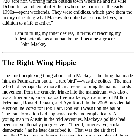
720-acre non-working ranch outside town where he and his wife
Deborah—an adherent of Sufism whom he married in the early
1990s—spent weekends. They were childless, which gave them the
luxury of leading what Mackey described as "separate lives, in
addition to a life together."
I am fulfilling my inner desires, in terms of reaching my
fullest potential as a human being. I became a grocer.
—
John Mackey
The Right-Wing Hippie
The most perplexing thing about John Mackey—the thing that made
him, as Paumgarten put it, "a rare bird"—was the politics. The man
who had perhaps done more than anyone to bring the natural-foods
movement from the crunchy fringe into the mainstream was also a
vocal libertarian, an orthodox free-marketer, an admirer of Milton
Friedman, Ronald Reagan, and Ayn Rand. In the 2008 presidential
election, he voted for Bob Barr. Ron Paul wasn't on the ballot.
The transformation had happened early and emphatically. As a
young man in Austin in the mid-seventies, Mackey's politics had
been conventionally progressive—"liberal, progressive, social
democratic," as he later described it. "That was the air that I
breathed." He lived in housing co-ops. He was a member of three