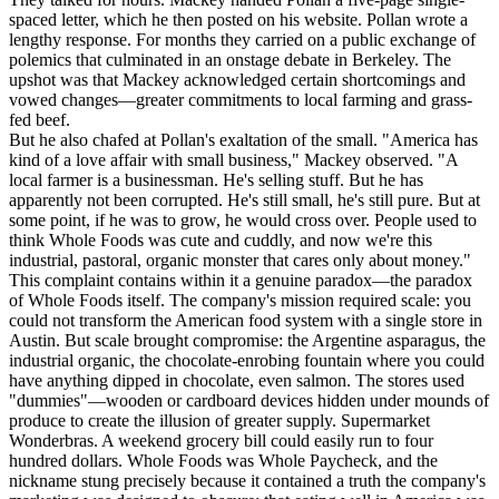
spaced letter, which he then posted on his website. Pollan wrote a
lengthy response. For months they carried on a public exchange of
polemics that culminated in an onstage debate in Berkeley. The
upshot was that Mackey acknowledged certain shortcomings and
vowed changes—greater commitments to local farming and grass-
fed beef.
But he also chafed at Pollan's exaltation of the small. "America has
kind of a love affair with small business," Mackey observed. "A
local farmer is a businessman. He's selling stuff. But he has
apparently not been corrupted. He's still small, he's still pure. But at
some point, if he was to grow, he would cross over. People used to
think Whole Foods was cute and cuddly, and now we're this
industrial, pastoral, organic monster that cares only about money."
This complaint contains within it a genuine paradox—the paradox
of Whole Foods itself. The company's mission required scale: you
could not transform the American food system with a single store in
Austin. But scale brought compromise: the Argentine asparagus, the
industrial organic, the chocolate-enrobing fountain where you could
have anything dipped in chocolate, even salmon. The stores used
"dummies"—wooden or cardboard devices hidden under mounds of
produce to create the illusion of greater supply. Supermarket
Wonderbras. A weekend grocery bill could easily run to four
hundred dollars. Whole Foods was Whole Paycheck, and the
nickname stung precisely because it contained a truth the company's