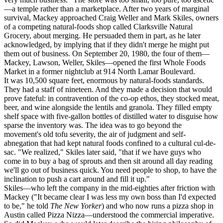
—a temple rather than a marketplace. After two years of marginal
survival, Mackey approached Craig Weller and Mark Skiles, owners
of a competing natural-foods shop called Clarksville Natural
Grocery, about merging. He persuaded them in part, as he later
acknowledged, by implying that if they didn't merge he might put
them out of business. On September 20, 1980, the four of them—
Mackey, Lawson, Weller, Skiles—opened the first Whole Foods
Market in a former nightclub at 914 North Lamar Boulevard.
It was 10,500 square feet, enormous by natural-foods standards.
They had a staff of nineteen. And they made a decision that would
prove fateful: in contravention of the co-op ethos, they stocked meat,
beer, and wine alongside the lentils and granola. They filled empty
shelf space with five-gallon bottles of distilled water to disguise how
sparse the inventory was. The idea was to go beyond the
movement's old tofu severity, the air of judgment and self-
abnegation that had kept natural foods confined to a cultural cul-de-
sac. "We realized," Skiles later said, "that if we have guys who
come in to buy a bag of sprouts and then sit around all day reading
we'll go out of business quick. You need people to shop, to have the
inclination to push a cart around and fill it up."
Skiles—who left the company in the mid-eighties after friction with
Mackey ("It became clear I was less my own boss than I'd expected
to be," he told
The New Yorker
) and who now runs a pizza shop in
Austin called Pizza Nizza—understood the commercial imperative.