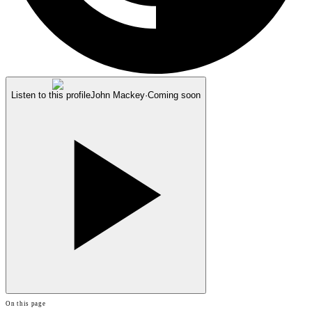
Listen to this profile
John Mackey
·
Coming soon
On this page