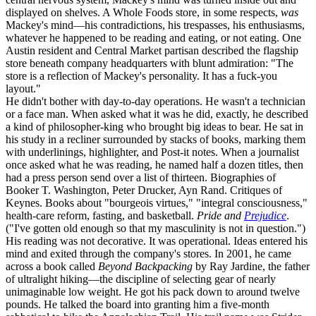
displayed on shelves. A Whole Foods store, in some respects,
was
Mackey's mind—his contradictions, his trespasses, his enthusiasms,
whatever he happened to be reading and eating, or not eating. One
Austin resident and Central Market partisan described the flagship
store beneath company headquarters with blunt admiration: "The
store is a reflection of Mackey's personality. It has a fuck-you
layout."
He didn't bother with day-to-day operations. He wasn't a technician
or a face man. When asked what it was he did, exactly, he described
a kind of philosopher-king who brought big ideas to bear. He sat in
his study in a recliner surrounded by stacks of books, marking them
with underlinings, highlighter, and Post-it notes. When a journalist
once asked what he was reading, he named half a dozen titles, then
had a press person send over a list of thirteen. Biographies of
Booker T. Washington, Peter Drucker, Ayn Rand. Critiques of
Keynes. Books about "bourgeois virtues," "integral consciousness,"
health-care reform, fasting, and basketball.
Pride and
Prejudice
.
("I've gotten old enough so that my masculinity is not in question.")
His reading was not decorative. It was operational. Ideas entered his
mind and exited through the company's stores. In 2001, he came
across a book called
Beyond Backpacking
by Ray Jardine, the father
of ultralight hiking—the discipline of selecting gear of nearly
unimaginable low weight. He got his pack down to around twelve
pounds. He talked the board into granting him a five-month