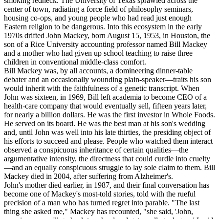
smoking redneck. The University of Texas sprawled across the
center of town, radiating a force field of philosophy seminars,
housing co-ops, and young people who had read just enough
Eastern religion to be dangerous. Into this ecosystem in the early
1970s drifted John Mackey, born August 15, 1953, in Houston, the
son of a Rice University accounting professor named Bill Mackey
and a mother who had given up school teaching to raise three
children in conventional middle-class comfort.
Bill Mackey was, by all accounts, a domineering dinner-table
debater and an occasionally wounding plain-speaker—traits his son
would inherit with the faithfulness of a genetic transcript. When
John was sixteen, in 1969, Bill left academia to become CEO of a
health-care company that would eventually sell, fifteen years later,
for nearly a billion dollars. He was the first investor in Whole Foods.
He served on its board. He was the best man at his son's wedding
and, until John was well into his late thirties, the presiding object of
his efforts to succeed and please. People who watched them interact
observed a conspicuous inheritance of certain qualities—the
argumentative intensity, the directness that could curdle into cruelty
—and an equally conspicuous struggle to lay sole claim to them. Bill
Mackey died in 2004, after suffering from Alzheimer's.
John's mother died earlier, in 1987, and their final conversation has
become one of Mackey's most-told stories, told with the rueful
precision of a man who has turned regret into parable. "The last
thing she asked me," Mackey has recounted, "she said, 'John,