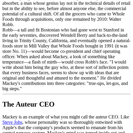
absorber, a man whose genius lay not in the technical details of retail
but in the ability to see, before almost anyone else, the commercial
potential of a cultural shift. Of all the grocers who came to Whole
Foods through acquisitions, only one remained by 2010: Walter
Robb.
Robb—a tall and fit Bostonian who had gone west to Stanford in
the early seventies, discovered Wendell Berry and back-to-the-land
living in Trinity County, California, and eventually opened a natural-
foods store in Mill Valley that Whole Foods bought in 1991 (it was
store No. 11)—would become co-president and chief operating
officer. When asked about Mackey, a look of something like
temperance—a flash of mirth—would cross Robb's face. "I would
write about him being the guy who, at these sort of inflection points
that every business faces, seems to show up with ideas that are
original and thoughtful and attuned to the moment." He divided
Mackey's contributions into three categories: "true-ups, let-gos, and
big steps."
The Auteur CEO
Mackey is an example of what you might call the auteur CEO. Like
Steve Jobs
, whose personality was so thoroughly entwined with
Apple's that the company's products seemed to emanate from his
central nervous system, Mackey's mind was turned inside out and