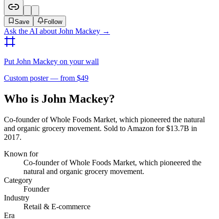
Save
Follow
Ask the AI about
John Mackey
→
Put
John Mackey
on your wall
Custom poster — from $49
Who is John Mackey?
Co-founder of Whole Foods Market, which pioneered the natural
and organic grocery movement. Sold to Amazon for $13.7B in
2017.
Known for
Co-founder of Whole Foods Market, which pioneered the
natural and organic grocery movement.
Category
Founder
Industry
Retail & E-commerce
Era