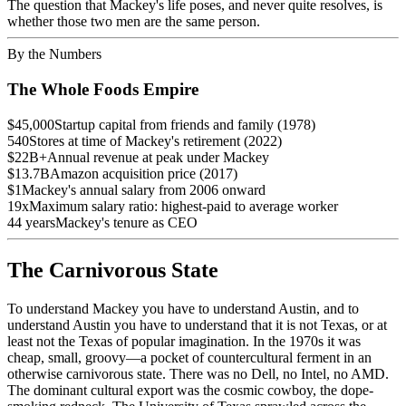
The question that Mackey's life poses, and never quite resolves, is
whether those two men are the same person.
By the Numbers
The Whole Foods Empire
$45,000
Startup capital from friends and family (1978)
540
Stores at time of Mackey's retirement (2022)
$22B+
Annual revenue at peak under Mackey
$13.7B
Amazon acquisition price (2017)
$1
Mackey's annual salary from 2006 onward
19x
Maximum salary ratio: highest-paid to average worker
44 years
Mackey's tenure as CEO
The Carnivorous State
To understand Mackey you have to understand Austin, and to
understand Austin you have to understand that it is not Texas, or at
least not the Texas of popular imagination. In the 1970s it was
cheap, small, groovy—a pocket of countercultural ferment in an
otherwise carnivorous state. There was no Dell, no Intel, no AMD.
The dominant cultural export was the cosmic cowboy, the dope-