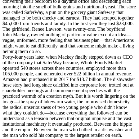
converting their bedroom to a daytime office and descending each
morning into the smell of bulk grains and nutritional yeast. The store
was called SaferWay, a pun on the grocery giant Safeway that
managed to be both cheeky and earnest. They had scraped together
$45,000 from friends and family. In the first year they lost $23,000.
The girlfriend, Renee Lawson, was twenty-one. The boyfriend,
John Mackey, owned nothing of particular value except an idea—
vague, unformed, more feeling than business plan—that Americans
might want to eat differently, and that someone might make a living
helping them do so.
Forty-four years later, when Mackey finally stepped down as CEO
of the company that SaferWay became, Whole Foods Market
operated 540 stores across three countries, employed more than
105,000 people, and generated over $22 billion in annual revenue.
Amazon had purchased it in 2017 for $13.7 billion. The dishwasher-
hose story had long since calcified into corporate lore, trotted out at
shareholder meetings and commencement speeches with the
practiced warmth of a creation myth. But it is worth lingering on the
image—the spray of lukewarm water, the improvised domesticity,
the radical unseriousness of two young people who didn't know
what they couldn't do—because everything that followed can be
understood as a tension between that original impulse and the vast
institutional machinery it eventually produced. Between the hippie
and the empire. Between the man who bathed in a dishwasher and
the man who sold his company to the largest retailer on earth.