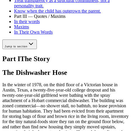
Treat transparency as a structural commitment, not a
personality trait.
Know when the child has outgrown the parent.
Part III — Quotes / Maxims
In their words
Maxims
In Their Own Words
Jump to section
Part I
The Story
The Dishwasher Hose
In the winter of 1978, on the third floor of a Victorian house in
Austin, Texas, a twenty-five-year-old college dropout and his
twenty-one-year-old girlfriend were bathing with the spray
attachment of a Hobart commercial dishwasher. The building was
zoned commercial—no shower stall, no bathtub, no lease provision
for human habitation. They had been evicted from their apartment
for storing bags of flour and brown rice in the living room, inventory
for the tiny natural-foods store they ran on the ground floor below,
and rather than find new housing they simply moved upstairs,