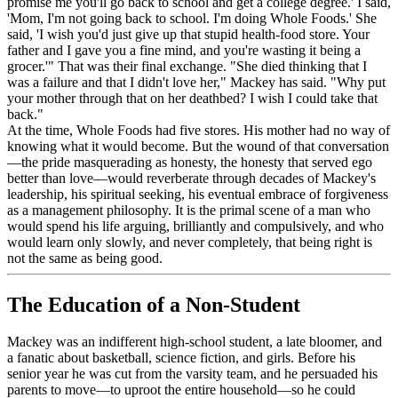
promise me you'll go back to school and get a college degree.' I said,
'Mom, I'm not going back to school. I'm doing Whole Foods.' She
said, 'I wish you'd just give up that stupid health-food store. Your
father and I gave you a fine mind, and you're wasting it being a
grocer.'" That was their final exchange. "She died thinking that I
was a failure and that I didn't love her," Mackey has said. "Why put
your mother through that on her deathbed? I wish I could take that
back."
At the time, Whole Foods had five stores. His mother had no way of
knowing what it would become. But the wound of that conversation
—the pride masquerading as honesty, the honesty that served ego
better than love—would reverberate through decades of Mackey's
leadership, his spiritual seeking, his eventual embrace of forgiveness
as a management philosophy. It is the primal scene of a man who
would spend his life arguing, brilliantly and compulsively, and who
would learn only slowly, and never completely, that being right is
not the same as being good.
The Education of a Non-Student
Mackey was an indifferent high-school student, a late bloomer, and
a fanatic about basketball, science fiction, and girls. Before his
senior year he was cut from the varsity team, and he persuaded his
parents to move—to uproot the entire household—so he could