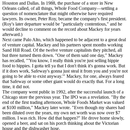
Houston and Dallas. In 1988, the purchase of a store in New
Orleans called, of all things, Whole Food Company—settling a
question of nomenclature that might otherwise have required
lawyers. Its owner, Peter Roy, became the company's first president.
(Roy's later departure would be "particularly contentious," and he
would decline to comment on the record about Mackey for years
afterward.)
Next came Palo Alto, which happened to be adjacent to a great deal
of venture capital. Mackey and his partners spent months working
Sand Hill Road. Of the twelve venture capitalists they pitched, all
but three turned them down. "One of them said one day," Mackey
has recalled, "'You know, I really think you're just selling hippie
food to hippies. I gotta tell ya that I don't think it's gonna work. But
if it does work, Safeway's gonna just steal it from you and you're not
going to be able to exist anyway.'" Mackey, for one, always feared
that Safeway or some other giant would do exactly that. For a long
time, it did not.
The company went public in 1992, after the successful launch of a
Chicago store the previous year. The IPO was a revelation. "By the
end of the first trading afternoon, Whole Foods Market was valued
at $100 million," Mackey later wrote. "Even though my shares had
been diluted over the years, my own net worth was now over $7
million. I was rich. How did that happen?" He drove home slowly,
opened a beer, and sat on his porch thinking about the Victorian
house and the dishwasher hose.