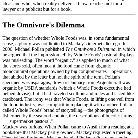
ideas and who, when reality delivers a blow, reaches not for a
lawyer or a publicist but for a book.
The Omnivore's Dilemma
The question of whether Whole Foods was, in some fundamental
sense, a phony was not limited to Mackey's internet alter ego. In
2006, Michael Pollan published
The Omnivore's Dilemma
, in which
he argued that the impression left by Whole Foods' pastoral displays
was misleading. The word "organic," as applied to much of what
the stores sold, often meant the food came from gigantic
monocultural operations owned by big conglomerates—operations
that abided by the letter but not the spirit of the term. Pollan's
specimen was asparagus, flown in January from Argentina. It was
organic by USDA standards (which a Whole Foods executive had
helped devise), but it had traveled six thousand miles and tasted like
cardboard. The irony was that Whole Foods, in lifting one veil from
the food industry, was complicit in replacing it with another. Pollan
called Whole Foods' brand of storytelling—the photographs of
fishermen by the seafood counter, the descriptions of bucolic farms
—"supermarket pastoral."
Mackey was furious. When Pollan came to Austin for a reading at a
bookstore that Mackey partly owned, Mackey requested a meeting.
They talked for hours. Mackey handed Pollan a five-page single-