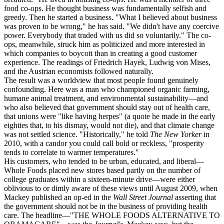
food co-ops. He thought business was fundamentally selfish and
greedy. Then he started a business. "What I believed about business
was proven to be wrong," he has said. "We didn't have any coercive
power. Everybody that traded with us did so voluntarily." The co-
ops, meanwhile, struck him as politicized and more interested in
which companies to boycott than in creating a good customer
experience. The readings of Friedrich Hayek, Ludwig von Mises,
and the Austrian economists followed naturally.
The result was a worldview that most people found genuinely
confounding. Here was a man who championed organic farming,
humane animal treatment, and environmental sustainability—and
who also believed that government should stay out of health care,
that unions were "like having herpes" (a quote he made in the early
eighties that, to his dismay, would not die), and that climate change
was not settled science. "Historically," he told
The New Yorker
in
2010, with a candor you could call bold or reckless, "prosperity
tends to correlate to warmer temperatures."
His customers, who tended to be urban, educated, and liberal—
Whole Foods placed new stores based partly on the number of
college graduates within a sixteen-minute drive—were either
oblivious to or dimly aware of these views until August 2009, when
Mackey published an op-ed in the
Wall Street Journal
asserting that
the government should not be in the business of providing health
care. The headline—"THE WHOLE FOODS ALTERNATIVE TO