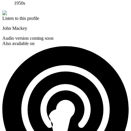
1950s
Listen to this profile
John Mackey
Audio version coming soon
Also available on