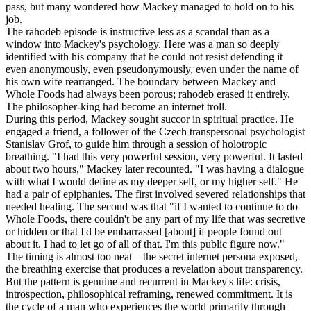
pass, but many wondered how Mackey managed to hold on to his
job.
The rahodeb episode is instructive less as a scandal than as a
window into Mackey's psychology. Here was a man so deeply
identified with his company that he could not resist defending it
even anonymously, even pseudonymously, even under the name of
his own wife rearranged. The boundary between Mackey and
Whole Foods had always been porous; rahodeb erased it entirely.
The philosopher-king had become an internet troll.
During this period, Mackey sought succor in spiritual practice. He
engaged a friend, a follower of the Czech transpersonal psychologist
Stanislav Grof, to guide him through a session of holotropic
breathing. "I had this very powerful session, very powerful. It lasted
about two hours," Mackey later recounted. "I was having a dialogue
with what I would define as my deeper self, or my higher self." He
had a pair of epiphanies. The first involved severed relationships that
needed healing. The second was that "if I wanted to continue to do
Whole Foods, there couldn't be any part of my life that was secretive
or hidden or that I'd be embarrassed [about] if people found out
about it. I had to let go of all of that. I'm this public figure now."
The timing is almost too neat—the secret internet persona exposed,
the breathing exercise that produces a revelation about transparency.
But the pattern is genuine and recurrent in Mackey's life: crisis,
introspection, philosophical reframing, renewed commitment. It is
the cycle of a man who experiences the world primarily through