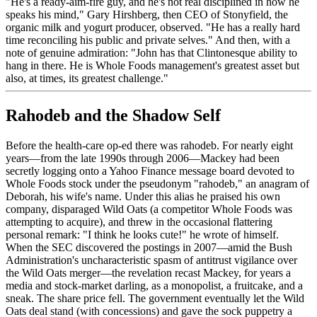
"He's a ready-aim-fire guy, and he's not real disciplined in how he
speaks his mind," Gary Hirshberg, then CEO of Stonyfield, the
organic milk and yogurt producer, observed. "He has a really hard
time reconciling his public and private selves." And then, with a
note of genuine admiration: "John has that Clintonesque ability to
hang in there. He is Whole Foods management's greatest asset but
also, at times, its greatest challenge."
Rahodeb and the Shadow Self
Before the health-care op-ed there was rahodeb. For nearly eight
years—from the late 1990s through 2006—Mackey had been
secretly logging onto a Yahoo Finance message board devoted to
Whole Foods stock under the pseudonym "rahodeb," an anagram of
Deborah, his wife's name. Under this alias he praised his own
company, disparaged Wild Oats (a competitor Whole Foods was
attempting to acquire), and threw in the occasional flattering
personal remark: "I think he looks cute!" he wrote of himself.
When the SEC discovered the postings in 2007—amid the Bush
Administration's uncharacteristic spasm of antitrust vigilance over
the Wild Oats merger—the revelation recast Mackey, for years a
media and stock-market darling, as a monopolist, a fruitcake, and a
sneak. The share price fell. The government eventually let the Wild
Oats deal stand (with concessions) and gave the sock puppetry a