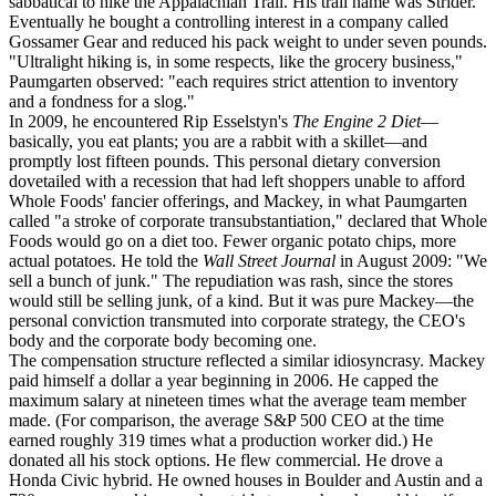
sabbatical to hike the Appalachian Trail. His trail name was Strider.
Eventually he bought a controlling interest in a company called
Gossamer Gear and reduced his pack weight to under seven pounds.
"Ultralight hiking is, in some respects, like the grocery business,"
Paumgarten observed: "each requires strict attention to inventory
and a fondness for a slog."
In 2009, he encountered Rip Esselstyn's
The Engine 2 Diet
—
basically, you eat plants; you are a rabbit with a skillet—and
promptly lost fifteen pounds. This personal dietary conversion
dovetailed with a recession that had left shoppers unable to afford
Whole Foods' fancier offerings, and Mackey, in what Paumgarten
called "a stroke of corporate transubstantiation," declared that Whole
Foods would go on a diet too. Fewer organic potato chips, more
actual potatoes. He told the
Wall Street Journal
in August 2009: "We
sell a bunch of junk." The repudiation was rash, since the stores
would still be selling junk, of a kind. But it was pure Mackey—the
personal conviction transmuted into corporate strategy, the CEO's
body and the corporate body becoming one.
The compensation structure reflected a similar idiosyncrasy. Mackey
paid himself a dollar a year beginning in 2006. He capped the
maximum salary at nineteen times what the average team member
made. (For comparison, the average S&P 500 CEO at the time
earned roughly 319 times what a production worker did.) He
donated all his stock options. He flew commercial. He drove a
Honda Civic hybrid. He owned houses in Boulder and Austin and a