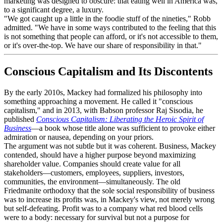
marketing was designed to obscure: that eating well in America was,
to a significant degree, a luxury.
"We got caught up a little in the foodie stuff of the nineties," Robb
admitted. "We have in some ways contributed to the feeling that this
is not something that people can afford, or it's not accessible to them,
or it's over-the-top. We have our share of responsibility in that."
Conscious Capitalism and Its Discontents
By the early 2010s, Mackey had formalized his philosophy into
something approaching a movement. He called it "conscious
capitalism," and in 2013, with Babson professor Raj Sisodia, he
published
Conscious Capitalism: Liberating the Heroic Spirit of
Business
—a book whose title alone was sufficient to provoke either
admiration or nausea, depending on your priors.
The argument was not subtle but it was coherent. Business, Mackey
contended, should have a higher purpose beyond maximizing
shareholder value. Companies should create value for all
stakeholders—customers, employees, suppliers, investors,
communities, the environment—simultaneously. The old
Friedmanite orthodoxy that the sole social responsibility of business
was to increase its profits was, in Mackey's view, not merely wrong
but self-defeating. Profit was to a company what red blood cells
were to a body: necessary for survival but not a purpose for