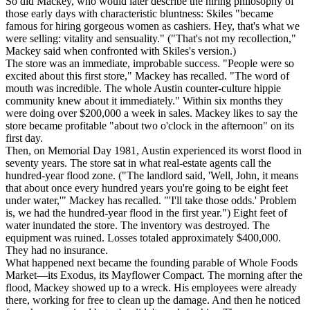
So did Mackey, who would later describe the hiring philosophy of
those early days with characteristic bluntness: Skiles "became
famous for hiring gorgeous women as cashiers. Hey, that's what we
were selling: vitality and sensuality." ("That's not my recollection,"
Mackey said when confronted with Skiles's version.)
The store was an immediate, improbable success. "People were so
excited about this first store," Mackey has recalled. "The word of
mouth was incredible. The whole Austin counter-culture hippie
community knew about it immediately." Within six months they
were doing over $200,000 a week in sales. Mackey likes to say the
store became profitable "about two o'clock in the afternoon" on its
first day.
Then, on Memorial Day 1981, Austin experienced its worst flood in
seventy years. The store sat in what real-estate agents call the
hundred-year flood zone. ("The landlord said, 'Well, John, it means
that about once every hundred years you're going to be eight feet
under water,'" Mackey has recalled. "'I'll take those odds.' Problem
is, we had the hundred-year flood in the first year.") Eight feet of
water inundated the store. The inventory was destroyed. The
equipment was ruined. Losses totaled approximately $400,000.
They had no insurance.
What happened next became the founding parable of Whole Foods
Market—its Exodus, its Mayflower Compact. The morning after the
flood, Mackey showed up to a wreck. His employees were already
there, working for free to clean up the damage. And then he noticed