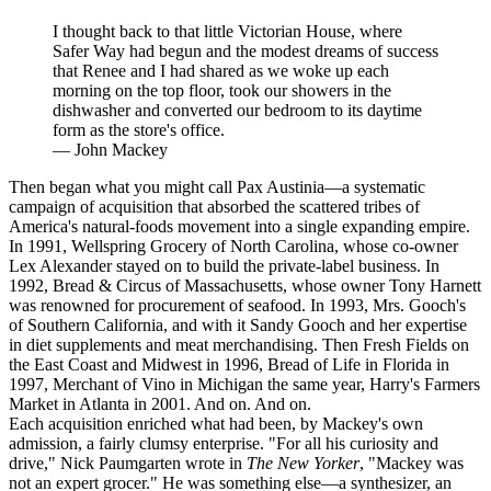
I thought back to that little Victorian House, where
Safer Way had begun and the modest dreams of success
that Renee and I had shared as we woke up each
morning on the top floor, took our showers in the
dishwasher and converted our bedroom to its daytime
form as the store's office.
—
John Mackey
Then began what you might call Pax Austinia—a systematic
campaign of acquisition that absorbed the scattered tribes of
America's natural-foods movement into a single expanding empire.
In 1991, Wellspring Grocery of North Carolina, whose co-owner
Lex Alexander stayed on to build the private-label business. In
1992, Bread & Circus of Massachusetts, whose owner Tony Harnett
was renowned for procurement of seafood. In 1993, Mrs. Gooch's
of Southern California, and with it Sandy Gooch and her expertise
in diet supplements and meat merchandising. Then Fresh Fields on
the East Coast and Midwest in 1996, Bread of Life in Florida in
1997, Merchant of Vino in Michigan the same year, Harry's Farmers
Market in Atlanta in 2001. And on. And on.
Each acquisition enriched what had been, by Mackey's own
admission, a fairly clumsy enterprise. "For all his curiosity and
drive," Nick Paumgarten wrote in
The New Yorker
, "Mackey was
not an expert grocer." He was something else—a synthesizer, an