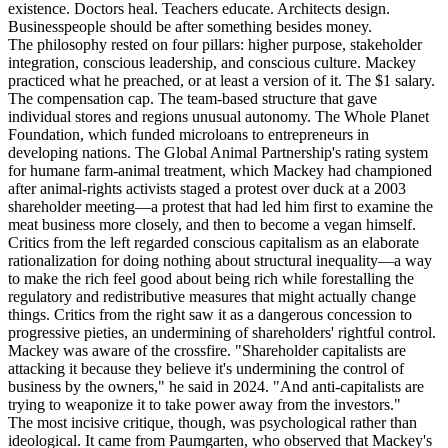
existence. Doctors heal. Teachers educate. Architects design.
Businesspeople should be after something besides money.
The philosophy rested on four pillars: higher purpose, stakeholder
integration, conscious leadership, and conscious culture. Mackey
practiced what he preached, or at least a version of it. The $1 salary.
The compensation cap. The team-based structure that gave
individual stores and regions unusual autonomy. The Whole Planet
Foundation, which funded microloans to entrepreneurs in
developing nations. The Global Animal Partnership's rating system
for humane farm-animal treatment, which Mackey had championed
after animal-rights activists staged a protest over duck at a 2003
shareholder meeting—a protest that had led him first to examine the
meat business more closely, and then to become a vegan himself.
Critics from the left regarded conscious capitalism as an elaborate
rationalization for doing nothing about structural inequality—a way
to make the rich feel good about being rich while forestalling the
regulatory and redistributive measures that might actually change
things. Critics from the right saw it as a dangerous concession to
progressive pieties, an undermining of shareholders' rightful control.
Mackey was aware of the crossfire. "Shareholder capitalists are
attacking it because they believe it's undermining the control of
business by the owners," he said in 2024. "And anti-capitalists are
trying to weaponize it to take power away from the investors."
The most incisive critique, though, was psychological rather than
ideological. It came from Paumgarten, who observed that Mackey's