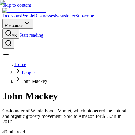
Skip to content
Decisions
People
Businesses
Newsletter
Subscribe
Resources
Start reading →
⌘K
Home
People
John Mackey
John Mackey
Co-founder of Whole Foods Market, which pioneered the natural
and organic grocery movement. Sold to Amazon for $13.7B in
2017.
49
min read