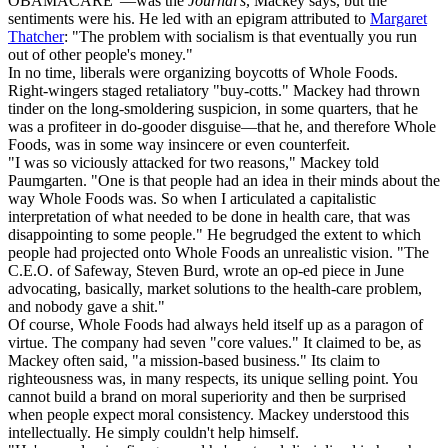
OBAMACARE"—was the
Journal's
, Mackey says, but the
sentiments were his. He led with an epigram attributed to
Margaret
Thatcher
: "The problem with socialism is that eventually you run
out of other people's money."
In no time, liberals were organizing boycotts of Whole Foods.
Right-wingers staged retaliatory "buy-cotts." Mackey had thrown
tinder on the long-smoldering suspicion, in some quarters, that he
was a profiteer in do-gooder disguise—that he, and therefore Whole
Foods, was in some way insincere or even counterfeit.
"I was so viciously attacked for two reasons," Mackey told
Paumgarten. "One is that people had an idea in their minds about the
way Whole Foods was. So when I articulated a capitalistic
interpretation of what needed to be done in health care, that was
disappointing to some people." He begrudged the extent to which
people had projected onto Whole Foods an unrealistic vision. "The
C.E.O. of Safeway, Steven Burd, wrote an op-ed piece in June
advocating, basically, market solutions to the health-care problem,
and nobody gave a shit."
Of course, Whole Foods had always held itself up as a paragon of
virtue. The company had seven "core values." It claimed to be, as
Mackey often said, "a mission-based business." Its claim to
righteousness was, in many respects, its unique selling point. You
cannot build a brand on moral superiority and then be surprised
when people expect moral consistency. Mackey understood this
intellectually. He simply couldn't help himself.