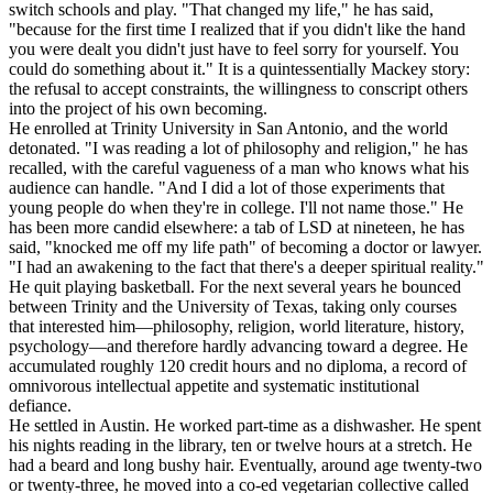
switch schools and play. "That changed my life," he has said,
"because for the first time I realized that if you didn't like the hand
you were dealt you didn't just have to feel sorry for yourself. You
could do something about it." It is a quintessentially Mackey story:
the refusal to accept constraints, the willingness to conscript others
into the project of his own becoming.
He enrolled at Trinity University in San Antonio, and the world
detonated. "I was reading a lot of philosophy and religion," he has
recalled, with the careful vagueness of a man who knows what his
audience can handle. "And I did a lot of those experiments that
young people do when they're in college. I'll not name those." He
has been more candid elsewhere: a tab of LSD at nineteen, he has
said, "knocked me off my life path" of becoming a doctor or lawyer.
"I had an awakening to the fact that there's a deeper spiritual reality."
He quit playing basketball. For the next several years he bounced
between Trinity and the University of Texas, taking only courses
that interested him—philosophy, religion, world literature, history,
psychology—and therefore hardly advancing toward a degree. He
accumulated roughly 120 credit hours and no diploma, a record of
omnivorous intellectual appetite and systematic institutional
defiance.
He settled in Austin. He worked part-time as a dishwasher. He spent
his nights reading in the library, ten or twelve hours at a stretch. He
had a beard and long bushy hair. Eventually, around age twenty-two
or twenty-three, he moved into a co-ed vegetarian collective called