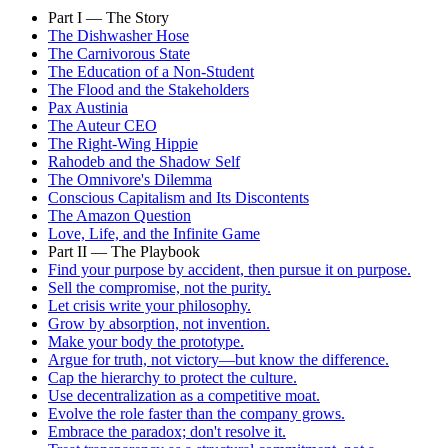
Part I — The Story
The Dishwasher Hose
The Carnivorous State
The Education of a Non-Student
The Flood and the Stakeholders
Pax Austinia
The Auteur CEO
The Right-Wing Hippie
Rahodeb and the Shadow Self
The Omnivore's Dilemma
Conscious Capitalism and Its Discontents
The Amazon Question
Love, Life, and the Infinite Game
Part II — The Playbook
Find your purpose by accident, then pursue it on purpose.
Sell the compromise, not the purity.
Let crisis write your philosophy.
Grow by absorption, not invention.
Make your body the prototype.
Argue for truth, not victory—but know the difference.
Cap the hierarchy to protect the culture.
Use decentralization as a competitive moat.
Evolve the role faster than the company grows.
Embrace the paradox; don't resolve it.