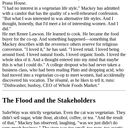
Prana House.
"I had no interest in a vegetarian life style," Mackey has admitted
with a candor that has the quality of a well-rehearsed confession.
"But what I was interested in was alternative life styles. And I
thought, honestly, that I'd meet a lot of interesting women. And I
did."
He met Renee Lawson. He learned to cook. He became the food
buyer for the co-op. And something happened—something that
Mackey describes with the reverence others reserve for religious
conversion. "I loved it," he has said. "I loved retail. I loved being
around food. I loved natural foods. I loved organic foods. I loved the
whole idea of it. And a thought entered into my mind that maybe
this is what I could do." A college dropout who had never taken a
business class, who had been reading Plato and dropping acid, who
had moved into a vegetarian co-op to meet women, had accidentally
discovered his vocation. The résumé, as he likes to tell it, runs:
"Dishwasher, busboy, CEO of Whole Foods Market."
The Flood and the Stakeholders
SaferWay was strictly vegetarian. Even the cat was vegetarian. They
didn't sell sugar, white flour, alcohol, coffee, or tea. "And the result
of that," Mackey has observed, laughing, "was we just didn't do
very much business." The store was too small, too pure, too ascetic