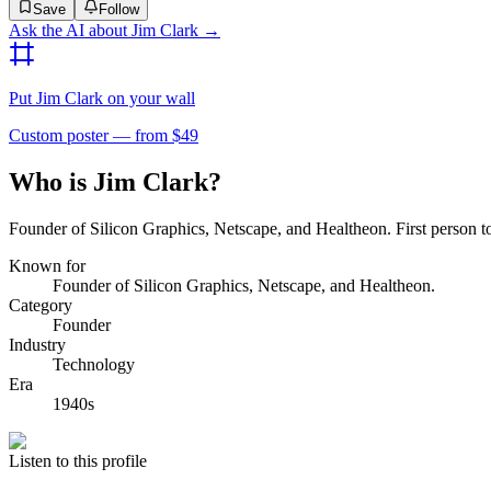
Save
Follow
Ask the AI about
Jim Clark
→
Put
Jim Clark
on your wall
Custom poster — from $49
Who is Jim Clark?
Founder of Silicon Graphics, Netscape, and Healtheon. First person to
Known for
Founder of Silicon Graphics, Netscape, and Healtheon.
Category
Founder
Industry
Technology
Era
1940s
Listen to this profile