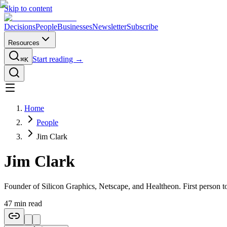
Skip to content
Decisions
People
Businesses
Newsletter
Subscribe
Resources
Start reading →
⌘K
Home
People
Jim Clark
Jim Clark
Founder of Silicon Graphics, Netscape, and Healtheon. First person to
47
min read