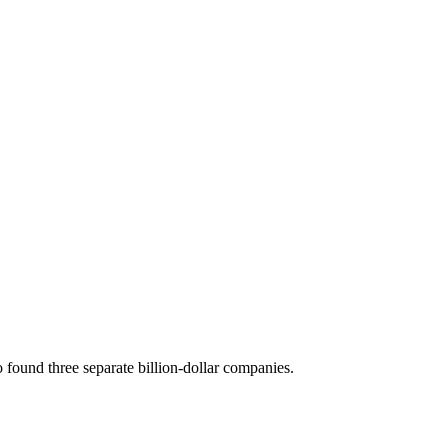
 found three separate billion-dollar companies.