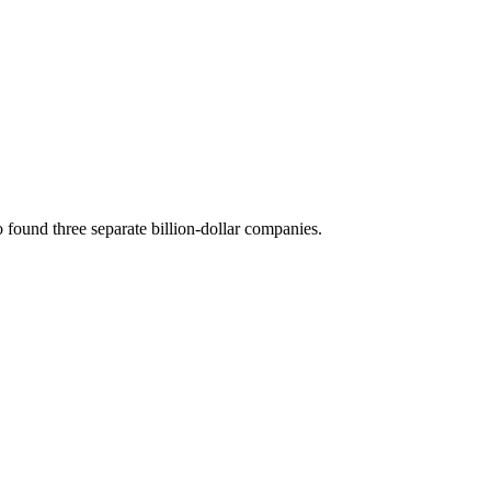
 found three separate billion-dollar companies.