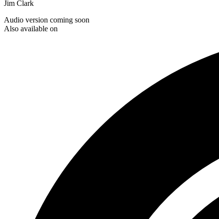
Jim Clark
Audio version coming soon
Also available on