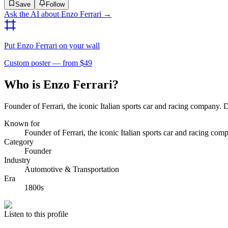
Save
Follow
Ask the AI about
Enzo Ferrari
→
Put
Enzo Ferrari
on your wall
Custom poster — from $49
Who is Enzo Ferrari?
Founder of Ferrari, the iconic Italian sports car and racing company. De
Known for
Founder of Ferrari, the iconic Italian sports car and racing com
Category
Founder
Industry
Automotive & Transportation
Era
1800s
Listen to this profile