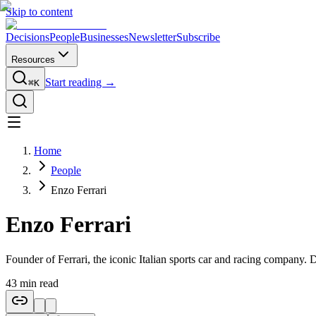
Skip to content
Decisions
People
Businesses
Newsletter
Subscribe
Resources
Start reading →
⌘K
Home
People
Enzo Ferrari
Enzo Ferrari
Founder of Ferrari, the iconic Italian sports car and racing company. De
43
min read