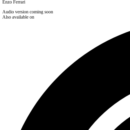
Enzo Ferrari
Audio version coming soon
Also available on