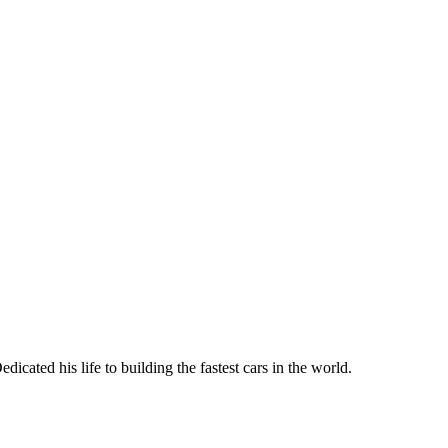
dicated his life to building the fastest cars in the world.