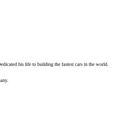
dicated his life to building the fastest cars in the world.
pany.