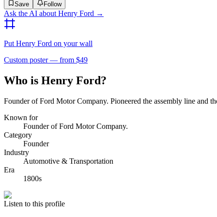
Save
Follow
Ask the AI about
Henry Ford
→
Put
Henry Ford
on your wall
Custom poster — from $49
Who is Henry Ford?
Founder of Ford Motor Company. Pioneered the assembly line and the
Known for
Founder of Ford Motor Company.
Category
Founder
Industry
Automotive & Transportation
Era
1800s
Listen to this profile