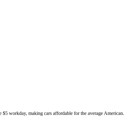
 $5 workday, making cars affordable for the average American.