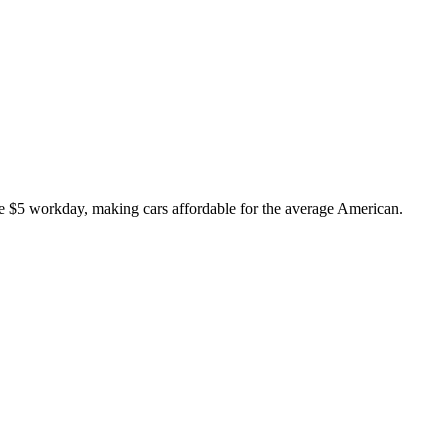
 $5 workday, making cars affordable for the average American.