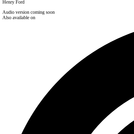
Henry Ford
Audio version coming soon
Also available on