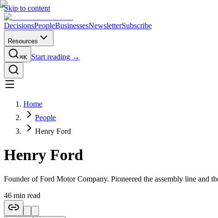
Skip to content
Decisions
People
Businesses
Newsletter
Subscribe
Resources
Start reading →
⌘K
Home
People
Henry Ford
Henry Ford
Founder of Ford Motor Company. Pioneered the assembly line and the
46
min read