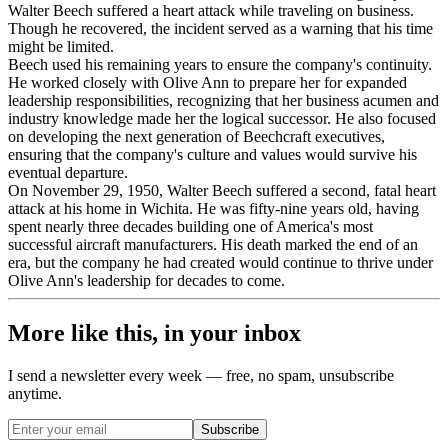
Walter Beech suffered a heart attack while traveling on business.
Though he recovered, the incident served as a warning that his time
might be limited.
Beech used his remaining years to ensure the company's continuity.
He worked closely with Olive Ann to prepare her for expanded
leadership responsibilities, recognizing that her business acumen and
industry knowledge made her the logical successor. He also focused
on developing the next generation of Beechcraft executives,
ensuring that the company's culture and values would survive his
eventual departure.
On November 29, 1950, Walter Beech suffered a second, fatal heart
attack at his home in Wichita. He was fifty-nine years old, having
spent nearly three decades building one of America's most
successful aircraft manufacturers. His death marked the end of an
era, but the company he had created would continue to thrive under
Olive Ann's leadership for decades to come.
More like this, in your inbox
I send a newsletter every week — free, no spam, unsubscribe
anytime.
Subscribe