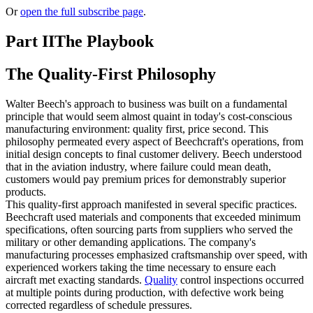
Or
open the full subscribe page
.
Part II
The Playbook
The Quality-First Philosophy
Walter Beech's approach to business was built on a fundamental
principle that would seem almost quaint in today's cost-conscious
manufacturing environment: quality first, price second. This
philosophy permeated every aspect of Beechcraft's operations, from
initial design concepts to final customer delivery. Beech understood
that in the aviation industry, where failure could mean death,
customers would pay premium prices for demonstrably superior
products.
This quality-first approach manifested in several specific practices.
Beechcraft used materials and components that exceeded minimum
specifications, often sourcing parts from suppliers who served the
military or other demanding applications. The company's
manufacturing processes emphasized craftsmanship over speed, with
experienced workers taking the time necessary to ensure each
aircraft met exacting standards.
Quality
control inspections occurred
at multiple points during production, with defective work being
corrected regardless of schedule pressures.