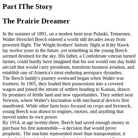
Part I
The Story
The Prairie Dreamer
In the summer of 1891, on a modest farm near Pulaski, Tennessee,
Walter Herschel Beech entered a world still decades away from
powered flight. The Wright brothers' historic flight at Kitty Hawk
lay twelve years in the future, yet something in the young Beech
seemed destined for the sky. His father, a Confederate veteran turned
farmer, could hardly have imagined that his son would one day build
aircraft that would carry presidents, transform business aviation, and
establish one of America's most enduring aerospace dynasties.
The Beech family's journey westward began when Walter was
fourteen. In 1905, they loaded their possessions into a covered
wagon and joined the stream of settlers heading to Kansas, drawn
by promises of fertile land and new opportunities. They settled near
Newton, where Walter's fascination with mechanical devices first
manifested. While other farm boys focused on crops and livestock,
young Beech was drawn to engines, motors, and anything that
moved under its own power.
By 1914, at age twenty-three, Beech had saved enough money to
purchase his first automobile—a decision that would prove
prophetic. The machine represented more than transportation; it