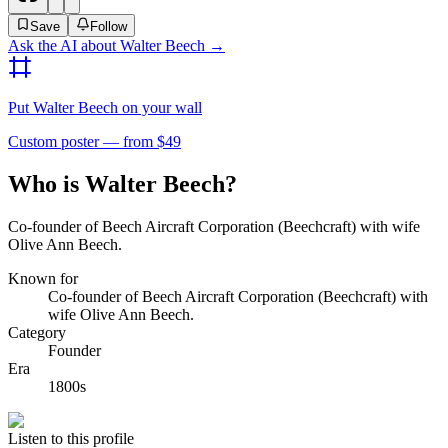
Save
Follow
Ask the AI about
Walter Beech
→
Put
Walter Beech
on your wall
Custom poster — from $49
Who is Walter Beech?
Co-founder of Beech Aircraft Corporation (Beechcraft) with wife
Olive Ann Beech.
Known for
Co-founder of Beech Aircraft Corporation (Beechcraft) with
wife Olive Ann Beech.
Category
Founder
Era
1800s
Listen to this profile