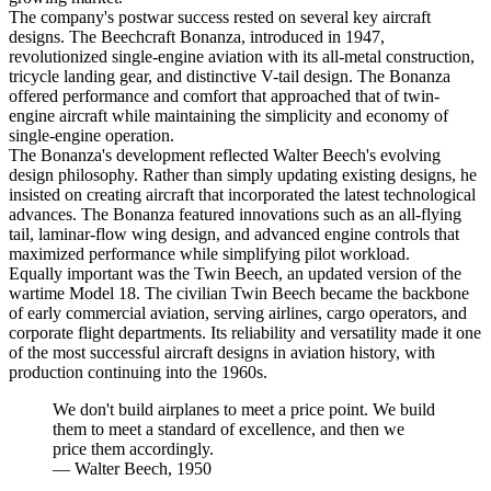
The company's postwar success rested on several key aircraft
designs. The Beechcraft Bonanza, introduced in 1947,
revolutionized single-engine aviation with its all-metal construction,
tricycle landing gear, and distinctive V-tail design. The Bonanza
offered performance and comfort that approached that of twin-
engine aircraft while maintaining the simplicity and economy of
single-engine operation.
The Bonanza's development reflected Walter Beech's evolving
design philosophy. Rather than simply updating existing designs, he
insisted on creating aircraft that incorporated the latest technological
advances. The Bonanza featured innovations such as an all-flying
tail, laminar-flow wing design, and advanced engine controls that
maximized performance while simplifying pilot workload.
Equally important was the Twin Beech, an updated version of the
wartime Model 18. The civilian Twin Beech became the backbone
of early commercial aviation, serving airlines, cargo operators, and
corporate flight departments. Its reliability and versatility made it one
of the most successful aircraft designs in aviation history, with
production continuing into the 1960s.
We don't build airplanes to meet a price point. We build
them to meet a standard of excellence, and then we
price them accordingly.
—
Walter Beech, 1950