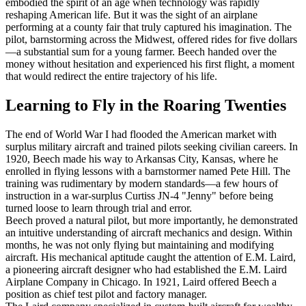
embodied the spirit of an age when technology was rapidly
reshaping American life. But it was the sight of an airplane
performing at a county fair that truly captured his imagination. The
pilot, barnstorming across the Midwest, offered rides for five dollars
—a substantial sum for a young farmer. Beech handed over the
money without hesitation and experienced his first flight, a moment
that would redirect the entire trajectory of his life.
Learning to Fly in the Roaring Twenties
The end of World War I had flooded the American market with
surplus military aircraft and trained pilots seeking civilian careers. In
1920, Beech made his way to Arkansas City, Kansas, where he
enrolled in flying lessons with a barnstormer named Pete Hill. The
training was rudimentary by modern standards—a few hours of
instruction in a war-surplus Curtiss JN-4 "Jenny" before being
turned loose to learn through trial and error.
Beech proved a natural pilot, but more importantly, he demonstrated
an intuitive understanding of aircraft mechanics and design. Within
months, he was not only flying but maintaining and modifying
aircraft. His mechanical aptitude caught the attention of E.M. Laird,
a pioneering aircraft designer who had established the E.M. Laird
Airplane Company in Chicago. In 1921, Laird offered Beech a
position as chief test pilot and factory manager.