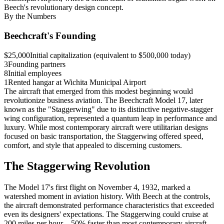
Beech's revolutionary design concept.
By the Numbers
Beechcraft's Founding
$25,000
Initial capitalization (equivalent to $500,000 today)
3
Founding partners
8
Initial employees
1
Rented hangar at Wichita Municipal Airport
The aircraft that emerged from this modest beginning would
revolutionize business aviation. The Beechcraft Model 17, later
known as the "Staggerwing" due to its distinctive negative-stagger
wing configuration, represented a quantum leap in performance and
luxury. While most contemporary aircraft were utilitarian designs
focused on basic transportation, the Staggerwing offered speed,
comfort, and style that appealed to discerning customers.
The Staggerwing Revolution
The Model 17's first flight on November 4, 1932, marked a
watershed moment in aviation history. With Beech at the controls,
the aircraft demonstrated performance characteristics that exceeded
even its designers' expectations. The Staggerwing could cruise at
200 miles per hour—50% faster than most contemporary aircraft—