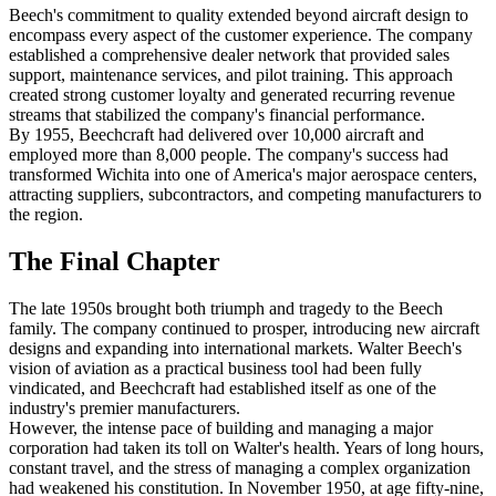
Beech's commitment to quality extended beyond aircraft design to
encompass every aspect of the customer experience. The company
established a comprehensive dealer network that provided sales
support, maintenance services, and pilot training. This approach
created strong customer loyalty and generated recurring revenue
streams that stabilized the company's financial performance.
By 1955, Beechcraft had delivered over 10,000 aircraft and
employed more than 8,000 people. The company's success had
transformed Wichita into one of America's major aerospace centers,
attracting suppliers, subcontractors, and competing manufacturers to
the region.
The Final Chapter
The late 1950s brought both triumph and tragedy to the Beech
family. The company continued to prosper, introducing new aircraft
designs and expanding into international markets. Walter Beech's
vision of aviation as a practical business tool had been fully
vindicated, and Beechcraft had established itself as one of the
industry's premier manufacturers.
However, the intense pace of building and managing a major
corporation had taken its toll on Walter's health. Years of long hours,
constant travel, and the stress of managing a complex organization
had weakened his constitution. In November 1950, at age fifty-nine,