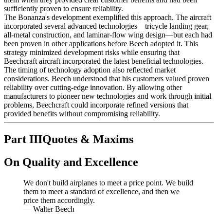
sufficiently proven to ensure reliability.
The Bonanza's development exemplified this approach. The aircraft
incorporated several advanced technologies—tricycle landing gear,
all-metal construction, and laminar-flow wing design—but each had
been proven in other applications before Beech adopted it. This
strategy minimized development risks while ensuring that
Beechcraft aircraft incorporated the latest beneficial technologies.
The timing of technology adoption also reflected market
considerations. Beech understood that his customers valued proven
reliability over cutting-edge innovation. By allowing other
manufacturers to pioneer new technologies and work through initial
problems, Beechcraft could incorporate refined versions that
provided benefits without compromising reliability.
Part III
Quotes & Maxims
On Quality and Excellence
We don't build airplanes to meet a price point. We build
them to meet a standard of excellence, and then we
price them accordingly.
—
Walter Beech