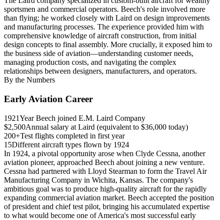
The Laird company specialized in custom-built aircraft for wealthy
sportsmen and commercial operators. Beech's role involved more
than flying; he worked closely with Laird on design improvements
and manufacturing processes. The experience provided him with
comprehensive knowledge of aircraft construction, from initial
design concepts to final assembly. More crucially, it exposed him to
the business side of aviation—understanding customer needs,
managing production costs, and navigating the complex
relationships between designers, manufacturers, and operators.
By the Numbers
Early Aviation Career
1921
Year Beech joined E.M. Laird Company
$2,500
Annual salary at Laird (equivalent to $36,000 today)
200+
Test flights completed in first year
15
Different aircraft types flown by 1924
In 1924, a pivotal opportunity arose when Clyde Cessna, another
aviation pioneer, approached Beech about joining a new venture.
Cessna had partnered with Lloyd Stearman to form the Travel Air
Manufacturing Company in Wichita, Kansas. The company's
ambitious goal was to produce high-quality aircraft for the rapidly
expanding commercial aviation market. Beech accepted the position
of president and chief test pilot, bringing his accumulated expertise
to what would become one of America's most successful early