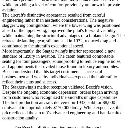
while providing a level of comfort previously unknown in private
aviation.
The aircraft's distinctive appearance resulted from careful
engineering rather than aesthetic considerations. The negative-
stagger wing configuration, where the lower wing was positioned
ahead of the upper wing, improved the pilot's forward visibility
while maintaining the structural advantages of a biplane design. The
retractable landing gear, still unusual in 1932, reduced drag and
contributed to the aircraft's exceptional speed.
More importantly, the Staggerwing's interior represented a new
standard of luxury in aviation. The cabin featured comfortable
seating for four passengers, soundproofing to reduce engine noise,
and appointments that rivaled those found in luxury automobiles.
Beech understood that his target customers—successful
businessmen and wealthy individuals—expected their aircraft to
reflect their status and success.
The Staggerwing's market reception validated Beech's vision.
Despite the ongoing economic depression, orders began arriving
from customers who recognized the aircraft's unique capabilities.
The first production aircraft, delivered in 1933, sold for $8,000—
equivalent to approximately $170,000 today. While expensive, the
price reflected the aircraft's advanced engineering and hand-crafted
construction quality.
The Beechcraft Staggerwing represents the most