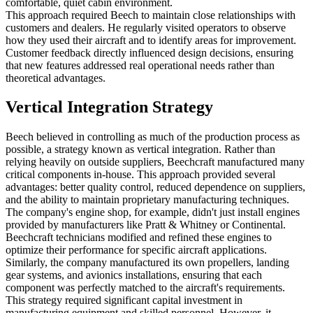
comfortable, quiet cabin environment.
This approach required Beech to maintain close relationships with
customers and dealers. He regularly visited operators to observe
how they used their aircraft and to identify areas for improvement.
Customer feedback directly influenced design decisions, ensuring
that new features addressed real operational needs rather than
theoretical advantages.
Vertical Integration Strategy
Beech believed in controlling as much of the production process as
possible, a strategy known as vertical integration. Rather than
relying heavily on outside suppliers, Beechcraft manufactured many
critical components in-house. This approach provided several
advantages: better quality control, reduced dependence on suppliers,
and the ability to maintain proprietary manufacturing techniques.
The company's engine shop, for example, didn't just install engines
provided by manufacturers like Pratt & Whitney or Continental.
Beechcraft technicians modified and refined these engines to
optimize their performance for specific aircraft applications.
Similarly, the company manufactured its own propellers, landing
gear systems, and avionics installations, ensuring that each
component was perfectly matched to the aircraft's requirements.
This strategy required significant capital investment in
manufacturing equipment and skilled personnel. However, it