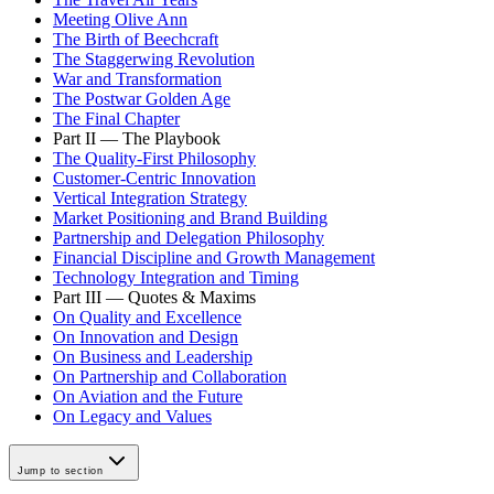
Meeting Olive Ann
The Birth of Beechcraft
The Staggerwing Revolution
War and Transformation
The Postwar Golden Age
The Final Chapter
Part II — The Playbook
The Quality-First Philosophy
Customer-Centric Innovation
Vertical Integration Strategy
Market Positioning and Brand Building
Partnership and Delegation Philosophy
Financial Discipline and Growth Management
Technology Integration and Timing
Part III — Quotes & Maxims
On Quality and Excellence
On Innovation and Design
On Business and Leadership
On Partnership and Collaboration
On Aviation and the Future
On Legacy and Values
Jump to section