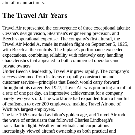
aircraft manufacturers.
The Travel Air Years
Travel Air represented the convergence of three exceptional talents:
Cessna's design vision, Stearman's engineering precision, and
Beech's operational expertise. The company's first aircraft, the
Travel Air Model A, made its maiden flight on September 5, 1925,
with Beech at the controls. The biplane's performance exceeded
expectations, combining reliability with relatively easy handling
characteristics that appealed to both commercial operators and
private owners.
Under Beech's leadership, Travel Air grew rapidly. The company's
success stemmed from its focus on quality construction and
customer service—principles that Beech would carry forward
throughout his career. By 1927, Travel Air was producing aircraft at
a rate of one per day, an impressive achievement for a company
barely two years old. The workforce had expanded from a handful
of craftsmen to over 200 employees, making Travel Air one of
Wichita's largest employers.
The late 1920s marked aviation's golden age, and Travel Air rode
the wave of enthusiasm that followed Charles Lindbergh's
transatlantic flight. Wealthy individuals and corporations
increasingly viewed aircraft ownership as both practical and