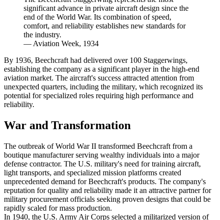
significant advance in private aircraft design since the
end of the World War. Its combination of speed,
comfort, and reliability establishes new standards for
the industry.
—
Aviation Week, 1934
By 1936, Beechcraft had delivered over 100 Staggerwings,
establishing the company as a significant player in the high-end
aviation market. The aircraft's success attracted attention from
unexpected quarters, including the military, which recognized its
potential for specialized roles requiring high performance and
reliability.
War and Transformation
The outbreak of World War II transformed Beechcraft from a
boutique manufacturer serving wealthy individuals into a major
defense contractor. The U.S. military's need for training aircraft,
light transports, and specialized mission platforms created
unprecedented demand for Beechcraft's products. The company's
reputation for quality and reliability made it an attractive partner for
military procurement officials seeking proven designs that could be
rapidly scaled for mass production.
In 1940, the U.S. Army Air Corps selected a militarized version of