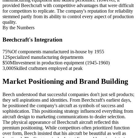
provided Beechcraft with competitive advantages that were difficult
for competitors to replicate. The company's reputation for reliability
stemmed partly from its ability to control every aspect of production
quality.
By the Numbers
Beechcraft's Integration
75%
Of components manufactured in-house by 1955
12
Specialized manufacturing departments
$50M
Investment in production equipment (1945-1960)
3,000
Skilled craftsmen employed at peak
Market Positioning and Brand Building
Beech understood that successful companies don't just sell products;
they sell aspirations and identities. From Beechcraft's earliest days,
he positioned the company's aircraft as symbols of success and
sophistication. This positioning strategy influenced everything from
aircraft design to marketing communications to dealer selection.
The physical appearance of Beechcraft aircraft reflected this
premium positioning. While competitors often prioritized function
over form, Beech insisted that his aircraft be beautiful as well as