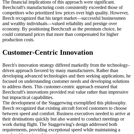
The financial implications of this approach were significant.
Beechcraft's manufacturing costs consistently exceeded those of
competitors who prioritized low prices over high quality. However,
Beech recognized that his target market—successful businessmen
and wealthy individuals—valued reliability and prestige over
economy. By positioning Beechcraft as the premium choice, he
could command prices that more than compensated for higher
production costs.
Customer-Centric Innovation
Beech's innovation strategy differed markedly from the technology-
driven approach favored by many manufacturers. Rather than
developing advanced technologies and then seeking applications, he
focused on understanding customer needs and developing solutions
to address them. This customer-centric approach ensured that
Beechcraft's innovations provided real value rather than impressive
but impractical capabilities.
The development of the Staggerwing exemplified this philosophy.
Beech recognized that existing aircraft forced customers to choose
between speed and comfort. Business executives needed to arrive at
their destinations quickly but also wanted to conduct meetings or
work during flight. The Staggerwing's design addressed both
requirements, providing exceptional speed while maintaining a