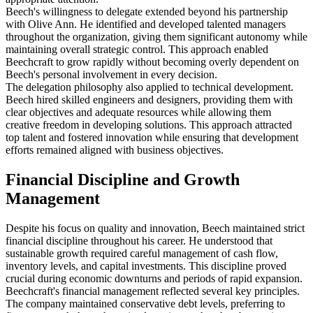
Beech's willingness to delegate extended beyond his partnership
with Olive Ann. He identified and developed talented managers
throughout the organization, giving them significant autonomy while
maintaining overall strategic control. This approach enabled
Beechcraft to grow rapidly without becoming overly dependent on
Beech's personal involvement in every decision.
The delegation philosophy also applied to technical development.
Beech hired skilled engineers and designers, providing them with
clear objectives and adequate resources while allowing them
creative freedom in developing solutions. This approach attracted
top talent and fostered innovation while ensuring that development
efforts remained aligned with business objectives.
Financial Discipline and Growth
Management
Despite his focus on quality and innovation, Beech maintained strict
financial discipline throughout his career. He understood that
sustainable growth required careful management of cash flow,
inventory levels, and capital investments. This discipline proved
crucial during economic downturns and periods of rapid expansion.
Beechcraft's financial management reflected several key principles.
The company maintained conservative debt levels, preferring to