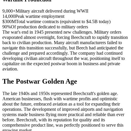
9,000+
Military aircraft delivered during WWII
14,000
Peak wartime employment
$300M
Total wartime contracts (equivalent to $4.5B today)
90%
Of production dedicated to military orders
The war's end in 1945 presented new challenges. Military orders
evaporated almost overnight, forcing Beechcraft to rapidly transition
back to civilian production. Many aircraft manufacturers failed to
navigate this transition successfully, but Beech had anticipated the
challenge and prepared accordingly. The company had continued
developing civilian aircraft throughout the war, positioning itself to
capitalize on the expected postwar boom in business and private
aviation.
The Postwar Golden Age
The late 1940s and 1950s represented Beechcraft's golden age.
American businesses, flush with wartime profits and optimistic
about the future, embraced aviation as a tool for expanding their
operations. The development of improved airports and navigation
systems made business flying more practical and reliable than ever
before. Beechcraft, with its reputation for quality and its
comprehensive product line, was perfectly positioned to serve this
growing market.