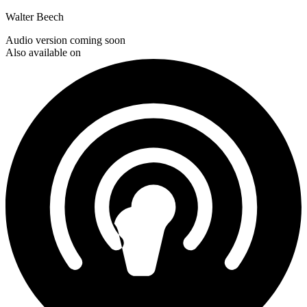
Walter Beech
Audio version coming soon
Also available on