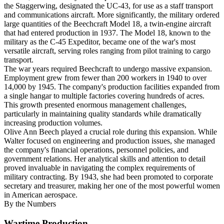
the Staggerwing, designated the UC-43, for use as a staff transport
and communications aircraft. More significantly, the military ordered
large quantities of the Beechcraft Model 18, a twin-engine aircraft
that had entered production in 1937. The Model 18, known to the
military as the C-45 Expeditor, became one of the war's most
versatile aircraft, serving roles ranging from pilot training to cargo
transport.
The war years required Beechcraft to undergo massive expansion.
Employment grew from fewer than 200 workers in 1940 to over
14,000 by 1945. The company's production facilities expanded from
a single hangar to multiple factories covering hundreds of acres.
This growth presented enormous management challenges,
particularly in maintaining quality standards while dramatically
increasing production volumes.
Olive Ann Beech played a crucial role during this expansion. While
Walter focused on engineering and production issues, she managed
the company's financial operations, personnel policies, and
government relations. Her analytical skills and attention to detail
proved invaluable in navigating the complex requirements of
military contracting. By 1943, she had been promoted to corporate
secretary and treasurer, making her one of the most powerful women
in American aerospace.
By the Numbers
Wartime Production