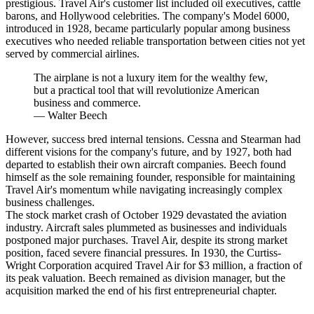
prestigious. Travel Air's customer list included oil executives, cattle
barons, and Hollywood celebrities. The company's Model 6000,
introduced in 1928, became particularly popular among business
executives who needed reliable transportation between cities not yet
served by commercial airlines.
The airplane is not a luxury item for the wealthy few,
but a practical tool that will revolutionize American
business and commerce.
—
Walter Beech
However, success bred internal tensions. Cessna and Stearman had
different visions for the company's future, and by 1927, both had
departed to establish their own aircraft companies. Beech found
himself as the sole remaining founder, responsible for maintaining
Travel Air's momentum while navigating increasingly complex
business challenges.
The stock market crash of October 1929 devastated the aviation
industry. Aircraft sales plummeted as businesses and individuals
postponed major purchases. Travel Air, despite its strong market
position, faced severe financial pressures. In 1930, the Curtiss-
Wright Corporation acquired Travel Air for $3 million, a fraction of
its peak valuation. Beech remained as division manager, but the
acquisition marked the end of his first entrepreneurial chapter.