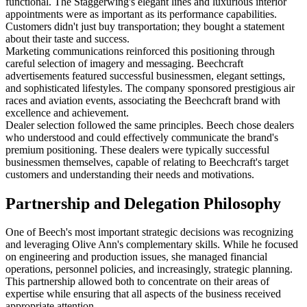
functional. The Staggerwing's elegant lines and luxurious interior
appointments were as important as its performance capabilities.
Customers didn't just buy transportation; they bought a statement
about their taste and success.
Marketing communications reinforced this positioning through
careful selection of imagery and messaging. Beechcraft
advertisements featured successful businessmen, elegant settings,
and sophisticated lifestyles. The company sponsored prestigious air
races and aviation events, associating the Beechcraft brand with
excellence and achievement.
Dealer selection followed the same principles. Beech chose dealers
who understood and could effectively communicate the brand's
premium positioning. These dealers were typically successful
businessmen themselves, capable of relating to Beechcraft's target
customers and understanding their needs and motivations.
Partnership and Delegation Philosophy
One of Beech's most important strategic decisions was recognizing
and leveraging Olive Ann's complementary skills. While he focused
on engineering and production issues, she managed financial
operations, personnel policies, and increasingly, strategic planning.
This partnership allowed both to concentrate on their areas of
expertise while ensuring that all aspects of the business received
appropriate attention.