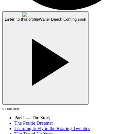
Listen to this profile
Walter Beech
·
Coming soon
On this page
Part I — The Story
The Prairie Dreamer
Learning to Fly in the Roaring Twenties
The Travel Air Years