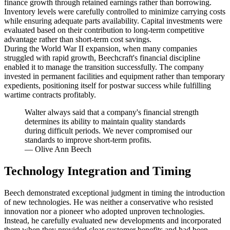
finance growth through retained earnings rather than borrowing.
Inventory levels were carefully controlled to minimize carrying costs
while ensuring adequate parts availability. Capital investments were
evaluated based on their contribution to long-term competitive
advantage rather than short-term cost savings.
During the World War II expansion, when many companies
struggled with rapid growth, Beechcraft's financial discipline
enabled it to manage the transition successfully. The company
invested in permanent facilities and equipment rather than temporary
expedients, positioning itself for postwar success while fulfilling
wartime contracts profitably.
Walter always said that a company's financial strength
determines its ability to maintain quality standards
during difficult periods. We never compromised our
standards to improve short-term profits.
—
Olive Ann Beech
Technology Integration and Timing
Beech demonstrated exceptional judgment in timing the introduction
of new technologies. He was neither a conservative who resisted
innovation nor a pioneer who adopted unproven technologies.
Instead, he carefully evaluated new developments and incorporated
them when they provided clear customer benefits and had been