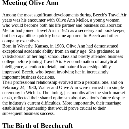
Meeting Olive Ann
Among the most significant developments during Beech's Travel Air
years was his encounter with Olive Ann Mellor, a young woman
who would become both his life partner and business collaborator.
Mellor had joined Travel Air in 1925 as a secretary and bookkeeper,
but her capabilities quickly became apparent to Beech and other
company executives.
Born in Waverly, Kansas, in 1903, Olive Ann had demonstrated
exceptional academic ability from an early age. She graduated as
valedictorian of her high school class and briefly attended business
college before joining Travel Air. Her combination of analytical
intelligence, attention to detail, and natural leadership ability
impressed Beech, who began involving her in increasingly
important business decisions.
Their professional relationship evolved into a personal one, and on
February 24, 1930, Walter and Olive Ann were married in a simple
ceremony in Wichita. The timing, just months after the stock market
crash, reflected their shared optimism about aviation's future despite
the industry's current difficulties. More importantly, their marriage
established a partnership that would prove crucial to their
subsequent business success.
The Birth of Beechcraft