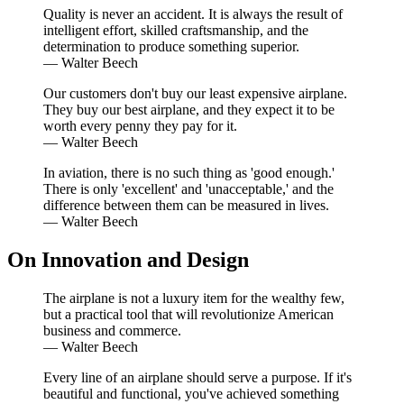
Quality is never an accident. It is always the result of
intelligent effort, skilled craftsmanship, and the
determination to produce something superior.
—
Walter Beech
Our customers don't buy our least expensive airplane.
They buy our best airplane, and they expect it to be
worth every penny they pay for it.
—
Walter Beech
In aviation, there is no such thing as 'good enough.'
There is only 'excellent' and 'unacceptable,' and the
difference between them can be measured in lives.
—
Walter Beech
On Innovation and Design
The airplane is not a luxury item for the wealthy few,
but a practical tool that will revolutionize American
business and commerce.
—
Walter Beech
Every line of an airplane should serve a purpose. If it's
beautiful and functional, you've achieved something