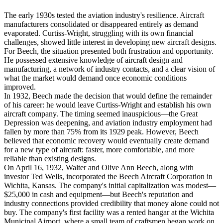
The early 1930s tested the aviation industry's resilience. Aircraft
manufacturers consolidated or disappeared entirely as demand
evaporated. Curtiss-Wright, struggling with its own financial
challenges, showed little interest in developing new aircraft designs.
For Beech, the situation presented both frustration and opportunity.
He possessed extensive knowledge of aircraft design and
manufacturing, a network of industry contacts, and a clear vision of
what the market would demand once economic conditions
improved.
In 1932, Beech made the decision that would define the remainder
of his career: he would leave Curtiss-Wright and establish his own
aircraft company. The timing seemed inauspicious—the Great
Depression was deepening, and aviation industry employment had
fallen by more than 75% from its 1929 peak. However, Beech
believed that economic recovery would eventually create demand
for a new type of aircraft: faster, more comfortable, and more
reliable than existing designs.
On April 16, 1932, Walter and Olive Ann Beech, along with
investor Ted Wells, incorporated the Beech Aircraft Corporation in
Wichita, Kansas. The company's initial capitalization was modest—
$25,000 in cash and equipment—but Beech's reputation and
industry connections provided credibility that money alone could not
buy. The company's first facility was a rented hangar at the Wichita
Municipal Airport, where a small team of craftsmen began work on