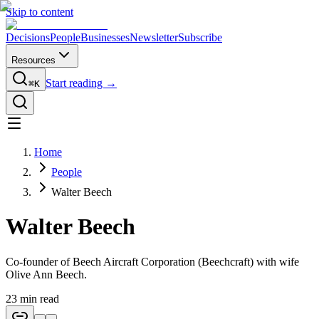
Skip to content
Decisions
People
Businesses
Newsletter
Subscribe
Resources
Start reading →
⌘K
Home
People
Walter Beech
Walter Beech
Co-founder of Beech Aircraft Corporation (Beechcraft) with wife
Olive Ann Beech.
23
min read