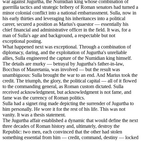
war against Jugurtha, the Numidian king whose combination of
guerrilla tactics and strategic bribery of Roman senators had turned a
minor colonial conflict into a national embarrassment. Sulla, now in
his early thirties and leveraging his inheritances into a political
career, secured a position as Marius's quaestor — essentially his
chief financial and administrative officer in the field. It was, for a
man of Sulla's age and background, a respectable but not
exceptional posting.
What happened next was exceptional. Through a combination of
diplomacy, daring, and the exploitation of Jugurtha's unreliable
allies, Sulla engineered the capture of the Numidian king himself.
The details are murky — betrayal by Jugurtha's father-in-law,
Bocchus of Mauretania, was involved — but the result was
unambiguous: Sulla brought the war to an end. And Marius took the
credit. The triumph, the glory, the political capital — all of it flowed
to the commanding general, as Roman custom dictated. Sulla
received acknowledgment, but acknowledgment is not fame, and
fame was the currency of Roman politics.
Sulla had a signet ring made depicting the surrender of Jugurtha to
him personally. He wore it for the rest of his life. This was not
vanity. It was a thesis statement.
The Jugurtha affair established a dynamic that would define the next
three decades of Roman history and, ultimately, destroy the
Republic: two men, each convinced that the other had stolen
something essential from him — credit, command, destiny — locked