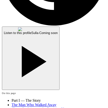
Listen to this profile
Sulla
·
Coming soon
On this page
Part I — The Story
The Man Who Walked Away