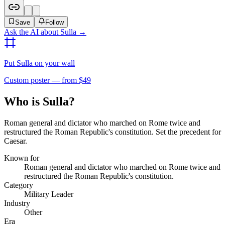
Save
Follow
Ask the AI about
Sulla
→
Put
Sulla
on your wall
Custom poster — from $49
Who is Sulla?
Roman general and dictator who marched on Rome twice and
restructured the Roman Republic's constitution. Set the precedent for
Caesar.
Known for
Roman general and dictator who marched on Rome twice and
restructured the Roman Republic's constitution.
Category
Military Leader
Industry
Other
Era