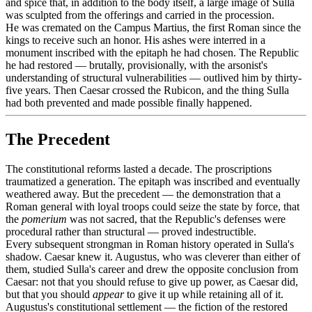
and spice that, in addition to the body itself, a large image of Sulla
was sculpted from the offerings and carried in the procession.
He was cremated on the Campus Martius, the first Roman since the
kings to receive such an honor. His ashes were interred in a
monument inscribed with the epitaph he had chosen. The Republic
he had restored — brutally, provisionally, with the arsonist's
understanding of structural vulnerabilities — outlived him by thirty-
five years. Then Caesar crossed the Rubicon, and the thing Sulla
had both prevented and made possible finally happened.
The Precedent
The constitutional reforms lasted a decade. The proscriptions
traumatized a generation. The epitaph was inscribed and eventually
weathered away. But the precedent — the demonstration that a
Roman general with loyal troops could seize the state by force, that
the
pomerium
was not sacred, that the Republic's defenses were
procedural rather than structural — proved indestructible.
Every subsequent strongman in Roman history operated in Sulla's
shadow. Caesar knew it. Augustus, who was cleverer than either of
them, studied Sulla's career and drew the opposite conclusion from
Caesar: not that you should refuse to give up power, as Caesar did,
but that you should
appear
to give it up while retaining all of it.
Augustus's constitutional settlement — the fiction of the restored