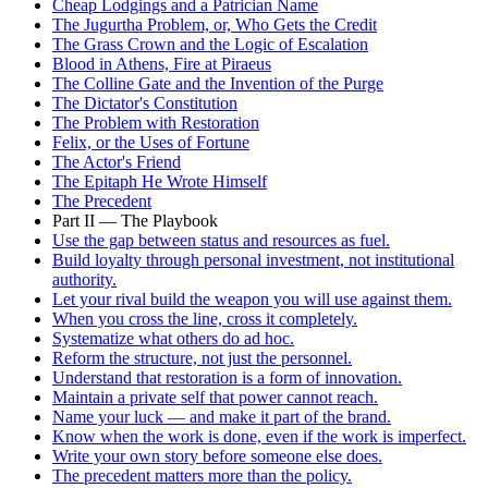
Cheap Lodgings and a Patrician Name
The Jugurtha Problem, or, Who Gets the Credit
The Grass Crown and the Logic of Escalation
Blood in Athens, Fire at Piraeus
The Colline Gate and the Invention of the Purge
The Dictator's Constitution
The Problem with Restoration
Felix, or the Uses of Fortune
The Actor's Friend
The Epitaph He Wrote Himself
The Precedent
Part II — The Playbook
Use the gap between status and resources as fuel.
Build loyalty through personal investment, not institutional
authority.
Let your rival build the weapon you will use against them.
When you cross the line, cross it completely.
Systematize what others do ad hoc.
Reform the structure, not just the personnel.
Understand that restoration is a form of innovation.
Maintain a private self that power cannot reach.
Name your luck — and make it part of the brand.
Know when the work is done, even if the work is imperfect.
Write your own story before someone else does.
The precedent matters more than the policy.