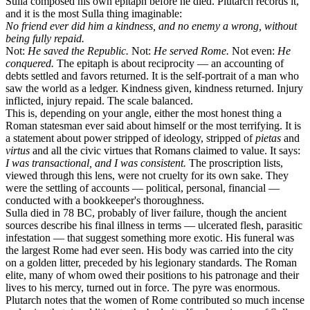
Sulla composed his own epitaph before he died. Plutarch records it,
and it is the most Sulla thing imaginable:
No friend ever did him a kindness, and no enemy a wrong, without
being fully repaid.
Not:
He saved the Republic.
Not:
He served Rome.
Not even:
He
conquered.
The epitaph is about reciprocity — an accounting of
debts settled and favors returned. It is the self-portrait of a man who
saw the world as a ledger. Kindness given, kindness returned. Injury
inflicted, injury repaid. The scale balanced.
This is, depending on your angle, either the most honest thing a
Roman statesman ever said about himself or the most terrifying. It is
a statement about power stripped of ideology, stripped of
pietas
and
virtus
and all the civic virtues that Romans claimed to value. It says:
I was transactional, and I was consistent.
The proscription lists,
viewed through this lens, were not cruelty for its own sake. They
were the settling of accounts — political, personal, financial —
conducted with a bookkeeper's thoroughness.
Sulla died in 78 BC, probably of liver failure, though the ancient
sources describe his final illness in terms — ulcerated flesh, parasitic
infestation — that suggest something more exotic. His funeral was
the largest Rome had ever seen. His body was carried into the city
on a golden litter, preceded by his legionary standards. The Roman
elite, many of whom owed their positions to his patronage and their
lives to his mercy, turned out in force. The pyre was enormous.
Plutarch notes that the women of Rome contributed so much incense