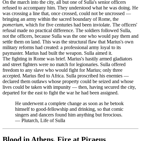
On the march into the city, all but one of Sulla's senior officers
refused to accompany him. They understood what he was doing. He
was crossing a line that, once crossed, could not be uncrossed —
bringing an army within the sacred boundary of Rome, the
pomerium
, which for five centuries had been inviolate. The officers'
refusal made no practical difference. The soldiers followed Sulla,
not the officers, because Sulla was the one who would pay them and
settle them on land. This was the structural flaw that Marius's own
military reforms had created: a professional army loyal to its
paymaster. Marius had built the weapon. Sulla aimed it.
The fighting in Rome was brief. Marius's hastily armed gladiators
and street fighters were no match for legionaries. Sulla offered
freedom to any slave who would fight for Marius; only three
accepted. Marius fled to Africa. Sulla proscribed his enemies —
declared them outlaws whose property could be seized and whose
lives could be taken with impunity — then, having secured the city,
departed for the east to fight the war he had been assigned.
He underwent a complete change as soon as he betook
himself to good-fellowship and drinking, so that comic
singers and dancers found him anything but ferocious.
—
Plutarch, Life of Sulla
Blood in Athens, Fire at Piraeus