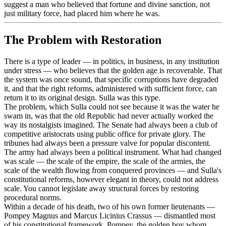
suggest a man who believed that fortune and divine sanction, not
just military force, had placed him where he was.
The Problem with Restoration
There is a type of leader — in politics, in business, in any institution
under stress — who believes that the golden age is recoverable. That
the system was once sound, that specific corruptions have degraded
it, and that the right reforms, administered with sufficient force, can
return it to its original design. Sulla was this type.
The problem, which Sulla could not see because it was the water he
swam in, was that the old Republic had never actually worked the
way its nostalgists imagined. The Senate had always been a club of
competitive aristocrats using public office for private glory. The
tribunes had always been a pressure valve for popular discontent.
The army had always been a political instrument. What had changed
was scale — the scale of the empire, the scale of the armies, the
scale of the wealth flowing from conquered provinces — and Sulla's
constitutional reforms, however elegant in theory, could not address
scale. You cannot legislate away structural forces by restoring
procedural norms.
Within a decade of his death, two of his own former lieutenants —
Pompey Magnus and Marcus Licinius Crassus — dismantled most
of his constitutional framework. Pompey, the golden boy whom