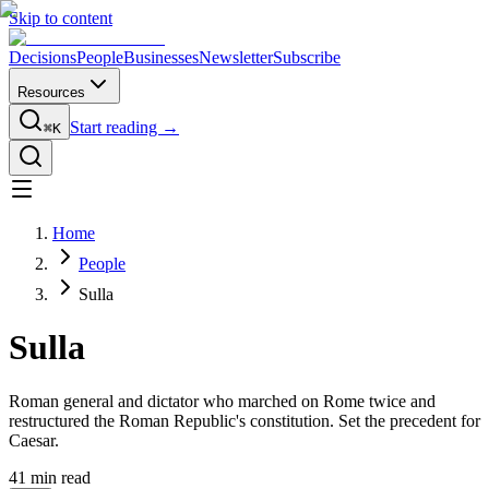
Skip to content
Decisions
People
Businesses
Newsletter
Subscribe
Resources
Start reading →
⌘K
Home
People
Sulla
Sulla
Roman general and dictator who marched on Rome twice and
restructured the Roman Republic's constitution. Set the precedent for
Caesar.
41
min read