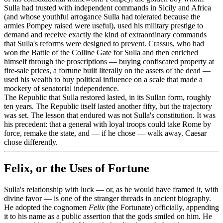
Sulla had trusted with independent commands in Sicily and Africa
(and whose youthful arrogance Sulla had tolerated because the
armies Pompey raised were useful), used his military prestige to
demand and receive exactly the kind of extraordinary commands
that Sulla's reforms were designed to prevent. Crassus, who had
won the Battle of the Colline Gate for Sulla and then enriched
himself through the proscriptions — buying confiscated property at
fire-sale prices, a fortune built literally on the assets of the dead —
used his wealth to buy political influence on a scale that made a
mockery of senatorial independence.
The Republic that Sulla restored lasted, in its Sullan form, roughly
ten years. The Republic itself lasted another fifty, but the trajectory
was set. The lesson that endured was not Sulla's constitution. It was
his precedent: that a general with loyal troops could take Rome by
force, remake the state, and — if he chose — walk away. Caesar
chose differently.
Felix, or the Uses of Fortune
Sulla's relationship with luck — or, as he would have framed it, with
divine favor — is one of the stranger threads in ancient biography.
He adopted the cognomen
Felix
(the Fortunate) officially, appending
it to his name as a public assertion that the gods smiled on him. He