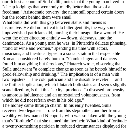
our richest account of Sulla's life, notes that the young man lived in
"cheap lodgings that were only mildly better than those of a
freedman." Aristocratic poverty: the name still opened certain doors,
but the rooms behind them were small.
What Sulla did with this gap between status and means is
instructive. He did not retreat into bitter gentility, the way some
impoverished patricians did, nursing their lineage like a wound. He
went the other direction entirely — down, sideways, into the
demimonde. As a young man he was, in Plutarch's delicate phrasing,
"fond of wine and women," spending his time with actors,
musicians, and theatrical types in a social stratum that respectable
Romans considered barely human. "Comic singers and dancers
found him anything but ferocious," Plutarch wrote, observing that
Sulla underwent "a complete change as soon as he betook himself to
good-fellowship and drinking." The implication is of a man with
two registers — the cold patrician and the dissolute reveler — and
the further implication, which Plutarch both states and seems slightly
scandalized by, is that this "laxity" produced "a diseased propensity
to amorous indulgence and an unrestrained voluptuousness, from
which he did not refrain even in his old age."
The money came through charm. In his early twenties, Sulla
received two legacies — one from his stepmother, another from a
wealthy widow named Nicopolis, who was so taken with the young
man's "fortitude" that she named him her heir. What kind of fortitude
a twenty-something patrician in reduced circumstances displayed for