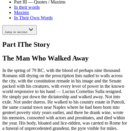
Part III — Quotes / Maxims
In their words
Maxims
In Their Own Words
Jump to section
Part I
The Story
The Man Who Walked Away
In the spring of 79 BC, with the blood of perhaps nine thousand
Romans still drying on the proscription lists nailed to walls across
the city, with the constitution remade in his image and the Senate
packed with his creatures, with every lever of power in the known
world responsive to his hand — Lucius Cornelius Sulla resigned.
He simply put down the dictatorship and walked away. Not into
exile. Not under duress. He walked to his country estate in Puteoli,
the same coastal town near Naples where he had been born into
genteel poverty sixty years earlier, and there he drank wine, wrote
his memoirs, consorted with actors and prostitutes, and died within
the year. His body, bloated and lice-ridden, was carried to Rome for
a funeral of unprecedented grandeur, the pyre visible for miles.