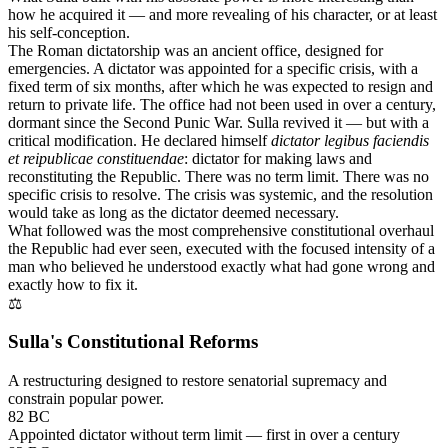
how he acquired it — and more revealing of his character, or at least
his self-conception.
The Roman dictatorship was an ancient office, designed for
emergencies. A dictator was appointed for a specific crisis, with a
fixed term of six months, after which he was expected to resign and
return to private life. The office had not been used in over a century,
dormant since the Second Punic War. Sulla revived it — but with a
critical modification. He declared himself
dictator legibus faciendis
et reipublicae constituendae
: dictator for making laws and
reconstituting the Republic. There was no term limit. There was no
specific crisis to resolve. The crisis was systemic, and the resolution
would take as long as the dictator deemed necessary.
What followed was the most comprehensive constitutional overhaul
the Republic had ever seen, executed with the focused intensity of a
man who believed he understood exactly what had gone wrong and
exactly how to fix it.
⚖
Sulla's Constitutional Reforms
A restructuring designed to restore senatorial supremacy and
constrain popular power.
82 BC
Appointed dictator without term limit — first in over a century