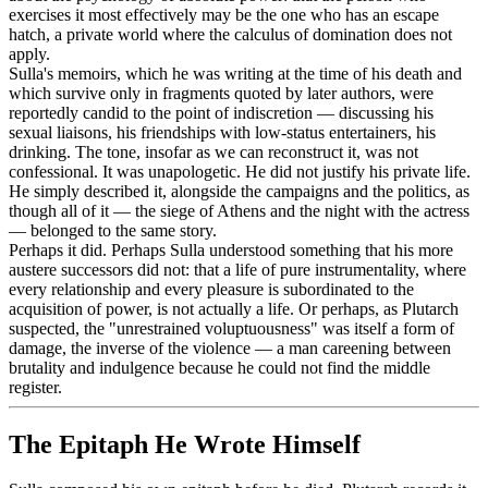
exercises it most effectively may be the one who has an escape
hatch, a private world where the calculus of domination does not
apply.
Sulla's memoirs, which he was writing at the time of his death and
which survive only in fragments quoted by later authors, were
reportedly candid to the point of indiscretion — discussing his
sexual liaisons, his friendships with low-status entertainers, his
drinking. The tone, insofar as we can reconstruct it, was not
confessional. It was unapologetic. He did not justify his private life.
He simply described it, alongside the campaigns and the politics, as
though all of it — the siege of Athens and the night with the actress
— belonged to the same story.
Perhaps it did. Perhaps Sulla understood something that his more
austere successors did not: that a life of pure instrumentality, where
every relationship and every pleasure is subordinated to the
acquisition of power, is not actually a life. Or perhaps, as Plutarch
suspected, the "unrestrained voluptuousness" was itself a form of
damage, the inverse of the violence — a man careening between
brutality and indulgence because he could not find the middle
register.
The Epitaph He Wrote Himself