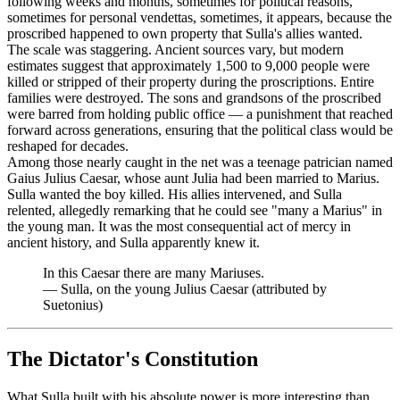
following weeks and months, sometimes for political reasons,
sometimes for personal vendettas, sometimes, it appears, because the
proscribed happened to own property that Sulla's allies wanted.
The scale was staggering. Ancient sources vary, but modern
estimates suggest that approximately 1,500 to 9,000 people were
killed or stripped of their property during the proscriptions. Entire
families were destroyed. The sons and grandsons of the proscribed
were barred from holding public office — a punishment that reached
forward across generations, ensuring that the political class would be
reshaped for decades.
Among those nearly caught in the net was a teenage patrician named
Gaius Julius Caesar, whose aunt Julia had been married to Marius.
Sulla wanted the boy killed. His allies intervened, and Sulla
relented, allegedly remarking that he could see "many a Marius" in
the young man. It was the most consequential act of mercy in
ancient history, and Sulla apparently knew it.
In this Caesar there are many Mariuses.
—
Sulla, on the young Julius Caesar (attributed by
Suetonius)
The Dictator's Constitution
What Sulla built with his absolute power is more interesting than