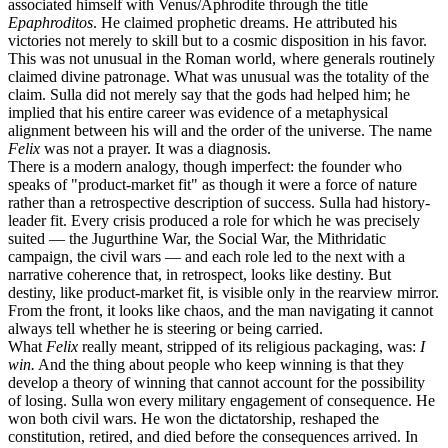
associated himself with Venus/Aphrodite through the title
Epaphroditos
. He claimed prophetic dreams. He attributed his
victories not merely to skill but to a cosmic disposition in his favor.
This was not unusual in the Roman world, where generals routinely
claimed divine patronage. What was unusual was the totality of the
claim. Sulla did not merely say that the gods had helped him; he
implied that his entire career was evidence of a metaphysical
alignment between his will and the order of the universe. The name
Felix
was not a prayer. It was a diagnosis.
There is a modern analogy, though imperfect: the founder who
speaks of "product-market fit" as though it were a force of nature
rather than a retrospective description of success. Sulla had history-
leader fit. Every crisis produced a role for which he was precisely
suited — the Jugurthine War, the Social War, the Mithridatic
campaign, the civil wars — and each role led to the next with a
narrative coherence that, in retrospect, looks like destiny. But
destiny, like product-market fit, is visible only in the rearview mirror.
From the front, it looks like chaos, and the man navigating it cannot
always tell whether he is steering or being carried.
What
Felix
really meant, stripped of its religious packaging, was:
I
win.
And the thing about people who keep winning is that they
develop a theory of winning that cannot account for the possibility
of losing. Sulla won every military engagement of consequence. He
won both civil wars. He won the dictatorship, reshaped the
constitution, retired, and died before the consequences arrived. In