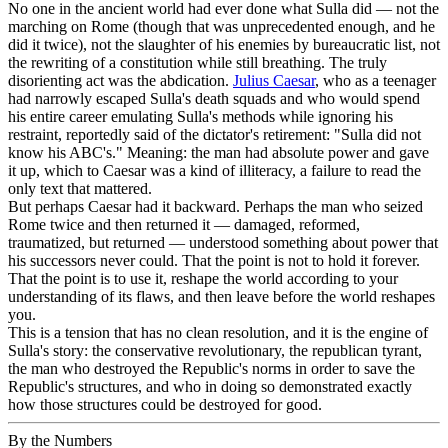
No one in the ancient world had ever done what Sulla did — not the
marching on Rome (though that was unprecedented enough, and he
did it twice), not the slaughter of his enemies by bureaucratic list, not
the rewriting of a constitution while still breathing. The truly
disorienting act was the abdication.
Julius Caesar
, who as a teenager
had narrowly escaped Sulla's death squads and who would spend
his entire career emulating Sulla's methods while ignoring his
restraint, reportedly said of the dictator's retirement: "Sulla did not
know his ABC's." Meaning: the man had absolute power and gave
it up, which to Caesar was a kind of illiteracy, a failure to read the
only text that mattered.
But perhaps Caesar had it backward. Perhaps the man who seized
Rome twice and then returned it — damaged, reformed,
traumatized, but returned — understood something about power that
his successors never could. That the point is not to hold it forever.
That the point is to use it, reshape the world according to your
understanding of its flaws, and then leave before the world reshapes
you.
This is a tension that has no clean resolution, and it is the engine of
Sulla's story: the conservative revolutionary, the republican tyrant,
the man who destroyed the Republic's norms in order to save the
Republic's structures, and who in doing so demonstrated exactly
how those structures could be destroyed for good.
By the Numbers