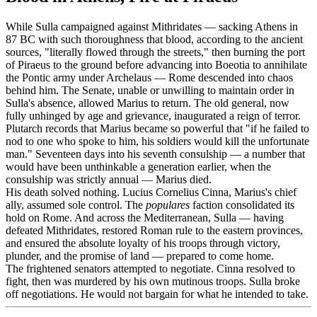
While Sulla campaigned against Mithridates — sacking Athens in
87 BC with such thoroughness that blood, according to the ancient
sources, "literally flowed through the streets," then burning the port
of Piraeus to the ground before advancing into Boeotia to annihilate
the Pontic army under Archelaus — Rome descended into chaos
behind him. The Senate, unable or unwilling to maintain order in
Sulla's absence, allowed Marius to return. The old general, now
fully unhinged by age and grievance, inaugurated a reign of terror.
Plutarch records that Marius became so powerful that "if he failed to
nod to one who spoke to him, his soldiers would kill the unfortunate
man." Seventeen days into his seventh consulship — a number that
would have been unthinkable a generation earlier, when the
consulship was strictly annual — Marius died.
His death solved nothing. Lucius Cornelius Cinna, Marius's chief
ally, assumed sole control. The
populares
faction consolidated its
hold on Rome. And across the Mediterranean, Sulla — having
defeated Mithridates, restored Roman rule to the eastern provinces,
and ensured the absolute loyalty of his troops through victory,
plunder, and the promise of land — prepared to come home.
The frightened senators attempted to negotiate. Cinna resolved to
fight, then was murdered by his own mutinous troops. Sulla broke
off negotiations. He would not bargain for what he intended to take.