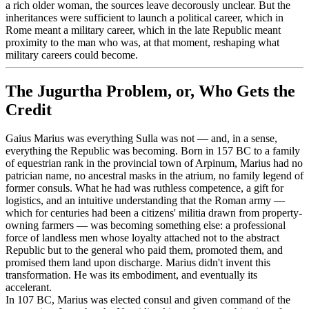
a rich older woman, the sources leave decorously unclear. But the
inheritances were sufficient to launch a political career, which in
Rome meant a military career, which in the late Republic meant
proximity to the man who was, at that moment, reshaping what
military careers could become.
The Jugurtha Problem, or, Who Gets the
Credit
Gaius Marius was everything Sulla was not — and, in a sense,
everything the Republic was becoming. Born in 157 BC to a family
of equestrian rank in the provincial town of Arpinum, Marius had no
patrician name, no ancestral masks in the atrium, no family legend of
former consuls. What he had was ruthless competence, a gift for
logistics, and an intuitive understanding that the Roman army —
which for centuries had been a citizens' militia drawn from property-
owning farmers — was becoming something else: a professional
force of landless men whose loyalty attached not to the abstract
Republic but to the general who paid them, promoted them, and
promised them land upon discharge. Marius didn't invent this
transformation. He was its embodiment, and eventually its
accelerant.
In 107 BC, Marius was elected consul and given command of the