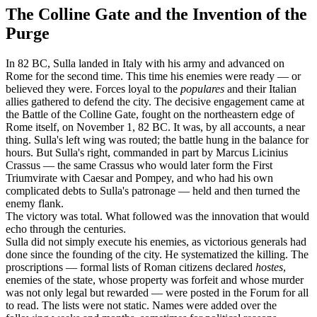
The Colline Gate and the Invention of the
Purge
In 82 BC, Sulla landed in Italy with his army and advanced on
Rome for the second time. This time his enemies were ready — or
believed they were. Forces loyal to the
populares
and their Italian
allies gathered to defend the city. The decisive engagement came at
the Battle of the Colline Gate, fought on the northeastern edge of
Rome itself, on November 1, 82 BC. It was, by all accounts, a near
thing. Sulla's left wing was routed; the battle hung in the balance for
hours. But Sulla's right, commanded in part by Marcus Licinius
Crassus — the same Crassus who would later form the First
Triumvirate with Caesar and Pompey, and who had his own
complicated debts to Sulla's patronage — held and then turned the
enemy flank.
The victory was total. What followed was the innovation that would
echo through the centuries.
Sulla did not simply execute his enemies, as victorious generals had
done since the founding of the city. He systematized the killing. The
proscriptions — formal lists of Roman citizens declared
hostes
,
enemies of the state, whose property was forfeit and whose murder
was not only legal but rewarded — were posted in the Forum for all
to read. The lists were not static. Names were added over the