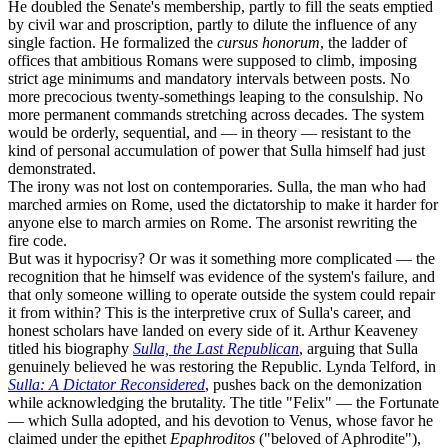
He doubled the Senate's membership, partly to fill the seats emptied
by civil war and proscription, partly to dilute the influence of any
single faction. He formalized the
cursus honorum
, the ladder of
offices that ambitious Romans were supposed to climb, imposing
strict age minimums and mandatory intervals between posts. No
more precocious twenty-somethings leaping to the consulship. No
more permanent commands stretching across decades. The system
would be orderly, sequential, and — in theory — resistant to the
kind of personal accumulation of power that Sulla himself had just
demonstrated.
The irony was not lost on contemporaries. Sulla, the man who had
marched armies on Rome, used the dictatorship to make it harder for
anyone else to march armies on Rome. The arsonist rewriting the
fire code.
But was it hypocrisy? Or was it something more complicated — the
recognition that he himself was evidence of the system's failure, and
that only someone willing to operate outside the system could repair
it from within? This is the interpretive crux of Sulla's career, and
honest scholars have landed on every side of it. Arthur Keaveney
titled his biography
Sulla, the Last Republican
, arguing that Sulla
genuinely believed he was restoring the Republic. Lynda Telford, in
Sulla: A Dictator Reconsidered
, pushes back on the demonization
while acknowledging the brutality. The title "Felix" — the Fortunate
— which Sulla adopted, and his devotion to Venus, whose favor he
claimed under the epithet
Epaphroditos
("beloved of Aphrodite"),