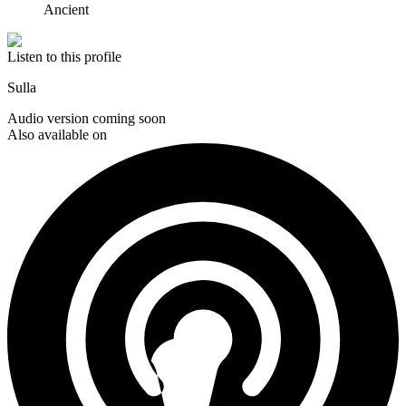
Ancient
Listen to this profile
Sulla
Audio version coming soon
Also available on