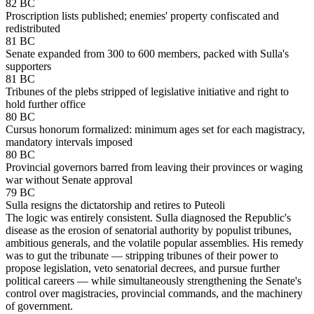
82 BC
Proscription lists published; enemies' property confiscated and
redistributed
81 BC
Senate expanded from 300 to 600 members, packed with Sulla's
supporters
81 BC
Tribunes of the plebs stripped of legislative initiative and right to
hold further office
80 BC
Cursus honorum formalized: minimum ages set for each magistracy,
mandatory intervals imposed
80 BC
Provincial governors barred from leaving their provinces or waging
war without Senate approval
79 BC
Sulla resigns the dictatorship and retires to Puteoli
The logic was entirely consistent. Sulla diagnosed the Republic's
disease as the erosion of senatorial authority by populist tribunes,
ambitious generals, and the volatile popular assemblies. His remedy
was to gut the tribunate — stripping tribunes of their power to
propose legislation, veto senatorial decrees, and pursue further
political careers — while simultaneously strengthening the Senate's
control over magistracies, provincial commands, and the machinery
of government.