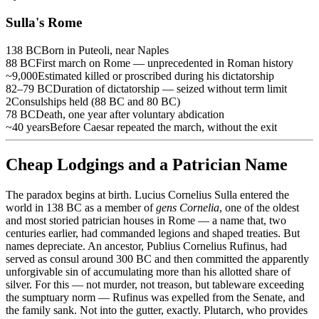
Sulla's Rome
138 BC
Born in Puteoli, near Naples
88 BC
First march on Rome — unprecedented in Roman history
~9,000
Estimated killed or proscribed during his dictatorship
82–79 BC
Duration of dictatorship — seized without term limit
2
Consulships held (88 BC and 80 BC)
78 BC
Death, one year after voluntary abdication
~40 years
Before Caesar repeated the march, without the exit
Cheap Lodgings and a Patrician Name
The paradox begins at birth. Lucius Cornelius Sulla entered the
world in 138 BC as a member of
gens Cornelia
, one of the oldest
and most storied patrician houses in Rome — a name that, two
centuries earlier, had commanded legions and shaped treaties. But
names depreciate. An ancestor, Publius Cornelius Rufinus, had
served as consul around 300 BC and then committed the apparently
unforgivable sin of accumulating more than his allotted share of
silver. For this — not murder, not treason, but tableware exceeding
the sumptuary norm — Rufinus was expelled from the Senate, and
the family sank. Not into the gutter, exactly. Plutarch, who provides