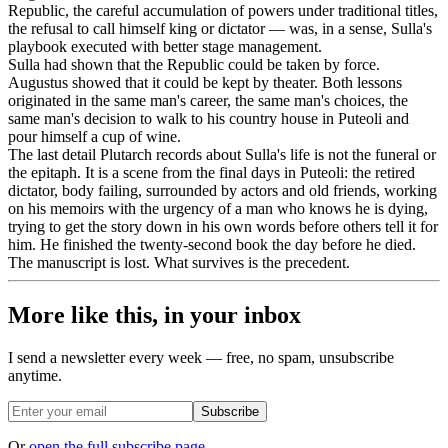
Republic, the careful accumulation of powers under traditional titles,
the refusal to call himself king or dictator — was, in a sense, Sulla's
playbook executed with better stage management.
Sulla had shown that the Republic could be taken by force.
Augustus showed that it could be kept by theater. Both lessons
originated in the same man's career, the same man's choices, the
same man's decision to walk to his country house in Puteoli and
pour himself a cup of wine.
The last detail Plutarch records about Sulla's life is not the funeral or
the epitaph. It is a scene from the final days in Puteoli: the retired
dictator, body failing, surrounded by actors and old friends, working
on his memoirs with the urgency of a man who knows he is dying,
trying to get the story down in his own words before others tell it for
him. He finished the twenty-second book the day before he died.
The manuscript is lost. What survives is the precedent.
More like this, in your inbox
I send a newsletter every week — free, no spam, unsubscribe
anytime.
Subscribe
Or
open the full subscribe page
.