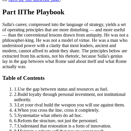
Part II
The Playbook
Sulla's career, compressed into the language of strategy, yields a set
of operating principles that are more disturbing — and more useful
— than the conventional lessons drawn from antiquity. He was not a
philosopher-king. He was not a model of virtue. He was a man who
understood power with a clarity that most leaders, ancient and
modern, cannot afford to admit they share. The principles below are
extracted from his actions, not his rhetoric, because Sulla's genius
lay in the gap between what Rome said about itself and what Rome
actually was.
Table of Contents
1
.
Use the gap between status and resources as fuel.
2
.
Build loyalty through personal investment, not institutional
authority.
3
.
Let your rival build the weapon you will use against them.
4
.
When you cross the line, cross it completely.
5
.
Systematize what others do ad hoc.
6
.
Reform the structure, not just the personnel.
7
.
Understand that restoration is a form of innovation.