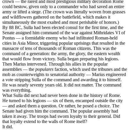
crown — the rarest and most prestigious military decoration Rome
could bestow, given only to a commander who had saved an entire
army or lifted a siege. (The crown was literally woven from grasses
and wildflowers gathered on the battlefield, which makes it
simultaneously the most exalted and most perishable of honors.)
By 88 BC, Sulla had been elected consul for the first time, and the
Senate assigned him command of the war against Mithridates VI of
Pontus — a formidable enemy who had infiltrated Roman-held
cities in Asia Minor, triggering popular uprisings that resulted in the
massacre of tens of thousands of Roman citizens. This was the
command of a generation: the army, the glory, the eastern wealth
that would flow from victory. Sulla began preparing his legions.
Then Marius intervened. Through his allies in the popular
assemblies — the
populares
faction, which used the tribunes and the
mob as counterweights to senatorial authority — Marius engineered
a vote stripping Sulla of the command and awarding it to himself.
He was nearly seventy years old. It did not matter. The command
was everything.
What Sulla did next had never been done in the history of Rome.
He turned to his legions — six of them, encamped outside the city
— and asked them a question. Or rather, he posed a choice. The
Senate had given him the command. The popular assembly had
taken it away. The troops had sworn loyalty to their general. Did
that loyalty extend to the walls of Rome itself?
It did.