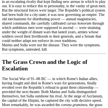
in an escalating rivalry that kept finding new arenas in which to play
out. It is easy to reduce this to personality, to the vanity of great men.
But the structural forces were larger. The Republic's political system
had been built for a city-state; it was now governing an empire. The
old mechanisms for distributing power — annual magistracies,
shared commands, the carefully calibrated
cursus honorum
through
which ambitious men were supposed to ascend — were straining
under the weight of distant wars that lasted years, armies whose
soldiers owed their livelihoods to their generals, and a Senate that
could neither adapt nor enforce its own traditions.
Marius and Sulla were not the disease. They were the symptoms.
But symptoms, untreated, kill.
The Grass Crown and the Logic of
Escalation
The Social War of 91–88 BC — in which Rome's Italian allies,
having fought and died in Rome's wars for generations, finally
revolted over the Republic's refusal to grant them citizenship —
provided the next theater. Both Marius and Sulla distinguished
themselves, but Sulla outshone his rival. At the siege of Aeclanum,
the capital of the Hirpini, he captured the city with decisive speed.
More remarkably, he was awarded the
corona graminea
, the grass