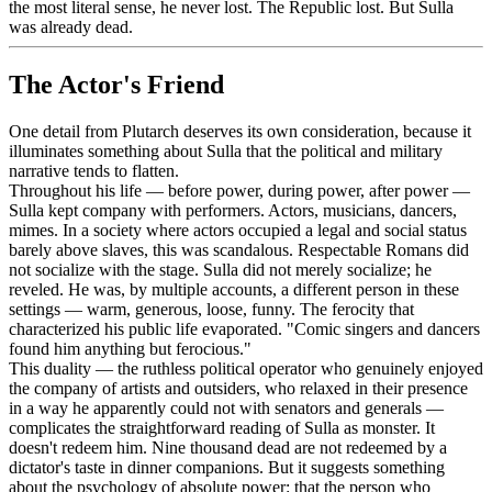
the most literal sense, he never lost. The Republic lost. But Sulla
was already dead.
The Actor's Friend
One detail from Plutarch deserves its own consideration, because it
illuminates something about Sulla that the political and military
narrative tends to flatten.
Throughout his life — before power, during power, after power —
Sulla kept company with performers. Actors, musicians, dancers,
mimes. In a society where actors occupied a legal and social status
barely above slaves, this was scandalous. Respectable Romans did
not socialize with the stage. Sulla did not merely socialize; he
reveled. He was, by multiple accounts, a different person in these
settings — warm, generous, loose, funny. The ferocity that
characterized his public life evaporated. "Comic singers and dancers
found him anything but ferocious."
This duality — the ruthless political operator who genuinely enjoyed
the company of artists and outsiders, who relaxed in their presence
in a way he apparently could not with senators and generals —
complicates the straightforward reading of Sulla as monster. It
doesn't redeem him. Nine thousand dead are not redeemed by a
dictator's taste in dinner companions. But it suggests something
about the psychology of absolute power: that the person who