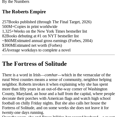
By the Numbers
The Roberts Empire
257
Books published (through The Final Target, 2026)
500M+
Copies in print worldwide
1,325+
Weeks on the New York Times bestseller list
82
Books debuting at #1 on NYT bestseller list
~$60M
Estimated annual gross earnings (Forbes, 2004)
$390M
Estimated net worth (Forbes)
45
Average workdays to complete a novel
The Fortress of Solitude
There is a word in Irish—
comhar
—which in the vernacular of the
rural West counties means a sense of community, neighbor helping
neighbor. Roberts invokes it when explaining why she has spent
more than fifty years in an out-of-the-way corner of Washington
County, Maryland, an hour and a half from the capital, where people
decorate their porches with American flags and watch high school
football on chilly Friday nights. But she also calls her house the
Fortress of Solitude, and on some weeks she does not leave it for
twenty-one days running.