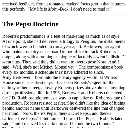
received feedback from a romance readers' focus group that captures
this perfectly: "My life is
Moby-Dick
. I don't need to read it."
The Pepsi Doctrine
Roberts's predominance is a feat of marketing as much as of style.
At one point, she had delivered a trilogy to Penguin, the installments
of which were scheduled to run a year apart. Berkower, her agent—
who maintains a dry-erase board in her office to track Roberts's
output, along with a running catalogue of factoids—went ballistic. "I
went nuts. They said they didn't want to overexpose Nora. And I
said, 'Well, she's not Mickey Mouse yet.'" The compromise: a book
every six months, a schedule they have adhered to since.
Amy Berkower—born into the literary agency world, at Writers
House since its earliest days—has been Roberts's agent for the
entirety of her career, a loyalty Roberts prizes above almost anything
else in professional life. In 1995, Berkower and Roberts conceived
the J.D. Robb pseudonym as a way to capitalize on Roberts's rate of
production. Roberts resisted at first. She didn't like the idea of hiding
behind another name until Berkower delivered the line that changed
her mind: "Nora, there's Pepsi, there's Diet Pepsi, and there's
caffeine-free Pepsi." It hit home. "I drink Diet Pepsi," Roberts later
said, "and I realized it's marketing and I could be two brands."