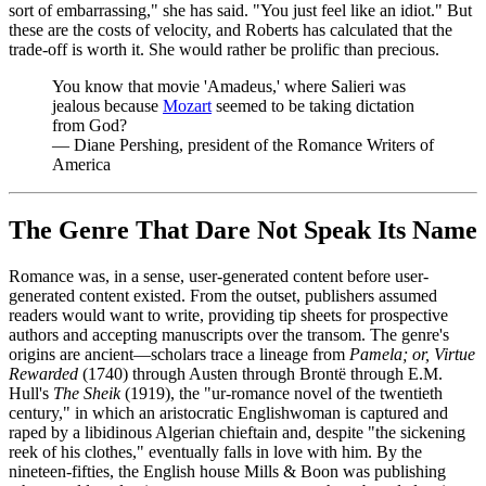
sort of embarrassing," she has said. "You just feel like an idiot." But
these are the costs of velocity, and Roberts has calculated that the
trade-off is worth it. She would rather be prolific than precious.
You know that movie 'Amadeus,' where Salieri was
jealous because
Mozart
seemed to be taking dictation
from God?
—
Diane Pershing, president of the Romance Writers of
America
The Genre That Dare Not Speak Its Name
Romance was, in a sense, user-generated content before user-
generated content existed. From the outset, publishers assumed
readers would want to write, providing tip sheets for prospective
authors and accepting manuscripts over the transom. The genre's
origins are ancient—scholars trace a lineage from
Pamela; or, Virtue
Rewarded
(1740) through Austen through Brontë through E.M.
Hull's
The Sheik
(1919), the "ur-romance novel of the twentieth
century," in which an aristocratic Englishwoman is captured and
raped by a libidinous Algerian chieftain and, despite "the sickening
reek of his clothes," eventually falls in love with him. By the
nineteen-fifties, the English house Mills & Boon was publishing