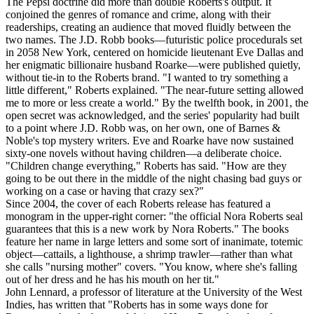
The Pepsi doctrine did more than double Roberts's output. It
conjoined the genres of romance and crime, along with their
readerships, creating an audience that moved fluidly between the
two names. The J.D. Robb books—futuristic police procedurals set
in 2058 New York, centered on homicide lieutenant Eve Dallas and
her enigmatic billionaire husband Roarke—were published quietly,
without tie-in to the Roberts brand. "I wanted to try something a
little different," Roberts explained. "The near-future setting allowed
me to more or less create a world." By the twelfth book, in 2001, the
open secret was acknowledged, and the series' popularity had built
to a point where J.D. Robb was, on her own, one of Barnes &
Noble's top mystery writers. Eve and Roarke have now sustained
sixty-one novels without having children—a deliberate choice.
"Children change everything," Roberts has said. "How are they
going to be out there in the middle of the night chasing bad guys or
working on a case or having that crazy sex?"
Since 2004, the cover of each Roberts release has featured a
monogram in the upper-right corner: "the official Nora Roberts seal
guarantees that this is a new work by Nora Roberts." The books
feature her name in large letters and some sort of inanimate, totemic
object—cattails, a lighthouse, a shrimp trawler—rather than what
she calls "nursing mother" covers. "You know, where she's falling
out of her dress and he has his mouth on her tit."
John Lennard, a professor of literature at the University of the West
Indies, has written that "Roberts has in some ways done for