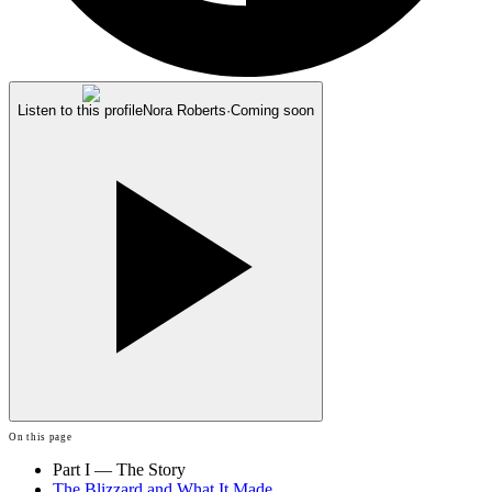
Listen to this profile
Nora Roberts
·
Coming soon
On this page
Part I — The Story
The Blizzard and What It Made