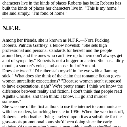
characters live in the kinds of places Roberts has built; Roberts has
built the kinds of places her characters live in. "This is my home,"
she said simply. "I'm fond of home."
N.F.R.
Among her friends, she is known as N.F.R.—Nora Fucking
Roberts. Patricia Gaffney, a fellow novelist: "She sets high
professional and personal standards for herself and the people
around her, and the ones who can't live up to them don't always get
a lot of sympathy." Roberts is not a hugger or a crier. She has a dirty
mouth, a smoker's voice, and a closet full of Armani.
Does she tweet? "I'd rather stab myself in the eye with a flaming
stick." What does she think of the claim that romantic fiction gives
women unrealistic expectations? "Because women aren't supposed
to have expectations, right? We're pretty smart. I think we know the
difference between reality and fiction. I don't think that people read
Agatha Christie, and then think: I know, I'll go and murder
someone."
She was one of the first authors to use the internet to communicate
with her readers, launching her site in 1996. When the web took off,
Roberts—who loathes flying—seized upon it as a substitute for the
grass-roots promotional tours she'd been doing since the early
eighties. (At one nursing home, a man with a walker shuffled up to