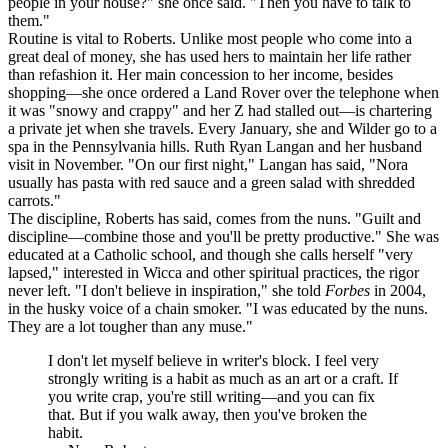
people in your house?" she once said. "Then you have to talk to
them."
Routine is vital to Roberts. Unlike most people who come into a
great deal of money, she has used hers to maintain her life rather
than refashion it. Her main concession to her income, besides
shopping—she once ordered a Land Rover over the telephone when
it was "snowy and crappy" and her Z had stalled out—is chartering
a private jet when she travels. Every January, she and Wilder go to a
spa in the Pennsylvania hills. Ruth Ryan Langan and her husband
visit in November. "On our first night," Langan has said, "Nora
usually has pasta with red sauce and a green salad with shredded
carrots."
The discipline, Roberts has said, comes from the nuns. "Guilt and
discipline—combine those and you'll be pretty productive." She was
educated at a Catholic school, and though she calls herself "very
lapsed," interested in Wicca and other spiritual practices, the rigor
never left. "I don't believe in inspiration," she told
Forbes
in 2004,
in the husky voice of a chain smoker. "I was educated by the nuns.
They are a lot tougher than any muse."
I don't let myself believe in writer's block. I feel very
strongly writing is a habit as much as an art or a craft. If
you write crap, you're still writing—and you can fix
that. But if you walk away, then you've broken the
habit.