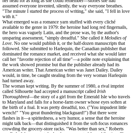
her head for as long as she could remember—stories she had
assumed everyone invented, silently, the way everyone breathes.
"The minute I started the process of writing," she said, "I fell in love
with it."
What emerged was a romance yarn stuffed with every cliché
available to the genre in 1979: the heroine had long red fingernails,
the hero was vaguely Latin, and the prose was, by the author's
unsparing assessment, "simply dreadful." She called it
Melodies of
Love
. No one would publish it, or the half-dozen manuscripts that
followed. She submitted to Harlequin, the Canadian publisher that
dominated the romance market, and received what she would later
call her "favorite rejection of all time"—a polite note explaining that
the work showed promise but that the publisher already had its
American writer. That American writer was Janet Dailey. Dailey
would, in time, be caught stealing from the very woman Harlequin
had turned away.
The woman kept writing. By the summer of 1980, a rival imprint
called Silhouette had accepted a manuscript called
Irish
Thoroughbred
—the story of a girl from the Emerald Isle who travels
to Maryland and falls for a horse-farm owner whose eyes soften at
the birth of a foal. It was pretty dreadful, too. ("You impudent little
wench!" "You great thundering blackguard!") But there were
flashes in it—a spiritedness, a wry humor, a sense that the heroine
might talk back—that distinguished it from the soft-focus romances
crowding the grocery-store racks. "Was better than sex," Roberts