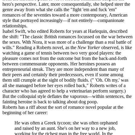
hero's perspective. Later, more consequentially, she helped steer the
genre away from what she calls the "fight 'em and fuck 'em"
romances of the seventies toward a more contemporary, American
style that portrayed increasingly—if not entirely—companionate
relationships.
Isabel Swift, who edited Roberts for years at Harlequin, described
the shift: "The classic British romances focussed on the war between
the sexes. With Nora, it was more of a challenge than a real battle of
wills." Reading a Roberts novel, as the
New Yorker
observed, is like
watching a game of tennis between two very good players: the
pleasure comes not from the outcome but from the back-and-forth
between commensurate opponents. Her heroines possess an
entrepreneurial streak. They are more independent than many of
their peers and certainly their predecessors, even if some among
them still crumple at the sight of bodily fluids. (" 'Oh. Oh my,' was
all she managed before her eyes rolled back," Roberts writes of a
character who has agreed to help a veterinarian perform surgery.)
But the colloquial style deflates the vaporous—within sentences, the
fainting heroine is back to talking about dog poop.
Roberts has a riff about the sort of romance novel popular at the
beginning of her career:
He was often a Greek tycoon; she was often orphaned
and raised by an aunt. She's on her way to a new job,
working for the richest man in the free world. In the