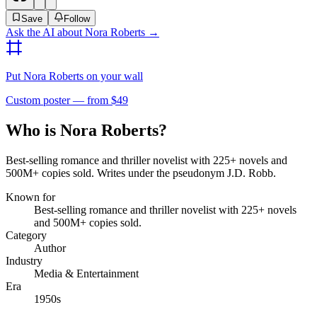
Save
Follow
Ask the AI about
Nora Roberts
→
Put
Nora Roberts
on your wall
Custom poster — from $49
Who is Nora Roberts?
Best-selling romance and thriller novelist with 225+ novels and
500M+ copies sold. Writes under the pseudonym J.D. Robb.
Known for
Best-selling romance and thriller novelist with 225+ novels
and 500M+ copies sold.
Category
Author
Industry
Media & Entertainment
Era
1950s