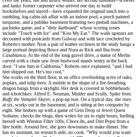
Over the years, she and Bruce Wilder, her second husband—a sweet
and lanky former carpenter who arrived one day to build
bookshelves and stayed—have expanded the original ranch into a
rambling, log-cabin-ish affair with an indoor pool, a porch painted
turquoise, and a publike basement featuring two pinball machines, a
pachinko game, and a "dirty dartboard" whose scoring zones
include "Touch with Ice" and "Kiss My Ear." The walls upstairs are
decorated with postcards from Galway and with lace crocheted by
Roberts's mother. Near a pair of leather recliners in the study hangs a
large portrait depicting Bruce and Nora as Rick and Ilsa from
Casablanca
. At the end of the long gravel drive, a statue of Merlin
carved with a chain saw from burlwood stands sentry at the back
door. "I saw him in California," Roberts once explained, "and I had
him shipped out. He's too cool."
She works on the third floor, in an office overlooking acres of oaks,
poplars, and tulip trees. A mobile in the shape of a fire-breathing
dragon hangs from a skylight. Her desk is covered in bobbleheads
and tchotchkes: Alfred E. Neuman, Mulder and Scully, Spike from
Buffy the Vampire Slayer
, a pop-up nun. On a typical day, she rises
at six, works out in the basement, and is sitting at her computer by
eight. She limbers up with a game of Gem Drop or Jewel Quest
Solitaire, checks the blogs, then writes for six to eight hours, fuelling
herself with Winston Filter 100s, Cheez-Its, and Diet Pepsi from a
litre bottle. Around five, she goes downstairs to make dinner. She
has no assistant, no research aide, no cook. "Why would you want