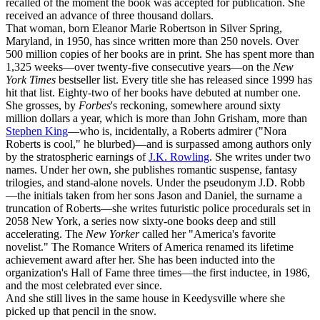
recalled of the moment the book was accepted for publication. She
received an advance of three thousand dollars.
That woman, born Eleanor Marie Robertson in Silver Spring,
Maryland, in 1950, has since written more than 250 novels. Over
500 million copies of her books are in print. She has spent more than
1,325 weeks—over twenty-five consecutive years—on the
New
York Times
bestseller list. Every title she has released since 1999 has
hit that list. Eighty-two of her books have debuted at number one.
She grosses, by
Forbes
's reckoning, somewhere around sixty
million dollars a year, which is more than John Grisham, more than
Stephen King
—who is, incidentally, a Roberts admirer ("Nora
Roberts is cool," he blurbed)—and is surpassed among authors only
by the stratospheric earnings of
J.K. Rowling
. She writes under two
names. Under her own, she publishes romantic suspense, fantasy
trilogies, and stand-alone novels. Under the pseudonym J.D. Robb
—the initials taken from her sons Jason and Daniel, the surname a
truncation of Roberts—she writes futuristic police procedurals set in
2058 New York, a series now sixty-one books deep and still
accelerating. The
New Yorker
called her "America's favorite
novelist." The Romance Writers of America renamed its lifetime
achievement award after her. She has been inducted into the
organization's Hall of Fame three times—the first inductee, in 1986,
and the most celebrated ever since.
And she still lives in the same house in Keedysville where she
picked up that pencil in the snow.