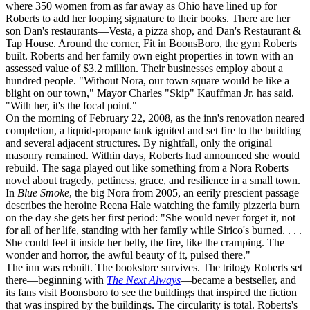
where 350 women from as far away as Ohio have lined up for
Roberts to add her looping signature to their books. There are her
son Dan's restaurants—Vesta, a pizza shop, and Dan's Restaurant &
Tap House. Around the corner, Fit in BoonsBoro, the gym Roberts
built. Roberts and her family own eight properties in town with an
assessed value of $3.2 million. Their businesses employ about a
hundred people. "Without Nora, our town square would be like a
blight on our town," Mayor Charles "Skip" Kauffman Jr. has said.
"With her, it's the focal point."
On the morning of February 22, 2008, as the inn's renovation neared
completion, a liquid-propane tank ignited and set fire to the building
and several adjacent structures. By nightfall, only the original
masonry remained. Within days, Roberts had announced she would
rebuild. The saga played out like something from a Nora Roberts
novel about tragedy, pettiness, grace, and resilience in a small town.
In
Blue Smoke
, the big Nora from 2005, an eerily prescient passage
describes the heroine Reena Hale watching the family pizzeria burn
on the day she gets her first period: "She would never forget it, not
for all of her life, standing with her family while Sirico's burned. . . .
She could feel it inside her belly, the fire, like the cramping. The
wonder and horror, the awful beauty of it, pulsed there."
The inn was rebuilt. The bookstore survives. The trilogy Roberts set
there—beginning with
The Next Always
—became a bestseller, and
its fans visit Boonsboro to see the buildings that inspired the fiction
that was inspired by the buildings. The circularity is total. Roberts's