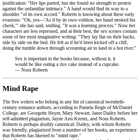
justification: "Her lips parted, but she found no strength to protest
against the unfamiliar intimacy." A hand would find its way to a
shoulder "of its own accord." Roberts is knowing about these early
evasions: "Oh, yes—'As if by its own volition, her hand stroked his
cheek,'" she has said, smiling. "It was a learning process." Now her
characters are less repressed, and at their best, the sex scenes contain
some of her most imaginative writing: "They lay flat on their backs,
side by side on the bed. He felt as if he'd been kicked off a cliff,
doing the tumble down through screaming air to land in a hot river."
Sex is important in the books because, without it, it
would be like eating a rice cake instead of a cupcake.
—
Nora Roberts
Mind Rape
The five writers who belong in any list of canonical twentieth-
century romance authors, according to Pamela Regis of McDaniel
College, are Georgette Heyer, Mary Stewart, Janet Dailey before her
self-admitted plagiarism, Jayne Ann Krentz, and Nora Roberts.
Roberts is perhaps doubly canonical: Dailey, with whom Roberts
was friendly, plagiarized from a number of her books, an experience
that Roberts has likened to "mind rape."