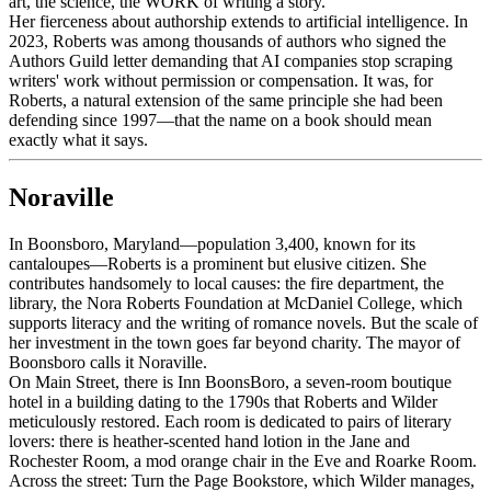
art, the science, the WORK of writing a story."
Her fierceness about authorship extends to artificial intelligence. In
2023, Roberts was among thousands of authors who signed the
Authors Guild letter demanding that AI companies stop scraping
writers' work without permission or compensation. It was, for
Roberts, a natural extension of the same principle she had been
defending since 1997—that the name on a book should mean
exactly what it says.
Noraville
In Boonsboro, Maryland—population 3,400, known for its
cantaloupes—Roberts is a prominent but elusive citizen. She
contributes handsomely to local causes: the fire department, the
library, the Nora Roberts Foundation at McDaniel College, which
supports literacy and the writing of romance novels. But the scale of
her investment in the town goes far beyond charity. The mayor of
Boonsboro calls it Noraville.
On Main Street, there is Inn BoonsBoro, a seven-room boutique
hotel in a building dating to the 1790s that Roberts and Wilder
meticulously restored. Each room is dedicated to pairs of literary
lovers: there is heather-scented hand lotion in the Jane and
Rochester Room, a mod orange chair in the Eve and Roarke Room.
Across the street: Turn the Page Bookstore, which Wilder manages,