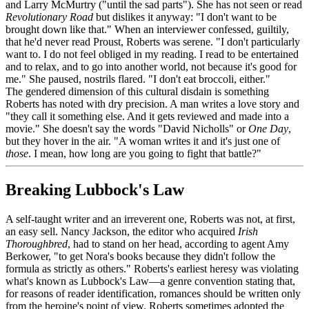
and Larry McMurtry ("until the sad parts"). She has not seen or read
Revolutionary Road
but dislikes it anyway: "I don't want to be
brought down like that." When an interviewer confessed, guiltily,
that he'd never read Proust, Roberts was serene. "I don't particularly
want to. I do not feel obliged in my reading. I read to be entertained
and to relax, and to go into another world, not because it's good for
me." She paused, nostrils flared. "I don't eat broccoli, either."
The gendered dimension of this cultural disdain is something
Roberts has noted with dry precision. A man writes a love story and
"they call it something else. And it gets reviewed and made into a
movie." She doesn't say the words "David Nicholls" or
One Day
,
but they hover in the air. "A woman writes it and it's just one of
those
. I mean, how long are you going to fight that battle?"
Breaking Lubbock's Law
A self-taught writer and an irreverent one, Roberts was not, at first,
an easy sell. Nancy Jackson, the editor who acquired
Irish
Thoroughbred
, had to stand on her head, according to agent Amy
Berkower, "to get Nora's books because they didn't follow the
formula as strictly as others." Roberts's earliest heresy was violating
what's known as Lubbock's Law—a genre convention stating that,
for reasons of reader identification, romances should be written only
from the heroine's point of view. Roberts sometimes adopted the