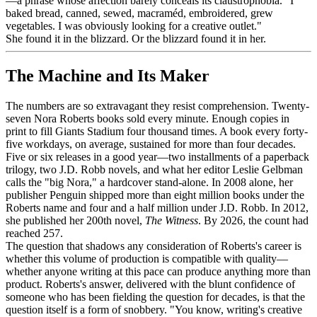
—a phrase whose affection barely conceals its claustrophobia. "I
baked bread, canned, sewed, macraméd, embroidered, grew
vegetables. I was obviously looking for a creative outlet."
She found it in the blizzard. Or the blizzard found it in her.
The Machine and Its Maker
The numbers are so extravagant they resist comprehension. Twenty-
seven Nora Roberts books sold every minute. Enough copies in
print to fill Giants Stadium four thousand times. A book every forty-
five workdays, on average, sustained for more than four decades.
Five or six releases in a good year—two installments of a paperback
trilogy, two J.D. Robb novels, and what her editor Leslie Gelbman
calls the "big Nora," a hardcover stand-alone. In 2008 alone, her
publisher Penguin shipped more than eight million books under the
Roberts name and four and a half million under J.D. Robb. In 2012,
she published her 200th novel,
The Witness
. By 2026, the count had
reached 257.
The question that shadows any consideration of Roberts's career is
whether this volume of production is compatible with quality—
whether anyone writing at this pace can produce anything more than
product. Roberts's answer, delivered with the blunt confidence of
someone who has been fielding the question for decades, is that the
question itself is a form of snobbery. "You know, writing's creative