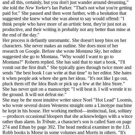
and all this, certainly, but you don't just wander around dreaming,"
she told the
New Yorker
's Ian Parker. "That's not what you're getting
paid for." She paused and then went further, with a hesitation that
suggested she knew what she was about to say would offend: "I
think people who have more of an
artistic
bent, they're just not as
productive, and their writing is probably not any better than mine at
the end of the day."
Her process is defiantly unromantic. She doesn't keep bios on her
characters. She never makes an outline. She does most of her
research on Google. Before she wrote
Montana Sky
, her editor
suggested she go to Montana. "Why would I want to go to
Montana?" Roberts replied. She has said that to start a book, "I'll
vomit out the first draft." She typically goes through twice more and
sends "the best book I can write at that time" to her editor. She hates
it when people ask where she gets her ideas. "It's not like I go out,
pluck them off the Idea Bush or pick up a few at the Idea Store."
She has never quit on a manuscript: "I will beat it. I will wrestle it to
the ground. It will not defeat me."
She may be the most intuitive writer since Noel "Hot Lead" Loomis,
who wrote several dozen Westerns straight onto a Linotype machine
he kept in his house. Her working method—instinctual, fast, solitary
—produces occasional bloopers that she acknowledges with a wince
rather than alarm. In
Tribute
, a character's son is called Sam on page
274 and Ethan by page 392. The head medical examiner in the J.D.
Robb books is Morse in some volumes and Morris in others. "It's