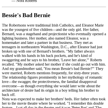
—
Nora Roberts
Bessie's Bad Bernie
The Robertsons were traditional Irish Catholics, and Eleanor Marie
was the youngest of five children—and the only girl. Her father,
Bernard, was a stagehand and projectionist who eventually opened a
lighting business. Her mother, also named Eleanor, was a
homemaker and later a partner in that business. They met as
teenagers in northeastern Washington, D.C., after Eleanor had just
broken up with one of Bernard's brothers. "My father always
walked with his hands in his back pockets, and he's kind of
swaggering and he says to his brother, 'Leave her alone,'" Roberts
recalled. "My mother asked her mother if she could go out with him.
And my grandmother said, 'You mean Bessie's bad Bernie?'" They
were married, Roberts mentions frequently, for sixty-three years.
The relationship figures prominently in her mythology of romantic
love—the swagger, the protectiveness, the familial disapproval
overcome—as though everything she would later write about the
architecture of desire had its origin in a boy telling his brother to
back off.
Nora was expected to make her brothers' beds. Her father often took
her to the movie theatre where he worked. "I remember this double
feature—I sat all day in the theatre and it was 'Peter Pan' and 'The