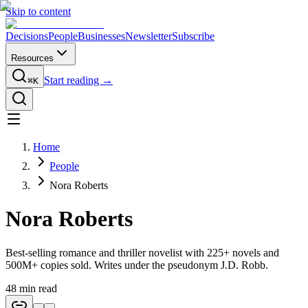
Skip to content
Decisions
People
Businesses
Newsletter
Subscribe
Resources
Start reading →
⌘K
Home
People
Nora Roberts
Nora Roberts
Best-selling romance and thriller novelist with 225+ novels and
500M+ copies sold. Writes under the pseudonym J.D. Robb.
48
min read