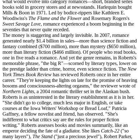
what would evolve into category romances—short, branded series
books sold in grocery stores and at newsstands. Harlequin bought
Mills & Boon in 1971. Led by bodice-rippers like Kathleen E.
Woodiwiss's
The Flame and the Flower
and Rosemary Rogers's
Sweet Savage Love
, romance experienced a boom beginning in the
seventies that never quite receded.
The money is staggering and largely invisible. In 2007, romance
generated nearly $1.4 billion in sales—more than science fiction and
fantasy combined ($700 million), more than mystery ($650 million),
more than literary fiction ($466 million). Of people who read books,
one in five reads a romance. And yet the genre remains, in Roberts's
memorable phrase, "the big R"—scorned by literary types, lower on
the prestige ladder than crime, horror, even science fiction. The
New
York Times Book Review
has reviewed Roberts once in her entire
career. "They're keeping the lights on late for the promise of heaving
bosoms and consciousness-altering orgasms," the reviewer wrote of
Northern Lights
, a 2004 romantic thriller set in the Alaskan bush.
Roberts is as uninterested in the literary establishment as it is in her.
"She didn't go to college, much less major in English, or take
courses at the Iowa Writers' Workshop or Bread Loaf," Patricia
Gaffney, a fellow novelist and friend, has observed. "She's
indifferent to what critics say are the rules for proper fiction
writing." Roberts assesses books and movies summarily, like an
emperor deciding the fate of a gladiator. She likes
Catch-22
("so
many layers"),
The Stand
("just a precious jewel"), Robert Parker,