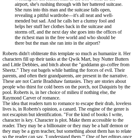
airport, she's rushing through with her battered suitcase.
She runs into this man and the suitcase falls open,
revealing a pitiful wardrobe—it's all neat and well-
mended but sad. And he calls her a clumsy fool and
helps her stuff her clothes back in the suitcase and
storms off, and the next day she goes into the offices of
the richest man in the free world and who should be
there but the man she ran into in the airport?
Roberts didn't obliterate this template so much as humanize it. Her
characters fill up their tanks at the Qwik Mart, buy Nutter Butters
and Little Debbies, and bitch about the "goddamn go-coffee from
Sheetz." They eat bagels while battling the forces of evil. Their
parents, and often their grandparents, are present in the narrative.
These are not Carrie Bradshaw fantasies. They are stories about
people who thirst for cold beers on the porch, not Daiquiris by the
pool. Roberts is, in her choice of milieu if nothing else, the
Raymond Carver of romance.
The idea that readers turn to romance to escape their drab, loveless
lives is, in Roberts's opinion, a canard. The engine of the genre is
not escapism but identification. "For the kind of books I write,
character is key. Character is plot. Make them accessible to the
reader. They may be a billionaire or they may be a half demon or
they may be a gym teacher, but something about them has to relate
so the reader can say, 'I understand them.'" One of her editors once