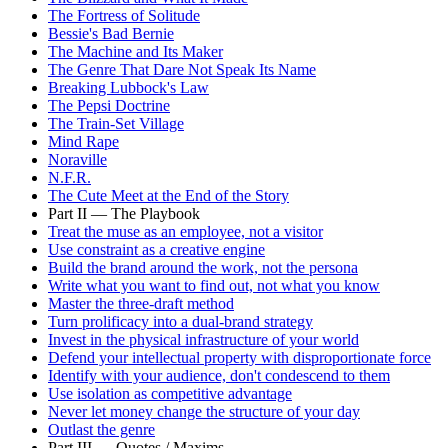
The Fortress of Solitude
Bessie's Bad Bernie
The Machine and Its Maker
The Genre That Dare Not Speak Its Name
Breaking Lubbock's Law
The Pepsi Doctrine
The Train-Set Village
Mind Rape
Noraville
N.F.R.
The Cute Meet at the End of the Story
Part II — The Playbook
Treat the muse as an employee, not a visitor
Use constraint as a creative engine
Build the brand around the work, not the persona
Write what you want to find out, not what you know
Master the three-draft method
Turn prolificacy into a dual-brand strategy
Invest in the physical infrastructure of your world
Defend your intellectual property with disproportionate force
Identify with your audience, don't condescend to them
Use isolation as competitive advantage
Never let money change the structure of your day
Outlast the genre
Part III — Quotes / Maxims