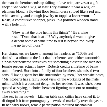
the man the heroine ends up falling in love with, arrives at a gift
shop: "She wore a wig, at least Tory assumed it was a wig, of
platinum blond, a flowing floor-length dress striped like a red-and-
white awning, and enough jewelry to topple a lesser woman."
Rosie, a compulsive shopper, picks up a polished wooden stand
with a hole in it:
"Now what the blue hell is this thing?" "It's a wine
rest." "Don't that beat all? Why anybody'd want to give
a decent bottle of wine time to rest is beyond me. Wrap
me up two of those."
Her characters are known, among her readers, as "100% real
dudes"—a tribute to the fact that her heroes are neither cartoonish
alphas nor neutered sensitives but something closer to the men her
female readers actually know. Roberts credits a lifetime of being
outnumbered. Born into a family of four brothers, she raised two
sons. "Having spent her life surrounded by men," her website notes,
"Ms. Roberts has a fairly good view of the workings of the male
mind, which is a constant delight to her readers. It was, she's been
quoted as saying, a choice between figuring men out or running
away screaming."
The sex in her novels—kitchen-table sex, critics have called it, to
distinguish it from pornography—evolved markedly over the years.
In her early books, female participation required mechanical