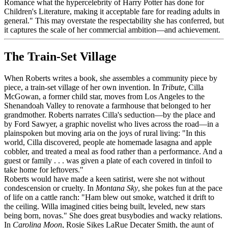
Romance what the hypercelebrity of Harry Potter has done for
Children's Literature, making it acceptable fare for reading adults in
general." This may overstate the respectability she has conferred, but
it captures the scale of her commercial ambition—and achievement.
The Train-Set Village
When Roberts writes a book, she assembles a community piece by
piece, a train-set village of her own invention. In
Tribute
, Cilla
McGowan, a former child star, moves from Los Angeles to the
Shenandoah Valley to renovate a farmhouse that belonged to her
grandmother. Roberts narrates Cilla's seduction—by the place and
by Ford Sawyer, a graphic novelist who lives across the road—in a
plainspoken but moving aria on the joys of rural living: "In this
world, Cilla discovered, people ate homemade lasagna and apple
cobbler, and treated a meal as food rather than a performance. And a
guest or family . . . was given a plate of each covered in tinfoil to
take home for leftovers."
Roberts would have made a keen satirist, were she not without
condescension or cruelty. In
Montana Sky
, she pokes fun at the pace
of life on a cattle ranch: "Ham blew out smoke, watched it drift to
the ceiling. Willa imagined cities being built, leveled, new stars
being born, novas." She does great busybodies and wacky relations.
In
Carolina Moon
, Rosie Sikes LaRue Decater Smith, the aunt of