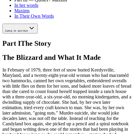
In her words
Maxims
In Their Own Words
Jump to section
Part I
The Story
The Blizzard and What It Made
In February of 1979, three feet of snow buried Keedysville,
Maryland, and a twenty-eight-year-old woman who had macraméd
two hammocks, canned her own vegetables, embroidered overalls
with little flies on them for her sons, and baked more loaves of bread
than she cared to count found herself trapped inside a ranch house
with a three-year-old, a six-year-old, no morning kindergarten, and a
dwindling supply of chocolate. She had, by her own later
estimation, tried every craft known to man. She was, by her own
later admission, "going nuts." Murder-suicide, she would joke
decades later, was not off the table. Instead of reaching for the
Candyland box again, she picked up a pencil and a spiral notebook
and began writing down one of the stories that had been playing in