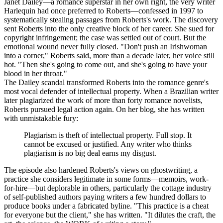
Janet Dailey—a romance superstar in her own right, the very writer
Harlequin had once preferred to Roberts—confessed in 1997 to
systematically stealing passages from Roberts's work. The discovery
sent Roberts into the only creative block of her career. She sued for
copyright infringement; the case was settled out of court. But the
emotional wound never fully closed. "Don't push an Irishwoman
into a corner," Roberts said, more than a decade later, her voice still
hot. "Then she's going to come out, and she's going to have your
blood in her throat."
The Dailey scandal transformed Roberts into the romance genre's
most vocal defender of intellectual property. When a Brazilian writer
later plagiarized the work of more than forty romance novelists,
Roberts pursued legal action again. On her blog, she has written
with unmistakable fury:
Plagiarism is theft of intellectual property. Full stop. It
cannot be excused or justified. Any writer who thinks
plagiarism is no big deal earns my disgust.
The episode also hardened Roberts's views on ghostwriting, a
practice she considers legitimate in some forms—memoirs, work-
for-hire—but deplorable in others, particularly the cottage industry
of self-published authors paying writers a few hundred dollars to
produce books under a fabricated byline. "This practice is a cheat
for everyone but the client," she has written. "It dilutes the craft, the