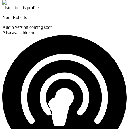
Listen to this profile
Nora Roberts
Audio version coming soon
Also available on