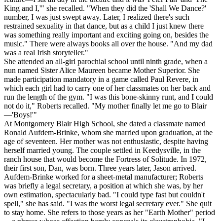
King and I,'" she recalled. "When they did the 'Shall We Dance?'
number, I was just swept away. Later, I realized there's such
restrained sexuality in that dance, but as a child I just knew there
was something really important and exciting going on, besides the
music." There were always books all over the house. "And my dad
was a real Irish storyteller."
She attended an all-girl parochial school until ninth grade, when a
nun named Sister Alice Maureen became Mother Superior. She
made participation mandatory in a game called Paul Revere, in
which each girl had to carry one of her classmates on her back and
run the length of the gym. "I was this bone-skinny runt, and I could
not do it," Roberts recalled. "My mother finally let me go to Blair
—'Boys!'"
At Montgomery Blair High School, she dated a classmate named
Ronald Aufdem-Brinke, whom she married upon graduation, at the
age of seventeen. Her mother was not enthusiastic, despite having
herself married young. The couple settled in Keedysville, in the
ranch house that would become the Fortress of Solitude. In 1972,
their first son, Dan, was born. Three years later, Jason arrived.
Aufdem-Brinke worked for a sheet-metal manufacturer; Roberts
was briefly a legal secretary, a position at which she was, by her
own estimation, spectacularly bad. "I could type fast but couldn't
spell," she has said. "I was the worst legal secretary ever." She quit
to stay home. She refers to those years as her "Earth Mother" period