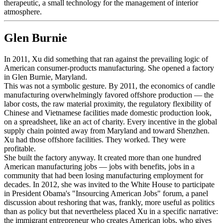
therapeutic, a small technology for the management of interior
atmosphere.
Glen Burnie
In 2011, Xu did something that ran against the prevailing logic of
American consumer-products manufacturing. She opened a factory
in Glen Burnie, Maryland.
This was not a symbolic gesture. By 2011, the economics of candle
manufacturing overwhelmingly favored offshore production — the
labor costs, the raw material proximity, the regulatory flexibility of
Chinese and Vietnamese facilities made domestic production look,
on a spreadsheet, like an act of charity. Every incentive in the global
supply chain pointed away from Maryland and toward Shenzhen.
Xu had those offshore facilities. They worked. They were
profitable.
She built the factory anyway. It created more than one hundred
American manufacturing jobs — jobs with benefits, jobs in a
community that had been losing manufacturing employment for
decades. In 2012, she was invited to the White House to participate
in President Obama's "Insourcing American Jobs" forum, a panel
discussion about reshoring that was, frankly, more useful as politics
than as policy but that nevertheless placed Xu in a specific narrative:
the immigrant entrepreneur who creates American jobs, who gives