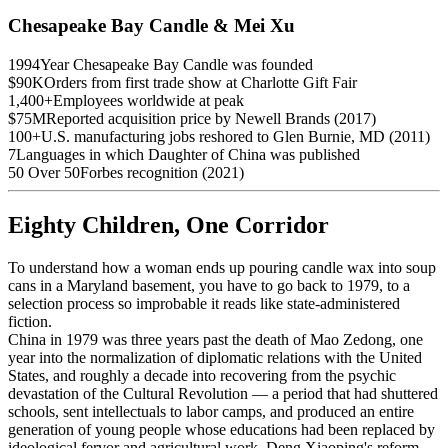
Chesapeake Bay Candle & Mei Xu
1994
Year Chesapeake Bay Candle was founded
$90K
Orders from first trade show at Charlotte Gift Fair
1,400+
Employees worldwide at peak
$75M
Reported acquisition price by Newell Brands (2017)
100+
U.S. manufacturing jobs reshored to Glen Burnie, MD (2011)
7
Languages in which Daughter of China was published
50 Over 50
Forbes recognition (2021)
Eighty Children, One Corridor
To understand how a woman ends up pouring candle wax into soup
cans in a Maryland basement, you have to go back to 1979, to a
selection process so improbable it reads like state-administered
fiction.
China in 1979 was three years past the death of Mao Zedong, one
year into the normalization of diplomatic relations with the United
States, and roughly a decade into recovering from the psychic
devastation of the Cultural Revolution — a period that had shuttered
schools, sent intellectuals to labor camps, and produced an entire
generation of young people whose educations had been replaced by
ideological fervor and agricultural work. Deng Xiaoping's reform