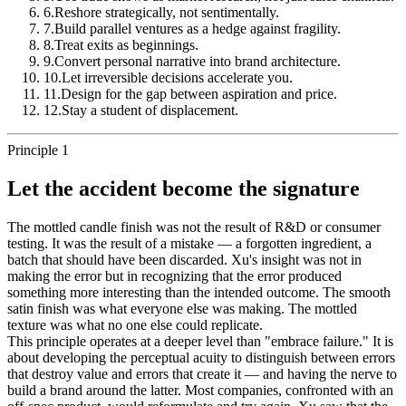
6
.
Reshore strategically, not sentimentally.
7
.
Build parallel ventures as a hedge against fragility.
8
.
Treat exits as beginnings.
9
.
Convert personal narrative into brand architecture.
10
.
Let irreversible decisions accelerate you.
11
.
Design for the gap between aspiration and price.
12
.
Stay a student of displacement.
Principle 1
Let the accident become the signature
The mottled candle finish was not the result of R&D or consumer
testing. It was the result of a mistake — a forgotten ingredient, a
batch that should have been discarded. Xu's insight was not in
making the error but in recognizing that the error produced
something more interesting than the intended outcome. The smooth
satin finish was what everyone else was making. The mottled
texture was what no one else could replicate.
This principle operates at a deeper level than "embrace failure." It is
about developing the perceptual acuity to distinguish between errors
that destroy value and errors that create it — and having the nerve to
build a brand around the latter. Most companies, confronted with an