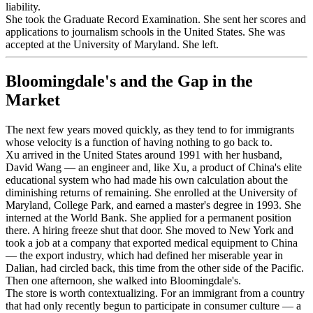
liability.
She took the Graduate Record Examination. She sent her scores and
applications to journalism schools in the United States. She was
accepted at the University of Maryland. She left.
Bloomingdale's and the Gap in the
Market
The next few years moved quickly, as they tend to for immigrants
whose velocity is a function of having nothing to go back to.
Xu arrived in the United States around 1991 with her husband,
David Wang — an engineer and, like Xu, a product of China's elite
educational system who had made his own calculation about the
diminishing returns of remaining. She enrolled at the University of
Maryland, College Park, and earned a master's degree in 1993. She
interned at the World Bank. She applied for a permanent position
there. A hiring freeze shut that door. She moved to New York and
took a job at a company that exported medical equipment to China
— the export industry, which had defined her miserable year in
Dalian, had circled back, this time from the other side of the Pacific.
Then one afternoon, she walked into Bloomingdale's.
The store is worth contextualizing. For an immigrant from a country
that had only recently begun to participate in consumer culture — a