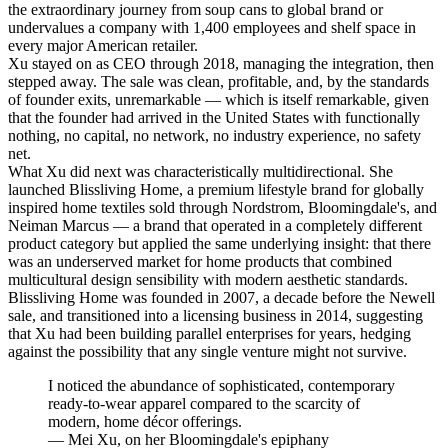
the extraordinary journey from soup cans to global brand or
undervalues a company with 1,400 employees and shelf space in
every major American retailer.
Xu stayed on as CEO through 2018, managing the integration, then
stepped away. The sale was clean, profitable, and, by the standards
of founder exits, unremarkable — which is itself remarkable, given
that the founder had arrived in the United States with functionally
nothing, no capital, no network, no industry experience, no safety
net.
What Xu did next was characteristically multidirectional. She
launched Blissliving Home, a premium lifestyle brand for globally
inspired home textiles sold through Nordstrom, Bloomingdale's, and
Neiman Marcus — a brand that operated in a completely different
product category but applied the same underlying insight: that there
was an underserved market for home products that combined
multicultural design sensibility with modern aesthetic standards.
Blissliving Home was founded in 2007, a decade before the Newell
sale, and transitioned into a licensing business in 2014, suggesting
that Xu had been building parallel enterprises for years, hedging
against the possibility that any single venture might not survive.
I noticed the abundance of sophisticated, contemporary
ready-to-wear apparel compared to the scarcity of
modern, home décor offerings.
—
Mei Xu, on her Bloomingdale's epiphany