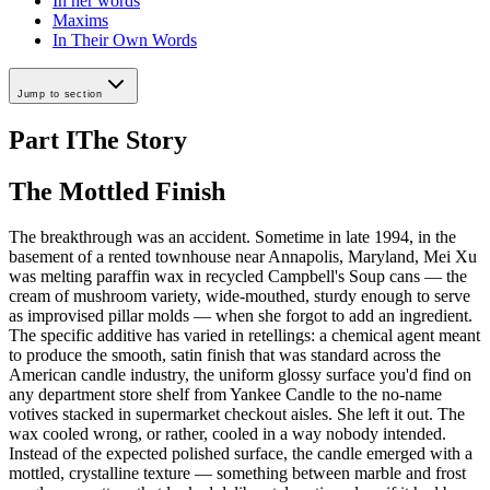
In her words
Maxims
In Their Own Words
Jump to section
Part I
The Story
The Mottled Finish
The breakthrough was an accident. Sometime in late 1994, in the
basement of a rented townhouse near Annapolis, Maryland, Mei Xu
was melting paraffin wax in recycled Campbell's Soup cans — the
cream of mushroom variety, wide-mouthed, sturdy enough to serve
as improvised pillar molds — when she forgot to add an ingredient.
The specific additive has varied in retellings: a chemical agent meant
to produce the smooth, satin finish that was standard across the
American candle industry, the uniform glossy surface you'd find on
any department store shelf from Yankee Candle to the no-name
votives stacked in supermarket checkout aisles. She left it out. The
wax cooled wrong, or rather, cooled in a way nobody intended.
Instead of the expected polished surface, the candle emerged with a
mottled, crystalline texture — something between marble and frost