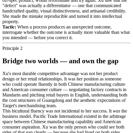
off-spec product, would reformulate and try again. Xu saw that the
"defect" was actually a differentiator — one that communicated
handcrafted quality, visual distinctiveness, and artisanal credibility.
She made the mistake reproducible and turned it into intellectual
property.
Tactic:
When a process produces an unexpected outcome,
interrogate whether the outcome is actually more valuable than what
you intended — before you correct it.
Principle 2
Bridge two worlds — and own the gap
Xu's most durable competitive advantage was not her product
design or her retail relationships. It was her position as someone
who could operate fluently in both Chinese manufacturing culture
and American consumer culture — negotiating factory contracts in
Mandarin and pitching retail buyers in English, understanding both
the cost structures of Guangdong and the aesthetic expectations of
Target's merchandising team.
This bicultural fluency was not incidental to her success. It
was
the
business model. Pacific Trade International existed in the arbitrage
space between Chinese manufacturing capability and American
consumer aspiration. Xu was the only person who could see both
sides of that gap clearly — because she had lived on both sides,