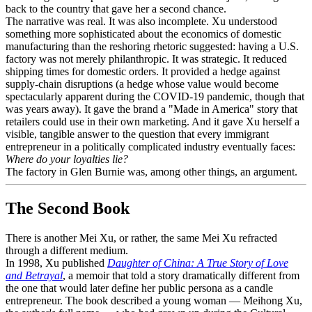
back to the country that gave her a second chance.
The narrative was real. It was also incomplete. Xu understood
something more sophisticated about the economics of domestic
manufacturing than the reshoring rhetoric suggested: having a U.S.
factory was not merely philanthropic. It was strategic. It reduced
shipping times for domestic orders. It provided a hedge against
supply-chain disruptions (a hedge whose value would become
spectacularly apparent during the COVID-19 pandemic, though that
was years away). It gave the brand a "Made in America" story that
retailers could use in their own marketing. And it gave Xu herself a
visible, tangible answer to the question that every immigrant
entrepreneur in a politically complicated industry eventually faces:
Where do your loyalties lie?
The factory in Glen Burnie was, among other things, an argument.
The Second Book
There is another Mei Xu, or rather, the same Mei Xu refracted
through a different medium.
In 1998, Xu published
Daughter of China: A True Story of Love
and Betrayal
, a memoir that told a story dramatically different from
the one that would later define her public persona as a candle
entrepreneur. The book described a young woman — Meihong Xu,