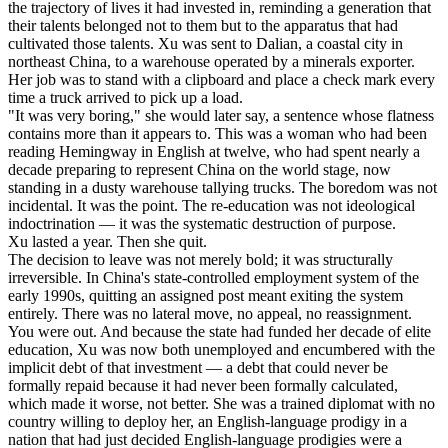
the trajectory of lives it had invested in, reminding a generation that
their talents belonged not to them but to the apparatus that had
cultivated those talents. Xu was sent to Dalian, a coastal city in
northeast China, to a warehouse operated by a minerals exporter.
Her job was to stand with a clipboard and place a check mark every
time a truck arrived to pick up a load.
"It was very boring," she would later say, a sentence whose flatness
contains more than it appears to. This was a woman who had been
reading Hemingway in English at twelve, who had spent nearly a
decade preparing to represent China on the world stage, now
standing in a dusty warehouse tallying trucks. The boredom was not
incidental. It was the point. The re-education was not ideological
indoctrination — it was the systematic destruction of purpose.
Xu lasted a year. Then she quit.
The decision to leave was not merely bold; it was structurally
irreversible. In China's state-controlled employment system of the
early 1990s, quitting an assigned post meant exiting the system
entirely. There was no lateral move, no appeal, no reassignment.
You were out. And because the state had funded her decade of elite
education, Xu was now both unemployed and encumbered with the
implicit debt of that investment — a debt that could never be
formally repaid because it had never been formally calculated,
which made it worse, not better. She was a trained diplomat with no
country willing to deploy her, an English-language prodigy in a
nation that had just decided English-language prodigies were a