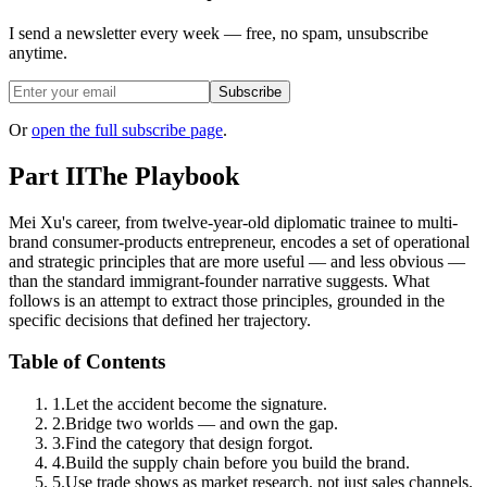
I send a newsletter every week — free, no spam, unsubscribe
anytime.
Subscribe
Or
open the full subscribe page
.
Part II
The Playbook
Mei Xu's career, from twelve-year-old diplomatic trainee to multi-
brand consumer-products entrepreneur, encodes a set of operational
and strategic principles that are more useful — and less obvious —
than the standard immigrant-founder narrative suggests. What
follows is an attempt to extract those principles, grounded in the
specific decisions that defined her trajectory.
Table of Contents
1
.
Let the accident become the signature.
2
.
Bridge two worlds — and own the gap.
3
.
Find the category that design forgot.
4
.
Build the supply chain before you build the brand.
5
.
Use trade shows as market research, not just sales channels.