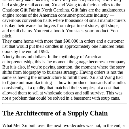
had a single retail account, Xu and Wang took their candles to the
Charlotte Gift Fair in North Carolina. Gift fairs are the unglamorous
engine rooms of the American consumer-products industry —
cavernous convention halls where thousands of small manufacturers
display their wares for buyers from department stores, gift shops,
and retail chains. You rent a booth. You stack your product. You
pitch.
They came home with more than $90,000 in orders and a customer
list that would put their candles in approximately one hundred retail
doors by the end of 1994.
Ninety thousand dollars. In the mythology of American
entrepreneurship, this is the moment the garage becomes a company.
But it is also, if you're paying attention, the moment where the story
shifts from biography to business strategy. Having orders is not the
same as having the infrastructure to fulfill them. Xu and Wang had
to figure out manufacturing — how to produce thousands of candles
consistently, at a quality that matched their samples, at a cost that
allowed them to sell at wholesale prices and still survive. This was
not a problem that could be solved in a basement with soup cans.
The Architecture of a Supply Chain
What Mei Xu built over the next two decades was not, in the end, a