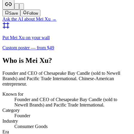
Save
Follow
Ask the AI about
Mei Xu
→
Put
Mei Xu
on your wall
Custom poster — from $49
Who is Mei Xu?
Founder and CEO of Chesapeake Bay Candle (sold to Newell
Brands) and Pacific Trade International. Chinese-American
entrepreneur.
Known for
Founder and CEO of Chesapeake Bay Candle (sold to
Newell Brands) and Pacific Trade International.
Category
Founder
Industry
Consumer Goods
Era