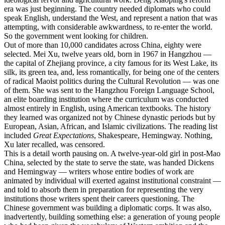
era was just beginning. The country needed diplomats who could
speak English, understand the West, and represent a nation that was
attempting, with considerable awkwardness, to re-enter the world.
So the government went looking for children.
Out of more than 10,000 candidates across China, eighty were
selected. Mei Xu, twelve years old, born in 1967 in Hangzhou —
the capital of Zhejiang province, a city famous for its West Lake, its
silk, its green tea, and, less romantically, for being one of the centers
of radical Maoist politics during the Cultural Revolution — was one
of them. She was sent to the Hangzhou Foreign Language School,
an elite boarding institution where the curriculum was conducted
almost entirely in English, using American textbooks. The history
they learned was organized not by Chinese dynastic periods but by
European, Asian, African, and Islamic civilizations. The reading list
included
Great Expectations
, Shakespeare, Hemingway. Nothing,
Xu later recalled, was censored.
This is a detail worth pausing on. A twelve-year-old girl in post-Mao
China, selected by the state to serve the state, was handed Dickens
and Hemingway — writers whose entire bodies of work are
animated by individual will exerted against institutional constraint —
and told to absorb them in preparation for representing the very
institutions those writers spent their careers questioning. The
Chinese government was building a diplomatic corps. It was also,
inadvertently, building something else: a generation of young people