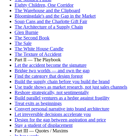
Eighty Children, One Corridor
The Warehouse and the Clipboard
Bloomingdale's and the Gap in the Market
Soup Cans and the Charlotte Gift Fair
The Architecture of a Supply Chain
Glen Burnie
The Second Book
The Sale
The White House Candle
The Texture of Accident
Part II — The Playbook
Let the accident become the signature
Bridge two worlds — and own the gap
Find the category that design forgot
Build the supply chain before you build the brand
Use trade shows as market research, not just sales channels
Reshore strategically, not sentimentally
Build parallel ventures as a hedge against fragility
Treat exits as beginnings
Convert personal narrative into brand architecture
Let irreversible decisions accelerate you
Design for the gap between aspiration and price
Stay a student of displacement
Part III — Quotes / Maxims