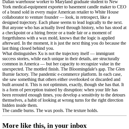
Dalian warehouse worker to Maryland graduate student to New
York medical-equipment exporter to basement candle maker to CEO
of a brand sold in every major American retailer to White House
collaborator to venture founder — look, in retrospect, like a
designed trajectory. Each phase seems to lead logically to the next.
But anyone who has actually lived through history, who has stood at
a checkpoint or a hiring freeze or a trade fair or a moment of
forgetfulness with a wax mold, knows that the logic is applied
afterward. In the moment, it is just the next thing you do because the
last thing closed behind you.
What distinguishes Xu is not the trajectory itself — immigrant
success stories, while each unique in their details, are structurally
common in America — but her capacity to recognize value in the
unexpected. The mottled finish. The Bloomingdale's gap. The Glen
Burnie factory. The pandemic e-commerce platform. In each case,
she saw something that others either overlooked or discarded and
built around it. This is not optimism, exactly, though she has that. It
is a form of perception trained by disruption: when your life has
been rerouted enough times, you develop a sensitivity to the detours
themselves, a habit of looking at wrong turns for the right direction
hidden inside them.
The candle burns. The wax pools. The texture holds.
More like this, in your inbox