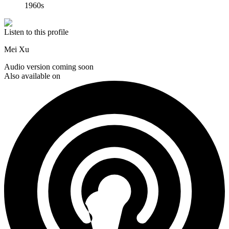
1960s
Listen to this profile
Mei Xu
Audio version coming soon
Also available on