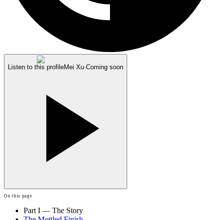
Listen to this profile
Mei Xu
·
Coming soon
On this page
Part I — The Story
The Mottled Finish