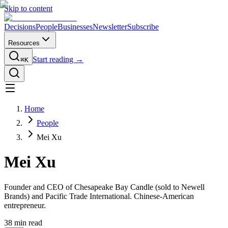
Skip to content
Decisions
People
Businesses
Newsletter
Subscribe
Resources
Start reading →
⌘K
Home
People
Mei Xu
Mei Xu
Founder and CEO of Chesapeake Bay Candle (sold to Newell
Brands) and Pacific Trade International. Chinese-American
entrepreneur.
38
min read