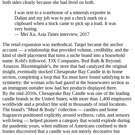
both sides clearly because she had lived on both.
I was sent to a warehouse of a minerals exporter in
Dalian and my job was to put a check mark on a
clipboard when a truck came to pick up a load. It was
very boring.
—
Mei Xu, Asia Times interview, 2017
The retail expansion was methodical. Target became the anchor
account — a relationship that provided volume, credibility, and the
kind of shelf placement that turns a niche brand into a household
name. Kohl's followed. TJX Companies. Bed Bath & Beyond.
Amazon. Bloomingdale's, the store that had catalyzed the original
insight, eventually stocked Chesapeake Bay Candle in its home
section, completing a loop that Xu must have found satisfying in its
symmetry: the woman who had gazed at the housewares section as
an immigrant outsider now had her products displayed there.
By the mid-2010s, Chesapeake Bay Candle was one of the leading
candle brands in the United States, with more than 1,400 employees
worldwide and a product line sold in thousands of retail locations.
The brand's "Mind & Body" collection — candles and home
fragrances positioned explicitly around wellness, calm, and sensory
well-being — helped pioneer a category that would explode during
the pandemic years, when millions of Americans confined to their
homes discovered that a candle was not merely decorative but