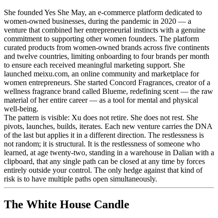
She founded Yes She May, an e-commerce platform dedicated to
women-owned businesses, during the pandemic in 2020 — a
venture that combined her entrepreneurial instincts with a genuine
commitment to supporting other women founders. The platform
curated products from women-owned brands across five continents
and twelve countries, limiting onboarding to four brands per month
to ensure each received meaningful marketing support. She
launched meixu.com, an online community and marketplace for
women entrepreneurs. She started Concord Fragrances, creator of a
wellness fragrance brand called Blueme, redefining scent — the raw
material of her entire career — as a tool for mental and physical
well-being.
The pattern is visible: Xu does not retire. She does not rest. She
pivots, launches, builds, iterates. Each new venture carries the DNA
of the last but applies it in a different direction. The restlessness is
not random; it is structural. It is the restlessness of someone who
learned, at age twenty-two, standing in a warehouse in Dalian with a
clipboard, that any single path can be closed at any time by forces
entirely outside your control. The only hedge against that kind of
risk is to have multiple paths open simultaneously.
The White House Candle