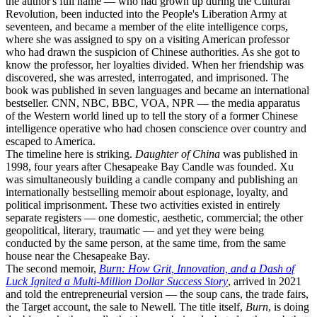
the author's full name — who had grown up during the Cultural
Revolution, been inducted into the People's Liberation Army at
seventeen, and became a member of the elite intelligence corps,
where she was assigned to spy on a visiting American professor
who had drawn the suspicion of Chinese authorities. As she got to
know the professor, her loyalties divided. When her friendship was
discovered, she was arrested, interrogated, and imprisoned. The
book was published in seven languages and became an international
bestseller. CNN, NBC, BBC, VOA, NPR — the media apparatus
of the Western world lined up to tell the story of a former Chinese
intelligence operative who had chosen conscience over country and
escaped to America.
The timeline here is striking.
Daughter of China
was published in
1998, four years after Chesapeake Bay Candle was founded. Xu
was simultaneously building a candle company and publishing an
internationally bestselling memoir about espionage, loyalty, and
political imprisonment. These two activities existed in entirely
separate registers — one domestic, aesthetic, commercial; the other
geopolitical, literary, traumatic — and yet they were being
conducted by the same person, at the same time, from the same
house near the Chesapeake Bay.
The second memoir,
Burn: How Grit, Innovation, and a Dash of
Luck Ignited a Multi-Million Dollar Success Story
, arrived in 2021
and told the entrepreneurial version — the soup cans, the trade fairs,
the Target account, the sale to Newell. The title itself,
Burn
, is doing