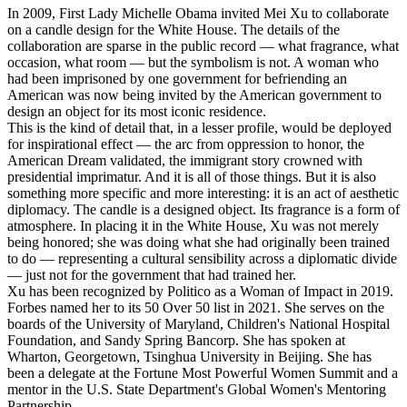
In 2009, First Lady Michelle Obama invited Mei Xu to collaborate
on a candle design for the White House. The details of the
collaboration are sparse in the public record — what fragrance, what
occasion, what room — but the symbolism is not. A woman who
had been imprisoned by one government for befriending an
American was now being invited by the American government to
design an object for its most iconic residence.
This is the kind of detail that, in a lesser profile, would be deployed
for inspirational effect — the arc from oppression to honor, the
American Dream validated, the immigrant story crowned with
presidential imprimatur. And it is all of those things. But it is also
something more specific and more interesting: it is an act of aesthetic
diplomacy. The candle is a designed object. Its fragrance is a form of
atmosphere. In placing it in the White House, Xu was not merely
being honored; she was doing what she had originally been trained
to do — representing a cultural sensibility across a diplomatic divide
— just not for the government that had trained her.
Xu has been recognized by Politico as a Woman of Impact in 2019.
Forbes named her to its 50 Over 50 list in 2021. She serves on the
boards of the University of Maryland, Children's National Hospital
Foundation, and Sandy Spring Bancorp. She has spoken at
Wharton, Georgetown, Tsinghua University in Beijing. She has
been a delegate at the Fortune Most Powerful Women Summit and a
mentor in the U.S. State Department's Global Women's Mentoring
Partnership.