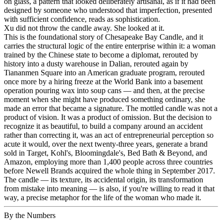
on glass, a pattern that looked deliberately artisanal, as if it had been
designed by someone who understood that imperfection, presented
with sufficient confidence, reads as sophistication.
Xu did not throw the candle away. She looked at it.
This is the foundational story of Chesapeake Bay Candle, and it
carries the structural logic of the entire enterprise within it: a woman
trained by the Chinese state to become a diplomat, rerouted by
history into a dusty warehouse in Dalian, rerouted again by
Tiananmen Square into an American graduate program, rerouted
once more by a hiring freeze at the World Bank into a basement
operation pouring wax into soup cans — and then, at the precise
moment when she might have produced something ordinary, she
made an error that became a signature. The mottled candle was not a
product of vision. It was a product of omission. But the decision to
recognize it as beautiful, to build a company around an accident
rather than correcting it, was an act of entrepreneurial perception so
acute it would, over the next twenty-three years, generate a brand
sold in Target, Kohl's, Bloomingdale's, Bed Bath & Beyond, and
Amazon, employing more than 1,400 people across three countries
before Newell Brands acquired the whole thing in September 2017.
The candle — its texture, its accidental origin, its transformation
from mistake into meaning — is also, if you're willing to read it that
way, a precise metaphor for the life of the woman who made it.
By the Numbers