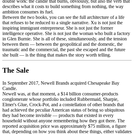
double work: the candle that burns, obviously, but also the verb that
describes what it costs to build something from nothing, the way
ambition consumes its fuel.
Between the two books, you can see the full architecture of a life
that refuses to be reduced to a single narrative. Xu is not just the
inspiring immigrant entrepreneur. She is not just the former
intelligence operative. She is not just the woman who built a factory
in Glen Burnie. She is all of these, simultaneously, and the tension
between them — between the geopolitical and the domestic, the
traumatic and the commercial, the past she escaped and the future
she built — is the thing that makes the story worth telling.
The Sale
In September 2017, Newell Brands acquired Chesapeake Bay
Candle.
Newell was, at that moment, a $14 billion consumer-products
conglomerate whose portfolio included Rubbermaid, Sharpie,
Elmer's Glue, Crock-Pot, and a constellation of other brands that
had achieved the peculiar American status of being so ubiquitous
they had become invisible — products that existed in every
household without anyone remembering how they got there. The
reported acquisition price was approximately $75 million, a figure
that, depending on how you think about these things, either validates