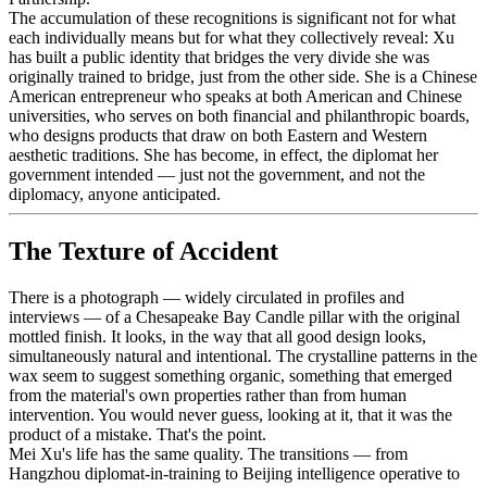
The accumulation of these recognitions is significant not for what
each individually means but for what they collectively reveal: Xu
has built a public identity that bridges the very divide she was
originally trained to bridge, just from the other side. She is a Chinese
American entrepreneur who speaks at both American and Chinese
universities, who serves on both financial and philanthropic boards,
who designs products that draw on both Eastern and Western
aesthetic traditions. She has become, in effect, the diplomat her
government intended — just not the government, and not the
diplomacy, anyone anticipated.
The Texture of Accident
There is a photograph — widely circulated in profiles and
interviews — of a Chesapeake Bay Candle pillar with the original
mottled finish. It looks, in the way that all good design looks,
simultaneously natural and intentional. The crystalline patterns in the
wax seem to suggest something organic, something that emerged
from the material's own properties rather than from human
intervention. You would never guess, looking at it, that it was the
product of a mistake. That's the point.
Mei Xu's life has the same quality. The transitions — from
Hangzhou diplomat-in-training to Beijing intelligence operative to