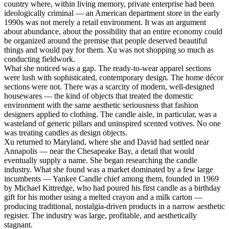
country where, within living memory, private enterprise had been
ideologically criminal — an American department store in the early
1990s was not merely a retail environment. It was an argument
about abundance, about the possibility that an entire economy could
be organized around the premise that people deserved beautiful
things and would pay for them. Xu was not shopping so much as
conducting fieldwork.
What she noticed was a gap. The ready-to-wear apparel sections
were lush with sophisticated, contemporary design. The home décor
sections were not. There was a scarcity of modern, well-designed
housewares — the kind of objects that treated the domestic
environment with the same aesthetic seriousness that fashion
designers applied to clothing. The candle aisle, in particular, was a
wasteland of generic pillars and uninspired scented votives. No one
was treating candles as design objects.
Xu returned to Maryland, where she and David had settled near
Annapolis — near the Chesapeake Bay, a detail that would
eventually supply a name. She began researching the candle
industry. What she found was a market dominated by a few large
incumbents — Yankee Candle chief among them, founded in 1969
by Michael Kittredge, who had poured his first candle as a birthday
gift for his mother using a melted crayon and a milk carton —
producing traditional, nostalgia-driven products in a narrow aesthetic
register. The industry was large, profitable, and aesthetically
stagnant.