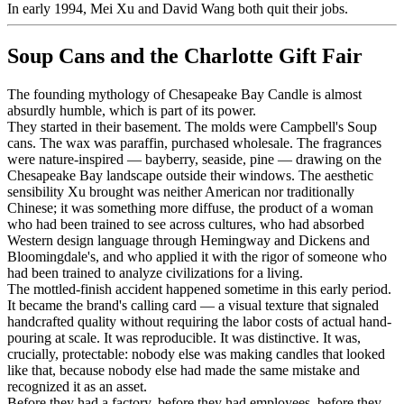
In early 1994, Mei Xu and David Wang both quit their jobs.
Soup Cans and the Charlotte Gift Fair
The founding mythology of Chesapeake Bay Candle is almost
absurdly humble, which is part of its power.
They started in their basement. The molds were Campbell's Soup
cans. The wax was paraffin, purchased wholesale. The fragrances
were nature-inspired — bayberry, seaside, pine — drawing on the
Chesapeake Bay landscape outside their windows. The aesthetic
sensibility Xu brought was neither American nor traditionally
Chinese; it was something more diffuse, the product of a woman
who had been trained to see across cultures, who had absorbed
Western design language through Hemingway and Dickens and
Bloomingdale's, and who applied it with the rigor of someone who
had been trained to analyze civilizations for a living.
The mottled-finish accident happened sometime in this early period.
It became the brand's calling card — a visual texture that signaled
handcrafted quality without requiring the labor costs of actual hand-
pouring at scale. It was reproducible. It was distinctive. It was,
crucially, protectable: nobody else was making candles that looked
like that, because nobody else had made the same mistake and
recognized it as an asset.
Before they had a factory, before they had employees, before they