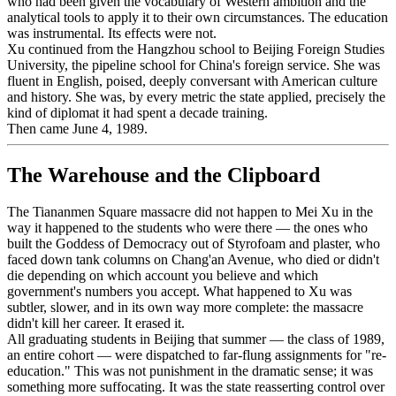
who had been given the vocabulary of Western ambition and the
analytical tools to apply it to their own circumstances. The education
was instrumental. Its effects were not.
Xu continued from the Hangzhou school to Beijing Foreign Studies
University, the pipeline school for China's foreign service. She was
fluent in English, poised, deeply conversant with American culture
and history. She was, by every metric the state applied, precisely the
kind of diplomat it had spent a decade training.
Then came June 4, 1989.
The Warehouse and the Clipboard
The Tiananmen Square massacre did not happen to Mei Xu in the
way it happened to the students who were there — the ones who
built the Goddess of Democracy out of Styrofoam and plaster, who
faced down tank columns on Chang'an Avenue, who died or didn't
die depending on which account you believe and which
government's numbers you accept. What happened to Xu was
subtler, slower, and in its own way more complete: the massacre
didn't kill her career. It erased it.
All graduating students in Beijing that summer — the class of 1989,
an entire cohort — were dispatched to far-flung assignments for "re-
education." This was not punishment in the dramatic sense; it was
something more suffocating. It was the state reasserting control over