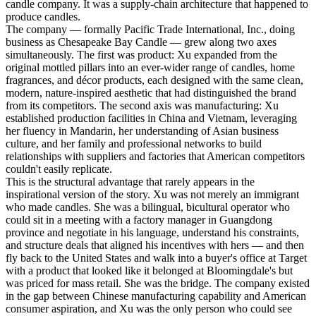
candle company. It was a supply-chain architecture that happened to
produce candles.
The company — formally Pacific Trade International, Inc., doing
business as Chesapeake Bay Candle — grew along two axes
simultaneously. The first was product: Xu expanded from the
original mottled pillars into an ever-wider range of candles, home
fragrances, and décor products, each designed with the same clean,
modern, nature-inspired aesthetic that had distinguished the brand
from its competitors. The second axis was manufacturing: Xu
established production facilities in China and Vietnam, leveraging
her fluency in Mandarin, her understanding of Asian business
culture, and her family and professional networks to build
relationships with suppliers and factories that American competitors
couldn't easily replicate.
This is the structural advantage that rarely appears in the
inspirational version of the story. Xu was not merely an immigrant
who made candles. She was a bilingual, bicultural operator who
could sit in a meeting with a factory manager in Guangdong
province and negotiate in his language, understand his constraints,
and structure deals that aligned his incentives with hers — and then
fly back to the United States and walk into a buyer's office at Target
with a product that looked like it belonged at Bloomingdale's but
was priced for mass retail. She was the bridge. The company existed
in the gap between Chinese manufacturing capability and American
consumer aspiration, and Xu was the only person who could see