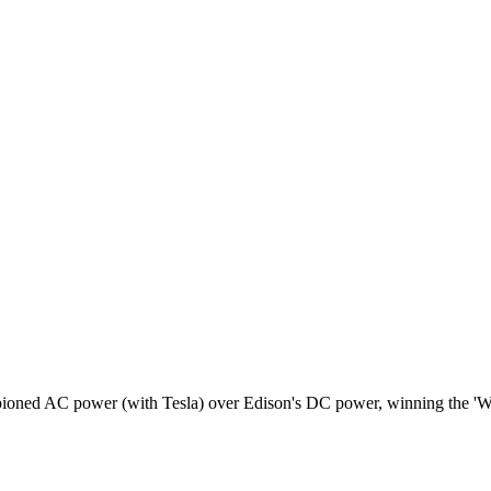
pioned AC power (with Tesla) over Edison's DC power, winning the 'Wa