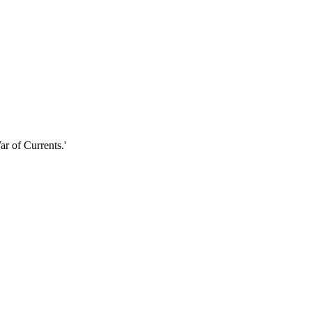
r of Currents.'