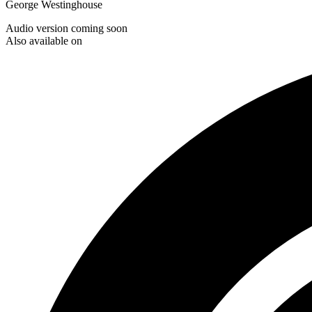
George Westinghouse
Audio version coming soon
Also available on