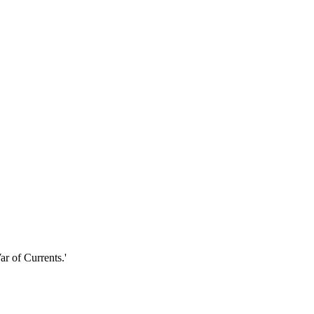
r of Currents.'