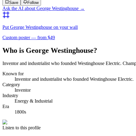
Save
Follow
Ask the AI about
George Westinghouse
→
Put
George Westinghouse
on your wall
Custom poster — from $49
Who is George Westinghouse?
Inventor and industrialist who founded Westinghouse Electric. Cham
Known for
Inventor and industrialist who founded Westinghouse Electric.
Category
Inventor
Industry
Energy & Industrial
Era
1800s
Listen to this profile