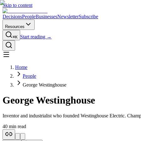
Skip to content
Decisions
People
Businesses
Newsletter
Subscribe
Resources
Start reading →
⌘K
Home
People
George Westinghouse
George Westinghouse
Inventor and industrialist who founded Westinghouse Electric. Cham
40
min read