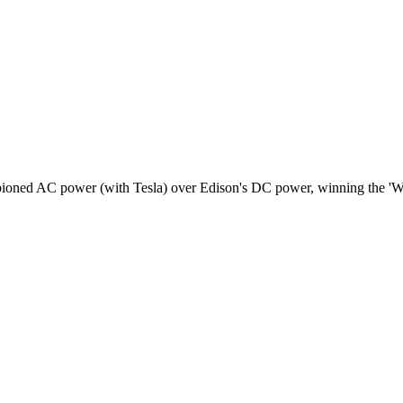
pioned AC power (with Tesla) over Edison's DC power, winning the 'Wa