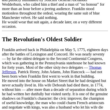
Wedderburn, who called him a thief and a man of "no honour" for
more than an hour before a jeering audience. Franklin stood
motionless throughout the ordeal, wearing the same suit of blue
Manchester velvet. He said nothing.
He would wear that suit again, a decade later, on a very different
occasion.
The Revolution's Oldest Soldier
Franklin arrived back in Philadelphia on May 5, 1775, eighteen days
after the battles of Lexington and Concord. He was nearly seventy
— by far the oldest delegate to the Second Continental Congress,
which was gathering in the Pennsylvania statehouse he had known
for forty years. Most of the other sixty-two delegates —
Thomas
Jefferson
, Patrick Henry, John Adams, John Hancock — had not
been born when Franklin first went to work in that building.
He moved into the house on Market Street that he had designed but
never actually lived in. His wife Deborah had died there, in 1774,
without him — after more than a decade of separation during which
he had written her dutifully but visited rarely. It is one of the genuine
shadows on Franklin's character: the civic improver, the champion
of useful knowledge, the man who could charm French aristocrats
and negotiate with kings, was also a husband who let his wife die