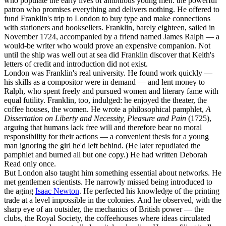
who populate the early lives of ambitious young men: the powerful
patron who promises everything and delivers nothing. He offered to
fund Franklin's trip to London to buy type and make connections
with stationers and booksellers. Franklin, barely eighteen, sailed in
November 1724, accompanied by a friend named James Ralph — a
would-be writer who would prove an expensive companion. Not
until the ship was well out at sea did Franklin discover that Keith's
letters of credit and introduction did not exist.
London was Franklin's real university. He found work quickly —
his skills as a compositor were in demand — and lent money to
Ralph, who spent freely and pursued women and literary fame with
equal futility. Franklin, too, indulged: he enjoyed the theater, the
coffee houses, the women. He wrote a philosophical pamphlet,
A
Dissertation on Liberty and Necessity, Pleasure and Pain
(1725),
arguing that humans lack free will and therefore bear no moral
responsibility for their actions — a convenient thesis for a young
man ignoring the girl he'd left behind. (He later repudiated the
pamphlet and burned all but one copy.) He had written Deborah
Read only once.
But London also taught him something essential about networks. He
met gentlemen scientists. He narrowly missed being introduced to
the aging
Isaac Newton
. He perfected his knowledge of the printing
trade at a level impossible in the colonies. And he observed, with the
sharp eye of an outsider, the mechanics of British power — the
clubs, the Royal Society, the coffeehouses where ideas circulated