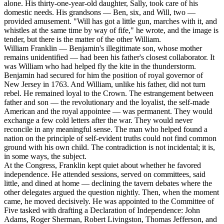
alone. His thirty-one-year-old daughter, Sally, took care of his
domestic needs. His grandsons — Ben, six, and Will, two —
provided amusement. "Will has got a little gun, marches with it, and
whistles at the same time by way of fife," he wrote, and the image is
tender, but there is the matter of the other William.
William Franklin — Benjamin's illegitimate son, whose mother
remains unidentified — had been his father's closest collaborator. It
was William who had helped fly the kite in the thunderstorm.
Benjamin had secured for him the position of royal governor of
New Jersey in 1763. And William, unlike his father, did not turn
rebel. He remained loyal to the Crown. The estrangement between
father and son — the revolutionary and the loyalist, the self-made
American and the royal appointee — was permanent. They would
exchange a few cold letters after the war. They would never
reconcile in any meaningful sense. The man who helped found a
nation on the principle of self-evident truths could not find common
ground with his own child. The contradiction is not incidental; it is,
in some ways, the subject.
At the Congress, Franklin kept quiet about whether he favored
independence. He attended sessions, served on committees, said
little, and dined at home — declining the tavern debates where the
other delegates argued the question nightly. Then, when the moment
came, he moved decisively. He was appointed to the Committee of
Five tasked with drafting a Declaration of Independence: John
Adams, Roger Sherman, Robert Livingston, Thomas Jefferson, and