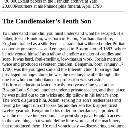
~30,000
Extant papers in the Franklin archive at Yale
20,000
Mourners at his Philadelphia funeral, April 1790
The Candlemaker's Tenth Son
To understand Franklin, you must understand what he escaped. His
father, Josiah Franklin, was born in Ecton, Northamptonshire,
England, trained as a silk dyer — a trade that withered under Puritan
economic pressures — and emigrated to Boston around 1683, where
he reinvented himself as a tallow chandler: a maker of candles and
soap. It was hard, foul-smelling, low-margin work. Josiah married
twice and produced seventeen children. Benjamin, born January 17,
1706, was the youngest son and the fifteenth child. In an age that
privileged primogeniture, he was the residue, the afterthought, the
one for whom no inheritance or profession was set aside.
His formal education lasted exactly two years. One year at the
Boston Latin School, another under a private teacher, and then at ten
he was pulled out to cut wicks and dip tallow in his father's shop.
The work disgusted him. Josiah, sensing his son's restlessness and
fearing he might run off to sea (as another son had), apprenticed
twelve-year-old Benjamin to his older brother James, a printer. It
was the decisive intervention. The print shop gave Franklin access
to the two things that would define him: words and the machinery
that reproduced them. He read voraciously — discovering a volume