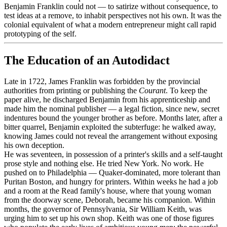
Benjamin Franklin could not — to satirize without consequence, to
test ideas at a remove, to inhabit perspectives not his own. It was the
colonial equivalent of what a modern entrepreneur might call rapid
prototyping of the self.
The Education of an Autodidact
Late in 1722, James Franklin was forbidden by the provincial
authorities from printing or publishing the
Courant
. To keep the
paper alive, he discharged Benjamin from his apprenticeship and
made him the nominal publisher — a legal fiction, since new, secret
indentures bound the younger brother as before. Months later, after a
bitter quarrel, Benjamin exploited the subterfuge: he walked away,
knowing James could not reveal the arrangement without exposing
his own deception.
He was seventeen, in possession of a printer's skills and a self-taught
prose style and nothing else. He tried New York. No work. He
pushed on to Philadelphia — Quaker-dominated, more tolerant than
Puritan Boston, and hungry for printers. Within weeks he had a job
and a room at the Read family's house, where that young woman
from the doorway scene, Deborah, became his companion. Within
months, the governor of Pennsylvania, Sir William Keith, was
urging him to set up his own shop. Keith was one of those figures