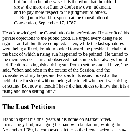
but found to be otherwise. It is therefore that the older I
grow, the more apt I am to doubt my own judgment,
and to pay more respect to the judgment of others.
—
Benjamin Franklin, speech at the Constitutional
Convention, September 17, 1787
He acknowledged the Constitution's imperfections. He sacrificed his
private objections to the public good. He urged every delegate to
sign — and all but three complied. Then, while the last signatures
were being affixed, Franklin looked toward the president's chair, at
the back of which a rising sun happened to be painted. He turned to
the members near him and observed that painters had always found
it difficult to distinguish a rising sun from a setting one. "I have," he
said, "often and often in the course of the Session, and the
vicissitudes of my hopes and fears as to its issue, looked at that
behind the President without being able to tell whether it was rising
or setting: But now at length I have the happiness to know that it is a
rising and not a setting Sun."
The Last Petition
Franklin spent his final years at his home on Market Street,
increasingly frail, managing his pain with laudanum, writing. In
November 1789, he composed a letter to the French scientist Jean-