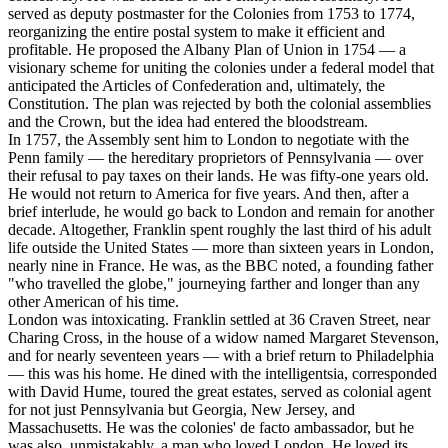
served as deputy postmaster for the Colonies from 1753 to 1774,
reorganizing the entire postal system to make it efficient and
profitable. He proposed the Albany Plan of Union in 1754 — a
visionary scheme for uniting the colonies under a federal model that
anticipated the Articles of Confederation and, ultimately, the
Constitution. The plan was rejected by both the colonial assemblies
and the Crown, but the idea had entered the bloodstream.
In 1757, the Assembly sent him to London to negotiate with the
Penn family — the hereditary proprietors of Pennsylvania — over
their refusal to pay taxes on their lands. He was fifty-one years old.
He would not return to America for five years. And then, after a
brief interlude, he would go back to London and remain for another
decade. Altogether, Franklin spent roughly the last third of his adult
life outside the United States — more than sixteen years in London,
nearly nine in France. He was, as the BBC noted, a founding father
"who travelled the globe," journeying farther and longer than any
other American of his time.
London was intoxicating. Franklin settled at 36 Craven Street, near
Charing Cross, in the house of a widow named Margaret Stevenson,
and for nearly seventeen years — with a brief return to Philadelphia
— this was his home. He dined with the intelligentsia, corresponded
with David Hume, toured the great estates, served as colonial agent
for not just Pennsylvania but Georgia, New Jersey, and
Massachusetts. He was the colonies' de facto ambassador, but he
was also, unmistakably, a man who loved London. He loved its