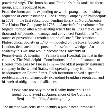
powdered wigs. The Junto became Franklin's think tank, his focus
group, and his political base.
From the Junto and its expanding network sprang an astonishing
sequence of civic institutions. The Library Company of Philadelphia
in 1731 — the first subscription lending library in North America.
The Union Fire Company in 1736 — America's first volunteer fire
brigade, formed after a devastating wharf fire in 1730 that caused
thousands of pounds in damage and convinced Franklin that "an
ounce of prevention is worth a pound of cure." The American
Philosophical Society in 1743 — modeled on the Royal Society of
London, dedicated to the pursuit of "useful knowledge." An
academy in 1749 that would become the University of
Pennsylvania. A hospital — Pennsylvania Hospital, the first in the
colonies. The Philadelphia Contributionship for the Insurance of
Houses from Loss by Fire in 1752 — the oldest property insurance
company in the United States, still operating today from its
headquarters on Fourth Street. Each institution solved a specific
problem while simultaneously expanding Franklin's reputation and
his web of obligations and alliances.
I took care not only to be in Reality Industrious and
frugal, but to avoid all Appearances of the Contrary.
—
Benjamin Franklin, Autobiography
The method was consistent: identify a public need, propose a