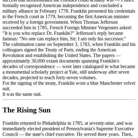
formally recognized American independence and concluded a
military alliance in February 1778. Franklin presented his credentials
to the French court in 1779, becoming the first American minister
received by a foreign government. When Thomas Jefferson
succeeded him in 1785, French Foreign Minister Vergennes asked:
"It is you who replace Dr. Franklin?" Jefferson's reply became
famous: "No one can replace him, Sir; I am only his successor."
The culmination came on September 3, 1783, when Franklin and his
colleagues signed the Treaty of Paris, ending the American
Revolution and establishing the United States. The papers —
approximately 30,000 extant documents spanning Franklin's
decades of correspondence — were later catalogued in what became
a monumental scholarly project at Yale, still underway after seven
decades, projected to reach forty-seven volumes.
For the signing of the treaty, Franklin wore a blue Manchester velvet
suit.
It was the same suit.
The Rising Sun
Franklin returned to Philadelphia in 1785, at seventy-nine, and was
immediately elected president of Pennsylvania's Supreme Executive
Council — the state's chief executive. He served three years. Then,