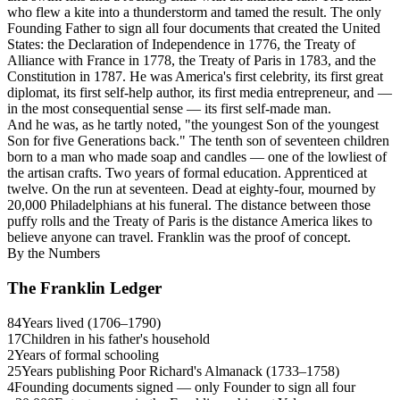
who flew a kite into a thunderstorm and tamed the result. The only
Founding Father to sign all four documents that created the United
States: the Declaration of Independence in 1776, the Treaty of
Alliance with France in 1778, the Treaty of Paris in 1783, and the
Constitution in 1787. He was America's first celebrity, its first great
diplomat, its first self-help author, its first media entrepreneur, and —
in the most consequential sense — its first self-made man.
And he was, as he tartly noted, "the youngest Son of the youngest
Son for five Generations back." The tenth son of seventeen children
born to a man who made soap and candles — one of the lowliest of
the artisan crafts. Two years of formal education. Apprenticed at
twelve. On the run at seventeen. Dead at eighty-four, mourned by
20,000 Philadelphians at his funeral. The distance between those
puffy rolls and the Treaty of Paris is the distance America likes to
believe anyone can travel. Franklin was the proof of concept.
By the Numbers
The Franklin Ledger
84
Years lived (1706–1790)
17
Children in his father's household
2
Years of formal schooling
25
Years publishing Poor Richard's Almanack (1733–1758)
4
Founding documents signed — only Founder to sign all four