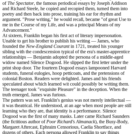
of
The Spectator
, the famous periodical essays by Joseph Addison
and Richard Steele, he copied and recopied them, turned them into
poetry and then back into prose, training his ear for rhythm and
argument. "Prose writing," he would recall, became "of great Use to
me in the Course of my Life, and was a principal Means of my
Advancement."
At sixteen, Franklin began his first act of literary impersonation.
Unable to get his brother to publish his writing — James, who
founded the
New-England Courant
in 1721, treated his younger
sibling with the condescension typical of the era's master-apprentice
relationships — Benjamin adopted the persona of a middle-aged
widow named Silence Dogood. He slipped the first letter under the
print shop door. The fourteen Dogood essays lampooned Harvard
students, funeral eulogies, hoop petticoats, and the pretensions of
colonial Boston. Readers were delighted. James and his friends
speculated about which learned wit could possibly be writing them.
The teenager took "exquisite Pleasure" in the deception. When the
truth emerged, James was furious.
The pattern was set. Franklin's genius was not merely intellectual —
it was theatrical. He understood, at an age when most people are still
learning who they are, that identity is a performance. Silence
Dogood was the first of many masks. Later came Richard Saunders
(the fictitious author of
Poor Richard's Almanack
), the Busy-Body,
Margaret Aftercast, Ephraim Censorious, Caelia Shortface, and
dozens of others. Each persona allowed Franklin to say things