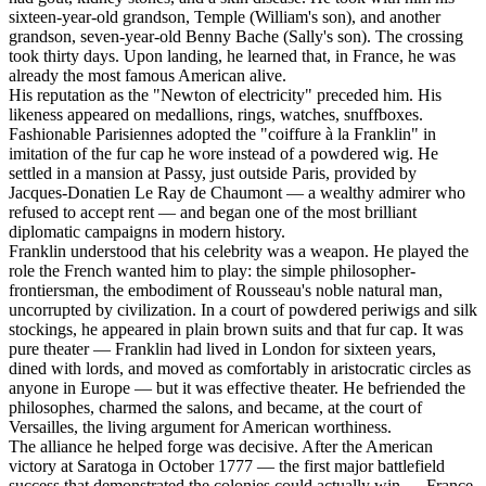
sixteen-year-old grandson, Temple (William's son), and another
grandson, seven-year-old Benny Bache (Sally's son). The crossing
took thirty days. Upon landing, he learned that, in France, he was
already the most famous American alive.
His reputation as the "Newton of electricity" preceded him. His
likeness appeared on medallions, rings, watches, snuffboxes.
Fashionable Parisiennes adopted the "coiffure à la Franklin" in
imitation of the fur cap he wore instead of a powdered wig. He
settled in a mansion at Passy, just outside Paris, provided by
Jacques-Donatien Le Ray de Chaumont — a wealthy admirer who
refused to accept rent — and began one of the most brilliant
diplomatic campaigns in modern history.
Franklin understood that his celebrity was a weapon. He played the
role the French wanted him to play: the simple philosopher-
frontiersman, the embodiment of Rousseau's noble natural man,
uncorrupted by civilization. In a court of powdered periwigs and silk
stockings, he appeared in plain brown suits and that fur cap. It was
pure theater — Franklin had lived in London for sixteen years,
dined with lords, and moved as comfortably in aristocratic circles as
anyone in Europe — but it was effective theater. He befriended the
philosophes, charmed the salons, and became, at the court of
Versailles, the living argument for American worthiness.
The alliance he helped forge was decisive. After the American
victory at Saratoga in October 1777 — the first major battlefield
success that demonstrated the colonies could actually win — France