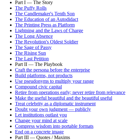
Part I — The Story
The Puffy Rolls
The Candlemaker's Tenth Son
The Education of an Autodidact
The Printing Press as Platform
Lightning and the Laws of Charge
The Long Absence
The Revolution's Oldest Soldier
The Sage of Passy
The Rising Sun
The Last Petition
Part II — The Playbook
Craft the persona before the enterprise
Build platforms, not products
Use pseudonyms to multiply your range
Compound civic capital
Retire from operations early; never retire from relevance
Make the useful beautiful and the beautiful useful
Treat celebrity as a diplomatic instrument
Doubt your own judgment — publicly
Let institutions outlast you
Change your mind at scale
Compress wisdom into portable formats
End on a concrete image
Part III — Quotes / Maxims