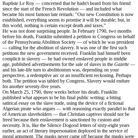
Baptiste Le Roy — concerned that he hadn't heard from his friend
since the start of the French Revolution — and included what
became his most famous late remark: "Our new Constitution is now
established, everything seems to promise it will be durable; but, in
this world, nothing is certain except death and taxes."
He was not done surprising people. In February 1790, two months
before his death, Franklin submitted a petition to Congress on behalf
of the Pennsylvania Abolition Society — of which he was president
— calling for the abolition of slavery. It was one of the first such
petitions the new government received. Franklin had himself been
complicit in slavery — he had owned enslaved people in middle
age, published advertisements for the sale of slaves in the
Gazette
—
and his late-life turn to abolitionism was, depending on your
perspective, a redemptive arc or an insufficient reckoning. Perhaps
both. The petition was tabled by Congress. Slavery would endure
for another seventy-five years.
On March 25, 1790, three weeks before his death, Franklin
published what appears to be his final public writing: a biting
satirical essay on the slave trade, using the device of a fictional
Algerian pirate who argues — with reasoning exactly parallel to that
of American slaveholders — that Christian captives should not be
freed because their enslavement is sanctioned by custom and
necessity. It is, like the Silence Dogood letters of sixty-eight years
earlier, an act of literary impersonation deployed in the service of
moral argument. The masks never came off because the masks were