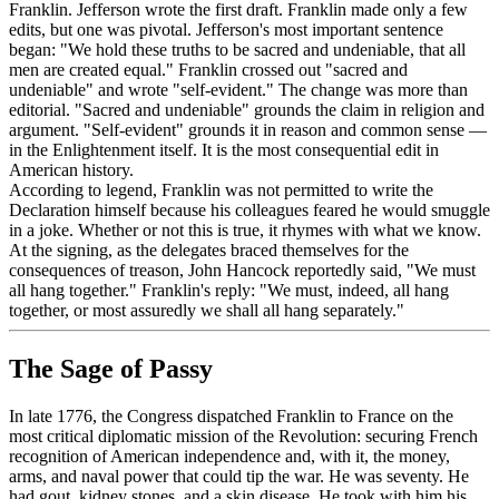
Franklin. Jefferson wrote the first draft. Franklin made only a few
edits, but one was pivotal. Jefferson's most important sentence
began: "We hold these truths to be sacred and undeniable, that all
men are created equal." Franklin crossed out "sacred and
undeniable" and wrote "self-evident." The change was more than
editorial. "Sacred and undeniable" grounds the claim in religion and
argument. "Self-evident" grounds it in reason and common sense —
in the Enlightenment itself. It is the most consequential edit in
American history.
According to legend, Franklin was not permitted to write the
Declaration himself because his colleagues feared he would smuggle
in a joke. Whether or not this is true, it rhymes with what we know.
At the signing, as the delegates braced themselves for the
consequences of treason, John Hancock reportedly said, "We must
all hang together." Franklin's reply: "We must, indeed, all hang
together, or most assuredly we shall all hang separately."
The Sage of Passy
In late 1776, the Congress dispatched Franklin to France on the
most critical diplomatic mission of the Revolution: securing French
recognition of American independence and, with it, the money,
arms, and naval power that could tip the war. He was seventy. He
had gout, kidney stones, and a skin disease. He took with him his