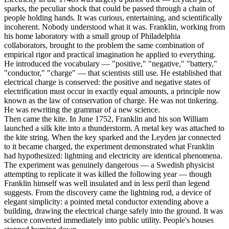
sparks, the peculiar shock that could be passed through a chain of
people holding hands. It was curious, entertaining, and scientifically
incoherent. Nobody understood what it was. Franklin, working from
his home laboratory with a small group of Philadelphia
collaborators, brought to the problem the same combination of
empirical rigor and practical imagination he applied to everything.
He introduced the vocabulary — "positive," "negative," "battery,"
"conductor," "charge" — that scientists still use. He established that
electrical charge is conserved: the positive and negative states of
electrification must occur in exactly equal amounts, a principle now
known as the law of conservation of charge. He was not tinkering.
He was rewriting the grammar of a new science.
Then came the kite. In June 1752, Franklin and his son William
launched a silk kite into a thunderstorm. A metal key was attached to
the kite string. When the key sparked and the Leyden jar connected
to it became charged, the experiment demonstrated what Franklin
had hypothesized: lightning and electricity are identical phenomena.
The experiment was genuinely dangerous — a Swedish physicist
attempting to replicate it was killed the following year — though
Franklin himself was well insulated and in less peril than legend
suggests. From the discovery came the lightning rod, a device of
elegant simplicity: a pointed metal conductor extending above a
building, drawing the electrical charge safely into the ground. It was
science converted immediately into public utility. People's houses