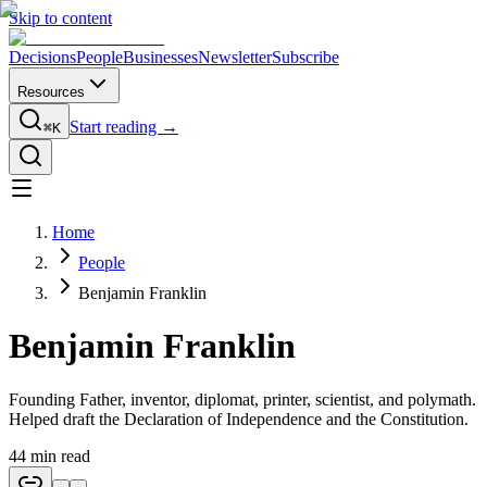
Skip to content
Decisions
People
Businesses
Newsletter
Subscribe
Resources
Start reading →
⌘K
Home
People
Benjamin Franklin
Benjamin Franklin
Founding Father, inventor, diplomat, printer, scientist, and polymath.
Helped draft the Declaration of Independence and the Constitution.
44
min read