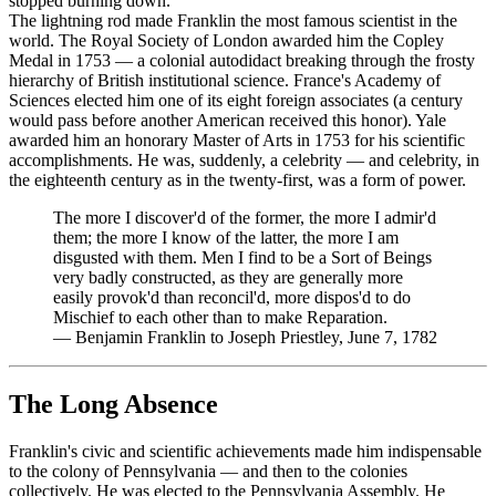
stopped burning down.
The lightning rod made Franklin the most famous scientist in the
world. The Royal Society of London awarded him the Copley
Medal in 1753 — a colonial autodidact breaking through the frosty
hierarchy of British institutional science. France's Academy of
Sciences elected him one of its eight foreign associates (a century
would pass before another American received this honor). Yale
awarded him an honorary Master of Arts in 1753 for his scientific
accomplishments. He was, suddenly, a celebrity — and celebrity, in
the eighteenth century as in the twenty-first, was a form of power.
The more I discover'd of the former, the more I admir'd
them; the more I know of the latter, the more I am
disgusted with them. Men I find to be a Sort of Beings
very badly constructed, as they are generally more
easily provok'd than reconcil'd, more dispos'd to do
Mischief to each other than to make Reparation.
—
Benjamin Franklin to Joseph Priestley, June 7, 1782
The Long Absence
Franklin's civic and scientific achievements made him indispensable
to the colony of Pennsylvania — and then to the colonies
collectively. He was elected to the Pennsylvania Assembly. He