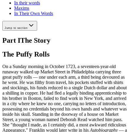
In their words
Maxims
In Their Own Words
Jump to section
Part I
The Story
The Puffy Rolls
On a Sunday morning in October 1723, a seventeen-year-old
runaway walked up Market Street in Philadelphia carrying three
great puffy rolls — one under each arm, a third being devoured as
he went. He was filthy from travel, his pockets stuffed with shirts
and stockings, his funds reduced to a single Dutch dollar and about
a shilling in copper. He had fled a legally binding apprenticeship to
his brother in Boston, failed to find work in New York, and arrived
in a city where he knew no one, carrying no letters of introduction,
possessing no credentials beyond his own hands and whatever was
inside his skull. Standing in the doorway of a house on Market
Street, a young woman named Deborah Read watched him pass.
She "thought I made, as I certainly did, a most awkward ridiculous
Appearance," Franklin would later write in his
Autobiography
— a