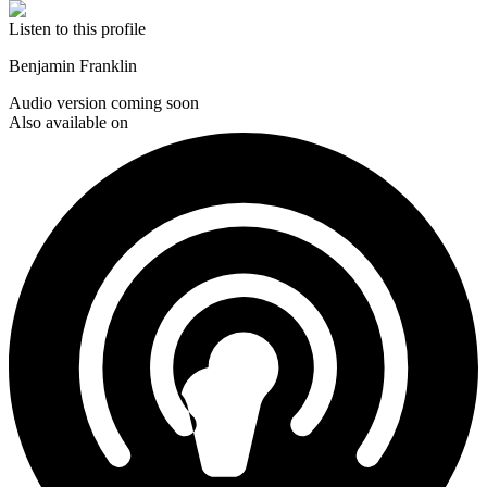
Listen to this profile
Benjamin Franklin
Audio version coming soon
Also available on