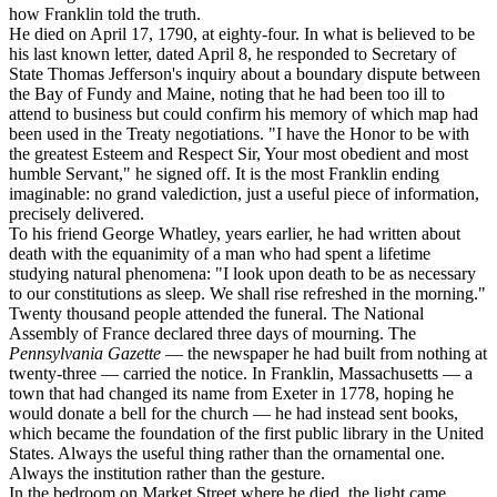
how Franklin told the truth.
He died on April 17, 1790, at eighty-four. In what is believed to be
his last known letter, dated April 8, he responded to Secretary of
State Thomas Jefferson's inquiry about a boundary dispute between
the Bay of Fundy and Maine, noting that he had been too ill to
attend to business but could confirm his memory of which map had
been used in the Treaty negotiations. "I have the Honor to be with
the greatest Esteem and Respect Sir, Your most obedient and most
humble Servant," he signed off. It is the most Franklin ending
imaginable: no grand valediction, just a useful piece of information,
precisely delivered.
To his friend George Whatley, years earlier, he had written about
death with the equanimity of a man who had spent a lifetime
studying natural phenomena: "I look upon death to be as necessary
to our constitutions as sleep. We shall rise refreshed in the morning."
Twenty thousand people attended the funeral. The National
Assembly of France declared three days of mourning. The
Pennsylvania Gazette
— the newspaper he had built from nothing at
twenty-three — carried the notice. In Franklin, Massachusetts — a
town that had changed its name from Exeter in 1778, hoping he
would donate a bell for the church — he had instead sent books,
which became the foundation of the first public library in the United
States. Always the useful thing rather than the ornamental one.
Always the institution rather than the gesture.
In the bedroom on Market Street where he died, the light came