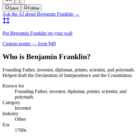
Save
Follow
Ask the AI about
Benjamin Franklin
→
Put
Benjamin Franklin
on your wall
Custom poster — from $49
Who is Benjamin Franklin?
Founding Father, inventor, diplomat, printer, scientist, and polymath.
Helped draft the Declaration of Independence and the Constitution.
Known for
Founding Father, inventor, diplomat, printer, scientist, and
polymath.
Category
Inventor
Industry
Other
Era
1700s