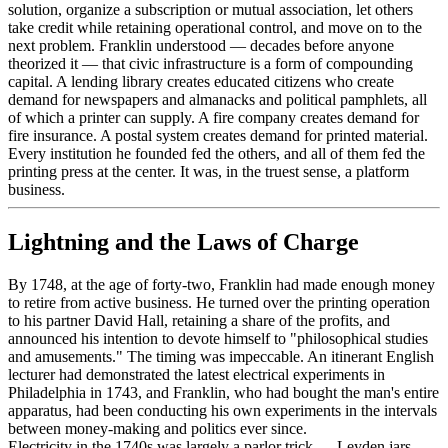
solution, organize a subscription or mutual association, let others
take credit while retaining operational control, and move on to the
next problem. Franklin understood — decades before anyone
theorized it — that civic infrastructure is a form of compounding
capital. A lending library creates educated citizens who create
demand for newspapers and almanacks and political pamphlets, all
of which a printer can supply. A fire company creates demand for
fire insurance. A postal system creates demand for printed material.
Every institution he founded fed the others, and all of them fed the
printing press at the center. It was, in the truest sense, a platform
business.
Lightning and the Laws of Charge
By 1748, at the age of forty-two, Franklin had made enough money
to retire from active business. He turned over the printing operation
to his partner David Hall, retaining a share of the profits, and
announced his intention to devote himself to "philosophical studies
and amusements." The timing was impeccable. An itinerant English
lecturer had demonstrated the latest electrical experiments in
Philadelphia in 1743, and Franklin, who had bought the man's entire
apparatus, had been conducting his own experiments in the intervals
between money-making and politics ever since.
Electricity in the 1740s was largely a parlor trick — Leyden jars,