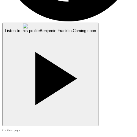
Listen to this profile
Benjamin Franklin
·
Coming soon
On this page