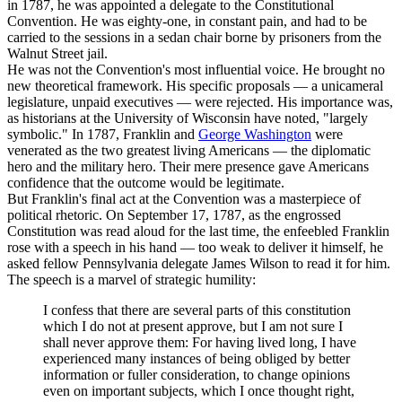
in 1787, he was appointed a delegate to the Constitutional
Convention. He was eighty-one, in constant pain, and had to be
carried to the sessions in a sedan chair borne by prisoners from the
Walnut Street jail.
He was not the Convention's most influential voice. He brought no
new theoretical framework. His specific proposals — a unicameral
legislature, unpaid executives — were rejected. His importance was,
as historians at the University of Wisconsin have noted, "largely
symbolic." In 1787, Franklin and
George Washington
were
venerated as the two greatest living Americans — the diplomatic
hero and the military hero. Their mere presence gave Americans
confidence that the outcome would be legitimate.
But Franklin's final act at the Convention was a masterpiece of
political rhetoric. On September 17, 1787, as the engrossed
Constitution was read aloud for the last time, the enfeebled Franklin
rose with a speech in his hand — too weak to deliver it himself, he
asked fellow Pennsylvania delegate James Wilson to read it for him.
The speech is a marvel of strategic humility:
I confess that there are several parts of this constitution
which I do not at present approve, but I am not sure I
shall never approve them: For having lived long, I have
experienced many instances of being obliged by better
information or fuller consideration, to change opinions
even on important subjects, which I once thought right,