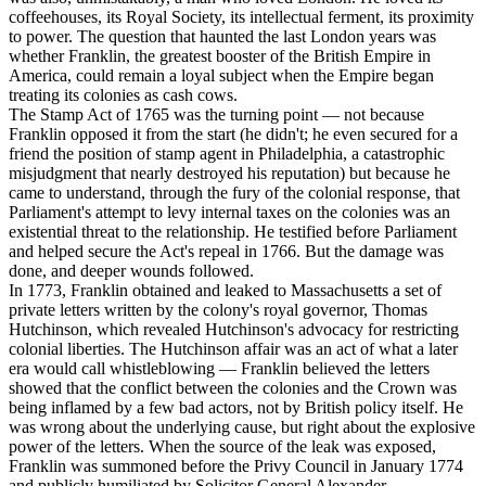
coffeehouses, its Royal Society, its intellectual ferment, its proximity
to power. The question that haunted the last London years was
whether Franklin, the greatest booster of the British Empire in
America, could remain a loyal subject when the Empire began
treating its colonies as cash cows.
The Stamp Act of 1765 was the turning point — not because
Franklin opposed it from the start (he didn't; he even secured for a
friend the position of stamp agent in Philadelphia, a catastrophic
misjudgment that nearly destroyed his reputation) but because he
came to understand, through the fury of the colonial response, that
Parliament's attempt to levy internal taxes on the colonies was an
existential threat to the relationship. He testified before Parliament
and helped secure the Act's repeal in 1766. But the damage was
done, and deeper wounds followed.
In 1773, Franklin obtained and leaked to Massachusetts a set of
private letters written by the colony's royal governor, Thomas
Hutchinson, which revealed Hutchinson's advocacy for restricting
colonial liberties. The Hutchinson affair was an act of what a later
era would call whistleblowing — Franklin believed the letters
showed that the conflict between the colonies and the Crown was
being inflamed by a few bad actors, not by British policy itself. He
was wrong about the underlying cause, but right about the explosive
power of the letters. When the source of the leak was exposed,
Franklin was summoned before the Privy Council in January 1774
and publicly humiliated by Solicitor General Alexander