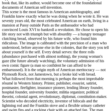
book that, like its author, would become one of the foundational
documents of American self-invention.
This scene is the most famous in American autobiography, and
Franklin knew exactly what he was doing when he wrote it. He was
seventy years old, the most celebrated American on earth, living in a
mansion at Passy outside Paris as the ambassador who had
convinced Louis XVI to bankroll a revolution. He chose to open his
life story not with triumph but with absurdity — a hungry teenager
clutching bread, observed by his future wife, who found him
ridiculous. The image is calibrated with the precision of a man who
understood, before anyone else in the colonies, that the story you tell
about yourself
is
the self. Every detail serves: the three rolls
(abundance purchased with almost nothing), the young woman's
gaze (the future already watching), the voluntary admission of his
own comic figure (a man so confident he can afford to be
embarrassed). It is the origin myth of American meritocracy — not
Plymouth Rock, not Jamestown, but a broke kid with bread.
What followed from that morning is perhaps the most improbable
résumé in Western history. Printer, publisher, essayist, satirist,
postmaster, firefighter, insurance pioneer, lending library founder,
hospital founder, university founder, militia organizer, political
theorist, colonial agent, revolutionary, diplomat, constitution-maker.
Scientist who decoded electricity, inventor of bifocals and the
lightning rod and the Franklin stove and a flexible urinary catheter
and swim fins and a rocking chair with an attached fan. The man