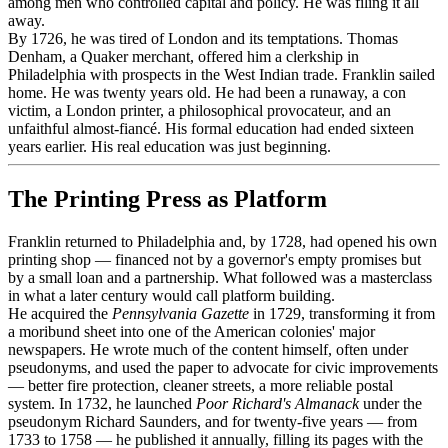
among men who controlled capital and policy. He was filing it all
away.
By 1726, he was tired of London and its temptations. Thomas
Denham, a Quaker merchant, offered him a clerkship in
Philadelphia with prospects in the West Indian trade. Franklin sailed
home. He was twenty years old. He had been a runaway, a con
victim, a London printer, a philosophical provocateur, and an
unfaithful almost-fiancé. His formal education had ended sixteen
years earlier. His real education was just beginning.
The Printing Press as Platform
Franklin returned to Philadelphia and, by 1728, had opened his own
printing shop — financed not by a governor's empty promises but
by a small loan and a partnership. What followed was a masterclass
in what a later century would call platform building.
He acquired the
Pennsylvania Gazette
in 1729, transforming it from
a moribund sheet into one of the American colonies' major
newspapers. He wrote much of the content himself, often under
pseudonyms, and used the paper to advocate for civic improvements
— better fire protection, cleaner streets, a more reliable postal
system. In 1732, he launched
Poor Richard's Almanack
under the
pseudonym Richard Saunders, and for twenty-five years — from
1733 to 1758 — he published it annually, filling its pages with the