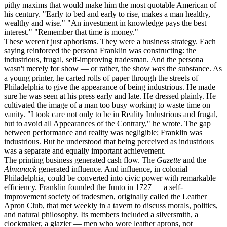
pithy maxims that would make him the most quotable American of
his century. "Early to bed and early to rise, makes a man healthy,
wealthy and wise." "An investment in knowledge pays the best
interest." "Remember that time is money."
These weren't just aphorisms. They were a business strategy. Each
saying reinforced the persona Franklin was constructing: the
industrious, frugal, self-improving tradesman. And the persona
wasn't merely for show — or rather, the show
was
the substance. As
a young printer, he carted rolls of paper through the streets of
Philadelphia to give the appearance of being industrious. He made
sure he was seen at his press early and late. He dressed plainly. He
cultivated the image of a man too busy working to waste time on
vanity. "I took care not only to be in Reality Industrious and frugal,
but to avoid all Appearances of the Contrary," he wrote. The gap
between performance and reality was negligible; Franklin was
industrious. But he understood that being perceived as industrious
was a separate and equally important achievement.
The printing business generated cash flow. The
Gazette
and the
Almanack
generated influence. And influence, in colonial
Philadelphia, could be converted into civic power with remarkable
efficiency. Franklin founded the Junto in 1727 — a self-
improvement society of tradesmen, originally called the Leather
Apron Club, that met weekly in a tavern to discuss morals, politics,
and natural philosophy. Its members included a silversmith, a
clockmaker, a glazier — men who wore leather aprons, not