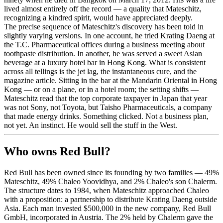
lived almost entirely off the record — a quality that Mateschitz,
recognizing a kindred spirit, would have appreciated deeply.
The precise sequence of Mateschitz's discovery has been told in
slightly varying versions. In one account, he tried Krating Daeng at
the T.C. Pharmaceutical offices during a business meeting about
toothpaste distribution. In another, he was served a sweet Asian
beverage at a luxury hotel bar in Hong Kong. What is consistent
across all tellings is the jet lag, the instantaneous cure, and the
magazine article. Sitting in the bar at the Mandarin Oriental in Hong
Kong — or on a plane, or in a hotel room; the setting shifts —
Mateschitz read that the top corporate taxpayer in Japan that year
was not Sony, not Toyota, but Taisho Pharmaceuticals, a company
that made energy drinks. Something clicked. Not a business plan,
not yet. An instinct. He would sell the stuff in the West.
Who owns Red Bull?
Red Bull has been owned since its founding by two families — 49%
Mateschitz, 49% Chaleo Yoovidhya, and 2% Chaleo's son Chalerm.
The structure dates to 1984, when Mateschitz approached Chaleo
with a proposition: a partnership to distribute Krating Daeng outside
Asia. Each man invested $500,000 in the new company, Red Bull
GmbH, incorporated in Austria. The 2% held by Chalerm gave the