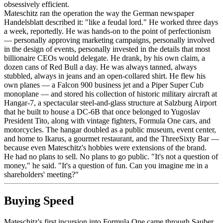
obsessively efficient.
Mateschitz ran the operation the way the German newspaper
Handelsblatt described it: "like a feudal lord." He worked three days
a week, reportedly. He was hands-on to the point of perfectionism
— personally approving marketing campaigns, personally involved
in the design of events, personally invested in the details that most
billionaire CEOs would delegate. He drank, by his own claim, a
dozen cans of Red Bull a day. He was always tanned, always
stubbled, always in jeans and an open-collared shirt. He flew his
own planes — a Falcon 900 business jet and a Piper Super Cub
monoplane — and stored his collection of historic military aircraft at
Hangar-7, a spectacular steel-and-glass structure at Salzburg Airport
that he built to house a DC-6B that once belonged to Yugoslav
President Tito, along with vintage fighters, Formula One cars, and
motorcycles. The hangar doubled as a public museum, event center,
and home to Ikarus, a gourmet restaurant, and the ThreeSixty Bar —
because even Mateschitz's hobbies were extensions of the brand.
He had no plans to sell. No plans to go public. "It's not a question of
money," he said. "It's a question of fun. Can you imagine me in a
shareholders' meeting?"
Buying Speed
Mateschitz's first incursion into Formula One came through Sauber,