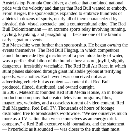
Austria's top Formula One driver, a choice that combined national
pride with the velocity and danger that Red Bull wanted to embody.
From Berger, the sponsorships expanded to embrace hundreds of
athletes in dozens of sports, nearly all of them characterized by
physical risk, visual spectacle, and a countercultural edge. The Red
Bull Dolomitenmann — an extreme sports relay involving running,
cycling, kayaking, and paragliding — became one of the brand's
early signature events.
But Mateschitz went further than sponsorship. He began
owning
the
events themselves. The Red Bull Flugtag, in which competitors
launch homemade flying machines off a pier into a body of water,
was a perfect distillation of the brand ethos: absurd, joyful, slightly
dangerous, irresistibly watchable. The Red Bull Air Race, in which
stunt planes slalomed through giant inflatable pylons at terrifying
speeds, was another. Each event was conceived not as an
advertising vehicle but as content — content that Red Bull
produced, filmed, distributed, and owned outright.
In 2007, Mateschitz founded Red Bull Media House, an in-house
production company that created television programs, films,
magazines, websites, and a ceaseless torrent of video content. Red
Bull Magazine. Red Bull TV. Thousands of hours of footage
distributed free to broadcasters worldwide. "We see ourselves much
more as a TV station than we see ourselves as an energy drink
company," a Red Bull executive told journalists, and the statement
— hyperbolic as it sounded — was closer to the truth than most