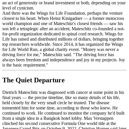
an act of generosity or brand investment or both, depending on your
level of cynicism.
And there was the Wings for Life Foundation, perhaps the venture
closest to his heart. When Heinz Kinigadner — a former motocross
world champion and one of Mateschitz's closest friends — saw his
son left a tetraplegic after an accident, Mateschitz co-founded a not-
for-profit organization dedicated to spinal cord research. Wings for
Life has raised and distributed millions of dollars, bringing together
top researchers worldwide. Since 2014, it has organized the Wings
for Life World Run, a global charity event. "Money was never a
driving force for me," Mateschitz said. "The driving force has
always been freedom and independence and joy in my projects. Joy
is the basic requirement."
The Quiet Departure
Dietrich Mateschitz was diagnosed with cancer at some point in his
final years — the precise timeline, like so many details of his life,
held closely by the very small circle he trusted. The disease
tormented him for some time, according to those who knew. He
continued to work. He continued to monitor the company he'd built
from a single idea in a Bangkok hotel lobby. Max Verstappen
clinched his second consecutive Formula One world title at the
Japanese Grand Prix on October 9, 2022. Christian Horner said later