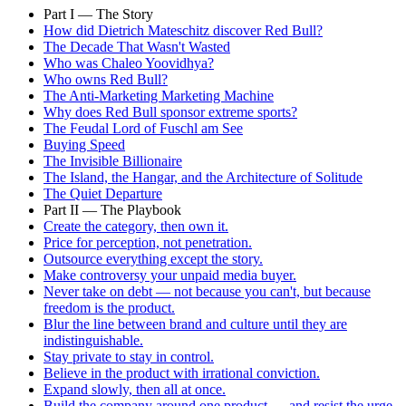
Part I — The Story
How did Dietrich Mateschitz discover Red Bull?
The Decade That Wasn't Wasted
Who was Chaleo Yoovidhya?
Who owns Red Bull?
The Anti-Marketing Marketing Machine
Why does Red Bull sponsor extreme sports?
The Feudal Lord of Fuschl am See
Buying Speed
The Invisible Billionaire
The Island, the Hangar, and the Architecture of Solitude
The Quiet Departure
Part II — The Playbook
Create the category, then own it.
Price for perception, not penetration.
Outsource everything except the story.
Make controversy your unpaid media buyer.
Never take on debt — not because you can't, but because
freedom is the product.
Blur the line between brand and culture until they are
indistinguishable.
Stay private to stay in control.
Believe in the product with irrational conviction.
Expand slowly, then all at once.
Build the company around one product — and resist the urge