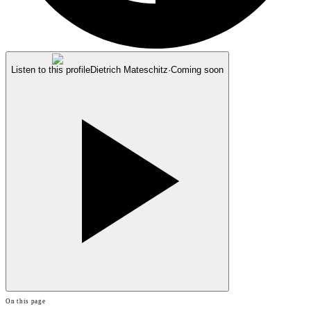
Listen to this profile
Dietrich Mateschitz
·
Coming soon
On this page