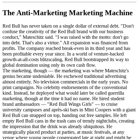
The Anti-Marketing Marketing Machine
Red Bull has never taken on a single dollar of external debt. "Don't
confuse the creativity of the Red Bull brand with our business
conduct," Mateschitz said. "I was raised with the motto: don't go
into debt. That's also a virtue." All expansion was financed from
profits. The company reached break-even in its third year and has
been profitable every year since. In a world of venture-backed
growth-at-all-costs blitzscaling, Red Bull bootstrapped its way to
global domination using only its own cash flow.
The marketing, though — the marketing was where Mateschitz's
genius became undeniable. He eschewed traditional advertising
almost entirely. No television commercials in the early years. No
print campaigns. No celebrity endorsements of the conventional
kind. Instead, he deployed what would later be called guerrilla
marketing, though at the time it had no name. He hired student
brand ambassadors — "Red Bull Wings Girls" — to cruise
university campuses and après-ski bars in Mini Coopers with a giant
Red Bull can strapped on top, handing out free samples. He left
empty Red Bull cans in the trash cans of trendy nightclubs, creating
the impression that the drink was already ubiquitous. He
strategically placed product at parties, at music festivals, at any
venue where young people congregated late at night and might be