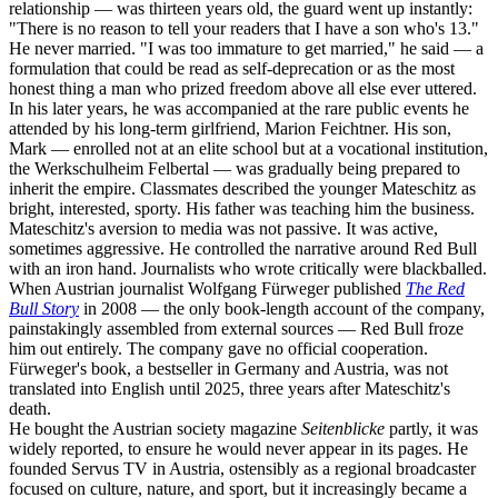
relationship — was thirteen years old, the guard went up instantly:
"There is no reason to tell your readers that I have a son who's 13."
He never married. "I was too immature to get married," he said — a
formulation that could be read as self-deprecation or as the most
honest thing a man who prized freedom above all else ever uttered.
In his later years, he was accompanied at the rare public events he
attended by his long-term girlfriend, Marion Feichtner. His son,
Mark — enrolled not at an elite school but at a vocational institution,
the Werkschulheim Felbertal — was gradually being prepared to
inherit the empire. Classmates described the younger Mateschitz as
bright, interested, sporty. His father was teaching him the business.
Mateschitz's aversion to media was not passive. It was active,
sometimes aggressive. He controlled the narrative around Red Bull
with an iron hand. Journalists who wrote critically were blackballed.
When Austrian journalist Wolfgang Fürweger published
The Red
Bull Story
in 2008 — the only book-length account of the company,
painstakingly assembled from external sources — Red Bull froze
him out entirely. The company gave no official cooperation.
Fürweger's book, a bestseller in Germany and Austria, was not
translated into English until 2025, three years after Mateschitz's
death.
He bought the Austrian society magazine
Seitenblicke
partly, it was
widely reported, to ensure he would never appear in its pages. He
founded Servus TV in Austria, ostensibly as a regional broadcaster
focused on culture, nature, and sport, but it increasingly became a