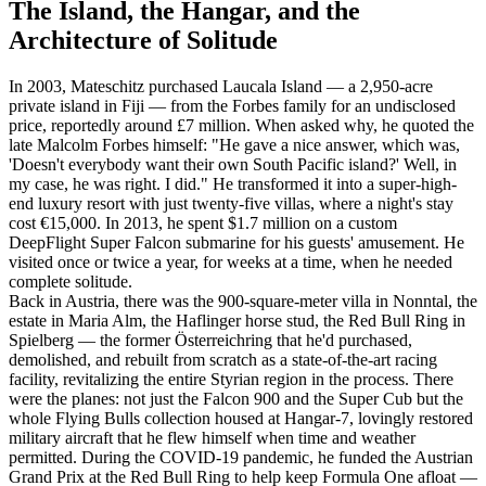
The Island, the Hangar, and the
Architecture of Solitude
In 2003, Mateschitz purchased Laucala Island — a 2,950-acre
private island in Fiji — from the Forbes family for an undisclosed
price, reportedly around £7 million. When asked why, he quoted the
late Malcolm Forbes himself: "He gave a nice answer, which was,
'Doesn't everybody want their own South Pacific island?' Well, in
my case, he was right. I did." He transformed it into a super-high-
end luxury resort with just twenty-five villas, where a night's stay
cost €15,000. In 2013, he spent $1.7 million on a custom
DeepFlight Super Falcon submarine for his guests' amusement. He
visited once or twice a year, for weeks at a time, when he needed
complete solitude.
Back in Austria, there was the 900-square-meter villa in Nonntal, the
estate in Maria Alm, the Haflinger horse stud, the Red Bull Ring in
Spielberg — the former Österreichring that he'd purchased,
demolished, and rebuilt from scratch as a state-of-the-art racing
facility, revitalizing the entire Styrian region in the process. There
were the planes: not just the Falcon 900 and the Super Cub but the
whole Flying Bulls collection housed at Hangar-7, lovingly restored
military aircraft that he flew himself when time and weather
permitted. During the COVID-19 pandemic, he funded the Austrian
Grand Prix at the Red Bull Ring to help keep Formula One afloat —