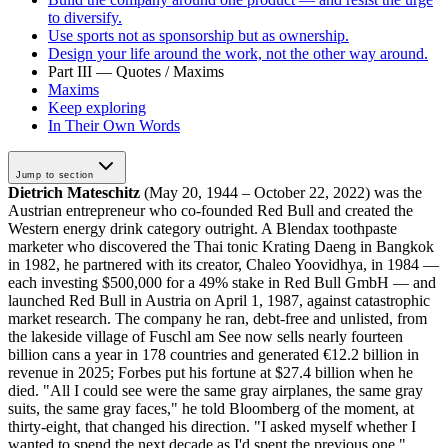
to diversify.
Use sports not as sponsorship but as ownership.
Design your life around the work, not the other way around.
Part III — Quotes / Maxims
Maxims
Keep exploring
In Their Own Words
Jump to section
Dietrich Mateschitz
(May 20, 1944 – October 22, 2022) was the
Austrian entrepreneur who co-founded Red Bull and created the
Western energy drink category outright. A Blendax toothpaste
marketer who discovered the Thai tonic Krating Daeng in Bangkok
in 1982, he partnered with its creator, Chaleo Yoovidhya, in 1984 —
each investing $500,000 for a 49% stake in Red Bull GmbH — and
launched Red Bull in Austria on April 1, 1987, against catastrophic
market research. The company he ran, debt-free and unlisted, from
the lakeside village of Fuschl am See now sells nearly fourteen
billion cans a year in 178 countries and generated €12.2 billion in
revenue in 2025; Forbes put his fortune at $27.4 billion when he
died. "All I could see were the same gray airplanes, the same gray
suits, the same gray faces," he told Bloomberg of the moment, at
thirty-eight, that changed his direction. "I asked myself whether I
wanted to spend the next decade as I'd spent the previous one."