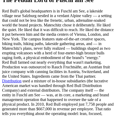
Red Bull's global headquarters is in Fuschl am See, a lakeside
village near Salzburg nestled in a verdant Alpine valley — a setting
that could not be less like the frenetic, urban, adrenaline-soaked
world the brand projects. Mateschitz chose it deliberately. He liked
the quiet. He liked that it was difficult to reach. He liked the distance
it put between him and the media centers of Vienna, London, and
New York. The campus features state-of-the-art creative spaces,
biking trails, hiking paths, lakeside gathering areas, and — in
Mateschitz's plans, never fully realized — buildings shaped as two
erupting volcanoes with a herd of four-meter-high bronze bulls
raging forth, a physical embodiment of the brand's "energy."
Red Bull farmed out nearly everything that wasn't marketing.
Production was outsourced to Rauch Fruchtsäfte, an Austrian fruit
juice company with canning facilities in Austria, Switzerland, and
the United States. Ingredients came from the Thai partner.
Distribution
used a mixture of in-house subsidiaries (the lucrative
American market was handled through Red Bull Distribution
Company) and external distributors. The company itself — the
entity in Fuschl am See — was, at its core, a marketing and brand
management operation that happened to oversee the sale of a
physical product. In 2010, Red Bull employed just 7,758 people and
generated more than $667,000 in revenue per employee. That ratio
tells you everything about the operating model: lean, focused,