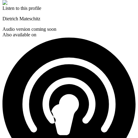
Listen to this profile
Dietrich Mateschitz
Audio version coming soon
Also available on