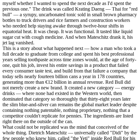
myself whether I wanted to spend the next decade as I'd spent the
previous one." The drink was called Krating Daeng — Thai for "red
bull" — a syrupy, uncarbonated tonic sold in small brown pharmacy
bottles to truck drivers and rice farmers and construction workers
who needed help staying awake through twelve-hour shifts in
equatorial heat. It was cheap. It was functional. It tasted like liquid
sugar cut with cough medicine. And when Mateschitz drank it, his
jet lag vanished.
This is a story about what happened next — how a man who took a
full decade to graduate from college and spent his best professional
years selling toothpaste across time zones would, at the age of forty-
one, quit his job, invest his entire savings in a product that failed
every consumer taste test, and build from that failure a company that
today sells nearly fourteen billion cans a year in 178 countries,
generating more than €12 billion in annual revenue. Red Bull did
not merely create a new brand. It created a new category — energy
drinks — where none had existed in the Western world, then
dominated that category so thoroughly that thirty-eight years later
the slim blue-and-silver can remains the global market leader despite
containing nothing patentable, nothing proprietary, nothing that a
competitor couldn't replicate for pennies. The ingredients are listed
right there on the outside of the can.
What could not be replicated was the mind that conceived of the
whole thing. Dietrich Mateschitz — universally called "Didi" by the
few people who knew him, called "the Yeti" inside Red Bull for his