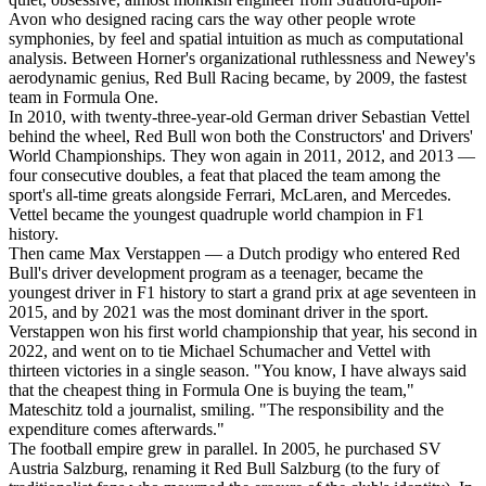
Avon who designed racing cars the way other people wrote
symphonies, by feel and spatial intuition as much as computational
analysis. Between Horner's organizational ruthlessness and Newey's
aerodynamic genius, Red Bull Racing became, by 2009, the fastest
team in Formula One.
In 2010, with twenty-three-year-old German driver Sebastian Vettel
behind the wheel, Red Bull won both the Constructors' and Drivers'
World Championships. They won again in 2011, 2012, and 2013 —
four consecutive doubles, a feat that placed the team among the
sport's all-time greats alongside Ferrari, McLaren, and Mercedes.
Vettel became the youngest quadruple world champion in F1
history.
Then came Max Verstappen — a Dutch prodigy who entered Red
Bull's driver development program as a teenager, became the
youngest driver in F1 history to start a grand prix at age seventeen in
2015, and by 2021 was the most dominant driver in the sport.
Verstappen won his first world championship that year, his second in
2022, and went on to tie Michael Schumacher and Vettel with
thirteen victories in a single season. "You know, I have always said
that the cheapest thing in Formula One is buying the team,"
Mateschitz told a journalist, smiling. "The responsibility and the
expenditure comes afterwards."
The football empire grew in parallel. In 2005, he purchased SV
Austria Salzburg, renaming it Red Bull Salzburg (to the fury of