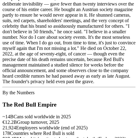
deliberate invisibility — gave fewer than twenty interviews over the
course of his entire career. He bought an Austrian society magazine
partly to ensure he would never appear in it. He shunned cameras,
suits, red carpets, shareholders' meetings, and the very concept of
celebrity that his brand so assiduously manufactured for others. "I
don't believe in 50 friends," he once said. "I believe in a smaller
number. Nor do I care about society events. It's the most senseless
use of time. When I do go out, from time to time, it's just to convince
myself again that I'm not missing a lot." He died on October 22,
2022, at the age of seventy-eight, of cancer — though even the
precise date of his death remains uncertain, because Red Bull's
management maintained a studied silence for weeks before the
official announcement, and some observers close to the company
heard credible rumors he had passed away as early as late August.
The founder's privacy held even past the grave.
By the Numbers
The Red Bull Empire
~14B
Cans sold worldwide in 2025
€12.2B
Group turnover, 2025
21,924
Employees worldwide (end of 2025)
178
Countries where Red Bull is sold