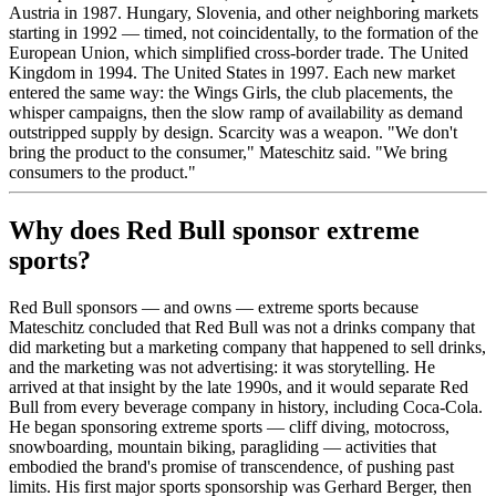
Austria in 1987. Hungary, Slovenia, and other neighboring markets
starting in 1992 — timed, not coincidentally, to the formation of the
European Union, which simplified cross-border trade. The United
Kingdom in 1994. The United States in 1997. Each new market
entered the same way: the Wings Girls, the club placements, the
whisper campaigns, then the slow ramp of availability as demand
outstripped supply by design. Scarcity was a weapon. "We don't
bring the product to the consumer," Mateschitz said. "We bring
consumers to the product."
Why does Red Bull sponsor extreme
sports?
Red Bull sponsors — and owns — extreme sports because
Mateschitz concluded that Red Bull was not a drinks company that
did marketing but a marketing company that happened to sell drinks,
and the marketing was not advertising: it was storytelling. He
arrived at that insight by the late 1990s, and it would separate Red
Bull from every beverage company in history, including Coca-Cola.
He began sponsoring extreme sports — cliff diving, motocross,
snowboarding, mountain biking, paragliding — activities that
embodied the brand's promise of transcendence, of pushing past
limits. His first major sports sponsorship was Gerhard Berger, then