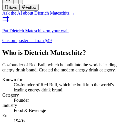
Save
Follow
Ask the AI about
Dietrich Mateschitz
→
Put
Dietrich Mateschitz
on your wall
Custom poster — from $49
Who is Dietrich Mateschitz?
Co-founder of Red Bull, which he built into the world's leading
energy drink brand. Created the modern energy drink category.
Known for
Co-founder of Red Bull, which he built into the world's
leading energy drink brand.
Category
Founder
Industry
Food & Beverage
Era
1940s