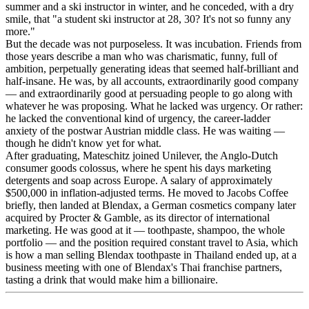
summer and a ski instructor in winter, and he conceded, with a dry
smile, that "a student ski instructor at 28, 30? It's not so funny any
more."
But the decade was not purposeless. It was incubation. Friends from
those years describe a man who was charismatic, funny, full of
ambition, perpetually generating ideas that seemed half-brilliant and
half-insane. He was, by all accounts, extraordinarily good company
— and extraordinarily good at persuading people to go along with
whatever he was proposing. What he lacked was urgency. Or rather:
he lacked the conventional kind of urgency, the career-ladder
anxiety of the postwar Austrian middle class. He was waiting —
though he didn't know yet for what.
After graduating, Mateschitz joined Unilever, the Anglo-Dutch
consumer goods colossus, where he spent his days marketing
detergents and soap across Europe. A salary of approximately
$500,000 in inflation-adjusted terms. He moved to Jacobs Coffee
briefly, then landed at Blendax, a German cosmetics company later
acquired by Procter & Gamble, as its director of international
marketing. He was good at it — toothpaste, shampoo, the whole
portfolio — and the position required constant travel to Asia, which
is how a man selling Blendax toothpaste in Thailand ended up, at a
business meeting with one of Blendax's Thai franchise partners,
tasting a drink that would make him a billionaire.