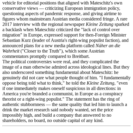
vehicle for editorial positions that aligned with Mateschitz's own
conservative views — criticizing European immigration policy,
questioning aspects of pandemic response, and giving airtime to
figures whom mainstream Austrian media considered fringe. A rare
2017 interview with the regional newspaper
Kleine Zeitung
sparked
a backlash when Mateschitz criticized the "lack of control over
migration" in Europe, expressed support for then-Foreign Minister
Sebastian Kurz (leader of Austria's right-wing populist faction), and
announced plans for a new media platform called
Näher an die
Wahrheit
("Closer to the Truth"), which some Austrian
commentators promptly compared to Breitbart.
The political controversies were real, and they complicated the
image of a man otherwise admired across ideological lines. But they
also underscored something fundamental about Mateschitz: he
genuinely did not care what people thought of him. "I fundamentally
oppose being told what to think," he told the
Kleine Zeitung
, "even
if one immediately makes oneself suspicious in all directions: in
America you're branded a communist, in Europe as a conspiracy
theorist or a right-wing populist." The statement has the ring of
authentic stubbornness — the same quality that led him to launch a
drink the market research said nobody wanted, set the price
impossibly high, and build a company that answered to no
shareholders, no board, no outside capital of any kind.