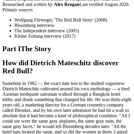
Researched and written by
Alex Brogan
Last verified
August 2026
Primary sources
Wolfgang Fürweger, 'The Red Bull Story' (2008)
Bloomberg interview
The Independent interview (2005)
Kleine Zeitung interview (2017)
Part I
The Story
How did Dietrich Mateschitz discover
Red Bull?
Sometime in 1982 — the exact date lost to the studied vagueness
Dietrich Mateschitz cultivated around his own mythology — a tired
Austrian toothpaste salesman walked through a Bangkok hotel
lobby and drank something that changed his life. He was thirty-eight
years old, a marketing director for a German cosmetics company
called Blendax, and by his own later admission he had hit a wall so
absolute that it had become a kind of philosophical condition. "All I
could see were the same gray airplanes, the same gray suits, the
same gray faces," he would tell Bloomberg decades later. "All the
hotel bars looked the same, and so did the women in them. I asked