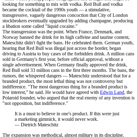
looking for something to mix with vodka. Red Bull and vodka
became the cocktail of the 1990s youth — a stimulative,
transgressive, vaguely dangerous concoction that City of London
stockbrokers eventually upgraded by adding champagne, producing
a libation some called "liquid cocaine."
The transgression was the point. When France, Denmark, and
Norway banned the drink for its high caffeine and taurine content,
Mateschitz didn't fight the bans. He celebrated them. German youth,
hearing that Red Bull was illegal just across the border, began
driving to Austria to buy cases of the forbidden drink. A million cans
sold in Germany's first year, before official approval, without a
single advertisement. When Germany finally approved the drink,
Red Bull sold 33 million cans in the first three months. The bans, the
rumors, the whispered dangers — Mateschitz understood that for a
branded product, the most lethal thing was not controversy but
indifference. "The most dangerous thing for a branded product is
low interest," he said. He would have agreed with
Edwin Land
, the
Polaroid founder, who argued that the real enemy of any invention is
"not opposition, but indifference."
It is a must to believe in one's product. If this were just
a marketing gimmick, it would never work.
—
Dietrich Mateschitz
The expansion was methodical, almost military in its discipline.