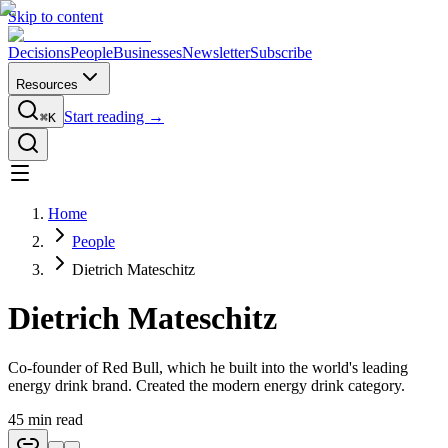
Skip to content
Decisions
People
Businesses
Newsletter
Subscribe
Resources
Start reading →
⌘K
Home
People
Dietrich Mateschitz
Dietrich Mateschitz
Co-founder of Red Bull, which he built into the world's leading
energy drink brand. Created the modern energy drink category.
45
min read