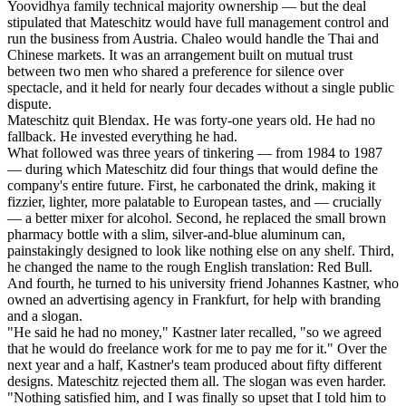
Yoovidhya family technical majority ownership — but the deal
stipulated that Mateschitz would have full management control and
run the business from Austria. Chaleo would handle the Thai and
Chinese markets. It was an arrangement built on mutual trust
between two men who shared a preference for silence over
spectacle, and it held for nearly four decades without a single public
dispute.
Mateschitz quit Blendax. He was forty-one years old. He had no
fallback. He invested everything he had.
What followed was three years of tinkering — from 1984 to 1987
— during which Mateschitz did four things that would define the
company's entire future. First, he carbonated the drink, making it
fizzier, lighter, more palatable to European tastes, and — crucially
— a better mixer for alcohol. Second, he replaced the small brown
pharmacy bottle with a slim, silver-and-blue aluminum can,
painstakingly designed to look like nothing else on any shelf. Third,
he changed the name to the rough English translation: Red Bull.
And fourth, he turned to his university friend Johannes Kastner, who
owned an advertising agency in Frankfurt, for help with branding
and a slogan.
"He said he had no money," Kastner later recalled, "so we agreed
that he would do freelance work for me to pay me for it." Over the
next year and a half, Kastner's team produced about fifty different
designs. Mateschitz rejected them all. The slogan was even harder.
"Nothing satisfied him, and I was finally so upset that I told him to