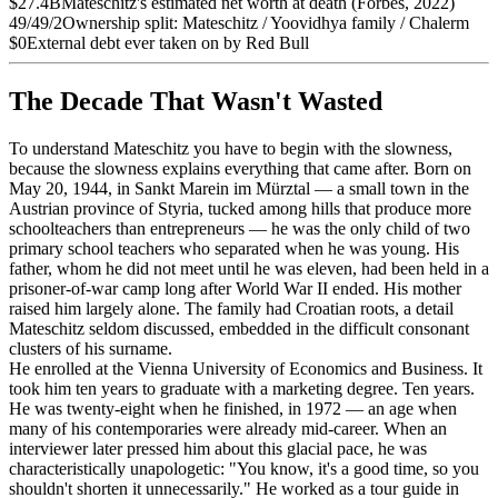
$27.4B
Mateschitz's estimated net worth at death (Forbes, 2022)
49/49/2
Ownership split: Mateschitz / Yoovidhya family / Chalerm
$0
External debt ever taken on by Red Bull
The Decade That Wasn't Wasted
To understand Mateschitz you have to begin with the slowness,
because the slowness explains everything that came after. Born on
May 20, 1944, in Sankt Marein im Mürztal — a small town in the
Austrian province of Styria, tucked among hills that produce more
schoolteachers than entrepreneurs — he was the only child of two
primary school teachers who separated when he was young. His
father, whom he did not meet until he was eleven, had been held in a
prisoner-of-war camp long after World War II ended. His mother
raised him largely alone. The family had Croatian roots, a detail
Mateschitz seldom discussed, embedded in the difficult consonant
clusters of his surname.
He enrolled at the Vienna University of Economics and Business. It
took him ten years to graduate with a marketing degree. Ten years.
He was twenty-eight when he finished, in 1972 — an age when
many of his contemporaries were already mid-career. When an
interviewer later pressed him about this glacial pace, he was
characteristically unapologetic: "You know, it's a good time, so you
shouldn't shorten it unnecessarily." He worked as a tour guide in