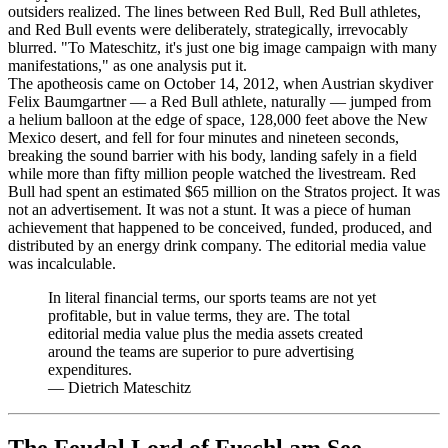
outsiders realized. The lines between Red Bull, Red Bull athletes,
and Red Bull events were deliberately, strategically, irrevocably
blurred. "To Mateschitz, it's just one big image campaign with many
manifestations," as one analysis put it.
The apotheosis came on October 14, 2012, when Austrian skydiver
Felix Baumgartner — a Red Bull athlete, naturally — jumped from
a helium balloon at the edge of space, 128,000 feet above the New
Mexico desert, and fell for four minutes and nineteen seconds,
breaking the sound barrier with his body, landing safely in a field
while more than fifty million people watched the livestream. Red
Bull had spent an estimated $65 million on the Stratos project. It was
not an advertisement. It was not a stunt. It was a piece of human
achievement that happened to be conceived, funded, produced, and
distributed by an energy drink company. The editorial media value
was incalculable.
In literal financial terms, our sports teams are not yet
profitable, but in value terms, they are. The total
editorial media value plus the media assets created
around the teams are superior to pure advertising
expenditures.
—
Dietrich Mateschitz
The Feudal Lord of Fuschl am See