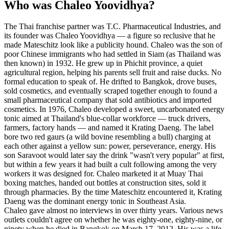
Who was Chaleo Yoovidhya?
The Thai franchise partner was T.C. Pharmaceutical Industries, and
its founder was Chaleo Yoovidhya — a figure so reclusive that he
made Mateschitz look like a publicity hound. Chaleo was the son of
poor Chinese immigrants who had settled in Siam (as Thailand was
then known) in 1932. He grew up in Phichit province, a quiet
agricultural region, helping his parents sell fruit and raise ducks. No
formal education to speak of. He drifted to Bangkok, drove buses,
sold cosmetics, and eventually scraped together enough to found a
small pharmaceutical company that sold antibiotics and imported
cosmetics. In 1976, Chaleo developed a sweet, uncarbonated energy
tonic aimed at Thailand's blue-collar workforce — truck drivers,
farmers, factory hands — and named it Krating Daeng. The label
bore two red gaurs (a wild bovine resembling a bull) charging at
each other against a yellow sun: power, perseverance, energy. His
son Saravoot would later say the drink "wasn't very popular" at first,
but within a few years it had built a cult following among the very
workers it was designed for. Chaleo marketed it at Muay Thai
boxing matches, handed out bottles at construction sites, sold it
through pharmacies. By the time Mateschitz encountered it, Krating
Daeng was the dominant energy tonic in Southeast Asia.
Chaleo gave almost no interviews in over thirty years. Various news
outlets couldn't agree on whether he was eighty-one, eighty-nine, or
ninety when he died in Bangkok on March 17, 2012. His was a life