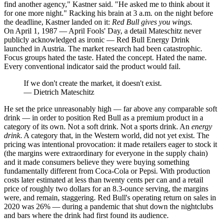
find another agency," Kastner said. "He asked me to think about it
for one more night." Racking his brain at 3 a.m. on the night before
the deadline, Kastner landed on it:
Red Bull gives you wings.
On April 1, 1987 — April Fools' Day, a detail Mateschitz never
publicly acknowledged as ironic — Red Bull Energy Drink
launched in Austria. The market research had been catastrophic.
Focus groups hated the taste. Hated the concept. Hated the name.
Every conventional indicator said the product would fail.
If we don't create the market, it doesn't exist.
—
Dietrich Mateschitz
He set the price unreasonably high — far above any comparable soft
drink — in order to position Red Bull as a premium product in a
category of its own. Not a soft drink. Not a sports drink. An
energy
drink
. A category that, in the Western world, did not yet exist. The
pricing was intentional provocation: it made retailers eager to stock it
(the margins were extraordinary for everyone in the supply chain)
and it made consumers believe they were buying something
fundamentally different from Coca-Cola or Pepsi. With production
costs later estimated at less than twenty cents per can and a retail
price of roughly two dollars for an 8.3-ounce serving, the margins
were, and remain, staggering. Red Bull's operating return on sales in
2020 was 26% — during a pandemic that shut down the nightclubs
and bars where the drink had first found its audience.