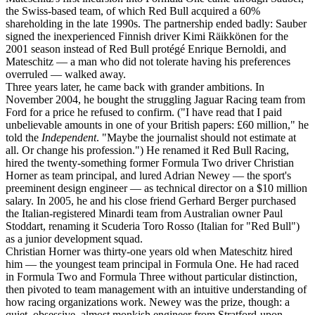
the Swiss-based team, of which Red Bull acquired a 60%
shareholding in the late 1990s. The partnership ended badly: Sauber
signed the inexperienced Finnish driver Kimi Räikkönen for the
2001 season instead of Red Bull protégé Enrique Bernoldi, and
Mateschitz — a man who did not tolerate having his preferences
overruled — walked away.
Three years later, he came back with grander ambitions. In
November 2004, he bought the struggling Jaguar Racing team from
Ford for a price he refused to confirm. ("I have read that I paid
unbelievable amounts in one of your British papers: £60 million," he
told the
Independent
. "Maybe the journalist should not estimate at
all. Or change his profession.") He renamed it Red Bull Racing,
hired the twenty-something former Formula Two driver Christian
Horner as team principal, and lured Adrian Newey — the sport's
preeminent design engineer — as technical director on a $10 million
salary. In 2005, he and his close friend Gerhard Berger purchased
the Italian-registered Minardi team from Australian owner Paul
Stoddart, renaming it Scuderia Toro Rosso (Italian for "Red Bull")
as a junior development squad.
Christian Horner was thirty-one years old when Mateschitz hired
him — the youngest team principal in Formula One. He had raced
in Formula Two and Formula Three without particular distinction,
then pivoted to team management with an intuitive understanding of
how racing organizations work. Newey was the prize, though: a
quiet, obsessive, almost monkish engineer from Stratford-upon-