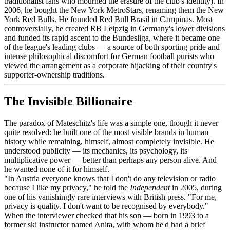
traditionalist fans who mourned the erasure of the club's identity). In
2006, he bought the New York MetroStars, renaming them the New
York Red Bulls. He founded Red Bull Brasil in Campinas. Most
controversially, he created RB Leipzig in Germany's lower divisions
and funded its rapid ascent to the Bundesliga, where it became one
of the league's leading clubs — a source of both sporting pride and
intense philosophical discomfort for German football purists who
viewed the arrangement as a corporate hijacking of their country's
supporter-ownership traditions.
The Invisible Billionaire
The paradox of Mateschitz's life was a simple one, though it never
quite resolved: he built one of the most visible brands in human
history while remaining, himself, almost completely invisible. He
understood publicity — its mechanics, its psychology, its
multiplicative power — better than perhaps any person alive. And
he wanted none of it for himself.
"In Austria everyone knows that I don't do any television or radio
because I like my privacy," he told the
Independent
in 2005, during
one of his vanishingly rare interviews with British press. "For me,
privacy is quality. I don't want to be recognised by everybody."
When the interviewer checked that his son — born in 1993 to a
former ski instructor named Anita, with whom he'd had a brief