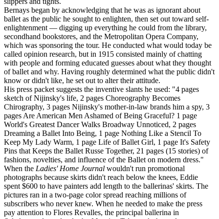
slippers and tights.
Bernays began by acknowledging that he was as ignorant about
ballet as the public he sought to enlighten, then set out toward self-
enlightenment — digging up everything he could from the library,
secondhand bookstores, and the Metropolitan Opera Company,
which was sponsoring the tour. He conducted what would today be
called opinion research, but in 1915 consisted mainly of chatting
with people and forming educated guesses about what they thought
of ballet and why. Having roughly determined what the public didn't
know or didn't like, he set out to alter their attitude.
His press packet suggests the inventive slants he used: "4 pages
sketch of Nijinsky's life, 2 pages Choreography Becomes
Chirography, 3 pages Nijinsky's mother-in-law brands him a spy, 3
pages Are American Men Ashamed of Being Graceful? 1 page
World's Greatest Dancer Walks Broadway Unnoticed, 2 pages
Dreaming a Ballet Into Being, 1 page Nothing Like a Stencil To
Keep My Lady Warm, 1 page Life of Ballet Girl, 1 page It's Safety
Pins that Keeps the Ballet Russe Together, 21 pages (15 stories) of
fashions, novelties, and influence of the Ballet on modern dress."
When the
Ladies' Home Journal
wouldn't run promotional
photographs because skirts didn't reach below the knees, Eddie
spent $600 to have painters add length to the ballerinas' skirts. The
pictures ran in a two-page color spread reaching millions of
subscribers who never knew. When he needed to make the press
pay attention to Flores Revalles, the principal ballerina in