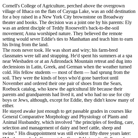
Cornell's College of Agriculture, perched above the overgrown
village of Ithaca on the flats of Cayuga Lake, was an odd destination
for a boy raised in a New York City brownstone on Broadway
theater and books. The decision was a joint one by his parents: Ely
was an ardent disciple of Teddy Roosevelt's back-to-the-soil
movement; Anna worshiped nature. They believed the remote
setting would sever Eddie's ties to Manhattan and teach him to earn
his living from the land.
The roots never took. He was short and wiry; his farm-bred
classmates were tall and strapping. He'd spent his summers at a spa
near Wiesbaden or at an Adirondack Mountain retreat and dug into
declensions in Latin, Greek, and German when the weather turned
cold. His fellow students — most of them — had sprung from the
soil. They were the kinds of boys who'd gone barefoot until
November and ordered their one pair of shoes from the Sears,
Roebuck catalog, who knew the agricultural life because their
parents and grandparents had lived it, and who had no use for city
boys or Jews, although, except for Eddie, they didn't know many of
either.
He stayed awake just enough to get passable grades in courses like
General Comparative Morphology and Physiology of Plants and
Animal Husbandry, which involved "the principles of feeding, care,
selection and management of dairy and beef cattle, sheep and
swine." His disappointment was still evident fifty-three years later: