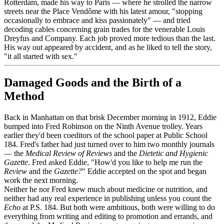
Rotterdam, made his way to Paris — where he strolled the narrow
streets near the Place Vendôme with his latest amour, "stopping
occasionally to embrace and kiss passionately" — and tried
decoding cables concerning grain trades for the venerable Louis
Dreyfus and Company. Each job proved more tedious than the last.
His way out appeared by accident, and as he liked to tell the story,
"it all started with sex."
Damaged Goods and the Birth of a
Method
Back in Manhattan on that brisk December morning in 1912, Eddie
bumped into Fred Robinson on the Ninth Avenue trolley. Years
earlier they'd been coeditors of the school paper at Public School
184. Fred's father had just turned over to him two monthly journals
— the
Medical Review of Reviews
and the
Dietetic and Hygienic
Gazette
. Fred asked Eddie, "How'd you like to help me run the
Review
and the
Gazette?
" Eddie accepted on the spot and began
work the next morning.
Neither he nor Fred knew much about medicine or nutrition, and
neither had any real experience in publishing unless you count the
Echo
at P.S. 184. But both were ambitious, both were willing to do
everything from writing and editing to promotion and errands, and