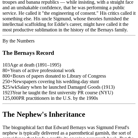
troupes and banana republics — while insisting, with a straight face
and an unshakable confidence, that he was performing a public
service. He called it "the engineering of consent." His critics called it
something else. His uncle Sigmund, whose theories furnished the
intellectual scaffolding for Eddie's career, might have called it the
most productive sublimation in the history of the Bernays family.
By the Numbers
The Bernays Record
103
Age at death (1891–1995)
80+
Years of active professional work
800+
Boxes of papers donated to Library of Congress
250+
Newspapers covering his wedding-day stunt
$25/wk
Salary when he launched Damaged Goods (1913)
1923
Year he taught the first university PR course (NYU)
125,000
PR practitioners in the U.S. by the 1990s
The Nephew's Inheritance
The biographical fact that Edward Bernays was Sigmund Freud's
nephew is typically delivered as a parenthetical garnish, the sort of