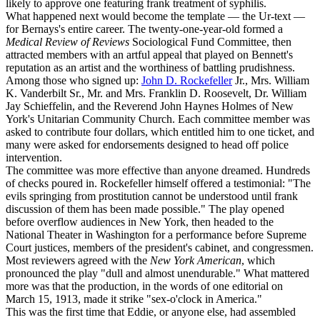
likely to approve one featuring frank treatment of syphilis.
What happened next would become the template — the Ur-text —
for Bernays's entire career. The twenty-one-year-old formed a
Medical Review of Reviews
Sociological Fund Committee, then
attracted members with an artful appeal that played on Bennett's
reputation as an artist and the worthiness of battling prudishness.
Among those who signed up:
John D. Rockefeller
Jr., Mrs. William
K. Vanderbilt Sr., Mr. and Mrs. Franklin D. Roosevelt, Dr. William
Jay Schieffelin, and the Reverend John Haynes Holmes of New
York's Unitarian Community Church. Each committee member was
asked to contribute four dollars, which entitled him to one ticket, and
many were asked for endorsements designed to head off police
intervention.
The committee was more effective than anyone dreamed. Hundreds
of checks poured in. Rockefeller himself offered a testimonial: "The
evils springing from prostitution cannot be understood until frank
discussion of them has been made possible." The play opened
before overflow audiences in New York, then headed to the
National Theater in Washington for a performance before Supreme
Court justices, members of the president's cabinet, and congressmen.
Most reviewers agreed with the
New York American
, which
pronounced the play "dull and almost unendurable." What mattered
more was that the production, in the words of one editorial on
March 15, 1913, made it strike "sex-o'clock in America."
This was the first time that Eddie, or anyone else, had assembled