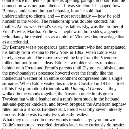
coincidence that lends a profile its opening-paragraph hook. But the
connection was not parenthetical. It was structural. It shaped how
Bernays understood human behavior, how he sold that
understanding to clients, and — most revealingly — how he sold
himself to the world. The relationship was double-knotted: his
mother, Anna, was Freud's sister; his father, Ely, was the brother of
Freud's wife, Martha. Eddie was nephew on both sides, a genetic
redundancy he treated less as a quirk of Viennese intermarriage than
as a credential.
Ely Bernays was a prosperous grain merchant who had transplanted
his family from Vienna to New York in 1892, when Eddie was
barely a year old. The move severed the boy from the Viennese
milieu but not from its ideas. Eddie's two older sisters remained
behind with Freud and Freud's parents until Ely got established, and
the psychoanalyst's presence hovered over the family like the
intellectual weather of an entire continent compressed into a single
surname. When Eddie visited his uncle in Carlsbad in 1913 — fresh
off his first promotional triumph with
Damaged Goods
— they
walked in the woods together, the Austrian uncle in his green
Tyrolean hat with a feather and a ram's horn stuck in the hatband,
salt-and-pepper knickers, and brown brogues; the American nephew
fitted out in a Brooks Brothers suit. Freud was fifty-seven, already
famous. Eddie was twenty-two, already restless.
What they discussed in those woods remains largely unknown.
Eddie's memories, recorded decades later, were curiously domestic: