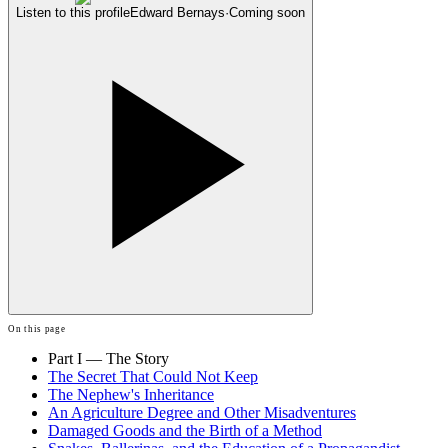
Listen to this profile
Edward Bernays
·
Coming soon
On this page
Part I — The Story
The Secret That Could Not Keep
The Nephew's Inheritance
An Agriculture Degree and Other Misadventures
Damaged Goods and the Birth of a Method