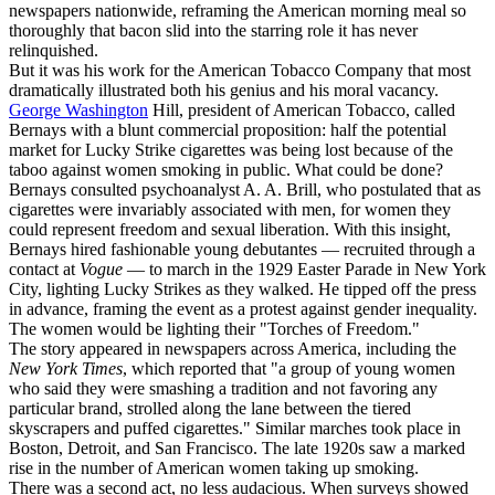
newspapers nationwide, reframing the American morning meal so
thoroughly that bacon slid into the starring role it has never
relinquished.
But it was his work for the American Tobacco Company that most
dramatically illustrated both his genius and his moral vacancy.
George Washington
Hill, president of American Tobacco, called
Bernays with a blunt commercial proposition: half the potential
market for Lucky Strike cigarettes was being lost because of the
taboo against women smoking in public. What could be done?
Bernays consulted psychoanalyst A. A. Brill, who postulated that as
cigarettes were invariably associated with men, for women they
could represent freedom and sexual liberation. With this insight,
Bernays hired fashionable young debutantes — recruited through a
contact at
Vogue
— to march in the 1929 Easter Parade in New York
City, lighting Lucky Strikes as they walked. He tipped off the press
in advance, framing the event as a protest against gender inequality.
The women would be lighting their "Torches of Freedom."
The story appeared in newspapers across America, including the
New York Times
, which reported that "a group of young women
who said they were smashing a tradition and not favoring any
particular brand, strolled along the lane between the tiered
skyscrapers and puffed cigarettes." Similar marches took place in
Boston, Detroit, and San Francisco. The late 1920s saw a marked
rise in the number of American women taking up smoking.
There was a second act, no less audacious. When surveys showed