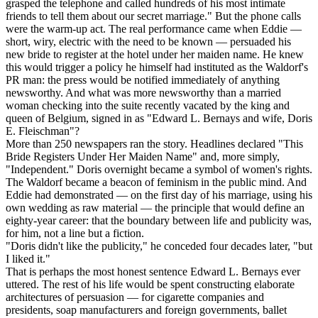
grasped the telephone and called hundreds of his most intimate
friends to tell them about our secret marriage." But the phone calls
were the warm-up act. The real performance came when Eddie —
short, wiry, electric with the need to be known — persuaded his
new bride to register at the hotel under her maiden name. He knew
this would trigger a policy he himself had instituted as the Waldorf's
PR man: the press would be notified immediately of anything
newsworthy. And what was more newsworthy than a married
woman checking into the suite recently vacated by the king and
queen of Belgium, signed in as "Edward L. Bernays and wife, Doris
E. Fleischman"?
More than 250 newspapers ran the story. Headlines declared "This
Bride Registers Under Her Maiden Name" and, more simply,
"Independent." Doris overnight became a symbol of women's rights.
The Waldorf became a beacon of feminism in the public mind. And
Eddie had demonstrated — on the first day of his marriage, using his
own wedding as raw material — the principle that would define an
eighty-year career: that the boundary between life and publicity was,
for him, not a line but a fiction.
"Doris didn't like the publicity," he conceded four decades later, "but
I liked it."
That is perhaps the most honest sentence Edward L. Bernays ever
uttered. The rest of his life would be spent constructing elaborate
architectures of persuasion — for cigarette companies and
presidents, soap manufacturers and foreign governments, ballet