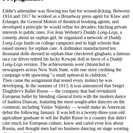
Eddie's adrenaline was flowing too fast for wound-licking. Between
1914 and 1917 he worked as a Broadway press agent for Klaw and
Erlanger, the General Motors of theatrical booking agents, and
developed a principle he would refine for decades: hitching private
interests to public ones. For Jean Webster's
Daddy Long-Legs
, a
comedy about an orphan girl, he organized a network of
Daddy
Long-Legs
funds on college campuses and in high schools that
raised money for orphan care. A dollmaker manufactured ten
thousand dolls dressed in orphan-blue checkered gingham; a famous
race car driver retired his lucky Kewpie doll in favor of a
Daddy
Long-Legs
version. The achievements were chronicled in
newspapers across New York State, with one story crediting the
campaign with spawning "a small upheaval in clubdom."
Then came the assignment that tested every instinct he was
developing. In the summer of 1915, it was announced that Sergei
Diaghilev's Ballet Russe — the company that had revitalized
European ballet by blending classical form with the modern dance
of Isadora Duncan, featuring the most sought-after dancers on the
continent, including Vaslav Nijinsky — would make its American
debut the following January. It was left to a twenty-three-year-old
agriculture graduate to sell the Ballet Russe to a country that didn't
care much for European culture, knew and cared even less about
Russia, and thought men had no business dancing on stage wearing