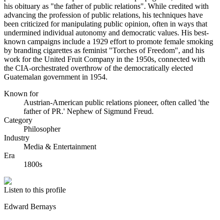
his obituary as "the father of public relations". While credited with
advancing the profession of public relations, his techniques have
been criticized for manipulating public opinion, often in ways that
undermined individual autonomy and democratic values. His best-
known campaigns include a 1929 effort to promote female smoking
by branding cigarettes as feminist "Torches of Freedom", and his
work for the United Fruit Company in the 1950s, connected with
the CIA-orchestrated overthrow of the democratically elected
Guatemalan government in 1954.
Known for
Austrian-American public relations pioneer, often called 'the
father of PR.' Nephew of Sigmund Freud.
Category
Philosopher
Industry
Media & Entertainment
Era
1800s
Listen to this profile
Edward Bernays