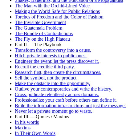
Snakes, Ballerinas, and the Education of a Propagandist
The Man with the Orchid-Lined Voice
Making the World Safe for Public Relations
Torches of Freedom and the Color of Fashion
The Invisible Government
The Guatemala Problem
The Bundle of Contradictions
The Fly on the High Plateau
Part II — The Playbook
Transform the controversy into a cause.
Hitch private interests to public ones.
Engineer the event; let the press discover it.
Recruit the credible third party.
Research first, then create the circumstances.
Sell the symbol, not the product.
Make the obstacle into the opportunity.
Outlive your contemporaries and write the history.
Cross-pollinate relentlessly across domains.
Professionalize your craft before others can define it.
Build the information infrastructure, not just the message.
Never let a private moment go to waste.
Part III — Quotes / Maxims
In his words
Maxims
In Their Own Words