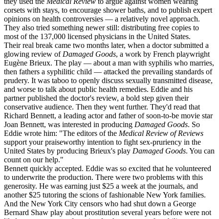
they used the
Medical Review
to argue against women wearing
corsets with stays, to encourage shower baths, and to publish expert
opinions on health controversies — a relatively novel approach.
They also tried something newer still: distributing free copies to
most of the 137,000 licensed physicians in the United States.
Their real break came two months later, when a doctor submitted a
glowing review of
Damaged Goods
, a work by French playwright
Eugène Brieux. The play — about a man with syphilis who marries,
then fathers a syphilitic child — attacked the prevailing standards of
prudery. It was taboo to openly discuss sexually transmitted disease,
and worse to talk about public health remedies. Eddie and his
partner published the doctor's review, a bold step given their
conservative audience. Then they went further. They'd read that
Richard Bennett, a leading actor and father of soon-to-be movie star
Joan Bennett, was interested in producing
Damaged Goods
. So
Eddie wrote him: "The editors of the
Medical Review of Reviews
support your praiseworthy intention to fight sex-pruriency in the
United States by producing Brieux's play
Damaged Goods
. You can
count on our help."
Bennett quickly accepted. Eddie was so excited that he volunteered
to underwrite the production. There were two problems with this
generosity. He was earning just $25 a week at the journals, and
another $25 tutoring the scions of fashionable New York families.
And the New York City censors who had shut down a George
Bernard Shaw play about prostitution several years before were not