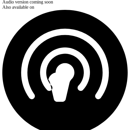
Audio version coming soon
Also available on