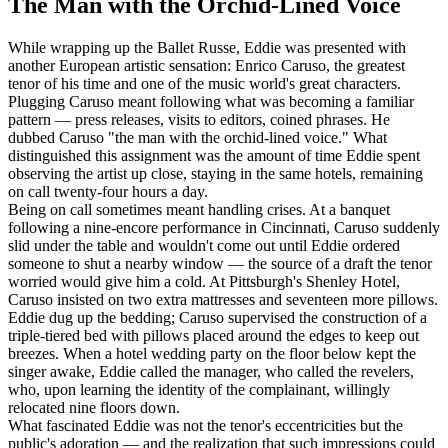
The Man with the Orchid-Lined Voice
While wrapping up the Ballet Russe, Eddie was presented with
another European artistic sensation: Enrico Caruso, the greatest
tenor of his time and one of the music world's great characters.
Plugging Caruso meant following what was becoming a familiar
pattern — press releases, visits to editors, coined phrases. He
dubbed Caruso "the man with the orchid-lined voice." What
distinguished this assignment was the amount of time Eddie spent
observing the artist up close, staying in the same hotels, remaining
on call twenty-four hours a day.
Being on call sometimes meant handling crises. At a banquet
following a nine-encore performance in Cincinnati, Caruso suddenly
slid under the table and wouldn't come out until Eddie ordered
someone to shut a nearby window — the source of a draft the tenor
worried would give him a cold. At Pittsburgh's Shenley Hotel,
Caruso insisted on two extra mattresses and seventeen more pillows.
Eddie dug up the bedding; Caruso supervised the construction of a
triple-tiered bed with pillows placed around the edges to keep out
breezes. When a hotel wedding party on the floor below kept the
singer awake, Eddie called the manager, who called the revelers,
who, upon learning the identity of the complainant, willingly
relocated nine floors down.
What fascinated Eddie was not the tenor's eccentricities but the
public's adoration — and the realization that such impressions could