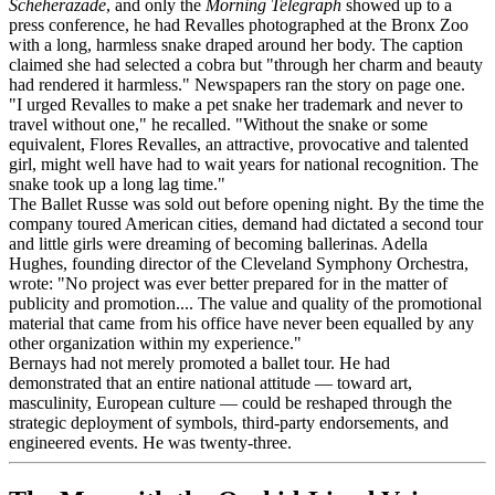
Scheherazade
, and only the
Morning Telegraph
showed up to a
press conference, he had Revalles photographed at the Bronx Zoo
with a long, harmless snake draped around her body. The caption
claimed she had selected a cobra but "through her charm and beauty
had rendered it harmless." Newspapers ran the story on page one.
"I urged Revalles to make a pet snake her trademark and never to
travel without one," he recalled. "Without the snake or some
equivalent, Flores Revalles, an attractive, provocative and talented
girl, might well have had to wait years for national recognition. The
snake took up a long lag time."
The Ballet Russe was sold out before opening night. By the time the
company toured American cities, demand had dictated a second tour
and little girls were dreaming of becoming ballerinas. Adella
Hughes, founding director of the Cleveland Symphony Orchestra,
wrote: "No project was ever better prepared for in the matter of
publicity and promotion.... The value and quality of the promotional
material that came from his office have never been equalled by any
other organization within my experience."
Bernays had not merely promoted a ballet tour. He had
demonstrated that an entire national attitude — toward art,
masculinity, European culture — could be reshaped through the
strategic deployment of symbols, third-party endorsements, and
engineered events. He was twenty-three.