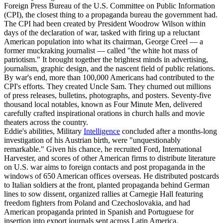
Foreign Press Bureau of the U.S. Committee on Public Information
(CPI), the closest thing to a propaganda bureau the government had.
The CPI had been created by President Woodrow Wilson within
days of the declaration of war, tasked with firing up a reluctant
American population into what its chairman, George Creel — a
former muckraking journalist — called "the white hot mass of
patriotism." It brought together the brightest minds in advertising,
journalism, graphic design, and the nascent field of public relations.
By war's end, more than 100,000 Americans had contributed to the
CPI's efforts. They created Uncle Sam. They churned out millions
of press releases, bulletins, photographs, and posters. Seventy-five
thousand local notables, known as Four Minute Men, delivered
carefully crafted inspirational orations in church halls and movie
theaters across the country.
Eddie's abilities, Military
Intelligence
concluded after a months-long
investigation of his Austrian birth, were "unquestionably
remarkable." Given his chance, he recruited Ford, International
Harvester, and scores of other American firms to distribute literature
on U.S. war aims to foreign contacts and post propaganda in the
windows of 650 American offices overseas. He distributed postcards
to Italian soldiers at the front, planted propaganda behind German
lines to sow dissent, organized rallies at Carnegie Hall featuring
freedom fighters from Poland and Czechoslovakia, and had
American propaganda printed in Spanish and Portuguese for
insertion into export journals sent across Latin America.