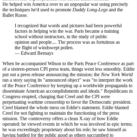
He helped win America over to an unpopular war using precisely
the techniques he'd used to promote
Daddy Long-Legs
and the
Ballet Russe.
I recognized that words and pictures had been powerful
factors in helping win the war. Paris became a training
school without instructors, in the study of public
opinion and people.... The process was as fortuitous as
the flight of windswept pollen.
—
Edward Bernays
When he accompanied Wilson to the Paris Peace Conference as part
of a sixteen-person CPI press team, things went less smoothly. Eddie
put out a press release announcing the mission; the
New York World
ran a story saying its "announced object" was "to interpret the work
of the Peace Conference by keeping up a worldwide propaganda to
disseminate American accomplishments and ideals." Republicans in
Congress erupted, charging that Creel and the CPI were
perpetuating wartime censorship to favor the Democratic president.
Creel blamed the whole mess on Eddie's statement. Eddie blamed
Creel for not fighting to maintain the functioning of the press
mission. The controversy offers a clean X-ray of how Eddie
operated: he viewed events in which he was involved in epic terms;
he was exceedingly proprietary about his role; he saw himself as
having battled for the public good as others succumbed to