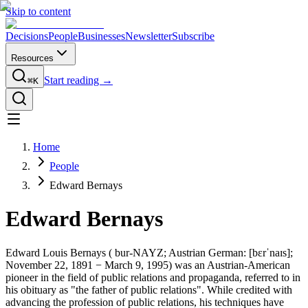
Skip to content
Decisions
People
Businesses
Newsletter
Subscribe
Resources
Start reading →
⌘K
Home
People
Edward Bernays
Edward Bernays
Edward Louis Bernays ( bur-NAYZ; Austrian German: [bɛrˈnaɪs];
November 22, 1891 − March 9, 1995) was an Austrian-American
pioneer in the field of public relations and propaganda, referred to in
his obituary as "the father of public relations". While credited with
advancing the profession of public relations, his techniques have