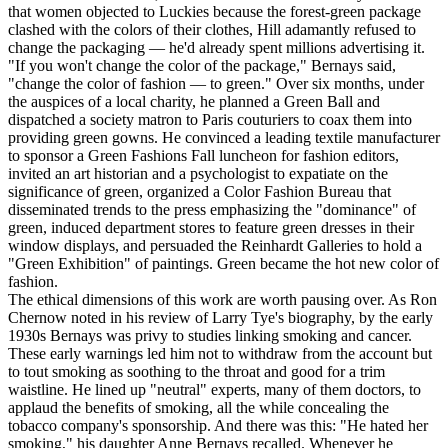
that women objected to Luckies because the forest-green package
clashed with the colors of their clothes, Hill adamantly refused to
change the packaging — he'd already spent millions advertising it.
"If you won't change the color of the package," Bernays said,
"change the color of fashion — to green." Over six months, under
the auspices of a local charity, he planned a Green Ball and
dispatched a society matron to Paris couturiers to coax them into
providing green gowns. He convinced a leading textile manufacturer
to sponsor a Green Fashions Fall luncheon for fashion editors,
invited an art historian and a psychologist to expatiate on the
significance of green, organized a Color Fashion Bureau that
disseminated trends to the press emphasizing the "dominance" of
green, induced department stores to feature green dresses in their
window displays, and persuaded the Reinhardt Galleries to hold a
"Green Exhibition" of paintings. Green became the hot new color of
fashion.
The ethical dimensions of this work are worth pausing over. As Ron
Chernow noted in his review of Larry Tye's biography, by the early
1930s Bernays was privy to studies linking smoking and cancer.
These early warnings led him not to withdraw from the account but
to tout smoking as soothing to the throat and good for a trim
waistline. He lined up "neutral" experts, many of them doctors, to
applaud the benefits of smoking, all the while concealing the
tobacco company's sponsorship. And there was this: "He hated her
smoking," his daughter Anne Bernays recalled. Whenever he