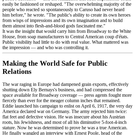
easily be fashioned or reshaped. "The overwhelming majority of the
people who reacted so spontaneously to Caruso had never heard
him before," he wrote. "The public's ability to create its own heroes
from wisps of impressions and its own imagination and to build
them almost into flesh-and-blood gods fascinated me."
It was the insight that would carry him from Broadway to the White
House, from soap manufacturers to Central American coup d'états.
Public visibility had little to do with real value. What mattered was
the impression — and who was controlling it.
Making the World Safe for Public
Relations
The war raging in Europe had dampened grain exports, effectively
shutting down Ely Bernays's business, and had compressed the
space available for Broadway coverage — press agents fought more
fiercely than ever for the meager column inches that remained.
Eddie launched his campaign to enlist on April 6, 1917, the very day
America declared war on Germany. The army rejected him twice:
flat feet and defective vision. He was insecure about his Austrian
roots, his Jewishness, and most of all his diminutive 5-foot-4-inch
stature. Now he was determined to prove he was a true American.
He finally wangled an interview with Ernest Poole, head of the