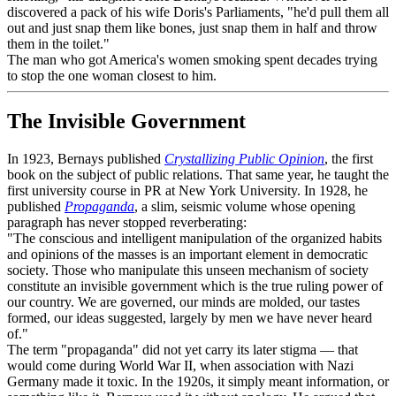
discovered a pack of his wife Doris's Parliaments, "he'd pull them all
out and just snap them like bones, just snap them in half and throw
them in the toilet."
The man who got America's women smoking spent decades trying
to stop the one woman closest to him.
The Invisible Government
In 1923, Bernays published
Crystallizing Public Opinion
, the first
book on the subject of public relations. That same year, he taught the
first university course in PR at New York University. In 1928, he
published
Propaganda
, a slim, seismic volume whose opening
paragraph has never stopped reverberating:
"The conscious and intelligent manipulation of the organized habits
and opinions of the masses is an important element in democratic
society. Those who manipulate this unseen mechanism of society
constitute an invisible government which is the true ruling power of
our country. We are governed, our minds are molded, our tastes
formed, our ideas suggested, largely by men we have never heard
of."
The term "propaganda" did not yet carry its later stigma — that
would come during World War II, when association with Nazi
Germany made it toxic. In the 1920s, it simply meant information, or