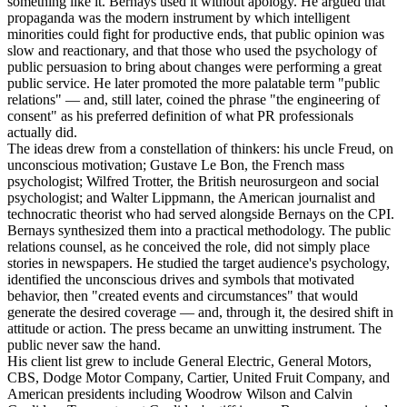
something like it. Bernays used it without apology. He argued that
propaganda was the modern instrument by which intelligent
minorities could fight for productive ends, that public opinion was
slow and reactionary, and that those who used the psychology of
public persuasion to bring about changes were performing a great
public service. He later promoted the more palatable term "public
relations" — and, still later, coined the phrase "the engineering of
consent" as his preferred definition of what PR professionals
actually did.
The ideas drew from a constellation of thinkers: his uncle Freud, on
unconscious motivation; Gustave Le Bon, the French mass
psychologist; Wilfred Trotter, the British neurosurgeon and social
psychologist; and Walter Lippmann, the American journalist and
technocratic theorist who had served alongside Bernays on the CPI.
Bernays synthesized them into a practical methodology. The public
relations counsel, as he conceived the role, did not simply place
stories in newspapers. He studied the target audience's psychology,
identified the unconscious drives and symbols that motivated
behavior, then "created events and circumstances" that would
generate the desired coverage — and, through it, the desired shift in
attitude or action. The press became an unwitting instrument. The
public never saw the hand.
His client list grew to include General Electric, General Motors,
CBS, Dodge Motor Company, Cartier, United Fruit Company, and
American presidents including Woodrow Wilson and Calvin