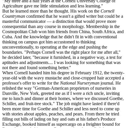
"My three and a half years at the Cornell University College of
Agriculture gave me little stimulation and less learning."
But he learned more than he thought. His work on the
Cornell
Countryman
confirmed that he wasn't a gifted writer but could be a
masterful communicator — a distinction that would prove more
consequential than any course in morphology. Membership in the
Cosmopolitan Club won him friends from China, South Africa, and
Cuba. And the knowledge that he didn't fit in with conventional
thinking on campus got him accustomed to thinking
unconventionally, to operating at the edge and pushing the
boundaries. "Perhaps Cornell was the right place for me after all,"
he decided later, "because it furnished, in a negative way, a test for
aptitudes and adjustments.... I was looking for something that was
not there and found something better."
When Cornell handed him his degree in February 1912, the twenty-
year-old with the wavy mustache and close-cropped hair accepted a
professor's offer to write for the
National Nurseryman
journal. He
relished the way "German-American proprietors of nurseries in
Danville, New York, greeted me as if I were a rich uncle, inviting
me to lunch and dinner at their homes, where we discussed Goethe,
Schiller, and fruit-tree stock." The job might have lasted if there'd
been more time for Goethe and Schiller and less need to come up
with stories about apples, peaches, and pears. From there he tried
filling out bills of lading on hay and oats at his father's Produce
Exchange, booked himself as supercargo on a freighter bound for