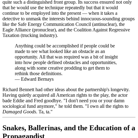
quite such a distinguished front group. Its success ensured not only
that he would use the technique repeatedly but that it would
continue to be employed into the present — when it takes a
detective to unmask the interests behind innocuous-sounding groups
like the Safe Energy Communication Council (antinuclear), the
Eagle Alliance (pronuclear), and the Coalition Against Regressive
Taxation (trucking industry).
Anything could be accomplished if people could be
made to see what looked like an obstacle as an
opportunity. All that was required was a bit of insight
into how people defined obstacles and opportunities,
along with some creative prodding to get them to
rethink those definitions.
—
Edward Bernays
Richard Bennett had other ideas about the partnership's longevity.
Having quietly acquired all American rights to the play, the actor
bade Eddie and Fred goodbye. "I don't need you or your damn
sociological fund anymore," he told them. "I own all the rights to
Damaged Goods
. Ta, ta."
Snakes, Ballerinas, and the Education of a
Propagandist