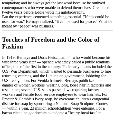
temptation; and he always got the last word because he outlived
contemporaries who were unable to defend themselves. Creel died
twelve years before Eddie wrote his autobiography.
But the experience cemented something essential. "If this could be
used for war," Bernays realized, "it can be used for peace." What he
meant by "peace" was business.
Torches of Freedom and the Color of
Fashion
In 1919, Bernays and Doris Fleischman — who would become his
wife three years later — opened what they called a public relations
office, one of the first in the country. Their early clients included the
U.S. War Department, which wanted to persuade businesses to hire
returning veterans, and the Lithuanian government, lobbying for
U.S. recognition. For Venida hairnets, Bernays publicized the
danger of women workers' wearing long, loose hair in factories and
restaurants; several U.S. states passed laws requiring factory
workers and female food-service employees to wear hairnets. For
Procter & Gamble's Ivory soap, he overcame children's congenital
distaste for soap by sponsoring a National Soap Sculpture Contest
— within a year, 23 million schoolchildren were entering. For a
bacon client, he got doctors to endorse a "hearty breakfast" in