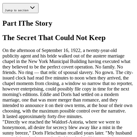
Jump to section
Part I
The Story
The Secret That Could Not Keep
On the afternoon of September 16, 1922, a twenty-year-old
publicity agent and his bride walked out of the austere marriage
chapel in the New York Municipal Building having executed what
they believed to be the perfect covert operation. No family. No
friends. No ring — that relic of spousal slavery. No gown. The city-
issued clock had read five minutes to noon when they arrived, the
chapel moments from closing, a window so narrow that no reporter,
however enterprising, could possibly file copy in time for the next
morning's editions. Eddie and Doris had settled on a modern
marriage, one that was more merger than romance, and they
intended to announce it on their own terms, at the hour of their own
choosing, with the maximum possible control over the narrative.
It lasted approximately forty-five minutes.
"Directly we reached the Waldorf-Astoria, where we were to
honeymoon, all desire for secrecy blew away like a mist in the
sunny breeze," Doris Fleischman recalled years later. "My husband