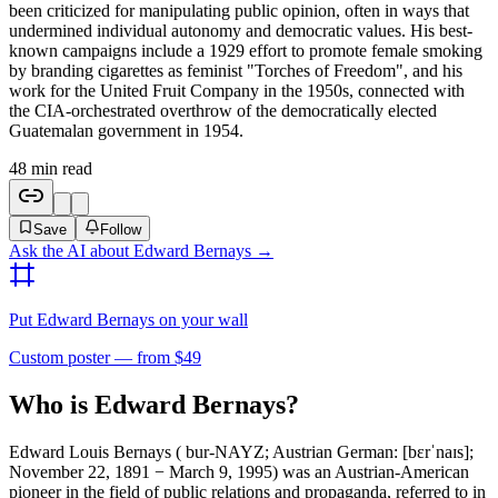
been criticized for manipulating public opinion, often in ways that
undermined individual autonomy and democratic values. His best-
known campaigns include a 1929 effort to promote female smoking
by branding cigarettes as feminist "Torches of Freedom", and his
work for the United Fruit Company in the 1950s, connected with
the CIA-orchestrated overthrow of the democratically elected
Guatemalan government in 1954.
48
min read
Save
Follow
Ask the AI about
Edward Bernays
→
Put
Edward Bernays
on your wall
Custom poster — from $49
Who is Edward Bernays?
Edward Louis Bernays ( bur-NAYZ; Austrian German: [bɛrˈnaɪs];
November 22, 1891 − March 9, 1995) was an Austrian-American
pioneer in the field of public relations and propaganda, referred to in