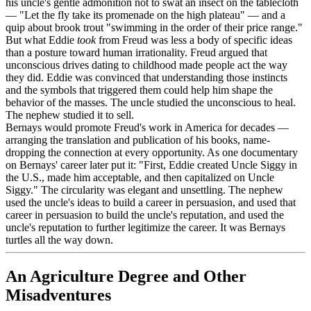
his uncle's gentle admonition not to swat an insect on the tablecloth
— "Let the fly take its promenade on the high plateau" — and a
quip about brook trout "swimming in the order of their price range."
But what Eddie
took
from Freud was less a body of specific ideas
than a posture toward human irrationality. Freud argued that
unconscious drives dating to childhood made people act the way
they did. Eddie was convinced that understanding those instincts
and the symbols that triggered them could help him shape the
behavior of the masses. The uncle studied the unconscious to heal.
The nephew studied it to sell.
Bernays would promote Freud's work in America for decades —
arranging the translation and publication of his books, name-
dropping the connection at every opportunity. As one documentary
on Bernays' career later put it: "First, Eddie created Uncle Siggy in
the U.S., made him acceptable, and then capitalized on Uncle
Siggy." The circularity was elegant and unsettling. The nephew
used the uncle's ideas to build a career in persuasion, and used that
career in persuasion to build the uncle's reputation, and used the
uncle's reputation to further legitimize the career. It was Bernays
turtles all the way down.
An Agriculture Degree and Other
Misadventures