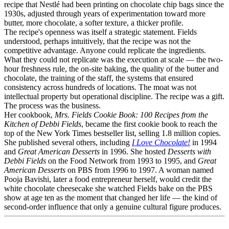
recipe that Nestlé had been printing on chocolate chip bags since the
1930s, adjusted through years of experimentation toward more
butter, more chocolate, a softer texture, a thicker profile.
The recipe's openness was itself a strategic statement. Fields
understood, perhaps intuitively, that the recipe was not the
competitive advantage. Anyone could replicate the ingredients.
What they could not replicate was the execution at scale — the two-
hour freshness rule, the on-site baking, the quality of the butter and
chocolate, the training of the staff, the systems that ensured
consistency across hundreds of locations. The moat was not
intellectual property but operational discipline. The recipe was a gift.
The process was the business.
Her cookbook,
Mrs. Fields Cookie Book: 100 Recipes from the
Kitchen of Debbi Fields
, became the first cookie book to reach the
top of the New York Times bestseller list, selling 1.8 million copies.
She published several others, including
I Love Chocolate!
in 1994
and
Great American Desserts
in 1996. She hosted
Desserts with
Debbi Fields
on the Food Network from 1993 to 1995, and
Great
American Desserts
on PBS from 1996 to 1997. A woman named
Pooja Bavishi, later a food entrepreneur herself, would credit the
white chocolate cheesecake she watched Fields bake on the PBS
show at age ten as the moment that changed her life — the kind of
second-order influence that only a genuine cultural figure produces.