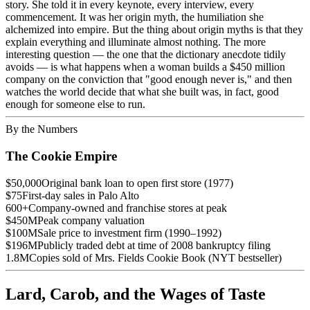
story. She told it in every keynote, every interview, every
commencement. It was her origin myth, the humiliation she
alchemized into empire. But the thing about origin myths is that they
explain everything and illuminate almost nothing. The more
interesting question — the one that the dictionary anecdote tidily
avoids — is what happens when a woman builds a $450 million
company on the conviction that "good enough never is," and then
watches the world decide that what she built was, in fact, good
enough for someone else to run.
By the Numbers
The Cookie Empire
$50,000
Original bank loan to open first store (1977)
$75
First-day sales in Palo Alto
600+
Company-owned and franchise stores at peak
$450M
Peak company valuation
$100M
Sale price to investment firm (1990–1992)
$196M
Publicly traded debt at time of 2008 bankruptcy filing
1.8M
Copies sold of Mrs. Fields Cookie Book (NYT bestseller)
Lard, Carob, and the Wages of Taste