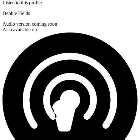
Listen to this profile
Debbie Fields
Audio version coming soon
Also available on