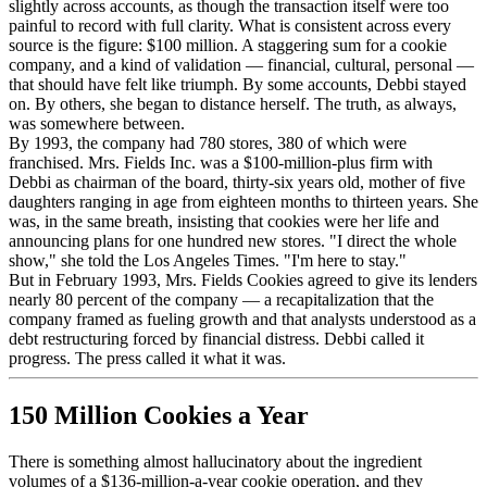
slightly across accounts, as though the transaction itself were too
painful to record with full clarity. What is consistent across every
source is the figure: $100 million. A staggering sum for a cookie
company, and a kind of validation — financial, cultural, personal —
that should have felt like triumph. By some accounts, Debbi stayed
on. By others, she began to distance herself. The truth, as always,
was somewhere between.
By 1993, the company had 780 stores, 380 of which were
franchised. Mrs. Fields Inc. was a $100-million-plus firm with
Debbi as chairman of the board, thirty-six years old, mother of five
daughters ranging in age from eighteen months to thirteen years. She
was, in the same breath, insisting that cookies were her life and
announcing plans for one hundred new stores. "I direct the whole
show," she told the Los Angeles Times. "I'm here to stay."
But in February 1993, Mrs. Fields Cookies agreed to give its lenders
nearly 80 percent of the company — a recapitalization that the
company framed as fueling growth and that analysts understood as a
debt restructuring forced by financial distress. Debbi called it
progress. The press called it what it was.
150 Million Cookies a Year
There is something almost hallucinatory about the ingredient
volumes of a $136-million-a-year cookie operation, and they