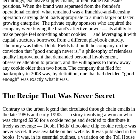
technology, exclusive supply chains, or defensible real estate
positions. When the brand was separated from the founder's
operational control, what remained was a franchise-and-licensing
operation carrying debt loads appropriate to a much larger or faster-
growing enterprise. The private equity sponsors who acquired the
company were buying the brand's affective power — its ability to
make people feel something about cookies — and leveraging it with
capital structures borrowed from a different playbook entirely.
The irony was bitter. Debbi Fields had built the company on the
conviction that "good enough never is," a philosophy of relentless
quality improvement that demanded personal involvement,
obsessive attention to product, and the willingness to throw away
any cookie older than two hours. The company that filed for
bankruptcy in 2008 was, by definition, one that had decided "good
enough" was exactly what it was.
The Recipe That Was Never Secret
Contrary to the urban legend that circulated through chain emails in
the late 1980s and early 1990s — a story involving a woman who
was charged $250 for a cookie recipe and decided to distribute it
freely as revenge — Debbi Fields' chocolate chip cookie recipe was
never secret. It was available on her website. It was published in her
books. It was, in its essential outlines, a variation on the Toll House