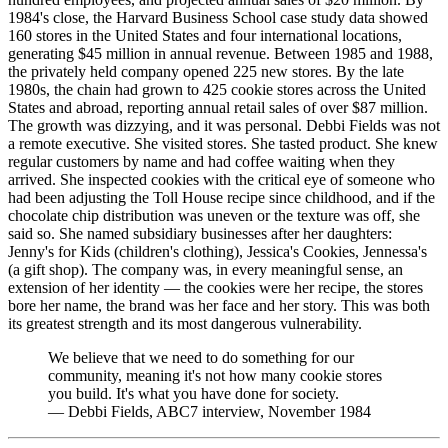
1984's close, the Harvard Business School case study data showed
160 stores in the United States and four international locations,
generating $45 million in annual revenue. Between 1985 and 1988,
the privately held company opened 225 new stores. By the late
1980s, the chain had grown to 425 cookie stores across the United
States and abroad, reporting annual retail sales of over $87 million.
The growth was dizzying, and it was personal. Debbi Fields was not
a remote executive. She visited stores. She tasted product. She knew
regular customers by name and had coffee waiting when they
arrived. She inspected cookies with the critical eye of someone who
had been adjusting the Toll House recipe since childhood, and if the
chocolate chip distribution was uneven or the texture was off, she
said so. She named subsidiary businesses after her daughters:
Jenny's for Kids (children's clothing), Jessica's Cookies, Jennessa's
(a gift shop). The company was, in every meaningful sense, an
extension of her identity — the cookies were her recipe, the stores
bore her name, the brand was her face and her story. This was both
its greatest strength and its most dangerous vulnerability.
We believe that we need to do something for our
community, meaning it's not how many cookie stores
you build. It's what you have done for society.
—
Debbi Fields, ABC7 interview, November 1984