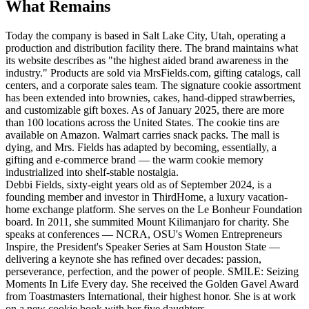
What Remains
Today the company is based in Salt Lake City, Utah, operating a
production and distribution facility there. The brand maintains what
its website describes as "the highest aided brand awareness in the
industry." Products are sold via MrsFields.com, gifting catalogs, call
centers, and a corporate sales team. The signature cookie assortment
has been extended into brownies, cakes, hand-dipped strawberries,
and customizable gift boxes. As of January 2025, there are more
than 100 locations across the United States. The cookie tins are
available on Amazon. Walmart carries snack packs. The mall is
dying, and Mrs. Fields has adapted by becoming, essentially, a
gifting and e-commerce brand — the warm cookie memory
industrialized into shelf-stable nostalgia.
Debbi Fields, sixty-eight years old as of September 2024, is a
founding member and investor in ThirdHome, a luxury vacation-
home exchange platform. She serves on the Le Bonheur Foundation
board. In 2011, she summited Mount Kilimanjaro for charity. She
speaks at conferences — NCRA, OSU's Women Entrepreneurs
Inspire, the President's Speaker Series at Sam Houston State —
delivering a keynote she has refined over decades: passion,
perseverance, perfection, and the power of people. SMILE: Seizing
Moments In Life Every day. She received the Golden Gavel Award
from Toastmasters International, their highest honor. She is at work
on a new cookie book with her five daughters.