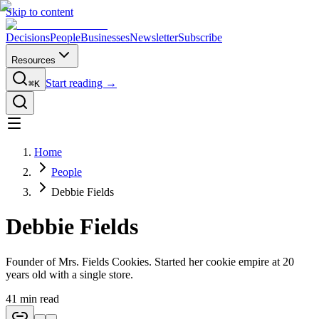
Skip to content
Decisions
People
Businesses
Newsletter
Subscribe
Resources
Start reading →
⌘K
Home
People
Debbie Fields
Debbie Fields
Founder of Mrs. Fields Cookies. Started her cookie empire at 20
years old with a single store.
41
min read