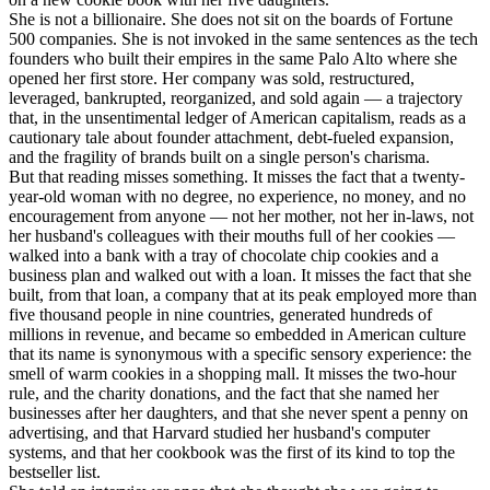
She is not a billionaire. She does not sit on the boards of Fortune
500 companies. She is not invoked in the same sentences as the tech
founders who built their empires in the same Palo Alto where she
opened her first store. Her company was sold, restructured,
leveraged, bankrupted, reorganized, and sold again — a trajectory
that, in the unsentimental ledger of American capitalism, reads as a
cautionary tale about founder attachment, debt-fueled expansion,
and the fragility of brands built on a single person's charisma.
But that reading misses something. It misses the fact that a twenty-
year-old woman with no degree, no experience, no money, and no
encouragement from anyone — not her mother, not her in-laws, not
her husband's colleagues with their mouths full of her cookies —
walked into a bank with a tray of chocolate chip cookies and a
business plan and walked out with a loan. It misses the fact that she
built, from that loan, a company that at its peak employed more than
five thousand people in nine countries, generated hundreds of
millions in revenue, and became so embedded in American culture
that its name is synonymous with a specific sensory experience: the
smell of warm cookies in a shopping mall. It misses the two-hour
rule, and the charity donations, and the fact that she named her
businesses after her daughters, and that she never spent a penny on
advertising, and that Harvard studied her husband's computer
systems, and that her cookbook was the first of its kind to top the
bestseller list.