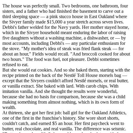
The house was perfectly small. Two bedrooms, one bathroom, four
sisters, and a father who had finished the basement to carve out a
third sleeping space — a pink stucco house in East Oakland where
the Sivyer family made $15,000 a year stretch across seven lives.
Debbi's father welded for the Navy yards. Her mother stayed home,
which in the Sivyer household meant enduring the labor of raising
five daughters without a washing machine, a dishwasher, or — by
most accounts, including Debbi's — any particular enthusiasm for
the stove. "My mother's idea of steak was fried flank steak — for
about an hour," Fields would recall. "And broccoli cooked for about
two hours." The food was fuel, not pleasure. Debbi sometimes
refused to eat.
But she would eat cookies. And so she baked them, starting with the
recipe printed on the back of the Nestlé Toll House morsels bag —
except that the Sivyers couldn't afford Nestlé morsels, or real butter,
or vanilla extract. She baked with lard. With carob chips. With
imitation vanilla. And she thought the results were wonderful,
because she had no basis for comparison, because she was a child
making something from almost nothing, which is its own form of
wealth.
At thirteen, she got her first job: ball girl for the Oakland Athletics,
one of the first in the franchise's history. She wore short shorts,
couldn't catch, and earned $5 an hour. Her first paycheck went to
butter, real chocolate, and real vanilla. The difference was seismic.