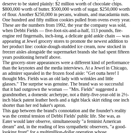
deserve to be stated plainly: $2 million worth of chocolate chips.
$800,000 worth of butter. $500,000 worth of sugar. $250,000 worth
of flour. Another $250,000 in pecans, walnuts, and macadamia nuts.
One hundred and fifty million cookies pulled from ovens every year.
These are the numbers from 1992, the year the company was sold,
when Debbi Fields — five-foot-six-and-a-half, 113 pounds, fire-
engine red fingernails, inch-long, a delicate gold ankle chain — was
appearing at Jewel grocery stores to promote the newest addition to
her product line: cookie-dough-studded ice cream, now stocked in
freezer aisles alongside the supermarket brands she had spent fifteen
years positioning herself above.
The grocery-store appearances were a different kind of performance
than the keynotes and the media interviews. At a Jewel in Chicago,
an admirer squealed in the frozen food aisle: "Get outta here! I
thought Mrs. Fields was an old lady with wrinkles and little
glasses." The surprise was genuine. The brand was so successful
that it had outgrown the woman — "Mrs. Fields" suggested a
grandmother, a domestic archetype, not a thirty-five-year-old in 2½-
inch black patent leather heels and a tight black skirt riding one inch
shorter than her red baker's apron.
This gap between the brand's connotation and the founder's reality
was the central tension of Debbi Fields' public life. She was, as
Eater would later observe, simultaneously "a feminist American
dream" and, in the reading of less sympathetic observers, "a good-
looking front" for a multimillion-dollar operation whose