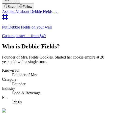
Save
Follow
Ask the AI about
Debbie Fields
→
Put
Debbie Fields
on your wall
Custom poster — from $49
Who is Debbie Fields?
Founder of Mrs. Fields Cookies. Started her cookie empire at 20
years old with a single store.
Known for
Founder of Mrs.
Category
Founder
Industry
Food & Beverage
Era
1950s