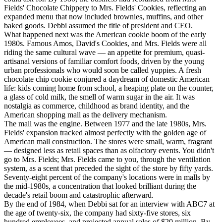
Fields' Chocolate Chippery to Mrs. Fields' Cookies, reflecting an
expanded menu that now included brownies, muffins, and other
baked goods. Debbi assumed the title of president and CEO.
What happened next was the American cookie boom of the early
1980s. Famous Amos, David's Cookies, and Mrs. Fields were all
riding the same cultural wave — an appetite for premium, quasi-
artisanal versions of familiar comfort foods, driven by the young
urban professionals who would soon be called yuppies. A fresh
chocolate chip cookie conjured a daydream of domestic American
life: kids coming home from school, a heaping plate on the counter,
a glass of cold milk, the smell of warm sugar in the air. It was
nostalgia as commerce, childhood as brand identity, and the
American shopping mall as the delivery mechanism.
The mall was the engine. Between 1977 and the late 1980s, Mrs.
Fields' expansion tracked almost perfectly with the golden age of
American mall construction. The stores were small, warm, fragrant
— designed less as retail spaces than as olfactory events. You didn't
go to Mrs. Fields; Mrs. Fields came to you, through the ventilation
system, as a scent that preceded the sight of the store by fifty yards.
Seventy-eight percent of the company's locations were in malls by
the mid-1980s, a concentration that looked brilliant during the
decade's retail boom and catastrophic afterward.
By the end of 1984, when Debbi sat for an interview with ABC7 at
the age of twenty-six, the company had sixty-five stores, six
hundred employees, and projected annual sales of $20 million. By