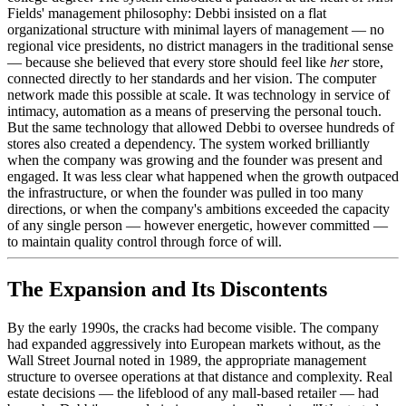
Fields' management philosophy: Debbi insisted on a flat
organizational structure with minimal layers of management — no
regional vice presidents, no district managers in the traditional sense
— because she believed that every store should feel like
her
store,
connected directly to her standards and her vision. The computer
network made this possible at scale. It was technology in service of
intimacy, automation as a means of preserving the personal touch.
But the same technology that allowed Debbi to oversee hundreds of
stores also created a dependency. The system worked brilliantly
when the company was growing and the founder was present and
engaged. It was less clear what happened when the growth outpaced
the infrastructure, or when the founder was pulled in too many
directions, or when the company's ambitions exceeded the capacity
of any single person — however energetic, however committed —
to maintain quality control through force of will.
The Expansion and Its Discontents
By the early 1990s, the cracks had become visible. The company
had expanded aggressively into European markets without, as the
Wall Street Journal noted in 1989, the appropriate management
structure to oversee operations at that distance and complexity. Real
estate decisions — the lifeblood of any mall-based retailer — had