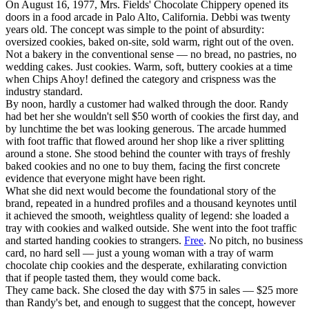
On August 16, 1977, Mrs. Fields' Chocolate Chippery opened its
doors in a food arcade in Palo Alto, California. Debbi was twenty
years old. The concept was simple to the point of absurdity:
oversized cookies, baked on-site, sold warm, right out of the oven.
Not a bakery in the conventional sense — no bread, no pastries, no
wedding cakes. Just cookies. Warm, soft, buttery cookies at a time
when Chips Ahoy! defined the category and crispness was the
industry standard.
By noon, hardly a customer had walked through the door. Randy
had bet her she wouldn't sell $50 worth of cookies the first day, and
by lunchtime the bet was looking generous. The arcade hummed
with foot traffic that flowed around her shop like a river splitting
around a stone. She stood behind the counter with trays of freshly
baked cookies and no one to buy them, facing the first concrete
evidence that everyone might have been right.
What she did next would become the foundational story of the
brand, repeated in a hundred profiles and a thousand keynotes until
it achieved the smooth, weightless quality of legend: she loaded a
tray with cookies and walked outside. She went into the foot traffic
and started handing cookies to strangers.
Free
. No pitch, no business
card, no hard sell — just a young woman with a tray of warm
chocolate chip cookies and the desperate, exhilarating conviction
that if people tasted them, they would come back.
They came back. She closed the day with $75 in sales — $25 more
than Randy's bet, and enough to suggest that the concept, however