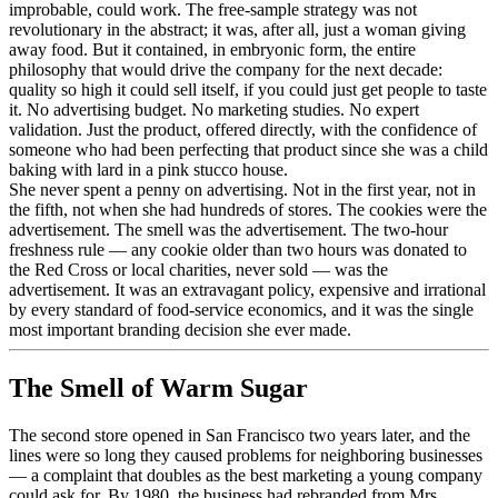
improbable, could work. The free-sample strategy was not
revolutionary in the abstract; it was, after all, just a woman giving
away food. But it contained, in embryonic form, the entire
philosophy that would drive the company for the next decade:
quality so high it could sell itself, if you could just get people to taste
it. No advertising budget. No marketing studies. No expert
validation. Just the product, offered directly, with the confidence of
someone who had been perfecting that product since she was a child
baking with lard in a pink stucco house.
She never spent a penny on advertising. Not in the first year, not in
the fifth, not when she had hundreds of stores. The cookies were the
advertisement. The smell was the advertisement. The two-hour
freshness rule — any cookie older than two hours was donated to
the Red Cross or local charities, never sold — was the
advertisement. It was an extravagant policy, expensive and irrational
by every standard of food-service economics, and it was the single
most important branding decision she ever made.
The Smell of Warm Sugar
The second store opened in San Francisco two years later, and the
lines were so long they caused problems for neighboring businesses
— a complaint that doubles as the best marketing a young company
could ask for. By 1980, the business had rebranded from Mrs.