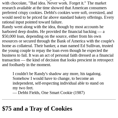
with chocolate, "Bad idea. Never work. Forget it." The market
research available at the time showed that American consumers
preferred crispy cookies. Debbi's cookies were soft, oversized, and
would need to be priced far above standard bakery offerings. Every
rational input pointed toward failure.
Randy went along with the idea, though by most accounts he
harbored deep doubts. He provided the financial backing — a
$50,000 loan, depending on the source, either from his own
resources or secured through the Bank of America with the couple's
home as collateral. Their banker, a man named Ed Sullivan, trusted
the young couple to repay the loan even though he expected the
business to fail. It was an act of personal faith dressed as a financial
transaction — the kind of decision that looks prescient in retrospect
and foolhardy in the moment.
I couldn't be Randy's shadow any more, his tagalong.
Somehow I would have to change, to become an
independent, self-respecting individual able to stand on
my two feet.
—
Debbi Fields, One Smart Cookie (1987)
$75 and a Tray of Cookies