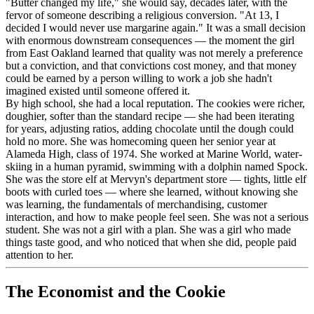
"Butter changed my life," she would say, decades later, with the
fervor of someone describing a religious conversion. "At 13, I
decided I would never use margarine again." It was a small decision
with enormous downstream consequences — the moment the girl
from East Oakland learned that quality was not merely a preference
but a conviction, and that convictions cost money, and that money
could be earned by a person willing to work a job she hadn't
imagined existed until someone offered it.
By high school, she had a local reputation. The cookies were richer,
doughier, softer than the standard recipe — she had been iterating
for years, adjusting ratios, adding chocolate until the dough could
hold no more. She was homecoming queen her senior year at
Alameda High, class of 1974. She worked at Marine World, water-
skiing in a human pyramid, swimming with a dolphin named Spock.
She was the store elf at Mervyn's department store — tights, little elf
boots with curled toes — where she learned, without knowing she
was learning, the fundamentals of merchandising, customer
interaction, and how to make people feel seen. She was not a serious
student. She was not a girl with a plan. She was a girl who made
things taste good, and who noticed that when she did, people paid
attention to her.
The Economist and the Cookie