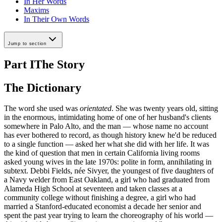
In Her Words
Maxims
In Their Own Words
Jump to section
Part I
The Story
The Dictionary
The word she used was
orientated
. She was twenty years old, sitting
in the enormous, intimidating home of one of her husband's clients
somewhere in Palo Alto, and the man — whose name no account
has ever bothered to record, as though history knew he'd be reduced
to a single function — asked her what she did with her life. It was
the kind of question that men in certain California living rooms
asked young wives in the late 1970s: polite in form, annihilating in
subtext. Debbi Fields, née Sivyer, the youngest of five daughters of
a Navy welder from East Oakland, a girl who had graduated from
Alameda High School at seventeen and taken classes at a
community college without finishing a degree, a girl who had
married a Stanford-educated economist a decade her senior and
spent the past year trying to learn the choreography of his world —