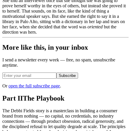
She told an interviewer once that she thought she was going to
prove herself worthy in the eyes of others, but instead she proved it
to herself. That sounds, on its face, like the kind of thing a
motivational speaker says. But she earned the right to say it in a
library in Palo Alto, sitting with a dictionary in her lap and tears on
her face, when she decided that the word was
oriented
but the
direction was hers.
More like this, in your inbox
I send a newsletter every week — free, no spam, unsubscribe
anytime.
Subscribe
Or
open the full subscribe page
.
Part II
The Playbook
The Debbi Fields story is a masterclass in building a consumer
brand from nothing — no capital, no credentials, no industry
connections — through product obsession, radical generosity, and
the disciplined refusal to let quality degrade at scale. The principles