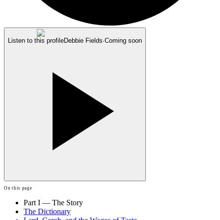
Listen to this profile
Debbie Fields
·
Coming soon
On this page
Part I — The Story
The Dictionary