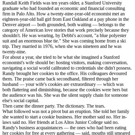
Randall Keith Fields was ten years older, a Stanford University
graduate who had founded an economic and financial consulting
firm in Palo Alto. How a twenty-nine-year-old economist met an
eighteen-year-old ball girl from East Oakland at a pay phone in the
Denver airport — both grounded, both waiting — belongs to the
category of American love stories that work precisely because they
shouldn't. He was wearing, by Debbi's account, "a blue polyester
suit and an enormous blue tie." She was coming home from a ski
trip. They married in 1976, when she was nineteen and he was
twenty-nine.
For about a year, she tried to be what she imagined a Stanford
economist's wife should be: hosting visitors, making conversation,
navigating a social world calibrated to credentials she didn't possess.
Randy brought her cookies to the office. His colleagues devoured
them. The praise came back secondhand, filtered through her
husband — your wife's cookies are extraordinary — which was
both flattering and diminishing, because the cookies were hers but
the audience was his. She was the silent supply chain for someone
else's social capital.
Then came the dinner party. The dictionary. The tears.
What followed was not a pivot but an eruption. She told her family
she wanted to start a cookie business. Her mother said no. Her in-
laws said no. Her friends at Los Altos Junior College said no.
Randy's business acquaintances — the ones who had been eating
her cookies for free at every gathering — said, mouths still smeared