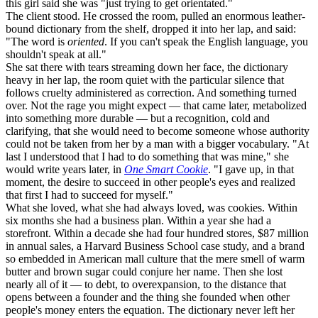
this girl said she was "just trying to get orientated."
The client stood. He crossed the room, pulled an enormous leather-
bound dictionary from the shelf, dropped it into her lap, and said:
"The word is
oriented
. If you can't speak the English language, you
shouldn't speak at all."
She sat there with tears streaming down her face, the dictionary
heavy in her lap, the room quiet with the particular silence that
follows cruelty administered as correction. And something turned
over. Not the rage you might expect — that came later, metabolized
into something more durable — but a recognition, cold and
clarifying, that she would need to become someone whose authority
could not be taken from her by a man with a bigger vocabulary. "At
last I understood that I had to do something that was mine," she
would write years later, in
One Smart Cookie
. "I gave up, in that
moment, the desire to succeed in other people's eyes and realized
that first I had to succeed for myself."
What she loved, what she had always loved, was cookies. Within
six months she had a business plan. Within a year she had a
storefront. Within a decade she had four hundred stores, $87 million
in annual sales, a Harvard Business School case study, and a brand
so embedded in American mall culture that the mere smell of warm
butter and brown sugar could conjure her name. Then she lost
nearly all of it — to debt, to overexpansion, to the distance that
opens between a founder and the thing she founded when other
people's money enters the equation. The dictionary never left her