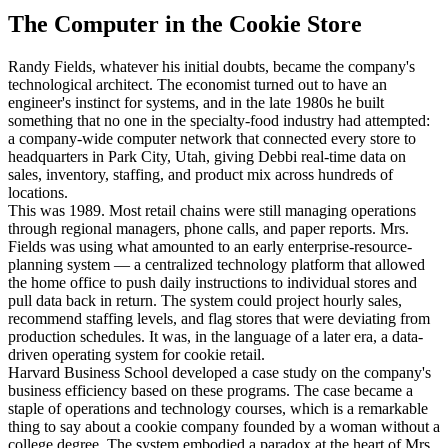
The Computer in the Cookie Store
Randy Fields, whatever his initial doubts, became the company's
technological architect. The economist turned out to have an
engineer's instinct for systems, and in the late 1980s he built
something that no one in the specialty-food industry had attempted:
a company-wide computer network that connected every store to
headquarters in Park City, Utah, giving Debbi real-time data on
sales, inventory, staffing, and product mix across hundreds of
locations.
This was 1989. Most retail chains were still managing operations
through regional managers, phone calls, and paper reports. Mrs.
Fields was using what amounted to an early enterprise-resource-
planning system — a centralized technology platform that allowed
the home office to push daily instructions to individual stores and
pull data back in return. The system could project hourly sales,
recommend staffing levels, and flag stores that were deviating from
production schedules. It was, in the language of a later era, a data-
driven operating system for cookie retail.
Harvard Business School developed a case study on the company's
business efficiency based on these programs. The case became a
staple of operations and technology courses, which is a remarkable
thing to say about a cookie company founded by a woman without a
college degree. The system embodied a paradox at the heart of Mrs.