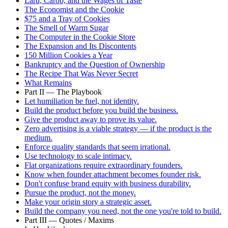
Lard, Carob, and the Wages of Taste
The Economist and the Cookie
$75 and a Tray of Cookies
The Smell of Warm Sugar
The Computer in the Cookie Store
The Expansion and Its Discontents
150 Million Cookies a Year
Bankruptcy and the Question of Ownership
The Recipe That Was Never Secret
What Remains
Part II — The Playbook
Let humiliation be fuel, not identity.
Build the product before you build the business.
Give the product away to prove its value.
Zero advertising is a viable strategy — if the product is the
medium.
Enforce quality standards that seem irrational.
Use technology to scale intimacy.
Flat organizations require extraordinary founders.
Know when founder attachment becomes founder risk.
Don't confuse brand equity with business durability.
Pursue the product, not the money.
Make your origin story a strategic asset.
Build the company you need, not the one you're told to build.
Part III — Quotes / Maxims