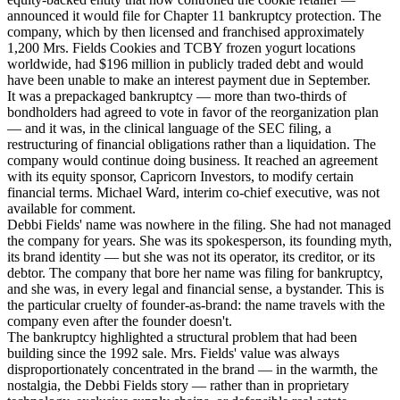
announced it would file for Chapter 11 bankruptcy protection. The
company, which by then licensed and franchised approximately
1,200 Mrs. Fields Cookies and TCBY frozen yogurt locations
worldwide, had $196 million in publicly traded debt and would
have been unable to make an interest payment due in September.
It was a prepackaged bankruptcy — more than two-thirds of
bondholders had agreed to vote in favor of the reorganization plan
— and it was, in the clinical language of the SEC filing, a
restructuring of financial obligations rather than a liquidation. The
company would continue doing business. It reached an agreement
with its equity sponsor, Capricorn Investors, to modify certain
financial terms. Michael Ward, interim co-chief executive, was not
available for comment.
Debbi Fields' name was nowhere in the filing. She had not managed
the company for years. She was its spokesperson, its founding myth,
its brand identity — but she was not its operator, its creditor, or its
debtor. The company that bore her name was filing for bankruptcy,
and she was, in every legal and financial sense, a bystander. This is
the particular cruelty of founder-as-brand: the name travels with the
company even after the founder doesn't.
The bankruptcy highlighted a structural problem that had been
building since the 1992 sale. Mrs. Fields' value was always
disproportionately concentrated in the brand — in the warmth, the
nostalgia, the Debbi Fields story — rather than in proprietary