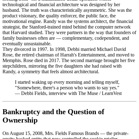
technological and financial architecture was designed by her
husband. The truth was characteristically asymmetric. She was the
product visionary, the quality enforcer, the public face, the
motivational engine. Randy was the systems architect, the financial
strategist, the Stanford-trained mind behind the computer network
that Harvard studied. They were partners in the way that founders of
family businesses often are — complementary, codependent, and
eventually unsustainable.
They divorced in 1997. In 1998, Debbi married Michael David
Rose, the retired chairman of Harrah's Entertainment, and moved to
Memphis. Rose died in 2017. The second marriage brought her five
stepchildren, mirroring the five daughters she had raised with
Randy, a symmetry that feels almost architectural.
I started waking up every morning and telling myself,
"Somewhere, there's a person who wants to say yes."
—
Debbi Fields, interview with The Muse / LearnVest
Bankruptcy and the Question of
Ownership
On August 15, 2008, Mrs. Fields Famous Brands — the private-
equity-backed entity that now controlled the cookie retailer —