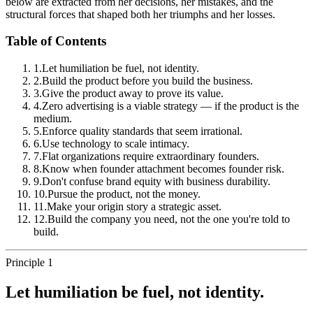
below are extracted from her decisions, her mistakes, and the
structural forces that shaped both her triumphs and her losses.
Table of Contents
1
.
Let humiliation be fuel, not identity.
2
.
Build the product before you build the business.
3
.
Give the product away to prove its value.
4
.
Zero advertising is a viable strategy — if the product is the
medium.
5
.
Enforce quality standards that seem irrational.
6
.
Use technology to scale intimacy.
7
.
Flat organizations require extraordinary founders.
8
.
Know when founder attachment becomes founder risk.
9
.
Don't confuse brand equity with business durability.
10
.
Pursue the product, not the money.
11
.
Make your origin story a strategic asset.
12
.
Build the company you need, not the one you're told to
build.
Principle 1
Let humiliation be fuel, not identity.