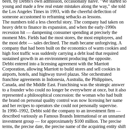
been, by Debbi's own admission, occasionally naive. "We started so
young and made a few real estate mistakes along the way," she told
the Los Angeles Times in 1993, with the cheerful deflection of
someone accustomed to reframing setbacks as lessons.
The numbers told a less cheerful story. The company had taken on
heavy debt to finance its expansion, and when the early-1990s
recession hit — dampening consumer spending at precisely the
moment Mrs. Fields had the most stores, the most employees, and
the most debt — sales declined. The math became unforgiving. A
company that had been built on the economics of warm cookies and
high foot traffic was suddenly carrying a debt load that required
sustained growth in an environment producing the opposite.
Debbi entered into a licensing agreement with the Marriott
Corporation, allowing Marriott to build stores and sell cookies in
airports, hotels, and highway travel plazas. She orchestrated
franchise agreements in Indonesia, Australia, the Philippines,
Canada, and the Middle East. Franchising was the strategic answer
to a founder who could no longer be everywhere at once, but it also
represented a philosophical concession: the woman who had built
the brand on personal quality control was now licensing her name
and her recipes to operators she could not personally supervise.
In 1990–1992, Debbi sold the company to an investment firm —
described variously as Famous Brands International or an unnamed
investment group — for approximately $100 million. The precise
terms, the precise date, the precise name of the acquiring entity shift