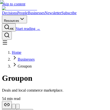
Skip to content
Decisions
People
Businesses
Newsletter
Subscribe
Resources
Start reading →
⌘K
Home
Businesses
Groupon
Groupon
Deals and local commerce marketplace.
54
min read