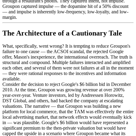
through a restaurant's photos. They captured intent, not impulse.
Groupon captured impulse — the dopamine hit of a 50% discount
— and impulse is inherently low-frequency, low-loyalty, and low-
margin.
The Architecture of a Cautionary Tale
What, specifically, went wrong? It is tempting to reduce Groupon's
failure to one cause — the ACSOI scandal, the rejected Google
offer, Mason's inexperience, the international overreach. The truth is
structural and compound. Multiple failures interacted and amplified
each other, and several of them were not failures at all in the moment
— they were rational responses to the incentives and information
available.
Consider the decision to reject Google's $6 billion bid in December
2010. At the time, Groupon was growing revenue at over 200%
year-over-year. Venture investors, led by Andreessen Horowitz,
DST Global, and others, had backed the company at escalating
valuations. The narrative — that Groupon was building a new
platform for local commerce, that the TAM was effectively the entire
local advertising market, that network effects would eventually kick
in — was plausible. Google's $6 billion would have represented a
significant premium to the then-private valuation but would have
capped the upside in a scenario where Groupon became what its