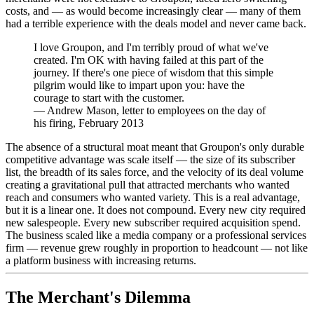
costs, and — as would become increasingly clear — many of them
had a terrible experience with the deals model and never came back.
I love Groupon, and I'm terribly proud of what we've
created. I'm OK with having failed at this part of the
journey. If there's one piece of wisdom that this simple
pilgrim would like to impart upon you: have the
courage to start with the customer.
—
Andrew Mason, letter to employees on the day of
his firing, February 2013
The absence of a structural moat meant that Groupon's only durable
competitive advantage was scale itself — the size of its subscriber
list, the breadth of its sales force, and the velocity of its deal volume
creating a gravitational pull that attracted merchants who wanted
reach and consumers who wanted variety. This is a real advantage,
but it is a linear one. It does not compound. Every new city required
new salespeople. Every new subscriber required acquisition spend.
The business scaled like a media company or a professional services
firm — revenue grew roughly in proportion to headcount — not like
a platform business with increasing returns.
The Merchant's Dilemma