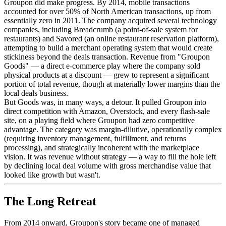
Groupon did make progress. By 2014, mobile transactions
accounted for over 50% of North American transactions, up from
essentially zero in 2011. The company acquired several technology
companies, including Breadcrumb (a point-of-sale system for
restaurants) and Savored (an online restaurant reservation platform),
attempting to build a merchant operating system that would create
stickiness beyond the deals transaction. Revenue from "Groupon
Goods" — a direct e-commerce play where the company sold
physical products at a discount — grew to represent a significant
portion of total revenue, though at materially lower margins than the
local deals business.
But Goods was, in many ways, a detour. It pulled Groupon into
direct competition with Amazon, Overstock, and every flash-sale
site, on a playing field where Groupon had zero competitive
advantage. The category was margin-dilutive, operationally complex
(requiring inventory management, fulfillment, and returns
processing), and strategically incoherent with the marketplace
vision. It was revenue without strategy — a way to fill the hole left
by declining local deal volume with gross merchandise value that
looked like growth but wasn't.
The Long Retreat
From 2014 onward, Groupon's story became one of managed