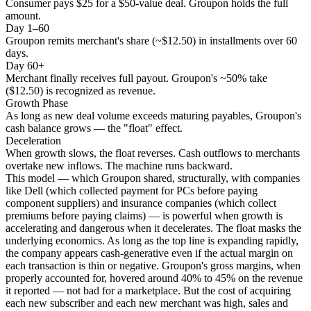
Consumer pays $25 for a $50-value deal. Groupon holds the full
amount.
Day 1–60
Groupon remits merchant's share (~$12.50) in installments over 60
days.
Day 60+
Merchant finally receives full payout. Groupon's ~50% take
($12.50) is recognized as revenue.
Growth Phase
As long as new deal volume exceeds maturing payables, Groupon's
cash balance grows — the "float" effect.
Deceleration
When growth slows, the float reverses. Cash outflows to merchants
overtake new inflows. The machine runs backward.
This model — which Groupon shared, structurally, with companies
like Dell (which collected payment for PCs before paying
component suppliers) and insurance companies (which collect
premiums before paying claims) — is powerful when growth is
accelerating and dangerous when it decelerates. The float masks the
underlying economics. As long as the top line is expanding rapidly,
the company appears cash-generative even if the actual margin on
each transaction is thin or negative. Groupon's gross margins, when
properly accounted for, hovered around 40% to 45% on the revenue
it reported — not bad for a marketplace. But the cost of acquiring
each new subscriber and each new merchant was high, sales and