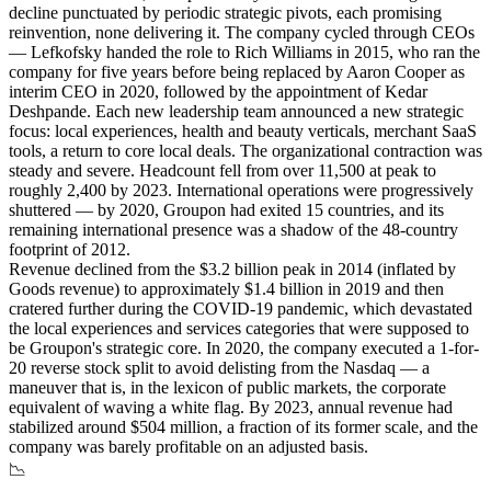
decline punctuated by periodic strategic pivots, each promising
reinvention, none delivering it. The company cycled through CEOs
— Lefkofsky handed the role to Rich Williams in 2015, who ran the
company for five years before being replaced by Aaron Cooper as
interim CEO in 2020, followed by the appointment of Kedar
Deshpande. Each new leadership team announced a new strategic
focus: local experiences, health and beauty verticals, merchant SaaS
tools, a return to core local deals. The organizational contraction was
steady and severe. Headcount fell from over 11,500 at peak to
roughly 2,400 by 2023. International operations were progressively
shuttered — by 2020, Groupon had exited 15 countries, and its
remaining international presence was a shadow of the 48-country
footprint of 2012.
Revenue declined from the $3.2 billion peak in 2014 (inflated by
Goods revenue) to approximately $1.4 billion in 2019 and then
cratered further during the COVID-19 pandemic, which devastated
the local experiences and services categories that were supposed to
be Groupon's strategic core. In 2020, the company executed a 1-for-
20 reverse stock split to avoid delisting from the Nasdaq — a
maneuver that is, in the lexicon of public markets, the corporate
equivalent of waving a white flag. By 2023, annual revenue had
stabilized around $504 million, a fraction of its former scale, and the
company was barely profitable on an adjusted basis.
📉