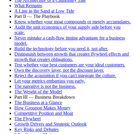
The Architecture of a Cautionary Tale
What Remains
A Line in the Sand at Low Tide
Part II — The Playbook
Know whether your moat compounds or merely accumulates.
Audit the unit economics of your supply side before you
scale.
Never mistake a cash-flow timing advantage for a business
model.
Build the technology before you need it, not after.
Distinguish between growth that creates flywheel effects and
growth that creates obligations.
Test whether your best customers are your ideal customers.
Own the discovery layer, not the discount layer.
Reject the acquisition if you can't integrate the culture.
Let your metrics embarrass you early.
The narrative is not the business.
The Weight of the Model
Part III — Business Breakdown
The Business at a Glance
How Groupon Makes Money
Competitive Position and Moat
The Flywheel
Growth Drivers and Strategic Outlook
Key Risks and Debates