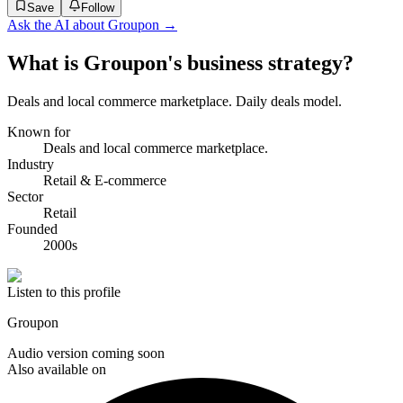
Save
Follow
Ask the AI about
Groupon
→
What is Groupon's business strategy?
Deals and local commerce marketplace. Daily deals model.
Known for
Deals and local commerce marketplace.
Industry
Retail & E-commerce
Sector
Retail
Founded
2000s
Listen to this profile
Groupon
Audio version coming soon
Also available on