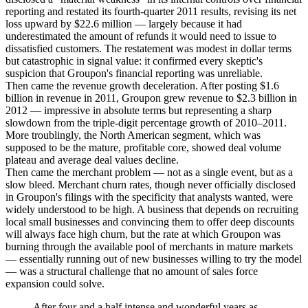
reporting and restated its fourth-quarter 2011 results, revising its net
loss upward by $22.6 million — largely because it had
underestimated the amount of refunds it would need to issue to
dissatisfied customers. The restatement was modest in dollar terms
but catastrophic in signal value: it confirmed every skeptic's
suspicion that Groupon's financial reporting was unreliable.
Then came the revenue growth deceleration. After posting $1.6
billion in revenue in 2011, Groupon grew revenue to $2.3 billion in
2012 — impressive in absolute terms but representing a sharp
slowdown from the triple-digit percentage growth of 2010–2011.
More troublingly, the North American segment, which was
supposed to be the mature, profitable core, showed deal volume
plateau and average deal values decline.
Then came the merchant problem — not as a single event, but as a
slow bleed. Merchant churn rates, though never officially disclosed
in Groupon's filings with the specificity that analysts wanted, were
widely understood to be high. A business that depends on recruiting
local small businesses and convincing them to offer deep discounts
will always face high churn, but the rate at which Groupon was
burning through the available pool of merchants in mature markets
— essentially running out of new businesses willing to try the model
— was a structural challenge that no amount of sales force
expansion could solve.
After four and a half intense and wonderful years as