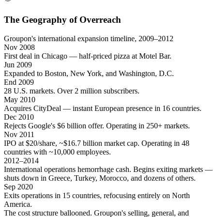
The Geography of Overreach
Groupon's international expansion timeline, 2009–2012
Nov 2008
First deal in Chicago — half-priced pizza at Motel Bar.
Jun 2009
Expanded to Boston, New York, and Washington, D.C.
End 2009
28 U.S. markets. Over 2 million subscribers.
May 2010
Acquires CityDeal — instant European presence in 16 countries.
Dec 2010
Rejects Google's $6 billion offer. Operating in 250+ markets.
Nov 2011
IPO at $20/share, ~$16.7 billion market cap. Operating in 48
countries with ~10,000 employees.
2012–2014
International operations hemorrhage cash. Begins exiting markets —
shuts down in Greece, Turkey, Morocco, and dozens of others.
Sep 2020
Exits operations in 15 countries, refocusing entirely on North
America.
The cost structure ballooned. Groupon's selling, general, and