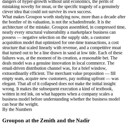
dangers of hyper-growth without unit economics, the perils of
mistaking novelty for moat, or the specific tragedy of a genuinely
clever idea that could not survive its own success.
What makes Groupon worth studying now, more than a decade after
the bonfire of its valuation, is not the schadenfreude. It is the
architecture of the mistake. Groupon assembled, in compressed time,
nearly every structural vulnerability a marketplace business can
possess — negative selection on the supply side, a customer
acquisition model that optimized for one-time transactions, a cost
structure that scaled linearly with revenue, and a competitive moat
that turned out to be a line drawn in sand at low tide. Each of these
failures was, at the moment of its creation, a reasonable bet. The
deals model was a genuine innovation in local commerce. The
email-driven distribution channel was, for a brief window,
extraordinarily efficient. The merchant value proposition — fill
empty seats, acquire new customers, pay nothing upfront — was
elegant. That all of it collapsed does not make the initial insight
wrong. It makes the subsequent execution a kind of textbook,
written in red ink, on what happens when a company scales a
business model before understanding whether the business model
can bear the weight.
By the Numbers
Groupon at the Zenith and the Nadir