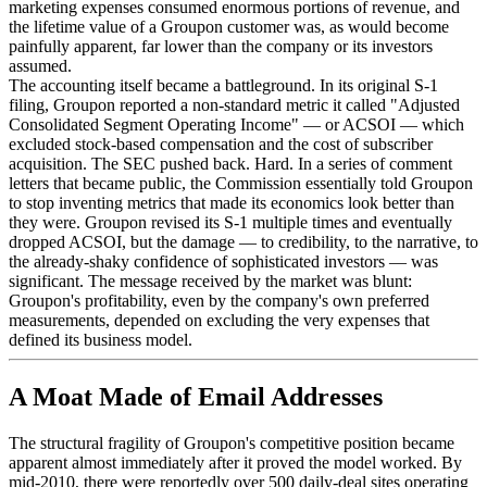
marketing expenses consumed enormous portions of revenue, and
the lifetime value of a Groupon customer was, as would become
painfully apparent, far lower than the company or its investors
assumed.
The accounting itself became a battleground. In its original S-1
filing, Groupon reported a non-standard metric it called "Adjusted
Consolidated Segment Operating Income" — or ACSOI — which
excluded stock-based compensation and the cost of subscriber
acquisition. The SEC pushed back. Hard. In a series of comment
letters that became public, the Commission essentially told Groupon
to stop inventing metrics that made its economics look better than
they were. Groupon revised its S-1 multiple times and eventually
dropped ACSOI, but the damage — to credibility, to the narrative, to
the already-shaky confidence of sophisticated investors — was
significant. The message received by the market was blunt:
Groupon's profitability, even by the company's own preferred
measurements, depended on excluding the very expenses that
defined its business model.
A Moat Made of Email Addresses
The structural fragility of Groupon's competitive position became
apparent almost immediately after it proved the model worked. By
mid-2010, there were reportedly over 500 daily-deal sites operating