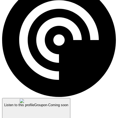
Listen to this profile
Groupon
·
Coming soon