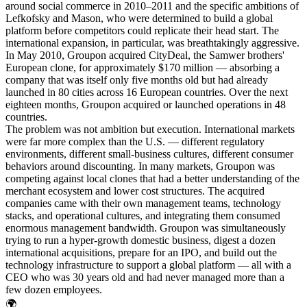
around social commerce in 2010–2011 and the specific ambitions of
Lefkofsky and Mason, who were determined to build a global
platform before competitors could replicate their head start. The
international expansion, in particular, was breathtakingly aggressive.
In May 2010, Groupon acquired CityDeal, the Samwer brothers'
European clone, for approximately $170 million — absorbing a
company that was itself only five months old but had already
launched in 80 cities across 16 European countries. Over the next
eighteen months, Groupon acquired or launched operations in 48
countries.
The problem was not ambition but execution. International markets
were far more complex than the U.S. — different regulatory
environments, different small-business cultures, different consumer
behaviors around discounting. In many markets, Groupon was
competing against local clones that had a better understanding of the
merchant ecosystem and lower cost structures. The acquired
companies came with their own management teams, technology
stacks, and operational cultures, and integrating them consumed
enormous management bandwidth. Groupon was simultaneously
trying to run a hyper-growth domestic business, digest a dozen
international acquisitions, prepare for an IPO, and build out the
technology infrastructure to support a global platform — all with a
CEO who was 30 years old and had never managed more than a
few dozen employees.
🌍