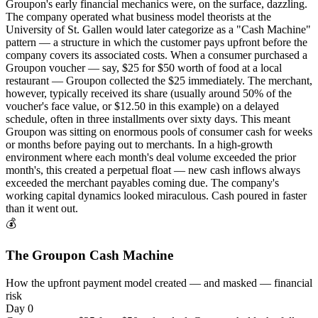
Groupon's early financial mechanics were, on the surface, dazzling.
The company operated what business model theorists at the
University of St. Gallen would later categorize as a "Cash Machine"
pattern — a structure in which the customer pays upfront before the
company covers its associated costs. When a consumer purchased a
Groupon voucher — say, $25 for $50 worth of food at a local
restaurant — Groupon collected the $25 immediately. The merchant,
however, typically received its share (usually around 50% of the
voucher's face value, or $12.50 in this example) on a delayed
schedule, often in three installments over sixty days. This meant
Groupon was sitting on enormous pools of consumer cash for weeks
or months before paying out to merchants. In a high-growth
environment where each month's deal volume exceeded the prior
month's, this created a perpetual float — new cash inflows always
exceeded the merchant payables coming due. The company's
working capital dynamics looked miraculous. Cash poured in faster
than it went out.
💰
The Groupon Cash Machine
How the upfront payment model created — and masked — financial
risk
Day 0