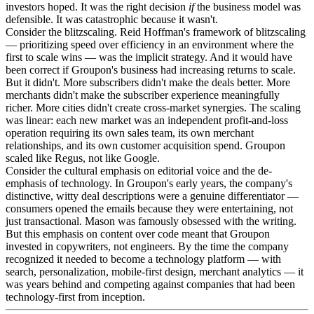
investors hoped. It was the right decision
if
the business model was
defensible. It was catastrophic because it wasn't.
Consider the blitzscaling. Reid Hoffman's framework of blitzscaling
— prioritizing speed over efficiency in an environment where the
first to scale wins — was the implicit strategy. And it would have
been correct if Groupon's business had increasing returns to scale.
But it didn't. More subscribers didn't make the deals better. More
merchants didn't make the subscriber experience meaningfully
richer. More cities didn't create cross-market synergies. The scaling
was linear: each new market was an independent profit-and-loss
operation requiring its own sales team, its own merchant
relationships, and its own customer acquisition spend. Groupon
scaled like Regus, not like Google.
Consider the cultural emphasis on editorial voice and the de-
emphasis of technology. In Groupon's early years, the company's
distinctive, witty deal descriptions were a genuine differentiator —
consumers opened the emails because they were entertaining, not
just transactional. Mason was famously obsessed with the writing.
But this emphasis on content over code meant that Groupon
invested in copywriters, not engineers. By the time the company
recognized it needed to become a technology platform — with
search, personalization, mobile-first design, merchant analytics — it
was years behind and competing against companies that had been
technology-first from inception.