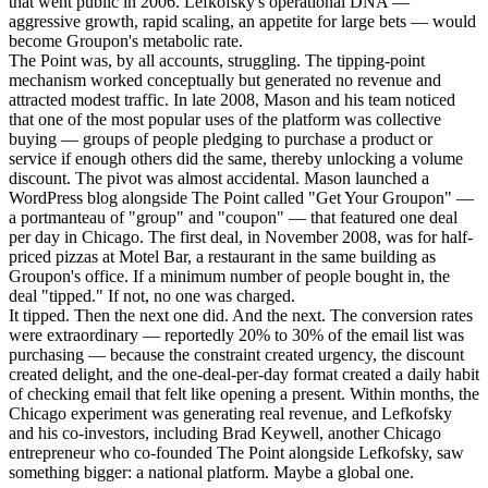
that went public in 2006. Lefkofsky's operational DNA —
aggressive growth, rapid scaling, an appetite for large bets — would
become Groupon's metabolic rate.
The Point was, by all accounts, struggling. The tipping-point
mechanism worked conceptually but generated no revenue and
attracted modest traffic. In late 2008, Mason and his team noticed
that one of the most popular uses of the platform was collective
buying — groups of people pledging to purchase a product or
service if enough others did the same, thereby unlocking a volume
discount. The pivot was almost accidental. Mason launched a
WordPress blog alongside The Point called "Get Your Groupon" —
a portmanteau of "group" and "coupon" — that featured one deal
per day in Chicago. The first deal, in November 2008, was for half-
priced pizzas at Motel Bar, a restaurant in the same building as
Groupon's office. If a minimum number of people bought in, the
deal "tipped." If not, no one was charged.
It tipped. Then the next one did. And the next. The conversion rates
were extraordinary — reportedly 20% to 30% of the email list was
purchasing — because the constraint created urgency, the discount
created delight, and the one-deal-per-day format created a daily habit
of checking email that felt like opening a present. Within months, the
Chicago experiment was generating real revenue, and Lefkofsky
and his co-investors, including Brad Keywell, another Chicago
entrepreneur who co-founded The Point alongside Lefkofsky, saw
something bigger: a national platform. Maybe a global one.