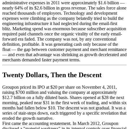
administrative expenses in 2011 were approximately $1.6 billion —
nearly 64% of its $2.6 billion in gross revenue. The sales force alone
reached thousands of employees. Technology and development
expenses were climbing as the company belatedly tried to build the
engineering infrastructure it had neglected during the email-first
blitz. Marketing spend was enormous because subscriber acquisition
required paid channels once the organic virality of the early email-
forward era faded. The company was not, by any conventional
definition, profitable. It was generating cash only because of the
float — the gap between customer payment and merchant remittance
— and even that advantage was shrinking as growth decelerated and
merchants demanded faster payment terms.
Twenty Dollars, Then the Descent
Groupon priced its IPO at $20 per share on November 4, 2011,
raising $700 million and valuing the company at approximately
$12.7 billion on a fully diluted basis. Shares opened at $28 the next
morning, peaked near $31 in the first week of trading, and within six
months had fallen below $10. The descent was not gradual. It was a
series of stair-steps down, each triggered by a specific revelation that
eroded the growth narrative.
First came the accounting restatement. In March 2012, Groupon
disclosed a "material weakness" in its internal controls over financial