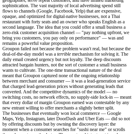
geographies, serve repeat customers, and have limited marketing
sophistication. The vast majority of local advertising spend still
flows to channels (Google, Facebook, Yelp) that are expensive,
opaque, and optimized for digital-native businesses, not a Thai
restaurant with forty seats and an owner who speaks English as a
second language. The idea that you could offer a small business a
zero-risk customer acquisition channel — "pay nothing upfront, we
bring you customers, you pay only on performance" — was and
remains a powerful value proposition.
Groupon failed not because the problem wasn't real, but because the
deal-of-the-day model was a
terrible
mechanism for solving it. The
daily email created urgency but not loyalty. The deep discounts
attracted bargain hunters, not the sort of customer a small business
wants to cultivate. The one-time transactional nature of the deal
meant that Groupon captured none of the ongoing relationship
between merchant and consumer — it was a lead-generation service
that charged lead-generation prices without generating leads that
converted. And the competitive dynamics of the model — no
switching costs, no network effects, no supply-side lock-in — meant
that every dollar of margin Groupon earned was contestable by any
new entrant willing to offer merchants a slightly better split.
The businesses that eventually won local commerce — Google
Maps, Yelp, Instagram, later DoorDash and Uber Eats — did so not
by offering discounts but by owning the discovery layer: the
moment when a consumer searches for "sushi near me" or scrolls