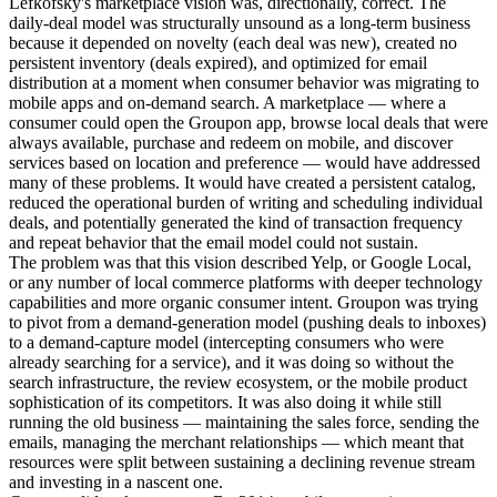
Lefkofsky's marketplace vision was, directionally, correct. The
daily-deal model was structurally unsound as a long-term business
because it depended on novelty (each deal was new), created no
persistent inventory (deals expired), and optimized for email
distribution at a moment when consumer behavior was migrating to
mobile apps and on-demand search. A marketplace — where a
consumer could open the Groupon app, browse local deals that were
always available, purchase and redeem on mobile, and discover
services based on location and preference — would have addressed
many of these problems. It would have created a persistent catalog,
reduced the operational burden of writing and scheduling individual
deals, and potentially generated the kind of transaction frequency
and repeat behavior that the email model could not sustain.
The problem was that this vision described Yelp, or Google Local,
or any number of local commerce platforms with deeper technology
capabilities and more organic consumer intent. Groupon was trying
to pivot from a demand-generation model (pushing deals to inboxes)
to a demand-capture model (intercepting consumers who were
already searching for a service), and it was doing so without the
search infrastructure, the review ecosystem, or the mobile product
sophistication of its competitors. It was also doing it while still
running the old business — maintaining the sales force, sending the
emails, managing the merchant relationships — which meant that
resources were split between sustaining a declining revenue stream
and investing in a nascent one.