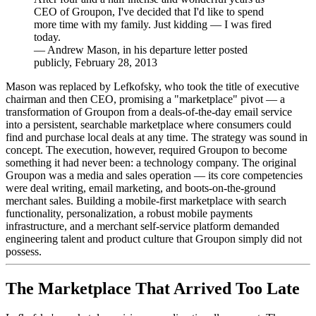
CEO of Groupon, I've decided that I'd like to spend
more time with my family. Just kidding — I was fired
today.
—
Andrew Mason, in his departure letter posted
publicly, February 28, 2013
Mason was replaced by Lefkofsky, who took the title of executive
chairman and then CEO, promising a "marketplace" pivot — a
transformation of Groupon from a deals-of-the-day email service
into a persistent, searchable marketplace where consumers could
find and purchase local deals at any time. The strategy was sound in
concept. The execution, however, required Groupon to become
something it had never been: a technology company. The original
Groupon was a media and sales operation — its core competencies
were deal writing, email marketing, and boots-on-the-ground
merchant sales. Building a mobile-first marketplace with search
functionality, personalization, a robust mobile payments
infrastructure, and a merchant self-service platform demanded
engineering talent and product culture that Groupon simply did not
possess.
The Marketplace That Arrived Too Late