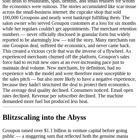
sold deals to restaurants, spas, dentists, and small retailers for whom
the economics were ruinous. The stories accumulated like scar tissue
across the small-business internet: the cupcake shop that sold
100,000 Groupons and nearly went bankrupt fulfilling them. The
salon owner who served Groupon customers at a loss for six months
while her regulars couldn't get appointments. The merchant retention
numbers — never officially disclosed in granular form but widely
reported to be alarmingly low — told the story. Many merchants ran
one Groupon deal, suffered the economics, and never came back.
This created a vicious cycle that was the inverse of a flywheel. As
experienced merchants churned off the platform, Groupon's sales
force had to recruit new ones at an ever-increasing pace just to
maintain deal volume. New merchants, by definition, had no
experience with the model and were therefore more susceptible to
the sales pitch — but also more likely to have a negative experience,
because they hadn't structured the deal to protect their economics.
The average deal quality declined. Consumers noticed. Email open
rates declined. Revenue per subscriber declined. The machine
demanded more fuel but produced less heat.
Blitzscaling into the Abyss
Groupon raised over $1.1 billion in venture capital before going
public — a staggering sum that reflected both the genuine mania