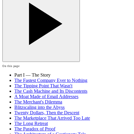
On this page
Part I — The Story
The Fastest Company Ever to Nothing
The Tipping Point That Wasn't
The Cash Machine and Its Discontents
A Moat Made of Email Addresses
The Merchant's Dilemma
Blitzscaling into the Abyss
Twenty Dollars, Then the Descent
The Marketplace That Arrived Too Late
The Long Retreat
The Paradox of Proof