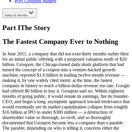
Why Groupon Matters
Jump to section
Part I
The Story
The Fastest Company Ever to Nothing
In June 2011, a company that did not exist thirty months earlier filed
for an initial public offering with a proposed valuation north of $20
billion. Groupon, the Chicago-based daily-deals platform that had
turned the concept of a coupon into a venture-backed growth
machine, reported $1.6 billion in trailing twelve-month revenue —
making it, by one widely cited metric at the time, the fastest
company in history to reach a billion-dollar revenue run rate. Google
had offered $6 billion to buy it. Groupon said no. Within eighteen
months of going public, it would restate its earnings, fire its founder-
CEO, and begin a long, asymptotic approach toward irrelevance that
would eventually see its market capitalization collapse from roughly
$16 billion at IPO to under $300 million — a destruction of
shareholder value so thorough, so swift, and so thoroughly
documented that Groupon became less a company than a parable.
The parable, depending on who is telling it, concerns either the