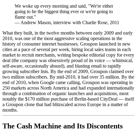
We woke up every morning and said, "We're either
going to be the biggest thing ever or we're going to
flame out."
—
Andrew Mason, interview with Charlie Rose, 2011
What they built, in the twelve months between early 2009 and early
2010, was one of the most aggressive scaling operations in the
history of consumer internet businesses. Groupon launched in new
cities at a pace of several per week, hiring local sales teams in each
market to recruit merchants, writing bespoke editorial copy for every
deal (the company was obsessively proud of its voice — whimsical,
self-aware, occasionally absurd), and blasting email to rapidly
growing subscriber lists. By the end of 2009, Groupon claimed over
two million subscribers. By mid-2010, it had over 35 million. By the
end of 2010, when Google came calling, Groupon was operating in
250 markets across North America and had expanded internationally
through a combination of organic launches and acquisitions, most
notably the $170 million purchase of Berlin-based CityDeal — itself
a Groupon clone that had blitzscaled across Europe in a matter of
months.
The Cash Machine and Its Discontents