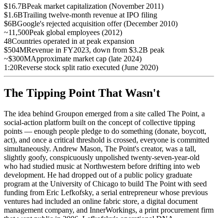
$16.7B
Peak market capitalization (November 2011)
$1.6B
Trailing twelve-month revenue at IPO filing
$6B
Google's rejected acquisition offer (December 2010)
~11,500
Peak global employees (2012)
48
Countries operated in at peak expansion
$504M
Revenue in FY2023, down from $3.2B peak
~$300M
Approximate market cap (late 2024)
1:20
Reverse stock split ratio executed (June 2020)
The Tipping Point That Wasn't
The idea behind Groupon emerged from a site called The Point, a
social-action platform built on the concept of collective tipping
points — enough people pledge to do something (donate, boycott,
act), and once a critical threshold is crossed, everyone is committed
simultaneously. Andrew Mason, The Point's creator, was a tall,
slightly goofy, conspicuously unpolished twenty-seven-year-old
who had studied music at Northwestern before drifting into web
development. He had dropped out of a public policy graduate
program at the University of Chicago to build The Point with seed
funding from Eric Lefkofsky, a serial entrepreneur whose previous
ventures had included an online fabric store, a digital document
management company, and InnerWorkings, a print procurement firm