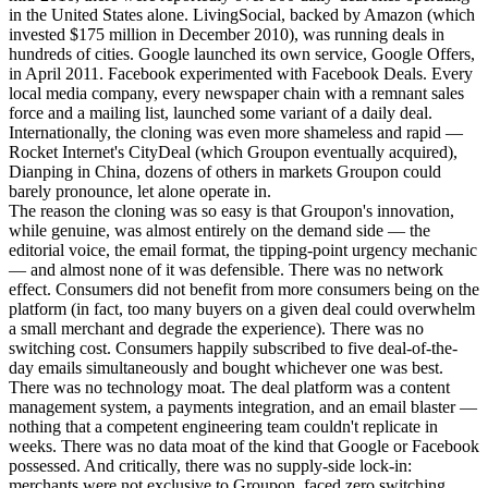
in the United States alone. LivingSocial, backed by Amazon (which
invested $175 million in December 2010), was running deals in
hundreds of cities. Google launched its own service, Google Offers,
in April 2011. Facebook experimented with Facebook Deals. Every
local media company, every newspaper chain with a remnant sales
force and a mailing list, launched some variant of a daily deal.
Internationally, the cloning was even more shameless and rapid —
Rocket Internet's CityDeal (which Groupon eventually acquired),
Dianping in China, dozens of others in markets Groupon could
barely pronounce, let alone operate in.
The reason the cloning was so easy is that Groupon's innovation,
while genuine, was almost entirely on the demand side — the
editorial voice, the email format, the tipping-point urgency mechanic
— and almost none of it was defensible. There was no network
effect. Consumers did not benefit from more consumers being on the
platform (in fact, too many buyers on a given deal could overwhelm
a small merchant and degrade the experience). There was no
switching cost. Consumers happily subscribed to five deal-of-the-
day emails simultaneously and bought whichever one was best.
There was no technology moat. The deal platform was a content
management system, a payments integration, and an email blaster —
nothing that a competent engineering team couldn't replicate in
weeks. There was no data moat of the kind that Google or Facebook
possessed. And critically, there was no supply-side lock-in:
merchants were not exclusive to Groupon, faced zero switching