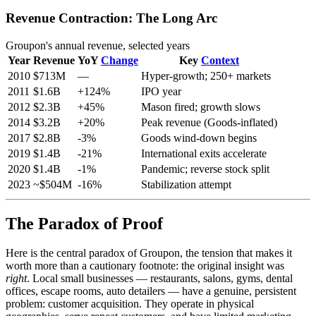
Revenue Contraction: The Long Arc
Groupon's annual revenue, selected years
Year
Revenue
YoY
Change
Key
Context
2010
$713M
—
Hyper-growth; 250+ markets
2011
$1.6B
+124%
IPO year
2012
$2.3B
+45%
Mason fired; growth slows
2014
$3.2B
+20%
Peak revenue (Goods-inflated)
2017
$2.8B
-3%
Goods wind-down begins
2019
$1.4B
-21%
International exits accelerate
2020
$1.4B
-1%
Pandemic; reverse stock split
2023
~$504M
-16%
Stabilization attempt
The Paradox of Proof
Here is the central paradox of Groupon, the tension that makes it
worth more than a cautionary footnote: the original insight was
right
. Local small businesses — restaurants, salons, gyms, dental
offices, escape rooms, auto detailers — have a genuine, persistent
problem: customer acquisition. They operate in physical