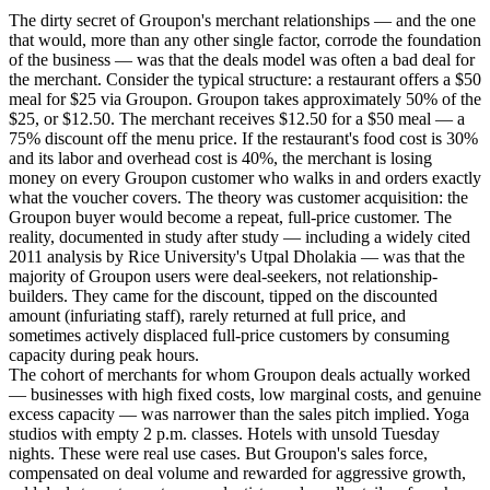
The dirty secret of Groupon's merchant relationships — and the one
that would, more than any other single factor, corrode the foundation
of the business — was that the deals model was often a bad deal for
the merchant. Consider the typical structure: a restaurant offers a $50
meal for $25 via Groupon. Groupon takes approximately 50% of the
$25, or $12.50. The merchant receives $12.50 for a $50 meal — a
75% discount off the menu price. If the restaurant's food cost is 30%
and its labor and overhead cost is 40%, the merchant is losing
money on every Groupon customer who walks in and orders exactly
what the voucher covers. The theory was customer acquisition: the
Groupon buyer would become a repeat, full-price customer. The
reality, documented in study after study — including a widely cited
2011 analysis by Rice University's Utpal Dholakia — was that the
majority of Groupon users were deal-seekers, not relationship-
builders. They came for the discount, tipped on the discounted
amount (infuriating staff), rarely returned at full price, and
sometimes actively displaced full-price customers by consuming
capacity during peak hours.
The cohort of merchants for whom Groupon deals actually worked
— businesses with high fixed costs, low marginal costs, and genuine
excess capacity — was narrower than the sales pitch implied. Yoga
studios with empty 2 p.m. classes. Hotels with unsold Tuesday
nights. These were real use cases. But Groupon's sales force,
compensated on deal volume and rewarded for aggressive growth,