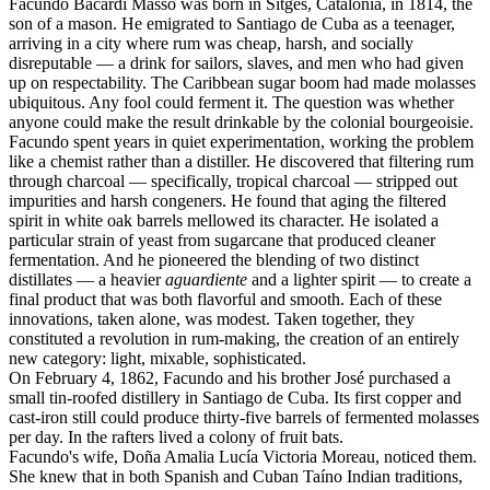
Facundo Bacardí Massó was born in Sitges, Catalonia, in 1814, the
son of a mason. He emigrated to Santiago de Cuba as a teenager,
arriving in a city where rum was cheap, harsh, and socially
disreputable — a drink for sailors, slaves, and men who had given
up on respectability. The Caribbean sugar boom had made molasses
ubiquitous. Any fool could ferment it. The question was whether
anyone could make the result drinkable by the colonial bourgeoisie.
Facundo spent years in quiet experimentation, working the problem
like a chemist rather than a distiller. He discovered that filtering rum
through charcoal — specifically, tropical charcoal — stripped out
impurities and harsh congeners. He found that aging the filtered
spirit in white oak barrels mellowed its character. He isolated a
particular strain of yeast from sugarcane that produced cleaner
fermentation. And he pioneered the blending of two distinct
distillates — a heavier
aguardiente
and a lighter spirit — to create a
final product that was both flavorful and smooth. Each of these
innovations, taken alone, was modest. Taken together, they
constituted a revolution in rum-making, the creation of an entirely
new category: light, mixable, sophisticated.
On February 4, 1862, Facundo and his brother José purchased a
small tin-roofed distillery in Santiago de Cuba. Its first copper and
cast-iron still could produce thirty-five barrels of fermented molasses
per day. In the rafters lived a colony of fruit bats.
Facundo's wife, Doña Amalia Lucía Victoria Moreau, noticed them.
She knew that in both Spanish and Cuban Taíno Indian traditions,