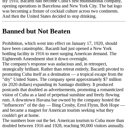
By 1910, Bacardi had become Cuba's first multinational company,
opening operations in Barcelona and New York City. The bat logo
was becoming a fixture of cocktail culture across two continents.
And then the United States decided to stop drinking.
Banned but Not Beaten
Prohibition, which went into effect on January 17, 1920, should
have been catastrophic. Bacardi had just opened a New York
bottling facility in 1916 to meet surging American demand. The
Eighteenth Amendment shut it down overnight.
The company's response was audacious and, in retrospect,
strategically brilliant. Rather than retreat entirely, Bacardi pivoted to
promoting Cuba itself as a destination — a tropical escape from the
"dry" United States. The company spent approximately $7 million
(in 2020 dollars) expanding its Santiago distillery. It produced
postcards that doubled as advertisements, promoting a romanticized
vision of Cuba as a land of perpetual sunshine and freely flowing
rum. A downtown Havana bar owned by the company hosted the
"influencers" of the day — Bing Crosby, Errol Flynn, Bob Hope —
and became a magnet for American tourists seeking what they
couldn't get at home.
The numbers bore out the bet. American tourism to Cuba more than
doubled between 1916 and 1928, reaching 90,000 visitors annually.