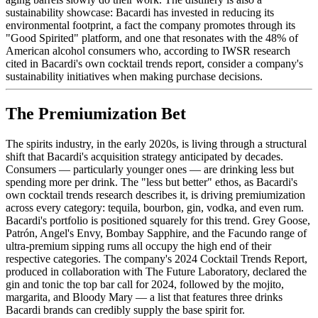
sustainability showcase: Bacardi has invested in reducing its
environmental footprint, a fact the company promotes through its
"Good Spirited" platform, and one that resonates with the 48% of
American alcohol consumers who, according to IWSR research
cited in Bacardi's own cocktail trends report, consider a company's
sustainability initiatives when making purchase decisions.
The Premiumization Bet
The spirits industry, in the early 2020s, is living through a structural
shift that Bacardi's acquisition strategy anticipated by decades.
Consumers — particularly younger ones — are drinking less but
spending more per drink. The "less but better" ethos, as Bacardi's
own cocktail trends research describes it, is driving premiumization
across every category: tequila, bourbon, gin, vodka, and even rum.
Bacardi's portfolio is positioned squarely for this trend. Grey Goose,
Patrón, Angel's Envy, Bombay Sapphire, and the Facundo range of
ultra-premium sipping rums all occupy the high end of their
respective categories. The company's 2024 Cocktail Trends Report,
produced in collaboration with The Future Laboratory, declared the
gin and tonic the top bar call for 2024, followed by the mojito,
margarita, and Bloody Mary — a list that features three drinks
Bacardi brands can credibly supply the base spirit for.