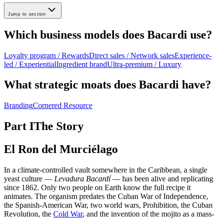
Jump to section
Which business models does Bacardi use?
Loyalty program / Rewards
Direct sales / Network sales
Experience-
led / Experiential
Ingredient brand
Ultra-premium / Luxury
What strategic moats does Bacardi have?
Branding
Cornered Resource
Part I
The Story
El Ron del Murciélago
In a climate-controlled vault somewhere in the Caribbean, a single
yeast culture —
Levadura Bacardí
— has been alive and replicating
since 1862. Only two people on Earth know the full recipe it
animates. The organism predates the Cuban War of Independence,
the Spanish-American War, two world wars, Prohibition, the Cuban
Revolution, the
Cold War
, and the invention of the mojito as a mass-