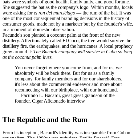
bats were symbols of good health, family unity, and good fortune.
She suggested the bat as the company's logo. Within months, locals
were asking for
el ron del murciélago
— the rum of the bat. It was
one of the most consequential branding decisions in the history of
consumer goods, made not by a marketer but by the founder's wife,
in a moment of domestic observation.
Facundo's son planted a coconut palm at the front of the new
distillery. Affectionately called El Coco, the tree would survive the
distillery fire, the earthquakes, and the hurricanes. A local prophecy
grew around it:
The Bacardi company will survive in Cuba so long
as the coconut palm lives.
You never forget where you come from, and for us, we
absolutely will be back there. But for us as a family
company, for family members and for our shareholders,
it's less about the commercial endeavor and more about
reconnecting with our birthplace, with our homeland.
—
Facundo L. Bacardi, great-great-grandson of the
founder, Cigar Aficionado interview
The Republic and the Rum
From its inception, Bacardi's identity was inseparable from Cuban