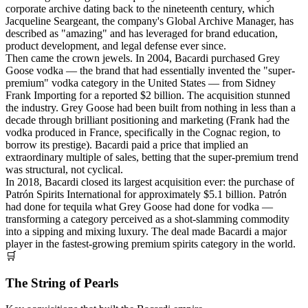
corporate archive dating back to the nineteenth century, which
Jacqueline Seargeant, the company's Global Archive Manager, has
described as "amazing" and has leveraged for brand education,
product development, and legal defense ever since.
Then came the crown jewels. In 2004, Bacardi purchased Grey
Goose vodka — the brand that had essentially invented the "super-
premium" vodka category in the United States — from Sidney
Frank Importing for a reported $2 billion. The acquisition stunned
the industry. Grey Goose had been built from nothing in less than a
decade through brilliant positioning and marketing (Frank had the
vodka produced in France, specifically in the Cognac region, to
borrow its prestige). Bacardi paid a price that implied an
extraordinary multiple of sales, betting that the super-premium trend
was structural, not cyclical.
In 2018, Bacardi closed its largest acquisition ever: the purchase of
Patrón Spirits International for approximately $5.1 billion. Patrón
had done for tequila what Grey Goose had done for vodka —
transforming a category perceived as a shot-slamming commodity
into a sipping and mixing luxury. The deal made Bacardi a major
player in the fastest-growing premium spirits category in the world.
🛒
The String of Pearls