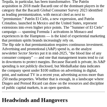
Tequila, in particular, has been transformative. The Patrón
acquisition in 2018 made Bacardi one of the dominant players in the
category that the Bacardi Global Consumer Survey 2023 identified
as leading premiumization, with mezcal cited as next to
"premiumize." Patrón El Cielo, a new expression, and Patrón
Cristalino, launched in Mexico and the United States, represent
extensions into even higher price points. The "Summer of El Cielo"
campaign — spanning Formula 1 activations in Monaco and
experiences in the Hamptons — is the kind of experiential marketing
that premium spirits brands increasingly rely on.
The flip side is that premiumization requires continuous investment.
Advertising and promotional (A&P) spend is, as the analyst
newsletter
Sector Stories
put it in mid-2025, "the blood line of any
consumer company" — and one that management teams tend to cut
in downturns to protect margins. Because Bacardi is private, its A&P
spending is not publicly disclosed, but MediaRadar data indicates
the company spent under $100 million on advertising in digital,
print, and national TV in a recent year, advertising across more than
250 media properties. Whether that is enough, in a landscape where
Diageo and Pernod Ricard can draw on the resources and discipline
of public capital markets, is an open question.
Headwinds and Hangovers