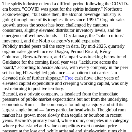
The spirits industry entered a difficult period following the COVID-
era boom. "COVID was great for the spirits industry," Northcutt
acknowledged, "but since then, the alcohol beverage industry is
going through one of its toughest times since 1990." Organic sales
growth across the sector has been challenged by cautious
consumers, slightly elevated distributor inventory levels, and the
emergence of wellness trends — Dry January, the "sober curious"
movement, and the NoLo category's rapid expansion.
Publicly traded peers tell the story in data. By mid-2025, quarterly
organic sales growth across Diageo, Pernod Ricard, Rémy
Cointreau, Brown-Forman, and Campari was tracking below trend.
Guidance for the coming fiscal year was "lacklustre across the
board," according to
Sector Stories
, with every company in the peer
set issuing H2-weighted guidance — a pattern that carries "an
elevated risk of further slippage."
Free
cash flow, after years of
elevated capital expenditure and creeping working capital, was only
just returning to positive territory.
Bacardi, as a private company, is insulated from the immediate
pressures of public-market expectations but not from the underlying
economics. Rum — the company's founding category and still its
largest single brand — faces particular headwinds. The global rum
market has grown more slowly than tequila or bourbon in recent
years. Bacardi's primary brand, while iconic, competes in a category
where private-label and value competitors exert constant price
pressure at the low end, while artisanal and single-origin rums chip