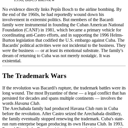
No evidence directly links Pepín Bosch to the airline bombing. By
the end of the 1960s, he had reportedly wound down his
involvement in extremist politics. But members of the Bacardi
family were instrumental in founding the Cuban American National
Foundation (CANF) in 1981, which became a primary vehicle for
coordinating anti-Castro efforts, and in supporting the 1996 Helms-
Burton legislation that codified the U.S. embargo against Cuba. The
Bacardis' political activities were not incidental to the business. They
were
the business — or at least its emotional substrate. The family's
dream of returning to Cuba was not merely nostalgic. It was
existential.
The Trademark Wars
If the revolution was Bacardi's rupture, the trademark battles were its
long wound. The most Byzantine of these — a legal conflict that has
persisted for decades and spans multiple continents — involves the
words
Havana Club
.
The Arechabala family had produced Havana Club rum in Cuba
before the revolution. After Castro seized the Arechabala distillery,
the family eventually stopped renewing the trademark. Cuba's state-
run rum enterprise began producing its own Havana Club. In 1993,