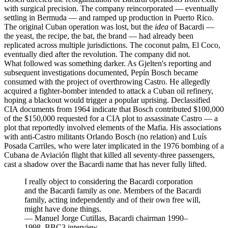
with surgical precision. The company reincorporated — eventually
settling in Bermuda — and ramped up production in Puerto Rico.
The original Cuban operation was lost, but the
idea
of Bacardi —
the yeast, the recipe, the bat, the brand — had already been
replicated across multiple jurisdictions. The coconut palm, El Coco,
eventually died after the revolution. The company did not.
What followed was something darker. As Gjelten's reporting and
subsequent investigations documented, Pepín Bosch became
consumed with the project of overthrowing Castro. He allegedly
acquired a fighter-bomber intended to attack a Cuban oil refinery,
hoping a blackout would trigger a popular uprising. Declassified
CIA documents from 1964 indicate that Bosch contributed $100,000
of the $150,000 requested for a CIA plot to assassinate Castro — a
plot that reportedly involved elements of the Mafia. His associations
with anti-Castro militants Orlando Bosch (no relation) and Luís
Posada Carriles, who were later implicated in the 1976 bombing of a
Cubana de Aviación flight that killed all seventy-three passengers,
cast a shadow over the Bacardi name that has never fully lifted.
I really object to considering the Bacardi corporation
and the Bacardi family as one. Members of the Bacardi
family, acting independently and of their own free will,
might have done things.
—
Manuel Jorge Cutillas, Bacardi chairman 1990–
1998, BBC3 interview