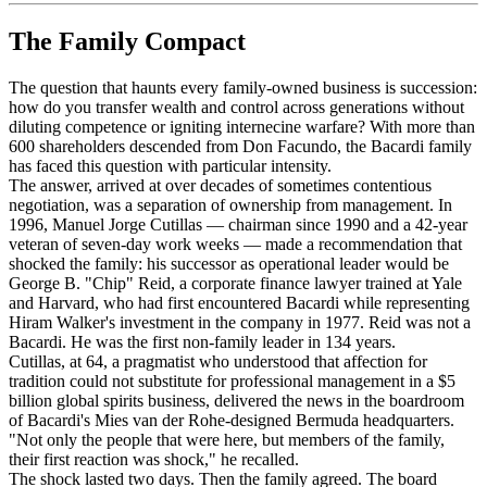
The Family Compact
The question that haunts every family-owned business is succession:
how do you transfer wealth and control across generations without
diluting competence or igniting internecine warfare? With more than
600 shareholders descended from Don Facundo, the Bacardi family
has faced this question with particular intensity.
The answer, arrived at over decades of sometimes contentious
negotiation, was a separation of ownership from management. In
1996, Manuel Jorge Cutillas — chairman since 1990 and a 42-year
veteran of seven-day work weeks — made a recommendation that
shocked the family: his successor as operational leader would be
George B. "Chip" Reid, a corporate finance lawyer trained at Yale
and Harvard, who had first encountered Bacardi while representing
Hiram Walker's investment in the company in 1977. Reid was not a
Bacardi. He was the first non-family leader in 134 years.
Cutillas, at 64, a pragmatist who understood that affection for
tradition could not substitute for professional management in a $5
billion global spirits business, delivered the news in the boardroom
of Bacardi's Mies van der Rohe-designed Bermuda headquarters.
"Not only the people that were here, but members of the family,
their first reaction was shock," he recalled.
The shock lasted two days. Then the family agreed. The board