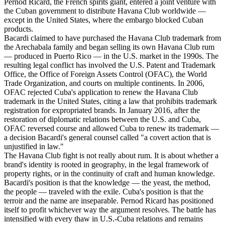
Pernod Ricard, the French spirits giant, entered a joint venture with
the Cuban government to distribute Havana Club worldwide —
except in the United States, where the embargo blocked Cuban
products.
Bacardi claimed to have purchased the Havana Club trademark from
the Arechabala family and began selling its own Havana Club rum
— produced in Puerto Rico — in the U.S. market in the 1990s. The
resulting legal conflict has involved the U.S. Patent and Trademark
Office, the Office of Foreign Assets Control (OFAC), the World
Trade Organization, and courts on multiple continents. In 2006,
OFAC rejected Cuba's application to renew the Havana Club
trademark in the United States, citing a law that prohibits trademark
registration for expropriated brands. In January 2016, after the
restoration of diplomatic relations between the U.S. and Cuba,
OFAC reversed course and allowed Cuba to renew its trademark —
a decision Bacardi's general counsel called "a covert action that is
unjustified in law."
The Havana Club fight is not really about rum. It is about whether a
brand's identity is rooted in geography, in the legal framework of
property rights, or in the continuity of craft and human knowledge.
Bacardi's position is that the knowledge — the yeast, the method,
the people — traveled with the exile. Cuba's position is that the
terroir and the name are inseparable. Pernod Ricard has positioned
itself to profit whichever way the argument resolves. The battle has
intensified with every thaw in U.S.-Cuba relations and remains