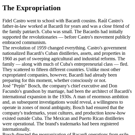
The Expropriation
Fidel Castro went to school with Bacardi cousins. Raúl Castro's
father-in-law worked at Bacardi for years and was a close friend of
the family patriarch. Cuba was small. The Bacardis had initially
supported the revolutionaries — before Castro's movement publicly
embraced communism.
The revolution of 1959 changed everything. Castro's government
nationalized Bacardi's Cuban distilleries, assets, and properties in
1960 as part of sweeping agricultural and industrial reforms. The
family — along with much of Cuba's entrepreneurial class — fled.
They scattered to fifteen different countries. Unlike most other
expropriated companies, however, Bacardi had already been
preparing for this moment, whether consciously or not.
José "Pepín" Bosch, the company's chief executive and Don
Facundo's grandson by marriage, had been the architect of Bacardi's
international expansion in the 1930s. A man of enormous ambition
and, as subsequent investigations would reveal, a willingness to
operate in zones of moral ambiguity, Bosch had ensured that the
company's trademarks, yeast cultures, and production know-how
existed outside Cuba. The Mexican and Puerto Rican distilleries
were operational. The brand's trademarks had been registered
internationally.
Bosch directed the reorganization of Bacardi operations from exile