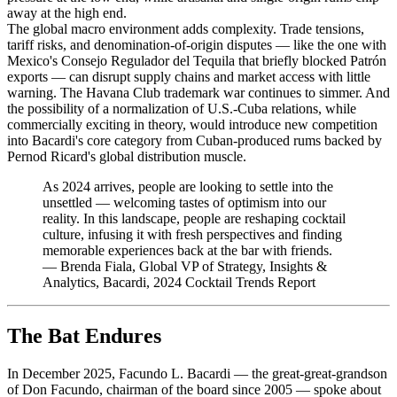
away at the high end.
The global macro environment adds complexity. Trade tensions,
tariff risks, and denomination-of-origin disputes — like the one with
Mexico's Consejo Regulador del Tequila that briefly blocked Patrón
exports — can disrupt supply chains and market access with little
warning. The Havana Club trademark war continues to simmer. And
the possibility of a normalization of U.S.-Cuba relations, while
commercially exciting in theory, would introduce new competition
into Bacardi's core category from Cuban-produced rums backed by
Pernod Ricard's global distribution muscle.
As 2024 arrives, people are looking to settle into the
unsettled — welcoming tastes of optimism into our
reality. In this landscape, people are reshaping cocktail
culture, infusing it with fresh perspectives and finding
memorable experiences back at the bar with friends.
—
Brenda Fiala, Global VP of Strategy, Insights &
Analytics, Bacardi, 2024 Cocktail Trends Report
The Bat Endures
In December 2025, Facundo L. Bacardi — the great-great-grandson
of Don Facundo, chairman of the board since 2005 — spoke about