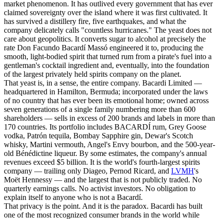
market phenomenon. It has outlived every government that has ever
claimed sovereignty over the island where it was first cultivated. It
has survived a distillery fire, five earthquakes, and what the
company delicately calls "countless hurricanes." The yeast does not
care about geopolitics. It converts sugar to alcohol at precisely the
rate Don Facundo Bacardí Massó engineered it to, producing the
smooth, light-bodied spirit that turned rum from a pirate's fuel into a
gentleman's cocktail ingredient and, eventually, into the foundation
of the largest privately held spirits company on the planet.
That yeast is, in a sense, the entire company. Bacardi Limited —
headquartered in Hamilton, Bermuda; incorporated under the laws
of no country that has ever been its emotional home; owned across
seven generations of a single family numbering more than 600
shareholders — sells in excess of 200 brands and labels in more than
170 countries. Its portfolio includes BACARDÍ rum, Grey Goose
vodka, Patrón tequila, Bombay Sapphire gin, Dewar's Scotch
whisky, Martini vermouth, Angel's Envy bourbon, and the 500-year-
old Bénédictine liqueur. By some estimates, the company's annual
revenues exceed $5 billion. It is the world's fourth-largest spirits
company — trailing only Diageo, Pernod Ricard, and
LVMH
's
Moët Hennessy — and the largest that is not publicly traded. No
quarterly earnings calls. No activist investors. No obligation to
explain itself to anyone who is not a Bacardí.
That privacy is the point. And it is the paradox. Bacardi has built
one of the most recognized consumer brands in the world while