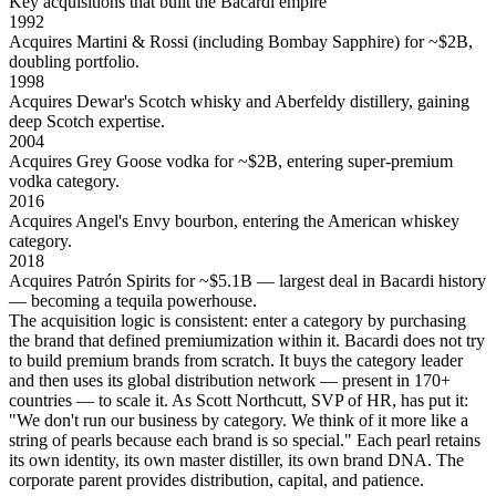
Key acquisitions that built the Bacardi empire
1992
Acquires Martini & Rossi (including Bombay Sapphire) for ~$2B,
doubling portfolio.
1998
Acquires Dewar's Scotch whisky and Aberfeldy distillery, gaining
deep Scotch expertise.
2004
Acquires Grey Goose vodka for ~$2B, entering super-premium
vodka category.
2016
Acquires Angel's Envy bourbon, entering the American whiskey
category.
2018
Acquires Patrón Spirits for ~$5.1B — largest deal in Bacardi history
— becoming a tequila powerhouse.
The acquisition logic is consistent: enter a category by purchasing
the brand that defined premiumization within it. Bacardi does not try
to build premium brands from scratch. It buys the category leader
and then uses its global distribution network — present in 170+
countries — to scale it. As Scott Northcutt, SVP of HR, has put it:
"We don't run our business by category. We think of it more like a
string of pearls because each brand is so special." Each pearl retains
its own identity, its own master distiller, its own brand DNA. The
corporate parent provides distribution, capital, and patience.