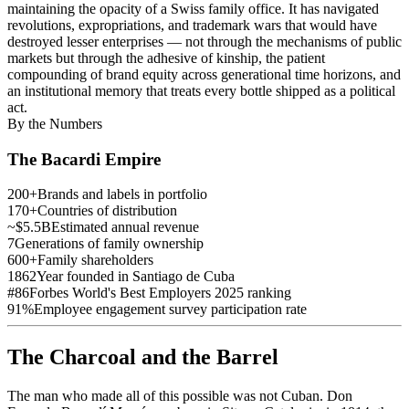
maintaining the opacity of a Swiss family office. It has navigated
revolutions, expropriations, and trademark wars that would have
destroyed lesser enterprises — not through the mechanisms of public
markets but through the adhesive of kinship, the patient
compounding of brand equity across generational time horizons, and
an institutional memory that treats every bottle shipped as a political
act.
By the Numbers
The Bacardi Empire
200+
Brands and labels in portfolio
170+
Countries of distribution
~$5.5B
Estimated annual revenue
7
Generations of family ownership
600+
Family shareholders
1862
Year founded in Santiago de Cuba
#86
Forbes World's Best Employers 2025 ranking
91%
Employee engagement survey participation rate
The Charcoal and the Barrel
The man who made all of this possible was not Cuban. Don