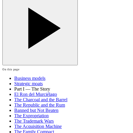
On this page
Business models
Strategic moats
Part I — The Story
El Ron del Murciélago
The Charcoal and the Barrel
The Republic and the Rum
Banned but Not Beaten
The Expropriation
The Trademark Wars
The Acquisition Machine
The Family Compact