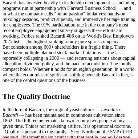
Bacardi has invested heavily in leadership development — including
programs run in partnership with Harvard Business School — and
in what the company calls "brand passion" initiatives: hands-on
mixology sessions, product stipends, and immersive heritage training
for employees. The 91% participation rate in the company's most
recent employee engagement survey suggests these efforts are
working. Forbes ranked Bacardi #86 on its World's Best Employers
2025 list — the highest ranking of any pure spirits company.
But cohesion among 600+ shareholders is a fragile thing. There
have been multiple planned stock market flotations — the last
reportedly collapsing in 2000 — and recurring tensions about capital
allocation, dividend policy, and the pace of acquisition. The family
compact holds. Whether it holds for an eighth generation, in a world
where the economics of spirits are shifting beneath Bacardi's feet, is
one of the central questions of the business.
The Quality Doctrine
In the lore of Bacardi, the original yeast culture —
Levadura
Bacardí
— has been maintained in continuous cultivation since
1862. The full recipe remains known to only two people at any
given time. This is not marketing artifice. It is operational doctrine.
"Quality is personal to the family," Scott Northcutt, the SVP of HR,
has said. "If something isn't right with that profile, we will destroy