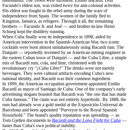
nationalism. The 1890s were turbulent. Emilio Bacardí, Don
Facundo's eldest son, was exiled twice for anti-colonial activities.
His eldest son fought in the rebel army during the wars of
independence from Spain. The women of the family fled to
Kingston, Jamaica, as refugees. Through it all, the remaining
brothers — Facundo Jr. and José — and brother-in-law Henri
Schueg kept the distillery running.
When Cuba finally won its independence in 1898, aided by
American intervention in the Spanish-American War, two iconic
cocktails were born almost simultaneously using Bacardi rum. The
Daiquiri — reportedly invented by an American mining engineer in
the eastern Cuban town of Daiquirí — and the Cuba Libre, a simple
mix of Bacardi rum, cola, and lime, christened with the
revolutionary cry
"¡Cuba Libre!"
The drinks were not merely
beverages. They were cultural artifacts encoding Cuba's new
national identity, and Bacardi was their common ingredient.
In 1899, the American occupation government appointed Emilio
Bacardí as mayor of Santiago de Cuba. One of the company's early
advertising slogans boasted that Bacardi was "the one that has made
Cuba famous." The claim was not entirely hyperbolic. By 1888, the
rum had already won a gold medal at the Exposición Universal de
Barcelona and been appointed "Purveyor to the Royal Spanish
Household." The brand's quality reputation was spreading — as
Tom Gjelten documents in
Bacardi and the Long Fight for Cuba
—
faster than Cuba's own political stability.