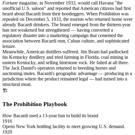
Fortune
magazine, in November 1933, would call Havana "the
unofficial U.S. saloon" and reported that American citizens had first
heard about Bacardi from their bootleggers. When Prohibition was
repealed on December 5, 1933, the tourists who returned home were
already Bacardi drinkers. The brand emerged from the thirteen-year
ban not weakened but strengthened — having converted a
regulatory disaster into a marketing campaign that cemented the
association between Bacardi rum, Cuban culture, and sophisticated
leisure.
Meanwhile, American distillers suffered. Jim Beam had padlocked
his Kentucky distillery and tried farming in Florida, coal mining in
eastern Kentucky, and selling limestone rock. He failed at all three.
The Jack Daniel's operators returned to breeding horses and
auctioning mules. Bacardi's geographic advantage — producing in a
jurisdiction where the product remained legal — had turned into a
structural moat.
🏗
The Prohibition Playbook
How Bacardi used a 13-year ban to build its brand
1916
Opens New York bottling facility to meet growing U.S. demand.
1920