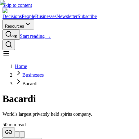
Skip to content
Decisions
People
Businesses
Newsletter
Subscribe
Resources
Start reading →
⌘K
Home
Businesses
Bacardi
Bacardi
World's largest privately held spirits company.
50
min read