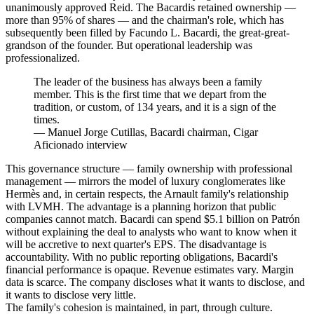
unanimously approved Reid. The Bacardis retained ownership —
more than 95% of shares — and the chairman's role, which has
subsequently been filled by Facundo L. Bacardi, the great-great-
grandson of the founder. But operational leadership was
professionalized.
The leader of the business has always been a family
member. This is the first time that we depart from the
tradition, or custom, of 134 years, and it is a sign of the
times.
—
Manuel Jorge Cutillas, Bacardi chairman, Cigar
Aficionado interview
This governance structure — family ownership with professional
management — mirrors the model of luxury conglomerates like
Hermès and, in certain respects, the Arnault family's relationship
with LVMH. The advantage is a planning horizon that public
companies cannot match. Bacardi can spend $5.1 billion on Patrón
without explaining the deal to analysts who want to know when it
will be accretive to next quarter's EPS. The disadvantage is
accountability. With no public reporting obligations, Bacardi's
financial performance is opaque. Revenue estimates vary. Margin
data is scarce. The company discloses what it wants to disclose, and
it wants to disclose very little.
The family's cohesion is maintained, in part, through culture.