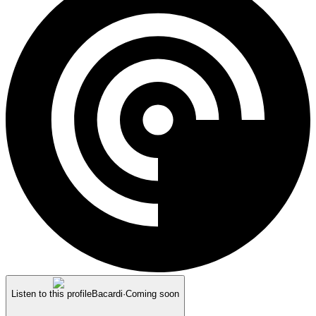
Listen to this profile
Bacardi
·
Coming soon