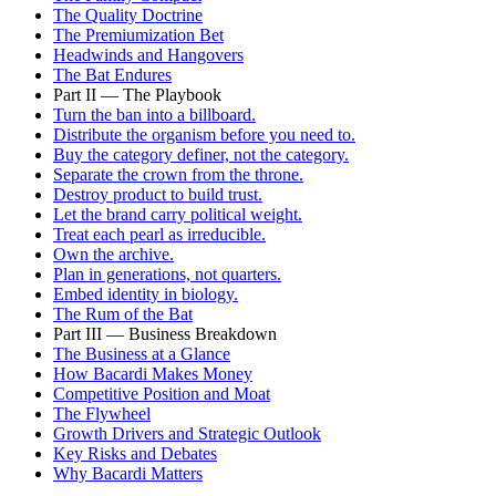
The Quality Doctrine
The Premiumization Bet
Headwinds and Hangovers
The Bat Endures
Part II — The Playbook
Turn the ban into a billboard.
Distribute the organism before you need to.
Buy the category definer, not the category.
Separate the crown from the throne.
Destroy product to build trust.
Let the brand carry political weight.
Treat each pearl as irreducible.
Own the archive.
Plan in generations, not quarters.
Embed identity in biology.
The Rum of the Bat
Part III — Business Breakdown
The Business at a Glance
How Bacardi Makes Money
Competitive Position and Moat
The Flywheel
Growth Drivers and Strategic Outlook
Key Risks and Debates
Why Bacardi Matters