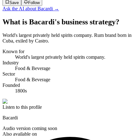
Save
Follow
Ask the AI about
Bacardi
→
What is Bacardi's business strategy?
World's largest privately held spirits company. Rum brand born in
Cuba, exiled by Castro.
Known for
World's largest privately held spirits company.
Industry
Food & Beverage
Sector
Food & Beverage
Founded
1800s
Listen to this profile
Bacardi
Audio version coming soon
Also available on