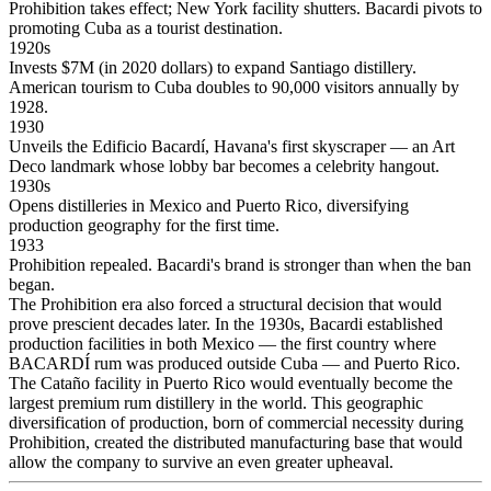
Prohibition takes effect; New York facility shutters. Bacardi pivots to
promoting Cuba as a tourist destination.
1920s
Invests $7M (in 2020 dollars) to expand Santiago distillery.
American tourism to Cuba doubles to 90,000 visitors annually by
1928.
1930
Unveils the Edificio Bacardí, Havana's first skyscraper — an Art
Deco landmark whose lobby bar becomes a celebrity hangout.
1930s
Opens distilleries in Mexico and Puerto Rico, diversifying
production geography for the first time.
1933
Prohibition repealed. Bacardi's brand is stronger than when the ban
began.
The Prohibition era also forced a structural decision that would
prove prescient decades later. In the 1930s, Bacardi established
production facilities in both Mexico — the first country where
BACARDÍ rum was produced outside Cuba — and Puerto Rico.
The Cataño facility in Puerto Rico would eventually become the
largest premium rum distillery in the world. This geographic
diversification of production, born of commercial necessity during
Prohibition, created the distributed manufacturing base that would
allow the company to survive an even greater upheaval.