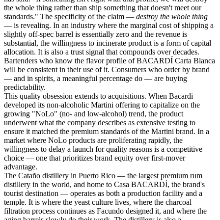
the whole thing rather than ship something that doesn't meet our
standards." The specificity of the claim —
destroy the whole thing
— is revealing. In an industry where the marginal cost of shipping a
slightly off-spec barrel is essentially zero and the revenue is
substantial, the willingness to incinerate product is a form of capital
allocation. It is also a trust signal that compounds over decades.
Bartenders who know the flavor profile of BACARDÍ Carta Blanca
will be consistent in their use of it. Consumers who order by brand
— and in spirits, a meaningful percentage do — are buying
predictability.
This quality obsession extends to acquisitions. When Bacardi
developed its non-alcoholic Martini offering to capitalize on the
growing "NoLo" (no- and low-alcohol) trend, the product
underwent what the company describes as extensive testing to
ensure it matched the premium standards of the Martini brand. In a
market where NoLo products are proliferating rapidly, the
willingness to delay a launch for quality reasons is a competitive
choice — one that prioritizes brand equity over first-mover
advantage.
The Cataño distillery in Puerto Rico — the largest premium rum
distillery in the world, and home to Casa BACARDÍ, the brand's
tourist destination — operates as both a production facility and a
temple. It is where the yeast culture lives, where the charcoal
filtration process continues as Facundo designed it, and where the
aging barrels slowly do their work. The distillery is also a