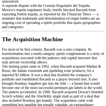
unresolved.
A separate dispute with the Consejo Regulador del Tequila,
Mexico's tequila regulatory body, briefly blocked Bacardi from
exporting Patrón tequila, as reported by the
Financial Times
— a
reminder that trademark and denomination-of-origin battles are an
ongoing cost of operating a spirits portfolio that spans geographies
and categories.
The Acquisition Machine
For most of its first century, Bacardi was a rum company. Its
transformation into a multi-category spirits conglomerate is a story of
acquisitions executed with the patience and capital structure that
only private ownership allows.
The turning point came in 1992, when Bacardi acquired Martini &
Rossi, the Italian vermouth and sparkling wine producer, for a
reported $2 billion. It was a deal that doubled the company's
portfolio and established Bacardi as a player beyond rum. It also
brought Bombay Sapphire gin into the fold — a brand that would
become one of the most successful premium gin labels in the world.
The pattern accelerated. In 1998, Bacardi acquired Dewar's blended
Scotch whisky and the Aberfeldy single malt as part of a deal that
also included Bombay gin brands. The acquisition came with
something less tangible but equally valuable: an extraordinary