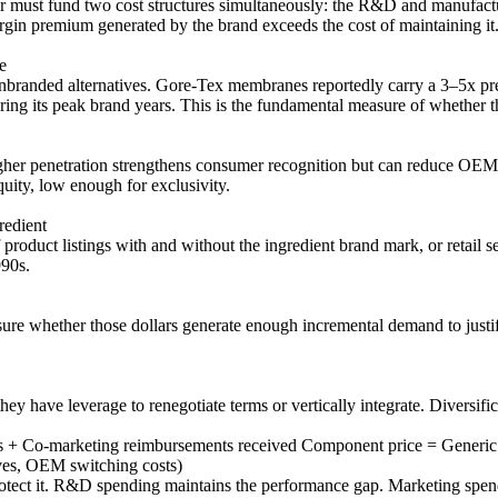
must fund two cost structures simultaneously: the R&D and manufactur
gin premium generated by the brand exceeds the cost of maintaining it
e
branded alternatives. Gore-Tex membranes reportedly carry a 3–5x pre
ts peak brand years. This is the fundamental measure of whether th
her penetration strengthens consumer recognition but can reduce OEM sw
uity, low enough for exclusivity.
redient
oduct listings with and without the ingredient brand mark, or retail sel
990s.
sure whether those dollars generate enough incremental demand to justif
y have leverage to renegotiate terms or vertically integrate. Diversifi
s + Co-marketing reimbursements received Component price = Generic
ives, OEM switching costs)
 protect it. R&D spending maintains the performance gap. Marketing spe