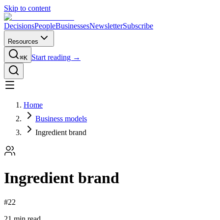
Skip to content
Decisions
People
Businesses
Newsletter
Subscribe
Resources
Start reading →
⌘K
Home
Business models
Ingredient brand
Ingredient brand
#
22
21
min read