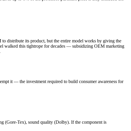
o distribute its product, but the entire model works by giving the
ntel walked this tightrope for decades — subsidizing OEM marketing
.
attempt it — the investment required to build consumer awareness for
ng (Gore-Tex), sound quality (Dolby). If the component is