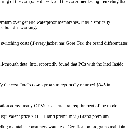
ing of the component itself, and the consumer-facing marketing that
.
mium over generic waterproof membranes. Intel historically
e brand is working.
itching costs (if every jacket has Gore-Tex, the brand differentiates
l-through data. Intel reportedly found that PCs with the Intel Inside
y the cost. Intel's co-op program reportedly returned $3–5 in
cation across many OEMs is a structural requirement of the model.
 equivalent price × (1 + Brand premium %) Brand premium
nding maintains consumer awareness. Certification programs maintain