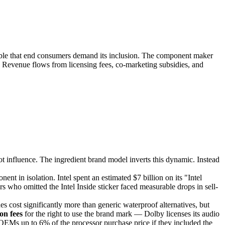
ble that end consumers demand its inclusion. The component maker
 Revenue flows from licensing fees, co-marketing subsidies, and
 influence. The ingredient brand model inverts this dynamic. Instead
t in isolation. Intel spent an estimated $7 billion on its "Intel
ho omitted the Intel Inside sticker faced measurable drops in sell-
ost significantly more than generic waterproof alternatives, but
ion fees
for the right to use the brand mark — Dolby licenses its audio
OEMs up to 6% of the processor purchase price if they included the