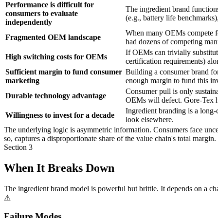
Performance is difficult for
The ingredient brand function
consumers to evaluate
(e.g., battery life benchmarks
independently
When many OEMs compete for c
Fragmented OEM landscape
had dozens of competing manu
If OEMs can trivially substitut
High switching costs for OEMs
certification requirements) al
Sufficient margin to fund consumer
Building a consumer brand for
marketing
enough margin to fund this inv
Consumer pull is only sustaina
Durable technology advantage
OEMs will defect. Gore-Tex h
Ingredient branding is a long-
Willingness to invest for a decade
look elsewhere.
The underlying logic is asymmetric information. Consumers face uncert
so, captures a disproportionate share of the value chain's total margi
Section 3
When It Breaks Down
The ingredient brand model is powerful but brittle. It depends on a 
⚠
Failure Modes