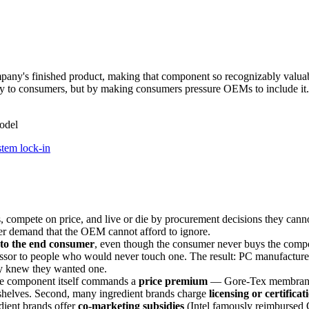
any's finished product, making that component so recognizably valua
ly to consumers, but by making consumers pressure OEMs to include it.
odel
stem lock-in
ompete on price, and live or die by procurement decisions they cannot
 demand that the OEM cannot afford to ignore.
 to the end consumer
, even though the consumer never buys the componen
 to people who would never touch one. The result: PC manufacturers w
ey knew they wanted one.
the component itself commands a
price premium
— Gore-Tex membranes c
shelves. Second, many ingredient brands charge
licensing or certificat
dient brands offer
co-marketing subsidies
(Intel famously reimbursed 