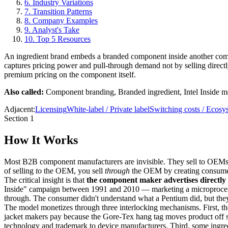
6
.
Industry Variations
7
.
Transition Patterns
8
.
Company Examples
9
.
Analyst's Take
10
.
Top 5 Resources
An ingredient brand embeds a branded component inside another comp
captures pricing power and pull-through demand not by selling direct
premium pricing on the component itself.
Also called:
Component branding, Branded ingredient, Intel Inside m
Adjacent:
Licensing
White-label / Private label
Switching costs / Ecosy
Section 1
How It Works
Most B2B component manufacturers are invisible. They sell to OEMs, c
of selling
to
the OEM, you sell
through
the OEM by creating consumer
The critical insight is that
the component maker advertises directly
Inside" campaign between 1991 and 2010 — marketing a microprocessor
through. The consumer didn't understand what a Pentium did, but th
The model monetizes through three interlocking mechanisms. First, 
jacket makers pay because the Gore-Tex hang tag moves product off 
technology and trademark to device manufacturers. Third, some ingre