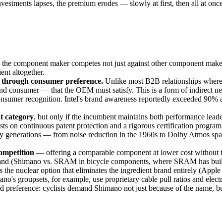
 investments lapses, the premium erodes — slowly at first, then all at 
re: the component maker competes not just against other component make
ent altogether.
 through consumer preference.
Unlike most B2B relationships where 
e end consumer — that the OEM must satisfy. This is a form of indirect
onsumer recognition. Intel's brand awareness reportedly exceeded 90% 
t category
, but only if the incumbent maintains both performance lea
sts on continuous patent protection and a rigorous certification progra
 generations — from noise reduction in the 1960s to Dolby Atmos spati
ompetition
— offering a comparable component at lower cost without t
and (Shimano vs. SRAM in bicycle components, where SRAM has built m
he nuclear option that eliminates the ingredient brand entirely (Apple 
no's groupsets, for example, use proprietary cable pull ratios and ele
nd preference: cyclists demand Shimano not just because of the name, bu