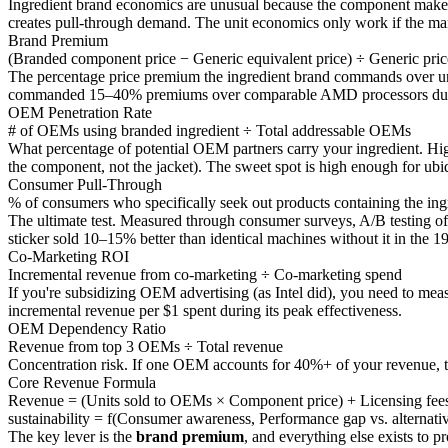
Ingredient brand economics are unusual because the component maker 
creates pull-through demand. The unit economics only work if the mar
Brand Premium
(Branded component price − Generic equivalent price) ÷ Generic pric
The percentage price premium the ingredient brand commands over un
commanded 15–40% premiums over comparable AMD processors during i
OEM Penetration Rate
# of OEMs using branded ingredient ÷ Total addressable OEMs
What percentage of potential OEM partners carry your ingredient. Hig
the component, not the jacket). The sweet spot is high enough for ubiq
Consumer Pull-Through
% of consumers who specifically seek out products containing the ing
The ultimate test. Measured through consumer surveys, A/B testing of pr
sticker sold 10–15% better than identical machines without it in the 1
Co-Marketing ROI
Incremental revenue from co-marketing ÷ Co-marketing spend
If you're subsidizing OEM advertising (as Intel did), you need to mea
incremental revenue per $1 spent during its peak effectiveness.
OEM Dependency Ratio
Revenue from top 3 OEMs ÷ Total revenue
Concentration risk. If one OEM accounts for 40%+ of your revenue, the
Core Revenue Formula
Revenue = (Units sold to OEMs × Component price) + Licensing fee
sustainability = f(Consumer awareness, Performance gap vs. alternat
The key lever is the
brand premium
, and everything else exists to