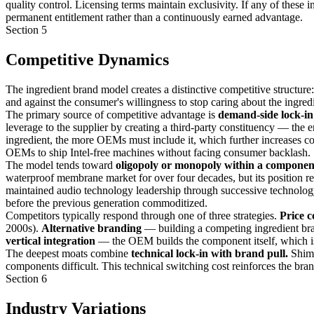
quality control. Licensing terms maintain exclusivity. If any of these
permanent entitlement rather than a continuously earned advantage.
Section 5
Competitive Dynamics
The ingredient brand model creates a distinctive competitive structu
and against the consumer's willingness to stop caring about the ingredi
The primary source of competitive advantage is
demand-side lock-in
leverage to the supplier by creating a third-party constituency — th
ingredient, the more OEMs must include it, which further increases c
OEMs to ship Intel-free machines without facing consumer backlash.
The model tends toward
oligopoly or monopoly within a componen
waterproof membrane market for over four decades, but its position re
maintained audio technology leadership through successive technology
before the previous generation commoditized.
Competitors typically respond through one of three strategies.
Price c
2000s).
Alternative branding
— building a competing ingredient br
vertical integration
— the OEM builds the component itself, which is t
The deepest moats combine
technical lock-in with brand pull.
Shima
components difficult. This technical switching cost reinforces the bra
Section 6
Industry Variations