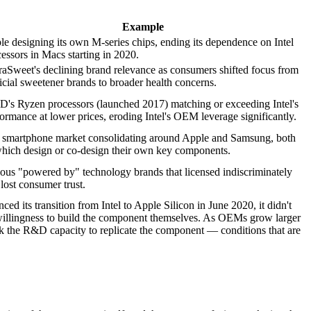
Example
e designing its own M-series chips, ending its dependence on Intel
essors in Macs starting in 2020.
raSweet's declining brand relevance as consumers shifted focus from
ficial sweetener brands to broader health concerns.
's Ryzen processors (launched 2017) matching or exceeding Intel's
ormance at lower prices, eroding Intel's OEM leverage significantly.
 smartphone market consolidating around Apple and Samsung, both
which design or co-design their own key components.
ous "powered by" technology brands that licensed indiscriminately
lost consumer trust.
d its transition from Intel to Apple Silicon in June 2020, it didn't
 unwillingness to build the component themselves. As OEMs grow larger
 the R&D capacity to replicate the component — conditions that are