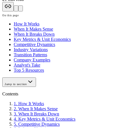
On this page
How It Works
When It Makes Sense
When It Breaks Down
Key Metrics & Unit Economics
Competitive Dynamics
Industry Variations
Transition Patterns
Company Examples
Analyst's Take
Top 5 Resources
Jump to section
Contents
1
.
How It Works
2
.
When It Makes Sense
3
.
When It Breaks Down
4
.
Key Metrics & Unit Economics
5
.
Competitive Dynamics