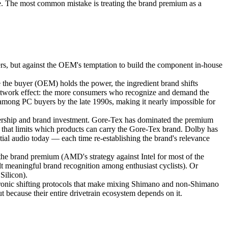
once. The most common mistake is treating the brand premium as a
rs, but against the OEM's temptation to build the component in-house
the buyer (OEM) holds the power, the ingredient brand shifts
 network effect: the more consumers who recognize and demand the
among PC buyers by the late 1990s, making it nearly impossible for
dership and brand investment. Gore-Tex has dominated the premium
m that limits which products can carry the Gore-Tex brand. Dolby has
al audio today — each time re-establishing the brand's relevance
he brand premium (AMD's strategy against Intel for most of the
eaningful brand recognition among enthusiast cyclists). Or
Silicon).
ctronic shifting protocols that make mixing Shimano and non-Shimano
t because their entire drivetrain ecosystem depends on it.