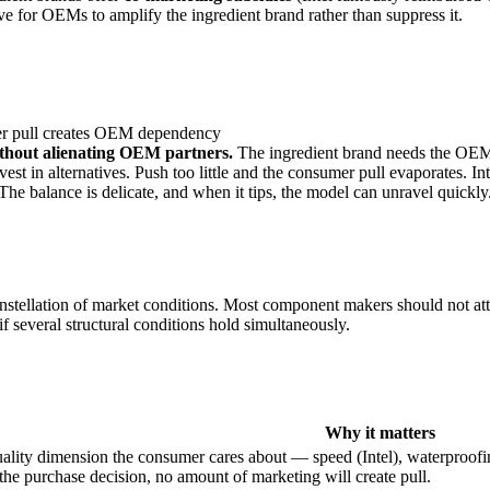
tive for OEMs to amplify the ingredient brand rather than suppress it.
mer pull creates OEM dependency
thout alienating OEM partners.
The ingredient brand needs the OEM t
 in alternatives. Push too little and the consumer pull evaporates. I
e balance is delicate, and when it tips, the model can unravel quickly
c constellation of market conditions. Most component makers should not 
f several structural conditions hold simultaneously.
Why it matters
uality dimension the consumer cares about — speed (Intel), waterproofi
the purchase decision, no amount of marketing will create pull.