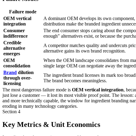
Failure mode
OEM vertical
A dominant OEM develops its own component, el
integration
distribution make the branded ingredient unnece
Consumer
The end consumer stops caring about the compo
indifference
enough" alternatives exist, or because the purchas
Credible
A competitor matches quality and undercuts pri
alternative
alternative gains its own brand recognition.
emerges
OEM
When the OEM landscape consolidates from many 
consolidation
single large OEM can negotiate away the ingredi
Brand
dilution
The ingredient brand licenses its mark too broadl
through over-
The brand becomes meaningless.
licensing
The most dangerous failure mode is
OEM vertical integration
, beca
just lose a customer — it lost its most visible proof point. The less
and more technically capable, the window for ingredient branding n
eroding in many technology categories.
Section 4
Key Metrics & Unit Economics