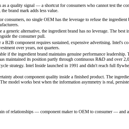
s as a quality signal — a shortcut for consumers who cannot test the c
), the brand mark adds less value.
onsumers, no single OEM has the leverage to refuse the ingredient br
facturers.
e a generic alternative, the ingredient brand has no leverage. The best i
ongside the consumer pull.
 a B2B component requires sustained, expensive advertising. Intel's c
estment over years, not quarters.
ble if the ingredient brand maintains genuine performance leadership. 
as maintained its position partly through continuous R&D and over 2,
cycle strategy. Intel Inside launched in 1991 and didn't reach full flywh
ainty about component quality inside a finished product. The ingredien
n. The model works best when the information asymmetry is real, persist
chain of relationships — component maker to OEM to consumer — and a br