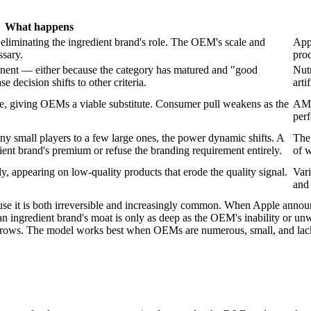
What happens
iminating the ingredient brand's role. The OEM's scale and
Appl
ssary.
proc
nent — either because the category has matured and "good
Nut
e decision shifts to other criteria.
arti
ce, giving OEMs a viable substitute. Consumer pull weakens as the
AMD
perf
small players to a few large ones, the power dynamic shifts. A
The
ent brand's premium or refuse the branding requirement entirely.
of 
y, appearing on low-quality products that erode the quality signal.
Vari
and 
use it is both irreversible and increasingly common. When Apple announce
on: an ingredient brand's moat is only as deep as the OEM's inability or
arrows. The model works best when OEMs are numerous, small, and lack