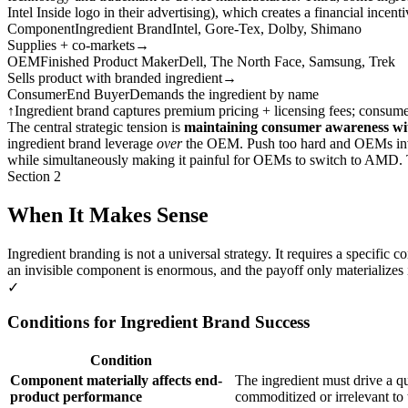
Intel Inside logo in their advertising), which creates a financial incen
Component
Ingredient Brand
Intel, Gore-Tex, Dolby, Shimano
Supplies + co-markets
→
OEM
Finished Product Maker
Dell, The North Face, Samsung, Trek
Sells product with branded ingredient
→
Consumer
End Buyer
Demands the ingredient by name
↑
Ingredient brand captures premium pricing + licensing fees; consu
The central strategic tension is
maintaining consumer awareness wi
ingredient brand leverage
over
the OEM. Push too hard and OEMs invest
while simultaneously making it painful for OEMs to switch to AMD. Th
Section 2
When It Makes Sense
Ingredient branding is not a universal strategy. It requires a specifi
an invisible component is enormous, and the payoff only materializes i
✓
Conditions for Ingredient Brand Success
Condition
Component materially affects end-
The ingredient must drive a q
product performance
commoditized or irrelevant to 