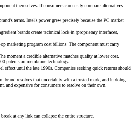
omponent themselves. If consumers can easily compare alternatives
and's terms. Intel's power grew precisely because the PC market
ngredient brands create technical lock-in (proprietary interfaces,
o-op marketing program cost billions. The component must carry
The moment a credible alternative matches quality at lower cost,
000 patents on membrane technology.
eel effect until the late 1990s. Companies seeking quick returns should
t brand resolves that uncertainty with a trusted mark, and in doing
ent, and expensive for consumers to resolve on their own.
eak at any link can collapse the entire structure.