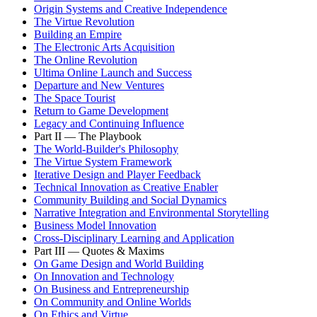
Origin Systems and Creative Independence
The Virtue Revolution
Building an Empire
The Electronic Arts Acquisition
The Online Revolution
Ultima Online Launch and Success
Departure and New Ventures
The Space Tourist
Return to Game Development
Legacy and Continuing Influence
Part II — The Playbook
The World-Builder's Philosophy
The Virtue System Framework
Iterative Design and Player Feedback
Technical Innovation as Creative Enabler
Community Building and Social Dynamics
Narrative Integration and Environmental Storytelling
Business Model Innovation
Cross-Disciplinary Learning and Application
Part III — Quotes & Maxims
On Game Design and World Building
On Innovation and Technology
On Business and Entrepreneurship
On Community and Online Worlds
On Ethics and Virtue