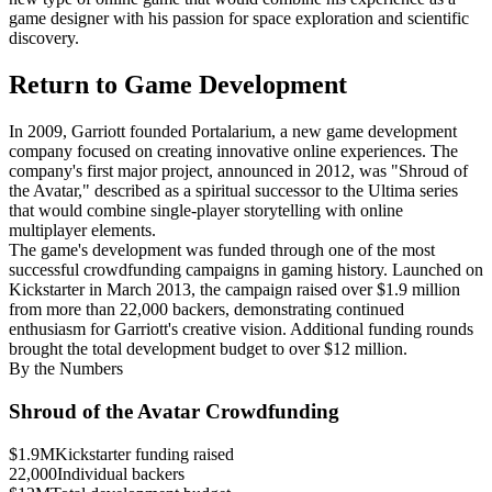
game designer with his passion for space exploration and scientific
discovery.
Return to Game Development
In 2009, Garriott founded Portalarium, a new game development
company focused on creating innovative online experiences. The
company's first major project, announced in 2012, was "Shroud of
the Avatar," described as a spiritual successor to the Ultima series
that would combine single-player storytelling with online
multiplayer elements.
The game's development was funded through one of the most
successful crowdfunding campaigns in gaming history. Launched on
Kickstarter in March 2013, the campaign raised over $1.9 million
from more than 22,000 backers, demonstrating continued
enthusiasm for Garriott's creative vision. Additional funding rounds
brought the total development budget to over $12 million.
By the Numbers
Shroud of the Avatar Crowdfunding
$1.9M
Kickstarter funding raised
22,000
Individual backers