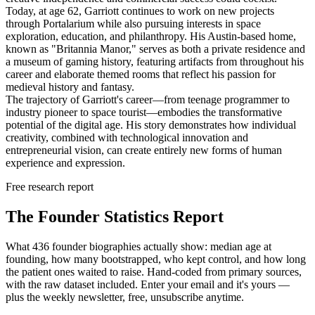
Today, at age 62, Garriott continues to work on new projects
through Portalarium while also pursuing interests in space
exploration, education, and philanthropy. His Austin-based home,
known as "Britannia Manor," serves as both a private residence and
a museum of gaming history, featuring artifacts from throughout his
career and elaborate themed rooms that reflect his passion for
medieval history and fantasy.
The trajectory of Garriott's career—from teenage programmer to
industry pioneer to space tourist—embodies the transformative
potential of the digital age. His story demonstrates how individual
creativity, combined with technological innovation and
entrepreneurial vision, can create entirely new forms of human
experience and expression.
Free research report
The Founder Statistics Report
What 436 founder biographies actually show: median age at
founding, how many bootstrapped, who kept control, and how long
the patient ones waited to raise. Hand-coded from primary sources,
with the raw dataset included. Enter your email and it's yours —
plus the weekly newsletter, free, unsubscribe anytime.