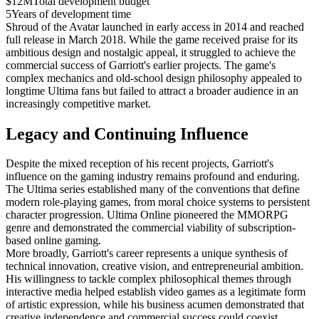
$12M
Total development budget
5
Years of development time
Shroud of the Avatar launched in early access in 2014 and reached
full release in March 2018. While the game received praise for its
ambitious design and nostalgic appeal, it struggled to achieve the
commercial success of Garriott's earlier projects. The game's
complex mechanics and old-school design philosophy appealed to
longtime Ultima fans but failed to attract a broader audience in an
increasingly competitive market.
Legacy and Continuing Influence
Despite the mixed reception of his recent projects, Garriott's
influence on the gaming industry remains profound and enduring.
The Ultima series established many of the conventions that define
modern role-playing games, from moral choice systems to persistent
character progression. Ultima Online pioneered the MMORPG
genre and demonstrated the commercial viability of subscription-
based online gaming.
More broadly, Garriott's career represents a unique synthesis of
technical innovation, creative vision, and entrepreneurial ambition.
His willingness to tackle complex philosophical themes through
interactive media helped establish video games as a legitimate form
of artistic expression, while his business acumen demonstrated that
creative independence and commercial success could coexist.