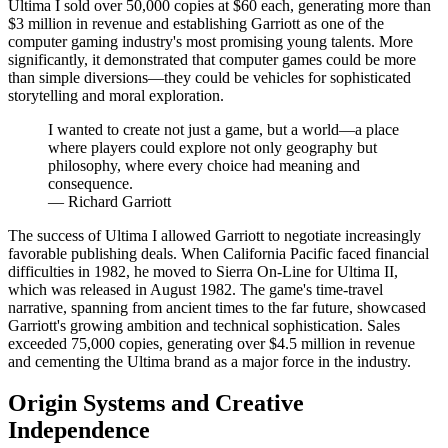
Ultima I sold over 50,000 copies at $60 each, generating more than
$3 million in revenue and establishing Garriott as one of the
computer gaming industry's most promising young talents. More
significantly, it demonstrated that computer games could be more
than simple diversions—they could be vehicles for sophisticated
storytelling and moral exploration.
I wanted to create not just a game, but a world—a place
where players could explore not only geography but
philosophy, where every choice had meaning and
consequence.
—
Richard Garriott
The success of Ultima I allowed Garriott to negotiate increasingly
favorable publishing deals. When California Pacific faced financial
difficulties in 1982, he moved to Sierra On-Line for Ultima II,
which was released in August 1982. The game's time-travel
narrative, spanning from ancient times to the far future, showcased
Garriott's growing ambition and technical sophistication. Sales
exceeded 75,000 copies, generating over $4.5 million in revenue
and cementing the Ultima brand as a major force in the industry.
Origin Systems and Creative
Independence