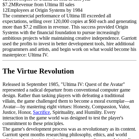
$7.2M
Revenue from Ultima III sales
12
Employees at Origin Systems by 1984
The commercial performance of Ultima III exceeded all
expectations, selling over 120,000 copies at $60 each and generating
more than $7.2 million in revenue. This success provided Origin
Systems with the financial foundation to pursue increasingly
ambitious projects while maintaining creative independence. Garriott
used the profits to invest in better development tools, hire additional
programmers and artists, and begin work on what would become his
masterpiece: Ultima IV.
The Virtue Revolution
Released in September 1985, "Ultima IV: Quest of the Avatar"
represented a radical departure from conventional computer game
design. Rather than tasking players with defeating a traditional
villain, the game challenged them to become a moral exemplar—an
Avatar—by mastering eight virtues: Honesty, Compassion, Valor,
Justice, Honor,
Sacrifice
, Spirituality, and Humility. Every
interaction in the game world was designed to test the player's
commitment to these principles.
The game's development process was as revolutionary as its content.
Garriott spent months researching philosophy, ethics, and world