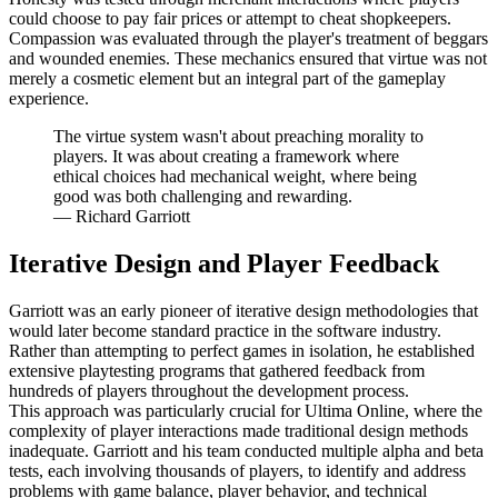
could choose to pay fair prices or attempt to cheat shopkeepers.
Compassion was evaluated through the player's treatment of beggars
and wounded enemies. These mechanics ensured that virtue was not
merely a cosmetic element but an integral part of the gameplay
experience.
The virtue system wasn't about preaching morality to
players. It was about creating a framework where
ethical choices had mechanical weight, where being
good was both challenging and rewarding.
—
Richard Garriott
Iterative Design and Player Feedback
Garriott was an early pioneer of iterative design methodologies that
would later become standard practice in the software industry.
Rather than attempting to perfect games in isolation, he established
extensive playtesting programs that gathered feedback from
hundreds of players throughout the development process.
This approach was particularly crucial for Ultima Online, where the
complexity of player interactions made traditional design methods
inadequate. Garriott and his team conducted multiple alpha and beta
tests, each involving thousands of players, to identify and address
problems with game balance, player behavior, and technical