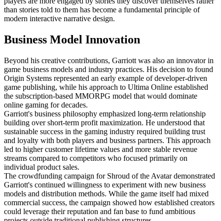
players are more engaged by stories they discover themselves rather
than stories told to them has become a fundamental principle of
modern interactive narrative design.
Business Model Innovation
Beyond his creative contributions, Garriott was also an innovator in
game business models and industry practices. His decision to found
Origin Systems represented an early example of developer-driven
game publishing, while his approach to Ultima Online established
the subscription-based MMORPG model that would dominate
online gaming for decades.
Garriott's business philosophy emphasized long-term relationship
building over short-term profit maximization. He understood that
sustainable success in the gaming industry required building trust
and loyalty with both players and business partners. This approach
led to higher customer lifetime values and more stable revenue
streams compared to competitors who focused primarily on
individual product sales.
The crowdfunding campaign for Shroud of the Avatar demonstrated
Garriott's continued willingness to experiment with new business
models and distribution methods. While the game itself had mixed
commercial success, the campaign showed how established creators
could leverage their reputation and fan base to fund ambitious
projects outside traditional publishing structures.