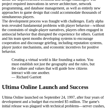
project required innovations in server architecture, network
programming, and database management, as well as entirely new
approaches to game design that could accommodate thousands of
simultaneous players.
The development process was fraught with challenges. Early alpha
tests revealed fundamental problems with player behavior—without
the constraints of single-player narratives, players often engaged in
antisocial behavior that disrupted the experience for others. Garriott
and his team spent months developing systems to encourage
cooperation and discourage griefing, including reputation systems,
player justice mechanisms, and economic incentives for positive
behavior.
Creating a virtual world is like founding a nation. You
must establish not just the geography and the rules, but
the culture and values that will guide how citizens
interact with one another.
—
Richard Garriott
Ultima Online Launch and Success
Ultima Online launched on September 24, 1997, after four years of
development and a budget that exceeded $5 million. The game's
initial release was plagued with technical problems—server crashes,