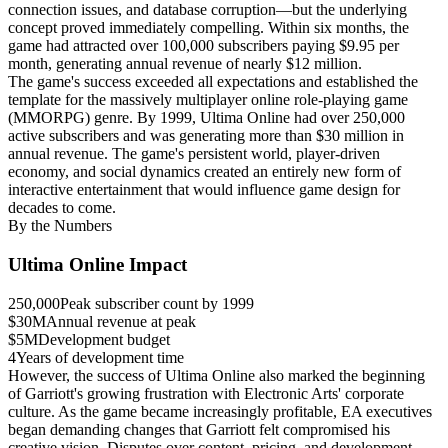
connection issues, and database corruption—but the underlying
concept proved immediately compelling. Within six months, the
game had attracted over 100,000 subscribers paying $9.95 per
month, generating annual revenue of nearly $12 million.
The game's success exceeded all expectations and established the
template for the massively multiplayer online role-playing game
(MMORPG) genre. By 1999, Ultima Online had over 250,000
active subscribers and was generating more than $30 million in
annual revenue. The game's persistent world, player-driven
economy, and social dynamics created an entirely new form of
interactive entertainment that would influence game design for
decades to come.
By the Numbers
Ultima Online Impact
250,000
Peak subscriber count by 1999
$30M
Annual revenue at peak
$5M
Development budget
4
Years of development time
However, the success of Ultima Online also marked the beginning
of Garriott's growing frustration with Electronic Arts' corporate
culture. As the game became increasingly profitable, EA executives
began demanding changes that Garriott felt compromised his
creative vision. Disputes over content, pricing, and development