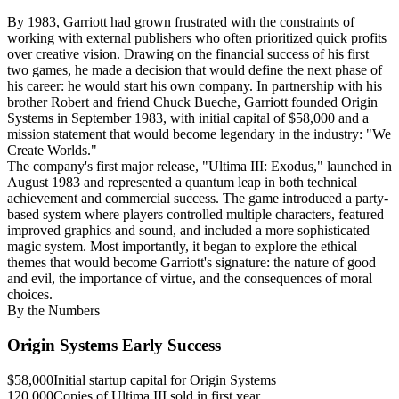
By 1983, Garriott had grown frustrated with the constraints of
working with external publishers who often prioritized quick profits
over creative vision. Drawing on the financial success of his first
two games, he made a decision that would define the next phase of
his career: he would start his own company. In partnership with his
brother Robert and friend Chuck Bueche, Garriott founded Origin
Systems in September 1983, with initial capital of $58,000 and a
mission statement that would become legendary in the industry: "We
Create Worlds."
The company's first major release, "Ultima III: Exodus," launched in
August 1983 and represented a quantum leap in both technical
achievement and commercial success. The game introduced a party-
based system where players controlled multiple characters, featured
improved graphics and sound, and included a more sophisticated
magic system. Most importantly, it began to explore the ethical
themes that would become Garriott's signature: the nature of good
and evil, the importance of virtue, and the consequences of moral
choices.
By the Numbers
Origin Systems Early Success
$58,000
Initial startup capital for Origin Systems
120,000
Copies of Ultima III sold in first year