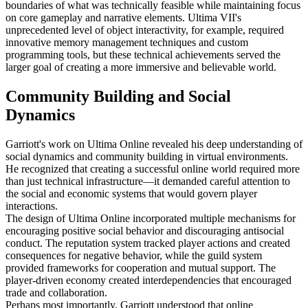
boundaries of what was technically feasible while maintaining focus
on core gameplay and narrative elements. Ultima VII's
unprecedented level of object interactivity, for example, required
innovative memory management techniques and custom
programming tools, but these technical achievements served the
larger goal of creating a more immersive and believable world.
Community Building and Social
Dynamics
Garriott's work on Ultima Online revealed his deep understanding of
social dynamics and community building in virtual environments.
He recognized that creating a successful online world required more
than just technical infrastructure—it demanded careful attention to
the social and economic systems that would govern player
interactions.
The design of Ultima Online incorporated multiple mechanisms for
encouraging positive social behavior and discouraging antisocial
conduct. The reputation system tracked player actions and created
consequences for negative behavior, while the guild system
provided frameworks for cooperation and mutual support. The
player-driven economy created interdependencies that encouraged
trade and collaboration.
Perhaps most importantly, Garriott understood that online