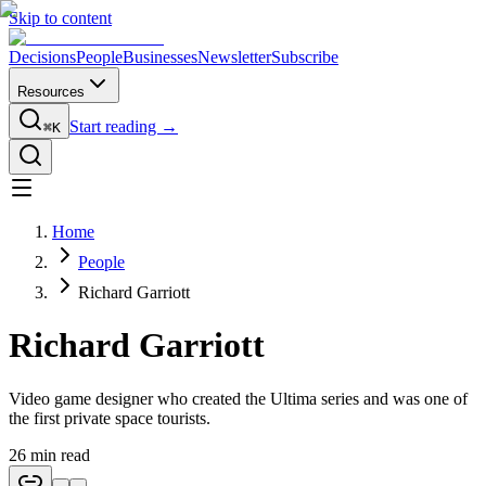
Skip to content
Decisions
People
Businesses
Newsletter
Subscribe
Resources
Start reading →
⌘K
Home
People
Richard Garriott
Richard Garriott
Video game designer who created the Ultima series and was one of
the first private space tourists.
26
min read