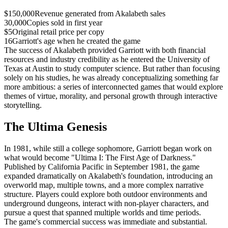
$150,000
Revenue generated from Akalabeth sales
30,000
Copies sold in first year
$5
Original retail price per copy
16
Garriott's age when he created the game
The success of Akalabeth provided Garriott with both financial
resources and industry credibility as he entered the University of
Texas at Austin to study computer science. But rather than focusing
solely on his studies, he was already conceptualizing something far
more ambitious: a series of interconnected games that would explore
themes of virtue, morality, and personal growth through interactive
storytelling.
The Ultima Genesis
In 1981, while still a college sophomore, Garriott began work on
what would become "Ultima I: The First Age of Darkness."
Published by California Pacific in September 1981, the game
expanded dramatically on Akalabeth's foundation, introducing an
overworld map, multiple towns, and a more complex narrative
structure. Players could explore both outdoor environments and
underground dungeons, interact with non-player characters, and
pursue a quest that spanned multiple worlds and time periods.
The game's commercial success was immediate and substantial.