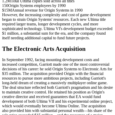
1.2M
Total Ultima copies sold across all titles
150
Origin Systems employees by 1990
$15M
Annual revenue for Origin Systems in 1990
However, the increasing complexity and cost of game development
began to strain Origin Systems' resources. Each new Ultima title
required larger teams, longer development cycles, and more
sophisticated technology. Ultima VI's development budget exceeded
$1 million, a substantial sum for the era, and the company found
itself needing additional capital to fund future projects.
The Electronic Arts Acquisition
In September 1992, facing mounting development costs and
increased competition, Garriott made one of the most controversial
decisions of his career: he sold Origin Systems to Electronic Arts for
$35 million. The acquisition provided Origin with the financial
resources to pursue more ambitious projects, including Garriott's
long-held dream of creating a massively multiplayer online game.
The deal structure reflected both Garriott's pragmatism and his desire
to maintain creative control. He retained his position as Origin's
creative director and received guarantees that EA would fund
development of both Ultima VII and his experimental online project,
which would eventually become Ultima Online. The acquisition
also provided him with substantial personal wealth—his share of the