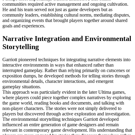
communities required active management and ongoing cultivation.
He and his team served not just as game developers but as
community leaders, establishing cultural norms, mediating disputes,
and organizing events that brought players together around shared
goals and experiences.
Narrative Integration and Environmental
Storytelling
Garriott pioneered techniques for integrating narrative elements into
interactive environments in ways that enhanced rather than
interrupted gameplay. Rather than relying primarily on cutscenes or
exposition dumps, he developed methods for telling stories through
environmental details, character interactions, and emergent
gameplay situations.
This approach was particularly evident in the later Ultima games,
where players could piece together complex narratives by exploring
the game world, reading books and documents, and talking with
non-player characters. The stories were not simply delivered to
players but discovered through active exploration and investigation.
The environmental storytelling techniques Garriott developed
influenced an entire generation of game designers and remain
relevant in contemporary game development. His understanding that