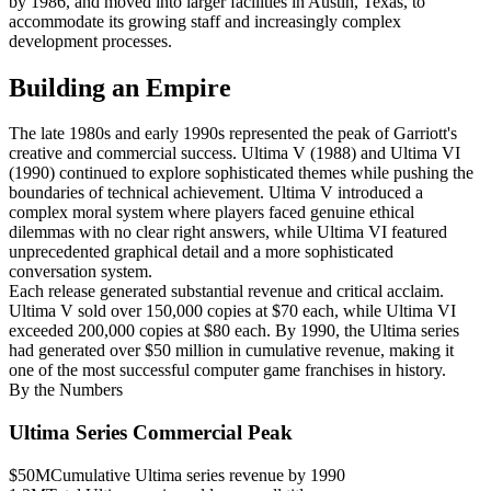
by 1986, and moved into larger facilities in Austin, Texas, to
accommodate its growing staff and increasingly complex
development processes.
Building an Empire
The late 1980s and early 1990s represented the peak of Garriott's
creative and commercial success. Ultima V (1988) and Ultima VI
(1990) continued to explore sophisticated themes while pushing the
boundaries of technical achievement. Ultima V introduced a
complex moral system where players faced genuine ethical
dilemmas with no clear right answers, while Ultima VI featured
unprecedented graphical detail and a more sophisticated
conversation system.
Each release generated substantial revenue and critical acclaim.
Ultima V sold over 150,000 copies at $70 each, while Ultima VI
exceeded 200,000 copies at $80 each. By 1990, the Ultima series
had generated over $50 million in cumulative revenue, making it
one of the most successful computer game franchises in history.
By the Numbers
Ultima Series Commercial Peak
$50M
Cumulative Ultima series revenue by 1990