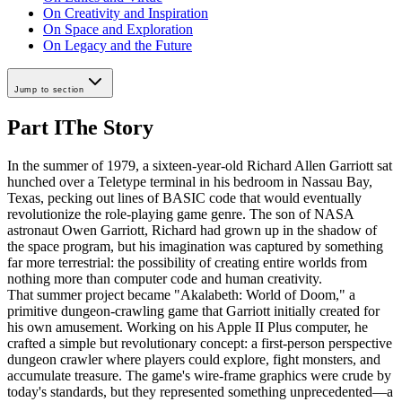
On Creativity and Inspiration
On Space and Exploration
On Legacy and the Future
Jump to section
Part I
The Story
In the summer of 1979, a sixteen-year-old Richard Allen Garriott sat
hunched over a Teletype terminal in his bedroom in Nassau Bay,
Texas, pecking out lines of BASIC code that would eventually
revolutionize the role-playing game genre. The son of NASA
astronaut Owen Garriott, Richard had grown up in the shadow of
the space program, but his imagination was captured by something
far more terrestrial: the possibility of creating entire worlds from
nothing more than computer code and human creativity.
That summer project became "Akalabeth: World of Doom," a
primitive dungeon-crawling game that Garriott initially created for
his own amusement. Working on his Apple II Plus computer, he
crafted a simple but revolutionary concept: a first-person perspective
dungeon crawler where players could explore, fight monsters, and
accumulate treasure. The game's wire-frame graphics were crude by
today's standards, but they represented something unprecedented—a