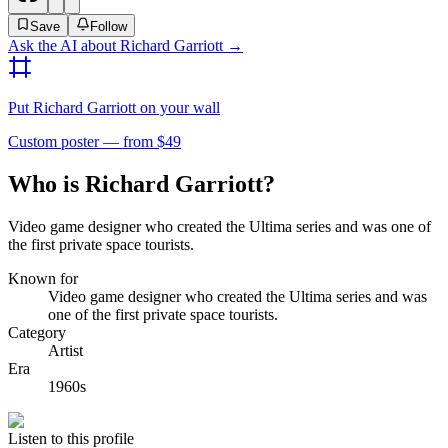
Save
Follow
Ask the AI about
Richard Garriott
→
Put
Richard Garriott
on your wall
Custom poster — from $49
Who is Richard Garriott?
Video game designer who created the Ultima series and was one of
the first private space tourists.
Known for
Video game designer who created the Ultima series and was
one of the first private space tourists.
Category
Artist
Era
1960s
Listen to this profile