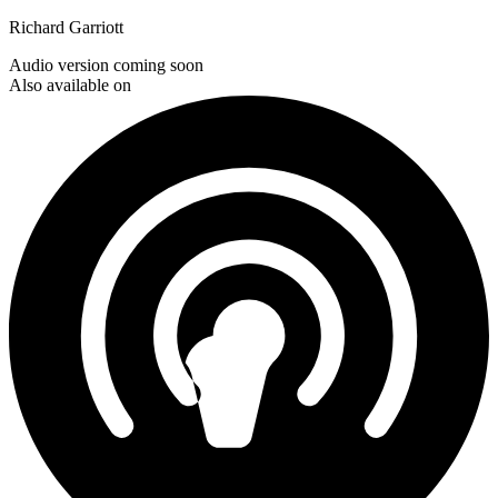
Richard Garriott
Audio version coming soon
Also available on