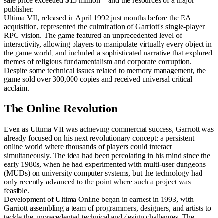
sale price exceeded $15 million—and the resources of a major
publisher.
Ultima VII, released in April 1992 just months before the EA
acquisition, represented the culmination of Garriott's single-player
RPG vision. The game featured an unprecedented level of
interactivity, allowing players to manipulate virtually every object in
the game world, and included a sophisticated narrative that explored
themes of religious fundamentalism and corporate corruption.
Despite some technical issues related to memory management, the
game sold over 300,000 copies and received universal critical
acclaim.
The Online Revolution
Even as Ultima VII was achieving commercial success, Garriott was
already focused on his next revolutionary concept: a persistent
online world where thousands of players could interact
simultaneously. The idea had been percolating in his mind since the
early 1980s, when he had experimented with multi-user dungeons
(MUDs) on university computer systems, but the technology had
only recently advanced to the point where such a project was
feasible.
Development of Ultima Online began in earnest in 1993, with
Garriott assembling a team of programmers, designers, and artists to
tackle the unprecedented technical and design challenges. The