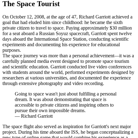
The Space Tourist
On October 12, 2008, at the age of 47, Richard Garriott achieved a
goal that had eluded him since childhood: he became the sixth
private citizen to travel to space. Paying approximately $30 million
for a seat aboard a Russian Soyuz spacecraft, Garriott spent twelve
days aboard the International Space Station, conducting scientific
experiments and documenting his experience for educational
purposes.
The space journey was more than a personal achievement—it was a
carefully planned media event designed to promote space tourism
and scientific education. Garriott conducted live video conferences
with students around the world, performed experiments designed by
researchers at various universities, and documented the experience
through extensive photography and video recording.
Going to space wasn't just about fulfilling a personal
dream. It was about demonstrating that space is
accessible to private citizens and inspiring others to
pursue their own impossible dreams.
—
Richard Garriott
The space flight also served as inspiration for Garriott's next major
project. During his time aboard the ISS, he began conceptualizing a
new type of online game that would combine his experience as a