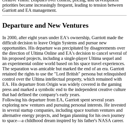
priorities became increasingly frequent, leading to tension between
Garriott and EA management.
Departure and New Ventures
In 2000, after eight years under EA's ownership, Garriott made the
difficult decision to leave Origin Systems and pursue new
opportunities. His departure was precipitated by disagreements over
the direction of Ultima Online and EA's decision to cancel several of
his proposed projects, including a single-player Ultima sequel and
an experimental online world based on his space travel experiences.
The separation was amicable but marked the end of an era. Garriott
retained the rights to use the "Lord British" persona but relinquished
control over the Ultima intellectual property, which remained with
EA. His departure from Origin was widely covered in the gaming
press and marked a symbolic end to the independent creative culture
that had defined the company's early years.
Following his departure from EA, Garriott spent several years
exploring new ventures and pursuing personal interests. He invested
in several startup companies, including space tourism ventures and
alternative energy projects, and began planning for his own journey
to space—a childhood dream inspired by his father's NASA career.