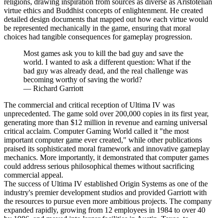
religions, drawing inspiration from sources as diverse as Aristotelian
virtue ethics and Buddhist concepts of enlightenment. He created
detailed design documents that mapped out how each virtue would
be represented mechanically in the game, ensuring that moral
choices had tangible consequences for gameplay progression.
Most games ask you to kill the bad guy and save the
world. I wanted to ask a different question: What if the
bad guy was already dead, and the real challenge was
becoming worthy of saving the world?
—
Richard Garriott
The commercial and critical reception of Ultima IV was
unprecedented. The game sold over 200,000 copies in its first year,
generating more than $12 million in revenue and earning universal
critical acclaim. Computer Gaming World called it "the most
important computer game ever created," while other publications
praised its sophisticated moral framework and innovative gameplay
mechanics. More importantly, it demonstrated that computer games
could address serious philosophical themes without sacrificing
commercial appeal.
The success of Ultima IV established Origin Systems as one of the
industry's premier development studios and provided Garriott with
the resources to pursue even more ambitious projects. The company
expanded rapidly, growing from 12 employees in 1984 to over 40