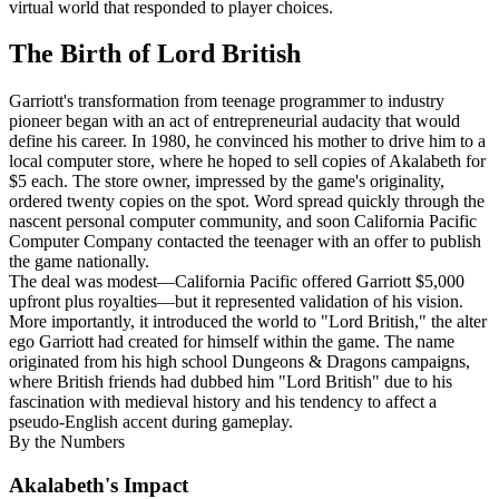
virtual world that responded to player choices.
The Birth of Lord British
Garriott's transformation from teenage programmer to industry
pioneer began with an act of entrepreneurial audacity that would
define his career. In 1980, he convinced his mother to drive him to a
local computer store, where he hoped to sell copies of Akalabeth for
$5 each. The store owner, impressed by the game's originality,
ordered twenty copies on the spot. Word spread quickly through the
nascent personal computer community, and soon California Pacific
Computer Company contacted the teenager with an offer to publish
the game nationally.
The deal was modest—California Pacific offered Garriott $5,000
upfront plus royalties—but it represented validation of his vision.
More importantly, it introduced the world to "Lord British," the alter
ego Garriott had created for himself within the game. The name
originated from his high school Dungeons & Dragons campaigns,
where British friends had dubbed him "Lord British" due to his
fascination with medieval history and his tendency to affect a
pseudo-English accent during gameplay.
By the Numbers
Akalabeth's Impact