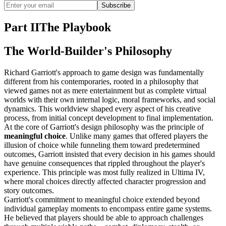
Subscribe
Part II
The Playbook
The World-Builder's Philosophy
Richard Garriott's approach to game design was fundamentally
different from his contemporaries, rooted in a philosophy that
viewed games not as mere entertainment but as complete virtual
worlds with their own internal logic, moral frameworks, and social
dynamics. This worldview shaped every aspect of his creative
process, from initial concept development to final implementation.
At the core of Garriott's design philosophy was the principle of
meaningful choice
. Unlike many games that offered players the
illusion of choice while funneling them toward predetermined
outcomes, Garriott insisted that every decision in his games should
have genuine consequences that rippled throughout the player's
experience. This principle was most fully realized in Ultima IV,
where moral choices directly affected character progression and
story outcomes.
Garriott's commitment to meaningful choice extended beyond
individual gameplay moments to encompass entire game systems.
He believed that players should be able to approach challenges