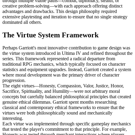
through multiple viable paths—combat, diplomacy, stealth, or
creative problem-solving—with each approach offering distinct
advantages and drawbacks. This design philosophy required
extensive playtesting and iteration to ensure that no single strategy
dominated all others.
The Virtue System Framework
Perhaps Garriott's most innovative contribution to game design was
the virtue system introduced in Ultima IV and refined throughout the
series. This framework represented a radical departure from
traditional RPG mechanics, which typically focused on character
statistics and equipment upgrades. Instead, Garriott created a system
where moral development was the primary driver of character
progression.
The eight virtues—Honesty, Compassion, Valor, Justice, Honor,
Sacrifice, Spirituality, and Humility—were not arbitrary moral
concepts but carefully balanced philosophical principles that created
genuine ethical dilemmas. Garriott spent months researching
classical and contemporary ethical frameworks to ensure that the
virtues were both philosophically sound and mechanically
interesting.
Each virtue was implemented through specific gameplay mechanics
that tested the player's commitment to that principle. For example,
Honesty was tested through merchant interactions where players