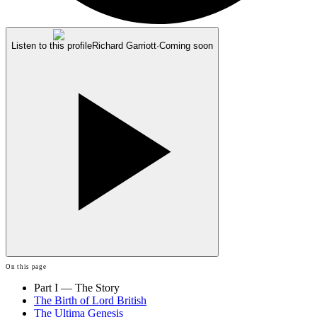
Listen to this profile
Richard Garriott
·
Coming soon
On this page
Part I — The Story
The Birth of Lord British
The Ultima Genesis