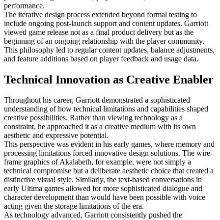
performance.
The iterative design process extended beyond formal testing to
include ongoing post-launch support and content updates. Garriott
viewed game release not as a final product delivery but as the
beginning of an ongoing relationship with the player community.
This philosophy led to regular content updates, balance adjustments,
and feature additions based on player feedback and usage data.
Technical Innovation as Creative Enabler
Throughout his career, Garriott demonstrated a sophisticated
understanding of how technical limitations and capabilities shaped
creative possibilities. Rather than viewing technology as a
constraint, he approached it as a creative medium with its own
aesthetic and expressive potential.
This perspective was evident in his early games, where memory and
processing limitations forced innovative design solutions. The wire-
frame graphics of Akalabeth, for example, were not simply a
technical compromise but a deliberate aesthetic choice that created a
distinctive visual style. Similarly, the text-based conversations in
early Ultima games allowed for more sophisticated dialogue and
character development than would have been possible with voice
acting given the storage limitations of the era.
As technology advanced, Garriott consistently pushed the