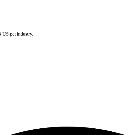
B US pet industry.