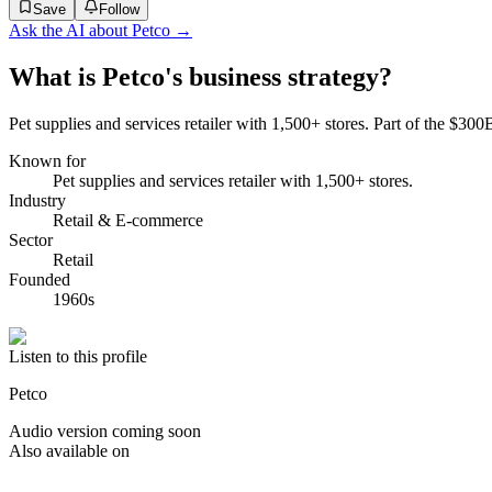
Save
Follow
Ask the AI about
Petco
→
What is Petco's business strategy?
Pet supplies and services retailer with 1,500+ stores. Part of the $300
Known for
Pet supplies and services retailer with 1,500+ stores.
Industry
Retail & E-commerce
Sector
Retail
Founded
1960s
Listen to this profile
Petco
Audio version coming soon
Also available on