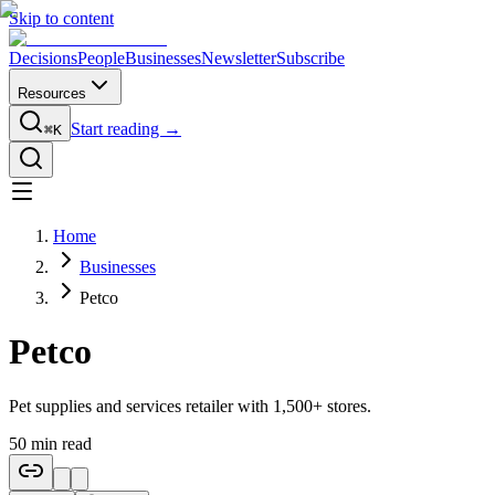
Skip to content
Decisions
People
Businesses
Newsletter
Subscribe
Resources
Start reading →
⌘K
Home
Businesses
Petco
Petco
Pet supplies and services retailer with 1,500+ stores.
50
min read