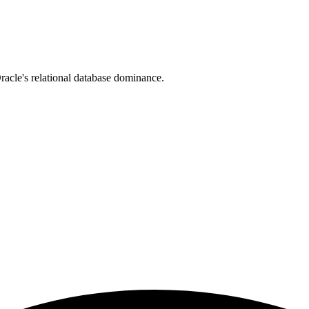
cle's relational database dominance.