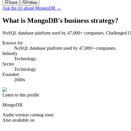
Save
Follow
Ask the AI about
MongoDB
→
What is MongoDB's business strategy?
NoSQL database platform used by 47,000+ companies. Challenged Ora
Known for
NoSQL database platform used by 47,000+ companies.
Industry
Technology
Sector
Technology
Founded
2000s
Listen to this profile
MongoDB
Audio version coming soon
Also available on