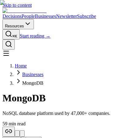
Skip to content
Decisions
People
Businesses
Newsletter
Subscribe
Resources
Start reading →
⌘K
Home
Businesses
MongoDB
MongoDB
NoSQL database platform used by 47,000+ companies.
59
min read