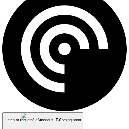
Listen to this profile
Amadeus IT
·
Coming soon