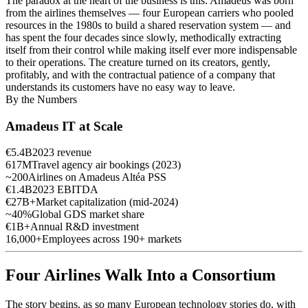
The paradox at the heart of the business is this: Amadeus was born
from the airlines themselves — four European carriers who pooled
resources in the 1980s to build a shared reservation system — and
has spent the four decades since slowly, methodically extracting
itself from their control while making itself ever more indispensable
to their operations. The creature turned on its creators, gently,
profitably, and with the contractual patience of a company that
understands its customers have no easy way to leave.
By the Numbers
Amadeus IT at Scale
€5.4B
2023 revenue
617M
Travel agency air bookings (2023)
~200
Airlines on Amadeus Altéa PSS
€1.4B
2023 EBITDA
€27B+
Market capitalization (mid-2024)
~40%
Global GDS market share
€1B+
Annual R&D investment
16,000+
Employees across 190+ markets
Four Airlines Walk Into a Consortium
The story begins, as so many European technology stories do, with