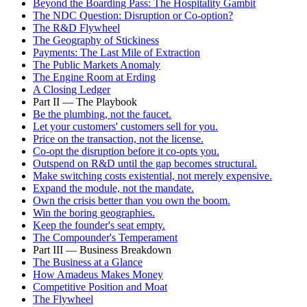
Beyond the Boarding Pass: The Hospitality Gambit
The NDC Question: Disruption or Co-option?
The R&D Flywheel
The Geography of Stickiness
Payments: The Last Mile of Extraction
The Public Markets Anomaly
The Engine Room at Erding
A Closing Ledger
Part II — The Playbook
Be the plumbing, not the faucet.
Let your customers' customers sell for you.
Price on the transaction, not the license.
Co-opt the disruption before it co-opts you.
Outspend on R&D until the gap becomes structural.
Make switching costs existential, not merely expensive.
Expand the module, not the mandate.
Own the crisis better than you own the boom.
Win the boring geographies.
Keep the founder's seat empty.
The Compounder's Temperament
Part III — Business Breakdown
The Business at a Glance
How Amadeus Makes Money
Competitive Position and Moat
The Flywheel