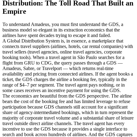
Distribution: The Toll Road That Built an
Empire
To understand Amadeus, you must first understand the GDS, a
business model so elegant in its extraction economics that the
airlines have spent decades trying to escape it and failed.
A Global Distribution System is, in essence, a marketplace that
connects travel suppliers (airlines, hotels, car rental companies) with
travel sellers (travel agencies, online travel agencies, corporate
booking tools). When a travel agent in São Paulo searches for a
flight from GRU to CDG, the query passes through a GDS —
Amadeus, Sabre, or Travelport — which returns real-time
availability and pricing from connected airlines. If the agent books a
ticket, the GDS charges the airline a booking fee, typically in the
range of $4–7 per segment. The travel agent pays nothing, or in
some cases receives an incentive payment for using the GDS.
The economics are beautiful from the GDS perspective. The airline
bears the cost of the booking fee and has limited leverage to refuse
participation because GDS channels still account for a significant
share of agency-intermediated bookings, which in turn represent the
majority of corporate travel volume and a substantial share of leisure
travel outside direct airline channels. The travel agent has every
incentive to use the GDS because it provides a single interface to
search and book across hundreds of airlines. And the GDS captures