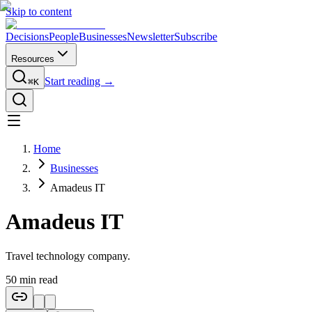
Skip to content
Decisions
People
Businesses
Newsletter
Subscribe
Resources
Start reading →
⌘K
Home
Businesses
Amadeus IT
Amadeus IT
Travel technology company.
50
min read