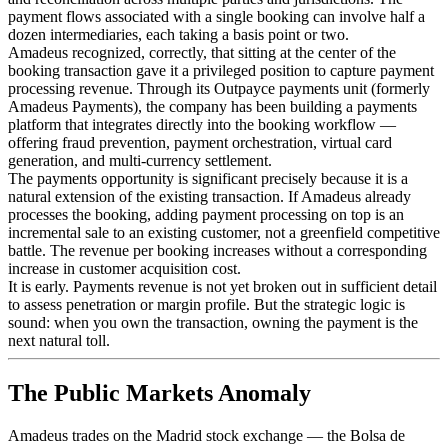
payment flows associated with a single booking can involve half a
dozen intermediaries, each taking a basis point or two.
Amadeus recognized, correctly, that sitting at the center of the
booking transaction gave it a privileged position to capture payment
processing revenue. Through its Outpayce payments unit (formerly
Amadeus Payments), the company has been building a payments
platform that integrates directly into the booking workflow —
offering fraud prevention, payment orchestration, virtual card
generation, and multi-currency settlement.
The payments opportunity is significant precisely because it is a
natural extension of the existing transaction. If Amadeus already
processes the booking, adding payment processing on top is an
incremental sale to an existing customer, not a greenfield competitive
battle. The revenue per booking increases without a corresponding
increase in customer acquisition cost.
It is early. Payments revenue is not yet broken out in sufficient detail
to assess penetration or margin profile. But the strategic logic is
sound: when you own the transaction, owning the payment is the
next natural toll.
The Public Markets Anomaly
Amadeus trades on the Madrid stock exchange — the Bolsa de