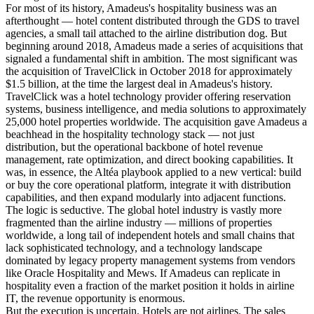
For most of its history, Amadeus's hospitality business was an
afterthought — hotel content distributed through the GDS to travel
agencies, a small tail attached to the airline distribution dog. But
beginning around 2018, Amadeus made a series of acquisitions that
signaled a fundamental shift in ambition. The most significant was
the acquisition of TravelClick in October 2018 for approximately
$1.5 billion, at the time the largest deal in Amadeus's history.
TravelClick was a hotel technology provider offering reservation
systems, business intelligence, and media solutions to approximately
25,000 hotel properties worldwide. The acquisition gave Amadeus a
beachhead in the hospitality technology stack — not just
distribution, but the operational backbone of hotel revenue
management, rate optimization, and direct booking capabilities. It
was, in essence, the Altéa playbook applied to a new vertical: build
or buy the core operational platform, integrate it with distribution
capabilities, and then expand modularly into adjacent functions.
The logic is seductive. The global hotel industry is vastly more
fragmented than the airline industry — millions of properties
worldwide, a long tail of independent hotels and small chains that
lack sophisticated technology, and a technology landscape
dominated by legacy property management systems from vendors
like Oracle Hospitality and Mews. If Amadeus can replicate in
hospitality even a fraction of the market position it holds in airline
IT, the revenue opportunity is enormous.
But the execution is uncertain. Hotels are not airlines. The sales