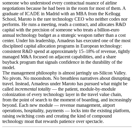
someone who understood every contractual nuance of airline
negotiations because he had been in the room for most of them. A
graduate of ICADE in Madrid with an MBA from the Kellogg
School, Maroto is the rare technology CEO who neither codes nor
performs. He runs a meeting, reads a contract, and allocates R&D
capital with the precision of someone who treats a billion-euro
annual technology budget as a strategic weapon rather than a cost
center. Under his leadership, Amadeus has executed one of the most
disciplined capital allocation programs in European technology:
consistent R&D spend at approximately 15–18% of revenue, tightly
managed M&A focused on adjacent capabilities, and a share
buyback program that signals confidence in the durability of the
model.
The management philosophy is almost jarringly un-Silicon Valley.
No pivots. No moonshots. No breathless narratives about disrupting
travel. Instead, Amadeus under Maroto has pursued what might be
called
incremental totality
— the patient, module-by-module
colonization of every technology layer in the travel value chain,
from the point of search to the moment of boarding, and increasingly
beyond. Each new module — revenue management, airport
operations, hospitality, payments — locks into the existing platform,
raising switching costs and creating the kind of compound
technology moat that rewards patience over spectacle.