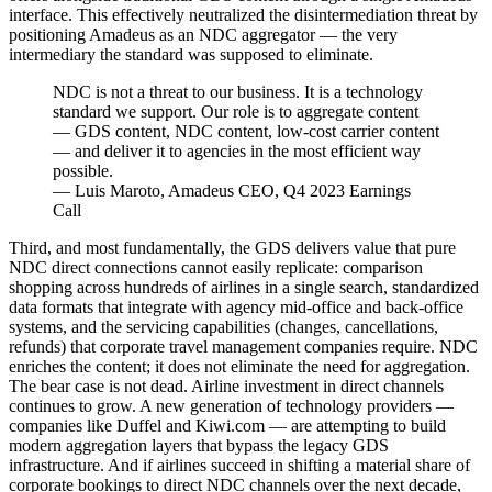
interface. This effectively neutralized the disintermediation threat by
positioning Amadeus as an NDC aggregator — the very
intermediary the standard was supposed to eliminate.
NDC is not a threat to our business. It is a technology
standard we support. Our role is to aggregate content
— GDS content, NDC content, low-cost carrier content
— and deliver it to agencies in the most efficient way
possible.
—
Luis Maroto, Amadeus CEO, Q4 2023 Earnings
Call
Third, and most fundamentally, the GDS delivers value that pure
NDC direct connections cannot easily replicate: comparison
shopping across hundreds of airlines in a single search, standardized
data formats that integrate with agency mid-office and back-office
systems, and the servicing capabilities (changes, cancellations,
refunds) that corporate travel management companies require. NDC
enriches the content; it does not eliminate the need for aggregation.
The bear case is not dead. Airline investment in direct channels
continues to grow. A new generation of technology providers —
companies like Duffel and Kiwi.com — are attempting to build
modern aggregation layers that bypass the legacy GDS
infrastructure. And if airlines succeed in shifting a material share of
corporate bookings to direct NDC channels over the next decade,