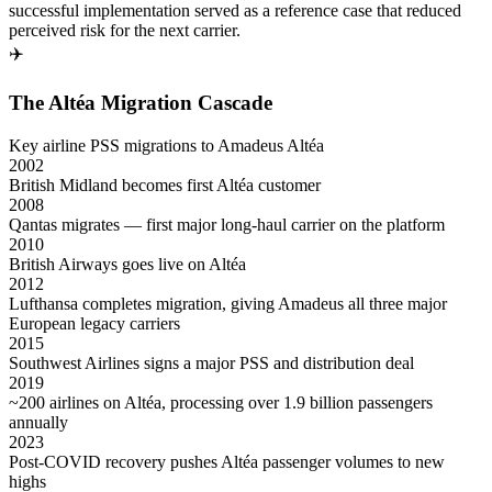
successful implementation served as a reference case that reduced
perceived risk for the next carrier.
✈️
The Altéa Migration Cascade
Key airline PSS migrations to Amadeus Altéa
2002
British Midland becomes first Altéa customer
2008
Qantas migrates — first major long-haul carrier on the platform
2010
British Airways goes live on Altéa
2012
Lufthansa completes migration, giving Amadeus all three major
European legacy carriers
2015
Southwest Airlines signs a major PSS and distribution deal
2019
~200 airlines on Altéa, processing over 1.9 billion passengers
annually
2023
Post-COVID recovery pushes Altéa passenger volumes to new
highs