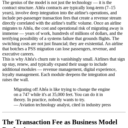
The genius of the model is not just the technology — it is the
contract structure. Altéa contracts are typically long-term (7–15
years), involve deep integration into the airline's operations, and
include per-passenger transaction fees that create a revenue stream
directly correlated with the airline's traffic volume. Once an airline
migrates to Altéa, the cost and operational risk of migrating away is
immense — years of work, hundreds of millions of dollars, and the
terrifying possibility of a systems failure that grounds flights. The
switching costs are not just financial; they are existential. An airline
that botches a PSS migration can lose passengers, revenue, and
executive careers.
This is why Altéa's churn rate is vanishingly small. Airlines that sign
up stay, renew, and typically expand their usage to include
additional modules — revenue management, digital experience,
loyalty management. Each module deepens the integration and
raises the wall.
Migrating off Altéa is like trying to change the engine
on a 747 while it's at 35,000 feet. You can do it in
theory. In practice, nobody wants to try.
—
Aviation technology analyst, cited in industry press
The Transaction Fee as Business Model