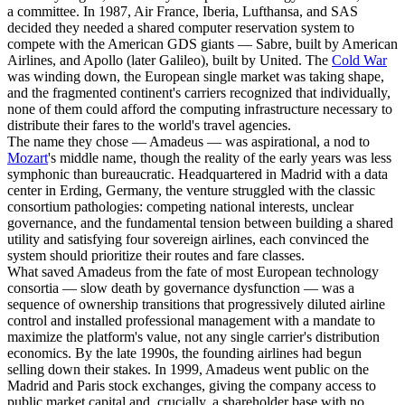
a committee. In 1987, Air France, Iberia, Lufthansa, and SAS
decided they needed a shared computer reservation system to
compete with the American GDS giants — Sabre, built by American
Airlines, and Apollo (later Galileo), built by United. The
Cold War
was winding down, the European single market was taking shape,
and the fragmented continent's carriers recognized that individually,
none of them could afford the computing infrastructure necessary to
distribute their fares to the world's travel agencies.
The name they chose — Amadeus — was aspirational, a nod to
Mozart
's middle name, though the reality of the early years was less
symphonic than bureaucratic. Headquartered in Madrid with a data
center in Erding, Germany, the venture struggled with the classic
consortium pathologies: competing national interests, unclear
governance, and the fundamental tension between building a shared
utility and satisfying four sovereign airlines, each convinced the
system should prioritize their routes and fare classes.
What saved Amadeus from the fate of most European technology
consortia — slow death by governance dysfunction — was a
sequence of ownership transitions that progressively diluted airline
control and installed professional management with a mandate to
maximize the platform's value, not any single carrier's distribution
economics. By the late 1990s, the founding airlines had begun
selling down their stakes. In 1999, Amadeus went public on the
Madrid and Paris stock exchanges, giving the company access to
public market capital and, crucially, a shareholder base with no