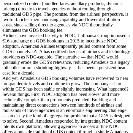
personalized content (bundled fares, ancillary products, dynamic
pricing) directly to travel agencies without routing through a
traditional GDS pipe. The promise, from the airlines' perspective, is
twofold: richer merchandising capability and lower distribution
costs, since selling direct to agencies via NDC theoretically
eliminates the GDS booking fee.
Airlines have invested heavily in NDC. Lufthansa Group imposed a
€16 surcharge on GDS bookings in 2015 to incentivize NDC
adoption. American Airlines temporarily pulled content from some
GDS channels. IATA has certified dozens of airlines and technology
providers as NDC-capable. The narrative — that NDC would
gradually erode the GDS's relevance, reducing Amadeus to a legacy
toll collector on a shrinking highway — has been a persistent bear
case for a decade.
And yet. Amadeus's GDS booking volumes have recovered to near-
pre-pandemic levels and continue to grow. The company's share
within GDS has been stable or slightly increasing. What happened?
Several things. First, NDC adoption has been slower and more
technically complex than proponents predicted. Building and
maintaining direct connections between hundreds of airlines and
thousands of travel agencies is an enormous engineering challenge
— precisely the kind of aggregation problem that a GDS is designed
to solve. Second, Amadeus responded by integrating NDC content
into its own platform, allowing agencies to access airline NDC
offers alongside traditional GDS content through a single Amadeus