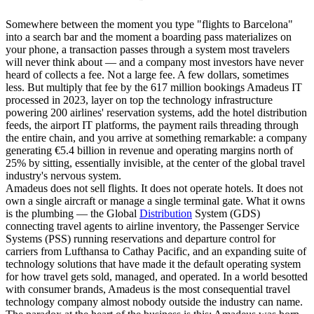
Somewhere between the moment you type "flights to Barcelona"
into a search bar and the moment a boarding pass materializes on
your phone, a transaction passes through a system most travelers
will never think about — and a company most investors have never
heard of collects a fee. Not a large fee. A few dollars, sometimes
less. But multiply that fee by the 617 million bookings Amadeus IT
processed in 2023, layer on top the technology infrastructure
powering 200 airlines' reservation systems, add the hotel distribution
feeds, the airport IT platforms, the payment rails threading through
the entire chain, and you arrive at something remarkable: a company
generating €5.4 billion in revenue and operating margins north of
25% by sitting, essentially invisible, at the center of the global travel
industry's nervous system.
Amadeus does not sell flights. It does not operate hotels. It does not
own a single aircraft or manage a single terminal gate. What it owns
is the plumbing — the Global
Distribution
System (GDS)
connecting travel agents to airline inventory, the Passenger Service
Systems (PSS) running reservations and departure control for
carriers from Lufthansa to Cathay Pacific, and an expanding suite of
technology solutions that have made it the default operating system
for how travel gets sold, managed, and operated. In a world besotted
with consumer brands, Amadeus is the most consequential travel
technology company almost nobody outside the industry can name.