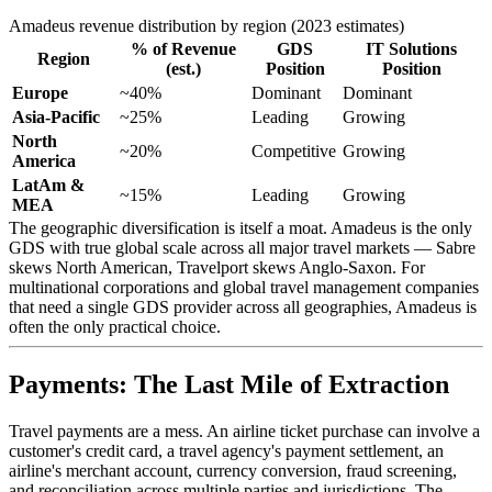
Amadeus revenue distribution by region (2023 estimates)
% of Revenue
GDS
IT Solutions
Region
(est.)
Position
Position
Europe
~40%
Dominant
Dominant
Asia-Pacific
~25%
Leading
Growing
North
~20%
Competitive
Growing
America
LatAm &
~15%
Leading
Growing
MEA
The geographic diversification is itself a moat. Amadeus is the only
GDS with true global scale across all major travel markets — Sabre
skews North American, Travelport skews Anglo-Saxon. For
multinational corporations and global travel management companies
that need a single GDS provider across all geographies, Amadeus is
often the only practical choice.
Payments: The Last Mile of Extraction
Travel payments are a mess. An airline ticket purchase can involve a
customer's credit card, a travel agency's payment settlement, an
airline's merchant account, currency conversion, fraud screening,
and reconciliation across multiple parties and jurisdictions. The