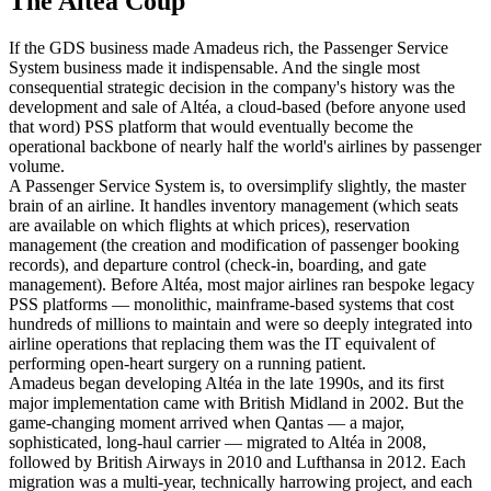
The Altéa Coup
If the GDS business made Amadeus rich, the Passenger Service
System business made it indispensable. And the single most
consequential strategic decision in the company's history was the
development and sale of Altéa, a cloud-based (before anyone used
that word) PSS platform that would eventually become the
operational backbone of nearly half the world's airlines by passenger
volume.
A Passenger Service System is, to oversimplify slightly, the master
brain of an airline. It handles inventory management (which seats
are available on which flights at which prices), reservation
management (the creation and modification of passenger booking
records), and departure control (check-in, boarding, and gate
management). Before Altéa, most major airlines ran bespoke legacy
PSS platforms — monolithic, mainframe-based systems that cost
hundreds of millions to maintain and were so deeply integrated into
airline operations that replacing them was the IT equivalent of
performing open-heart surgery on a running patient.
Amadeus began developing Altéa in the late 1990s, and its first
major implementation came with British Midland in 2002. But the
game-changing moment arrived when Qantas — a major,
sophisticated, long-haul carrier — migrated to Altéa in 2008,
followed by British Airways in 2010 and Lufthansa in 2012. Each
migration was a multi-year, technically harrowing project, and each