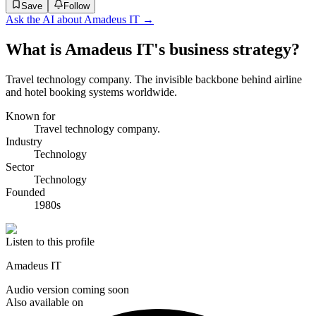
Save
Follow
Ask the AI about
Amadeus IT
→
What is Amadeus IT's business strategy?
Travel technology company. The invisible backbone behind airline
and hotel booking systems worldwide.
Known for
Travel technology company.
Industry
Technology
Sector
Technology
Founded
1980s
Listen to this profile
Amadeus IT
Audio version coming soon
Also available on