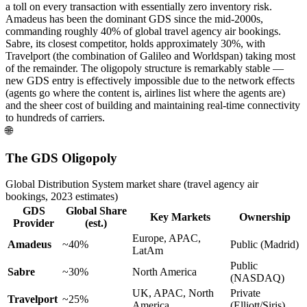
a toll on every transaction with essentially zero inventory risk.
Amadeus has been the dominant GDS since the mid-2000s,
commanding roughly 40% of global travel agency air bookings.
Sabre, its closest competitor, holds approximately 30%, with
Travelport (the combination of Galileo and Worldspan) taking most
of the remainder. The oligopoly structure is remarkably stable —
new GDS entry is effectively impossible due to the network effects
(agents go where the content is, airlines list where the agents are)
and the sheer cost of building and maintaining real-time connectivity
to hundreds of carriers.
🌐
The GDS Oligopoly
Global Distribution System market share (travel agency air
bookings, 2023 estimates)
GDS
Global Share
Key Markets
Ownership
Provider
(est.)
Europe, APAC,
Amadeus
~40%
Public (Madrid)
LatAm
Public
Sabre
~30%
North America
(NASDAQ)
UK, APAC, North
Private
Travelport
~25%
America
(Elliott/Siris)