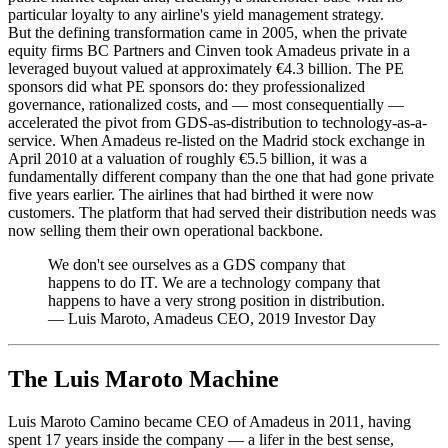
particular loyalty to any airline's yield management strategy.
But the defining transformation came in 2005, when the private
equity firms BC Partners and Cinven took Amadeus private in a
leveraged buyout valued at approximately €4.3 billion. The PE
sponsors did what PE sponsors do: they professionalized
governance, rationalized costs, and — most consequentially —
accelerated the pivot from GDS-as-distribution to technology-as-a-
service. When Amadeus re-listed on the Madrid stock exchange in
April 2010 at a valuation of roughly €5.5 billion, it was a
fundamentally different company than the one that had gone private
five years earlier. The airlines that had birthed it were now
customers. The platform that had served their distribution needs was
now selling them their own operational backbone.
We don't see ourselves as a GDS company that
happens to do IT. We are a technology company that
happens to have a very strong position in distribution.
—
Luis Maroto, Amadeus CEO, 2019 Investor Day
The Luis Maroto Machine
Luis Maroto Camino became CEO of Amadeus in 2011, having
spent 17 years inside the company — a lifer in the best sense,