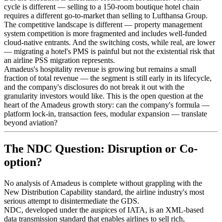
cycle is different — selling to a 150-room boutique hotel chain
requires a different go-to-market than selling to Lufthansa Group.
The competitive landscape is different — property management
system competition is more fragmented and includes well-funded
cloud-native entrants. And the switching costs, while real, are lower
— migrating a hotel's PMS is painful but not the existential risk that
an airline PSS migration represents.
Amadeus's hospitality revenue is growing but remains a small
fraction of total revenue — the segment is still early in its lifecycle,
and the company's disclosures do not break it out with the
granularity investors would like. This is the open question at the
heart of the Amadeus growth story: can the company's formula —
platform lock-in, transaction fees, modular expansion — translate
beyond aviation?
The NDC Question: Disruption or Co-
option?
No analysis of Amadeus is complete without grappling with the
New Distribution Capability standard, the airline industry's most
serious attempt to disintermediate the GDS.
NDC, developed under the auspices of IATA, is an XML-based
data transmission standard that enables airlines to sell rich,