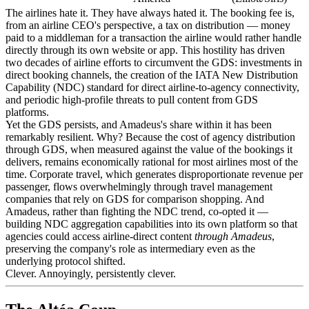
The airlines hate it. They have always hated it. The booking fee is,
from an airline CEO's perspective, a tax on distribution — money
paid to a middleman for a transaction the airline would rather handle
directly through its own website or app. This hostility has driven
two decades of airline efforts to circumvent the GDS: investments in
direct booking channels, the creation of the IATA New Distribution
Capability (NDC) standard for direct airline-to-agency connectivity,
and periodic high-profile threats to pull content from GDS
platforms.
Yet the GDS persists, and Amadeus's share within it has been
remarkably resilient. Why? Because the cost of agency distribution
through GDS, when measured against the value of the bookings it
delivers, remains economically rational for most airlines most of the
time. Corporate travel, which generates disproportionate revenue per
passenger, flows overwhelmingly through travel management
companies that rely on GDS for comparison shopping. And
Amadeus, rather than fighting the NDC trend, co-opted it —
building NDC aggregation capabilities into its own platform so that
agencies could access airline-direct content
through Amadeus
,
preserving the company's role as intermediary even as the
underlying protocol shifted.
Clever. Annoyingly, persistently clever.