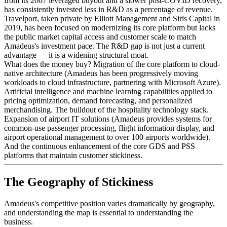
from its 2007 leveraged buyout and a slower post-COVID recovery,
has consistently invested less in R&D as a percentage of revenue.
Travelport, taken private by Elliott Management and Siris Capital in
2019, has been focused on modernizing its core platform but lacks
the public market capital access and customer scale to match
Amadeus's investment pace. The R&D gap is not just a current
advantage — it is a widening structural moat.
What does the money buy? Migration of the core platform to cloud-
native architecture (Amadeus has been progressively moving
workloads to cloud infrastructure, partnering with Microsoft Azure).
Artificial intelligence and machine learning capabilities applied to
pricing optimization, demand forecasting, and personalized
merchandising. The buildout of the hospitality technology stack.
Expansion of airport IT solutions (Amadeus provides systems for
common-use passenger processing, flight information display, and
airport operational management to over 100 airports worldwide).
And the continuous enhancement of the core GDS and PSS
platforms that maintain customer stickiness.
The Geography of Stickiness
Amadeus's competitive position varies dramatically by geography,
and understanding the map is essential to understanding the
business.