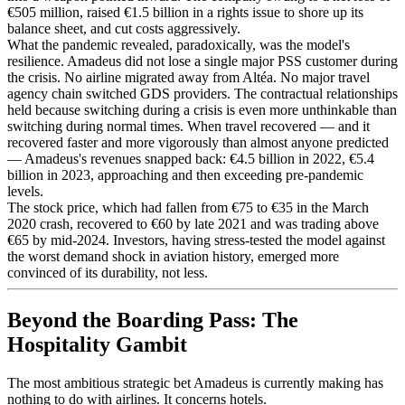
€505 million, raised €1.5 billion in a rights issue to shore up its
balance sheet, and cut costs aggressively.
What the pandemic revealed, paradoxically, was the model's
resilience. Amadeus did not lose a single major PSS customer during
the crisis. No airline migrated away from Altéa. No major travel
agency chain switched GDS providers. The contractual relationships
held because switching during a crisis is even more unthinkable than
switching during normal times. When travel recovered — and it
recovered faster and more vigorously than almost anyone predicted
— Amadeus's revenues snapped back: €4.5 billion in 2022, €5.4
billion in 2023, approaching and then exceeding pre-pandemic
levels.
The stock price, which had fallen from €75 to €35 in the March
2020 crash, recovered to €60 by late 2021 and was trading above
€65 by mid-2024. Investors, having stress-tested the model against
the worst demand shock in aviation history, emerged more
convinced of its durability, not less.
Beyond the Boarding Pass: The
Hospitality Gambit
The most ambitious strategic bet Amadeus is currently making has
nothing to do with airlines. It concerns hotels.