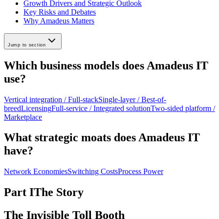
Growth Drivers and Strategic Outlook
Key Risks and Debates
Why Amadeus Matters
Jump to section
Which business models does Amadeus IT
use?
Vertical integration / Full-stack
Single-layer / Best-of-
breed
Licensing
Full-service / Integrated solution
Two-sided platform /
Marketplace
What strategic moats does Amadeus IT
have?
Network Economies
Switching Costs
Process Power
Part I
The Story
The Invisible Toll Booth