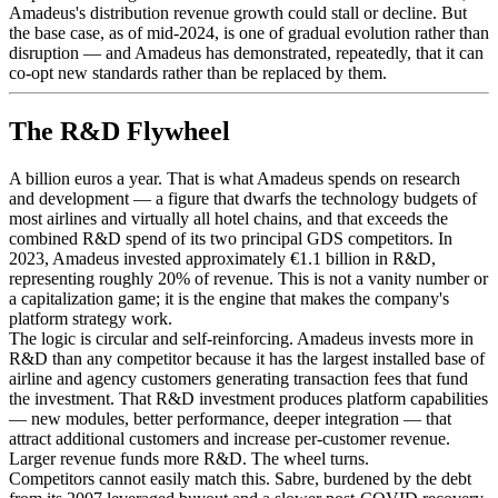
Amadeus's distribution revenue growth could stall or decline. But
the base case, as of mid-2024, is one of gradual evolution rather than
disruption — and Amadeus has demonstrated, repeatedly, that it can
co-opt new standards rather than be replaced by them.
The R&D Flywheel
A billion euros a year. That is what Amadeus spends on research
and development — a figure that dwarfs the technology budgets of
most airlines and virtually all hotel chains, and that exceeds the
combined R&D spend of its two principal GDS competitors. In
2023, Amadeus invested approximately €1.1 billion in R&D,
representing roughly 20% of revenue. This is not a vanity number or
a capitalization game; it is the engine that makes the company's
platform strategy work.
The logic is circular and self-reinforcing. Amadeus invests more in
R&D than any competitor because it has the largest installed base of
airline and agency customers generating transaction fees that fund
the investment. That R&D investment produces platform capabilities
— new modules, better performance, deeper integration — that
attract additional customers and increase per-customer revenue.
Larger revenue funds more R&D. The wheel turns.
Competitors cannot easily match this. Sabre, burdened by the debt