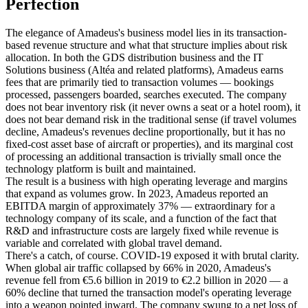
Perfection
The elegance of Amadeus's business model lies in its transaction-
based revenue structure and what that structure implies about risk
allocation. In both the GDS distribution business and the IT
Solutions business (Altéa and related platforms), Amadeus earns
fees that are primarily tied to transaction volumes — bookings
processed, passengers boarded, searches executed. The company
does not bear inventory risk (it never owns a seat or a hotel room), it
does not bear demand risk in the traditional sense (if travel volumes
decline, Amadeus's revenues decline proportionally, but it has no
fixed-cost asset base of aircraft or properties), and its marginal cost
of processing an additional transaction is trivially small once the
technology platform is built and maintained.
The result is a business with high operating leverage and margins
that expand as volumes grow. In 2023, Amadeus reported an
EBITDA margin of approximately 37% — extraordinary for a
technology company of its scale, and a function of the fact that
R&D and infrastructure costs are largely fixed while revenue is
variable and correlated with global travel demand.
There's a catch, of course. COVID-19 exposed it with brutal clarity.
When global air traffic collapsed by 66% in 2020, Amadeus's
revenue fell from €5.6 billion in 2019 to €2.2 billion in 2020 — a
60% decline that turned the transaction model's operating leverage
into a weapon pointed inward. The company swung to a net loss of