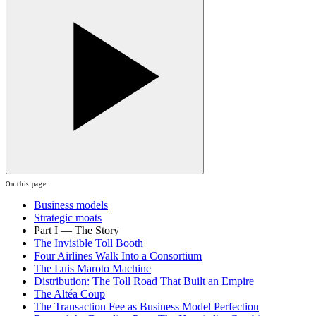
On this page
Business models
Strategic moats
Part I — The Story
The Invisible Toll Booth
Four Airlines Walk Into a Consortium
The Luis Maroto Machine
Distribution: The Toll Road That Built an Empire
The Altéa Coup
The Transaction Fee as Business Model Perfection