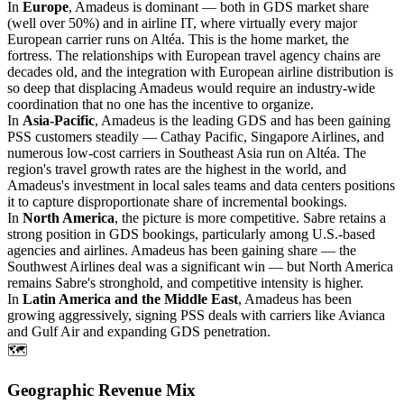
In
Europe
, Amadeus is dominant — both in GDS market share
(well over 50%) and in airline IT, where virtually every major
European carrier runs on Altéa. This is the home market, the
fortress. The relationships with European travel agency chains are
decades old, and the integration with European airline distribution is
so deep that displacing Amadeus would require an industry-wide
coordination that no one has the incentive to organize.
In
Asia-Pacific
, Amadeus is the leading GDS and has been gaining
PSS customers steadily — Cathay Pacific, Singapore Airlines, and
numerous low-cost carriers in Southeast Asia run on Altéa. The
region's travel growth rates are the highest in the world, and
Amadeus's investment in local sales teams and data centers positions
it to capture disproportionate share of incremental bookings.
In
North America
, the picture is more competitive. Sabre retains a
strong position in GDS bookings, particularly among U.S.-based
agencies and airlines. Amadeus has been gaining share — the
Southwest Airlines deal was a significant win — but North America
remains Sabre's stronghold, and competitive intensity is higher.
In
Latin America and the Middle East
, Amadeus has been
growing aggressively, signing PSS deals with carriers like Avianca
and Gulf Air and expanding GDS penetration.
🗺️
Geographic Revenue Mix