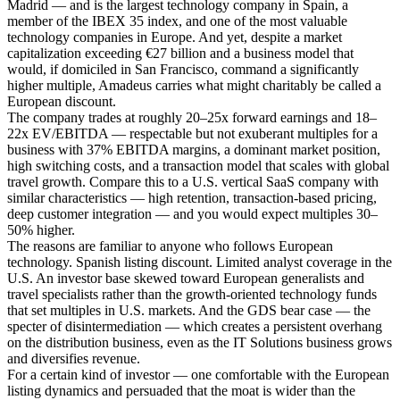
Madrid — and is the largest technology company in Spain, a
member of the IBEX 35 index, and one of the most valuable
technology companies in Europe. And yet, despite a market
capitalization exceeding €27 billion and a business model that
would, if domiciled in San Francisco, command a significantly
higher multiple, Amadeus carries what might charitably be called a
European discount.
The company trades at roughly 20–25x forward earnings and 18–
22x EV/EBITDA — respectable but not exuberant multiples for a
business with 37% EBITDA margins, a dominant market position,
high switching costs, and a transaction model that scales with global
travel growth. Compare this to a U.S. vertical SaaS company with
similar characteristics — high retention, transaction-based pricing,
deep customer integration — and you would expect multiples 30–
50% higher.
The reasons are familiar to anyone who follows European
technology. Spanish listing discount. Limited analyst coverage in the
U.S. An investor base skewed toward European generalists and
travel specialists rather than the growth-oriented technology funds
that set multiples in U.S. markets. And the GDS bear case — the
specter of disintermediation — which creates a persistent overhang
on the distribution business, even as the IT Solutions business grows
and diversifies revenue.
For a certain kind of investor — one comfortable with the European
listing dynamics and persuaded that the moat is wider than the