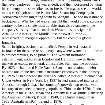
hometown of Fort Bragg, enlisted in the Army during World War I
(he never deployed — the war ended), and then, possessed by what
his contemporaries described as an irresistible urge to see the world,
took a clerk's job with the Pacific Mail Steamship Company in
Yokohama before migrating south to Shanghai. He had no insurance
background. What he had was an insight that would prove, across a
century, to be the single most durable strategic advantage in the
company's history: that the markets Western insurers ignored —
Asia, Latin America, the Middle East, postwar Europe —
represented not marginal opportunity but the core of a global
franchise.
Starr's insight was simple and radical. People in Asia wanted
insurance for the same reason people anywhere wanted it — a desire
to protect families, to be prudent. The Western insurance
establishment, anchored in London and Hartford, viewed these
markets as exotic, peripheral, uninsurable. Starr saw the opposite.
By 1923 he had hired Nelle Vander Starr — no relation — who
became one of the first female insurance executives in the industry.
By 1926 he had opened the first U.S. office, American International
Underwriters, in New York. By 1937 he had expanded into Latin
America through Cuba. The company's growth map reads like an
itinerary of twentieth-century geopolitics: China in the 1920s, Latin
America in the 1930s, Japan and Germany in 1946 (initially insuring
the American military), Brazil in 1949, the United Kingdom in
1953, Australia in 1957, Ireland in 1976.