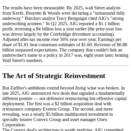
The results have been measurable. By 2025, wall Street analysts
from Keefe, Bruyette & Woods were declaring a "turnaround fully
underway." Barclays analyst Tracy Benguigui cited AIG's "strong
underwriting acumen." In Q2 2025, AIG reported a $1.1 billion
profit, reversing a $4 billion loss a year earlier (the prior-year loss
was driven largely by the Corebridge divestiture accounting).
Adjusted after-tax income rose 56% year over year. Earnings per
share of $1.81 beat consensus estimates of $1.60. Revenue of $6.88
billion surpassed expectations. The company that couldn't link an
underwriter's name to a policy in 2017 was, eight years later, beating
Wall Street's numbers.
The Art of Strategic Reinvestment
But Zaffino's ambitions extend beyond fixing what was broken. In
late 2025, AIG announced two deals that signaled a fundamentally
different posture — not defensive restructuring but offensive capital
deployment. The first was a $2 billion acquisition deal with
reinsurance company Everest Group. The second, and more
revealing, was a nearly $5 billion multifaceted investment in
specialty insurer Convex Group and asset manager Onex
Corporation.
The Convex deal's architecture is worth studying. AIG committed