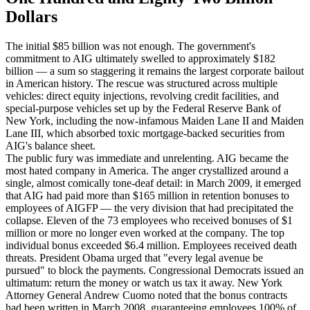
Dollars
The initial $85 billion was not enough. The government's
commitment to AIG ultimately swelled to approximately $182
billion — a sum so staggering it remains the largest corporate bailout
in American history. The rescue was structured across multiple
vehicles: direct equity injections, revolving credit facilities, and
special-purpose vehicles set up by the Federal Reserve Bank of
New York, including the now-infamous Maiden Lane II and Maiden
Lane III, which absorbed toxic mortgage-backed securities from
AIG's balance sheet.
The public fury was immediate and unrelenting. AIG became the
most hated company in America. The anger crystallized around a
single, almost comically tone-deaf detail: in March 2009, it emerged
that AIG had paid more than $165 million in retention bonuses to
employees of AIGFP — the very division that had precipitated the
collapse. Eleven of the 73 employees who received bonuses of $1
million or more no longer even worked at the company. The top
individual bonus exceeded $6.4 million. Employees received death
threats. President Obama urged that "every legal avenue be
pursued" to block the payments. Congressional Democrats issued an
ultimatum: return the money or watch us tax it away. New York
Attorney General Andrew Cuomo noted that the bonus contracts
had been written in March 2008, guaranteeing employees 100% of