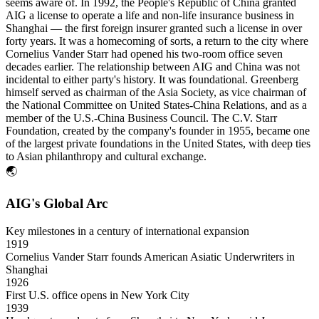
seems aware of. In 1992, the People's Republic of China granted
AIG a license to operate a life and non-life insurance business in
Shanghai — the first foreign insurer granted such a license in over
forty years. It was a homecoming of sorts, a return to the city where
Cornelius Vander Starr had opened his two-room office seven
decades earlier. The relationship between AIG and China was not
incidental to either party's history. It was foundational. Greenberg
himself served as chairman of the Asia Society, as vice chairman of
the National Committee on United States-China Relations, and as a
member of the U.S.-China Business Council. The C.V. Starr
Foundation, created by the company's founder in 1955, became one
of the largest private foundations in the United States, with deep ties
to Asian philanthropy and cultural exchange.
🌏
AIG's Global Arc
Key milestones in a century of international expansion
1919
Cornelius Vander Starr founds American Asiatic Underwriters in
Shanghai
1926
First U.S. office opens in New York City
1939