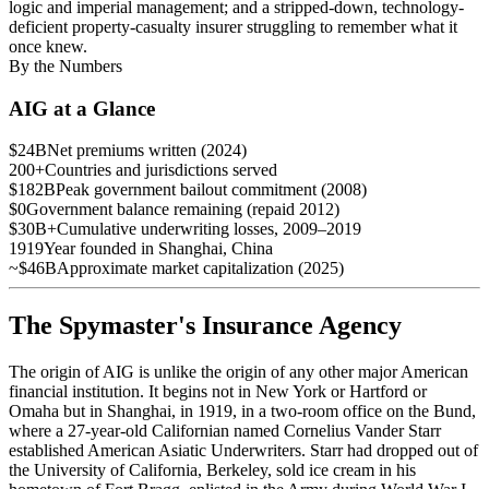
logic and imperial management; and a stripped-down, technology-
deficient property-casualty insurer struggling to remember what it
once knew.
By the Numbers
AIG at a Glance
$24B
Net premiums written (2024)
200+
Countries and jurisdictions served
$182B
Peak government bailout commitment (2008)
$0
Government balance remaining (repaid 2012)
$30B+
Cumulative underwriting losses, 2009–2019
1919
Year founded in Shanghai, China
~$46B
Approximate market capitalization (2025)
The Spymaster's Insurance Agency
The origin of AIG is unlike the origin of any other major American
financial institution. It begins not in New York or Hartford or
Omaha but in Shanghai, in 1919, in a two-room office on the Bund,
where a 27-year-old Californian named Cornelius Vander Starr
established American Asiatic Underwriters. Starr had dropped out of
the University of California, Berkeley, sold ice cream in his