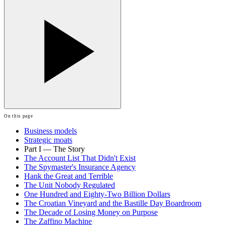
On this page
Business models
Strategic moats
Part I — The Story
The Account List That Didn't Exist
The Spymaster's Insurance Agency
Hank the Great and Terrible
The Unit Nobody Regulated
One Hundred and Eighty-Two Billion Dollars
The Croatian Vineyard and the Bastille Day Boardroom
The Decade of Losing Money on Purpose
The Zaffino Machine