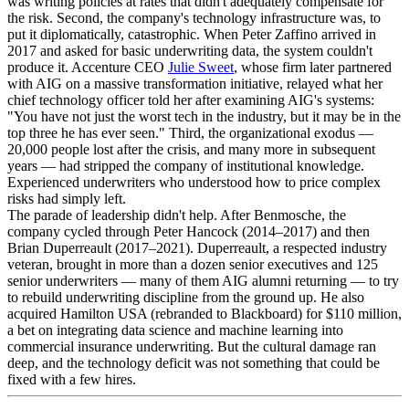
was writing policies at rates that didn't adequately compensate for
the risk. Second, the company's technology infrastructure was, to
put it diplomatically, catastrophic. When Peter Zaffino arrived in
2017 and asked for basic underwriting data, the system couldn't
produce it. Accenture CEO
Julie Sweet
, whose firm later partnered
with AIG on a massive transformation initiative, relayed what her
chief technology officer told her after examining AIG's systems:
"You have not just the worst tech in the industry, but it may be in the
top three he has ever seen." Third, the organizational exodus —
20,000 people lost after the crisis, and many more in subsequent
years — had stripped the company of institutional knowledge.
Experienced underwriters who understood how to price complex
risks had simply left.
The parade of leadership didn't help. After Benmosche, the
company cycled through Peter Hancock (2014–2017) and then
Brian Duperreault (2017–2021). Duperreault, a respected industry
veteran, brought in more than a dozen senior executives and 125
senior underwriters — many of them AIG alumni returning — to try
to rebuild underwriting discipline from the ground up. He also
acquired Hamilton USA (rebranded to Blackboard) for $110 million,
a bet on integrating data science and machine learning into
commercial insurance underwriting. But the cultural damage ran
deep, and the technology deficit was not something that could be
fixed with a few hires.