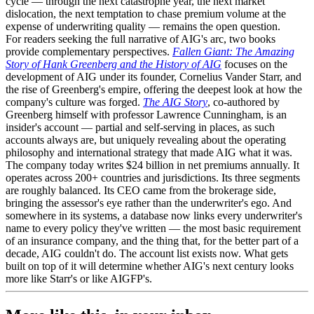
cycle — through the next catastrophe year, the next market
dislocation, the next temptation to chase premium volume at the
expense of underwriting quality — remains the open question.
For readers seeking the full narrative of AIG's arc, two books
provide complementary perspectives.
Fallen Giant: The Amazing
Story of Hank Greenberg and the History of AIG
focuses on the
development of AIG under its founder, Cornelius Vander Starr, and
the rise of Greenberg's empire, offering the deepest look at how the
company's culture was forged.
The AIG Story
, co-authored by
Greenberg himself with professor Lawrence Cunningham, is an
insider's account — partial and self-serving in places, as such
accounts always are, but uniquely revealing about the operating
philosophy and international strategy that made AIG what it was.
The company today writes $24 billion in net premiums annually. It
operates across 200+ countries and jurisdictions. Its three segments
are roughly balanced. Its CEO came from the brokerage side,
bringing the assessor's eye rather than the underwriter's ego. And
somewhere in its systems, a database now links every underwriter's
name to every policy they've written — the most basic requirement
of an insurance company, and the thing that, for the better part of a
decade, AIG couldn't do. The account list exists now. What gets
built on top of it will determine whether AIG's next century looks
more like Starr's or like AIGFP's.