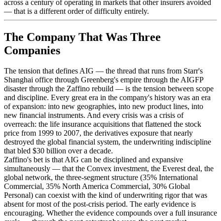
across a century of operating in markets that other insurers avoided
— that is a different order of difficulty entirely.
The Company That Was Three
Companies
The tension that defines AIG — the thread that runs from Starr's
Shanghai office through Greenberg's empire through the AIGFP
disaster through the Zaffino rebuild — is the tension between scope
and discipline. Every great era in the company's history was an era
of expansion: into new geographies, into new product lines, into
new financial instruments. And every crisis was a crisis of
overreach: the life insurance acquisitions that flattened the stock
price from 1999 to 2007, the derivatives exposure that nearly
destroyed the global financial system, the underwriting indiscipline
that bled $30 billion over a decade.
Zaffino's bet is that AIG can be disciplined and expansive
simultaneously — that the Convex investment, the Everest deal, the
global network, the three-segment structure (35% International
Commercial, 35% North America Commercial, 30% Global
Personal) can coexist with the kind of underwriting rigor that was
absent for most of the post-crisis period. The early evidence is
encouraging. Whether the evidence compounds over a full insurance