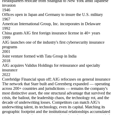
Headquarters relocate from Shanghai to New York amid Japanese
invasion
1946
Offices open in Japan and Germany to insure the U.S. military
1967
American International Group, Inc. incorporates in Delaware
1992
China grants AIG first foreign insurance license in 40+ years
1999
AIG launches one of the industry's first cybersecurity insurance
programs
2001
Joint venture formed with Tata Group in India
2018
AIG acquires Validus Holdings for reinsurance and specialty
insurance
2022
Corebridge Financial spun off; AIG refocuses on general insurance
The network that Starr built and Greenberg expanded — operating
across 200+ countries and jurisdictions — remains the company's
most distinctive asset, the one structural advantage that survived the
crisis, the bailout, the leadership chaos, the technology rot, and the
decade of underwriting losses. Competitors can match AIG's
underwriting talent, its technology, even its capital. Matching its
geographic footprint and the institutional relationships accumulated