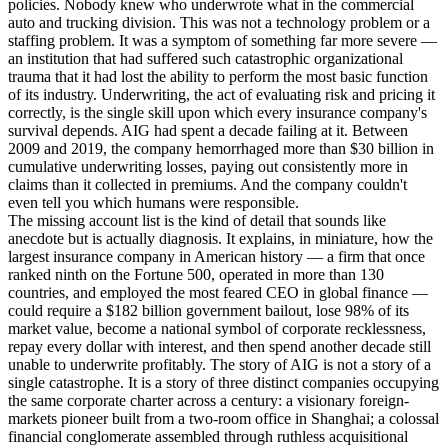
policies. Nobody knew who underwrote what in the commercial
auto and trucking division. This was not a technology problem or a
staffing problem. It was a symptom of something far more severe —
an institution that had suffered such catastrophic organizational
trauma that it had lost the ability to perform the most basic function
of its industry. Underwriting, the act of evaluating risk and pricing it
correctly, is the single skill upon which every insurance company's
survival depends. AIG had spent a decade failing at it. Between
2009 and 2019, the company hemorrhaged more than $30 billion in
cumulative underwriting losses, paying out consistently more in
claims than it collected in premiums. And the company couldn't
even tell you which humans were responsible.
The missing account list is the kind of detail that sounds like
anecdote but is actually diagnosis. It explains, in miniature, how the
largest insurance company in American history — a firm that once
ranked ninth on the Fortune 500, operated in more than 130
countries, and employed the most feared CEO in global finance —
could require a $182 billion government bailout, lose 98% of its
market value, become a national symbol of corporate recklessness,
repay every dollar with interest, and then spend another decade still
unable to underwrite profitably. The story of AIG is not a story of a
single catastrophe. It is a story of three distinct companies occupying
the same corporate charter across a century: a visionary foreign-
markets pioneer built from a two-room office in Shanghai; a colossal
financial conglomerate assembled through ruthless acquisitional