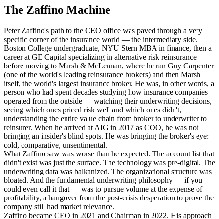
The Zaffino Machine
Peter Zaffino's path to the CEO office was paved through a very
specific corner of the insurance world — the intermediary side.
Boston College undergraduate, NYU Stern MBA in finance, then a
career at GE Capital specializing in alternative risk reinsurance
before moving to Marsh & McLennan, where he ran Guy Carpenter
(one of the world's leading reinsurance brokers) and then Marsh
itself, the world's largest insurance broker. He was, in other words, a
person who had spent decades studying how insurance companies
operated from the outside — watching their underwriting decisions,
seeing which ones priced risk well and which ones didn't,
understanding the entire value chain from broker to underwriter to
reinsurer. When he arrived at AIG in 2017 as COO, he was not
bringing an insider's blind spots. He was bringing the broker's eye:
cold, comparative, unsentimental.
What Zaffino saw was worse than he expected. The account list that
didn't exist was just the surface. The technology was pre-digital. The
underwriting data was balkanized. The organizational structure was
bloated. And the fundamental underwriting philosophy — if you
could even call it that — was to pursue volume at the expense of
profitability, a hangover from the post-crisis desperation to prove the
company still had market relevance.
Zaffino became CEO in 2021 and Chairman in 2022. His approach