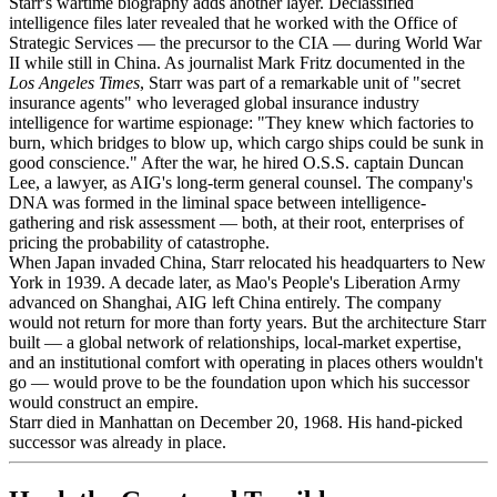
Starr's wartime biography adds another layer. Declassified
intelligence files later revealed that he worked with the Office of
Strategic Services — the precursor to the CIA — during World War
II while still in China. As journalist Mark Fritz documented in the
Los Angeles Times
, Starr was part of a remarkable unit of "secret
insurance agents" who leveraged global insurance industry
intelligence for wartime espionage: "They knew which factories to
burn, which bridges to blow up, which cargo ships could be sunk in
good conscience." After the war, he hired O.S.S. captain Duncan
Lee, a lawyer, as AIG's long-term general counsel. The company's
DNA was formed in the liminal space between intelligence-
gathering and risk assessment — both, at their root, enterprises of
pricing the probability of catastrophe.
When Japan invaded China, Starr relocated his headquarters to New
York in 1939. A decade later, as Mao's People's Liberation Army
advanced on Shanghai, AIG left China entirely. The company
would not return for more than forty years. But the architecture Starr
built — a global network of relationships, local-market expertise,
and an institutional comfort with operating in places others wouldn't
go — would prove to be the foundation upon which his successor
would construct an empire.
Starr died in Manhattan on December 20, 1968. His hand-picked
successor was already in place.