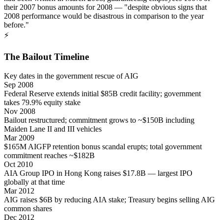
their 2007 bonus amounts for 2008 — "despite obvious signs that
2008 performance would be disastrous in comparison to the year
before."
⚡
The Bailout Timeline
Key dates in the government rescue of AIG
Sep 2008
Federal Reserve extends initial $85B credit facility; government
takes 79.9% equity stake
Nov 2008
Bailout restructured; commitment grows to ~$150B including
Maiden Lane II and III vehicles
Mar 2009
$165M AIGFP retention bonus scandal erupts; total government
commitment reaches ~$182B
Oct 2010
AIA Group IPO in Hong Kong raises $17.8B — largest IPO
globally at that time
Mar 2012
AIG raises $6B by reducing AIA stake; Treasury begins selling AIG
common shares
Dec 2012