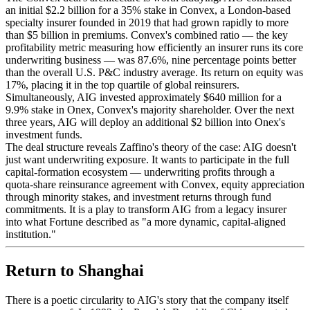
an initial $2.2 billion for a 35% stake in Convex, a London-based
specialty insurer founded in 2019 that had grown rapidly to more
than $5 billion in premiums. Convex's combined ratio — the key
profitability metric measuring how efficiently an insurer runs its core
underwriting business — was 87.6%, nine percentage points better
than the overall U.S. P&C industry average. Its return on equity was
17%, placing it in the top quartile of global reinsurers.
Simultaneously, AIG invested approximately $640 million for a
9.9% stake in Onex, Convex's majority shareholder. Over the next
three years, AIG will deploy an additional $2 billion into Onex's
investment funds.
The deal structure reveals Zaffino's theory of the case: AIG doesn't
just want underwriting exposure. It wants to participate in the full
capital-formation ecosystem — underwriting profits through a
quota-share reinsurance agreement with Convex, equity appreciation
through minority stakes, and investment returns through fund
commitments. It is a play to transform AIG from a legacy insurer
into what Fortune described as "a more dynamic, capital-aligned
institution."
Return to Shanghai
There is a poetic circularity to AIG's story that the company itself