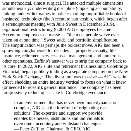
was methodical, almost surgical. He attacked multiple dimensions
simultaneously: underwriting discipline (imposing accountability,
linking underwriter names to policies, culling unprofitable books of
business), technology (the Accenture partnership, which began after
a serendipitous meeting with Julie Sweet in December 2019),
organizational restructuring (6,000 AIG employees became
Accenture employees en masse — "the most people we've ever
taken on at one time," Sweet said), and portfolio simplification.
The simplification was perhaps the boldest move. AIG had been a
sprawling conglomerate for decades — property-casualty, life
insurance, retirement services, asset management, and numerous
other operations. Zaffino's answer was to strip the company back to
its core. In 2022, AIG's life and retirement business unit, Corebridge
Financial, began publicly trading as a separate company on the New
York Stock Exchange. The divestiture was massive — AIG was, in
effect, shedding an entire industry vertical to focus on what it knew
(or needed to relearn): general insurance. The company has been
progressively reducing its stake in Corebridge ever since.
In an environment that has never been more dynamic or
complex, AIG is at the forefront of originating risk
solutions. The expertise and support we provide
enables businesses, institutions and individuals to
overcome uncertainty and withstand challenges.
—
Peter Zaffino, Chairman & CEO, AIG