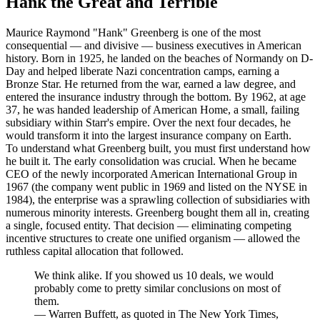
Hank the Great and Terrible
Maurice Raymond "Hank" Greenberg is one of the most
consequential — and divisive — business executives in American
history. Born in 1925, he landed on the beaches of Normandy on D-
Day and helped liberate Nazi concentration camps, earning a
Bronze Star. He returned from the war, earned a law degree, and
entered the insurance industry through the bottom. By 1962, at age
37, he was handed leadership of American Home, a small, failing
subsidiary within Starr's empire. Over the next four decades, he
would transform it into the largest insurance company on Earth.
To understand what Greenberg built, you must first understand how
he built it. The early consolidation was crucial. When he became
CEO of the newly incorporated American International Group in
1967 (the company went public in 1969 and listed on the NYSE in
1984), the enterprise was a sprawling collection of subsidiaries with
numerous minority interests. Greenberg bought them all in, creating
a single, focused entity. That decision — eliminating competing
incentive structures to create one unified organism — allowed the
ruthless capital allocation that followed.
We think alike. If you showed us 10 deals, we would
probably come to pretty similar conclusions on most of
them.
—
Warren Buffett, as quoted in The New York Times,