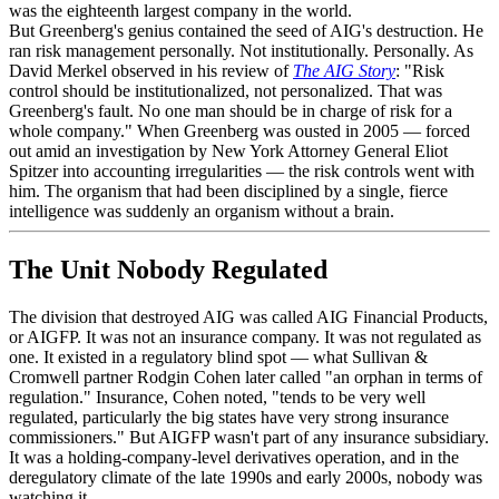
was the eighteenth largest company in the world.
But Greenberg's genius contained the seed of AIG's destruction. He
ran risk management personally. Not institutionally. Personally. As
David Merkel observed in his review of
The AIG Story
: "Risk
control should be institutionalized, not personalized. That was
Greenberg's fault. No one man should be in charge of risk for a
whole company." When Greenberg was ousted in 2005 — forced
out amid an investigation by New York Attorney General Eliot
Spitzer into accounting irregularities — the risk controls went with
him. The organism that had been disciplined by a single, fierce
intelligence was suddenly an organism without a brain.
The Unit Nobody Regulated
The division that destroyed AIG was called AIG Financial Products,
or AIGFP. It was not an insurance company. It was not regulated as
one. It existed in a regulatory blind spot — what Sullivan &
Cromwell partner Rodgin Cohen later called "an orphan in terms of
regulation." Insurance, Cohen noted, "tends to be very well
regulated, particularly the big states have very strong insurance
commissioners." But AIGFP wasn't part of any insurance subsidiary.
It was a holding-company-level derivatives operation, and in the
deregulatory climate of the late 1990s and early 2000s, nobody was
watching it.