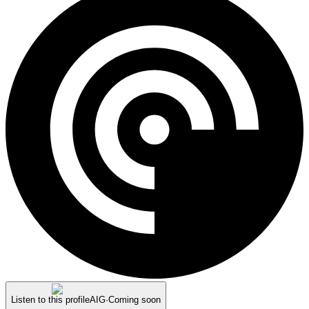
Listen to this profile
AIG
·
Coming soon