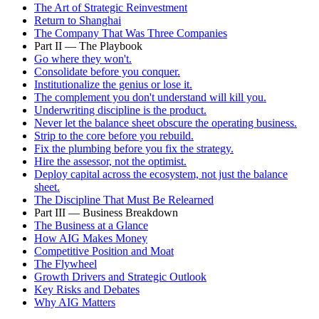
The Art of Strategic Reinvestment
Return to Shanghai
The Company That Was Three Companies
Part II — The Playbook
Go where they won't.
Consolidate before you conquer.
Institutionalize the genius or lose it.
The complement you don't understand will kill you.
Underwriting discipline is the product.
Never let the balance sheet obscure the operating business.
Strip to the core before you rebuild.
Fix the plumbing before you fix the strategy.
Hire the assessor, not the optimist.
Deploy capital across the ecosystem, not just the balance
sheet.
The Discipline That Must Be Relearned
Part III — Business Breakdown
The Business at a Glance
How AIG Makes Money
Competitive Position and Moat
The Flywheel
Growth Drivers and Strategic Outlook
Key Risks and Debates
Why AIG Matters