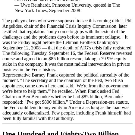
—
Uwe Reinhardt, Princeton University, quoted in The
New York Times, September 2008
The policymakers who were supposed to see this coming didn't. Phil
Angelides, chair of the Financial Crisis Inquiry Commission, later
testified that regulators "only come to grips with the extent of the
challenges and the problems days before its imminent collapse." It
was the Friday night before the Lehman Brothers bankruptcy —
September 12, 2008 — that the depth of AIG's crisis fully registered.
The following Tuesday, September 16, the Federal Reserve reversed
course and agreed to an $85 billion rescue, taking a 79.9% equity
stake in the company. It was the most radical intervention in private
business in the Fed's history.
Representative Barney Frank captured the political surreality of the
moment. "The secretary and the chairman of the Fed, two Bush
appointees, came down here and said, 'We're from the government,
we're here to help them,'" he recalled. When Frank asked Fed
Chairman Ben Bernanke whether he had $85 billion, Bernanke
responded: "I've got $800 billion." Under a Depression-era statute,
the Fed could lend to any entity in America as long as the loan was
adequately collateralized. Few people, including Frank himself, had
been fully familiar with that authority.
One Hundred and Eighty-Two Billion