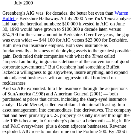
July 2000
Greenberg's AIG was, for decades, the better bet even than
Warren
Buffett
's Berkshire Hathaway. A July 2000
New York Times
analysis
laid bare the heretical numbers: $10,000 invested in AIG on June
30, 1990 would have grown to $100,300 a decade later, versus
$74,700 for the same amount in Berkshire. Over five years, the gap
was even wider — $44,100 for AIG versus $23,000 for Berkshire.
Both men ran insurance empires. Both saw insurance as
fundamentally a business of deploying assets to the greatest possible
gain. Both ruled their companies with what the
Times
called
"imperial authority, in gracious defiance of the conventions of good
corporate government." But Greenberg had something Buffett
lacked: a willingness to go anywhere, insure anything, and expand
into adjacent businesses with an aggression that bordered on
recklessness.
And so AIG expanded. Into life insurance through the acquisitions
of SunAmerica (1998) and American General (2001) — both
purchased at prices that critics, including the sharp-eyed insurance
analyst David Merkel, called exorbitant. Into aircraft leasing. Into
asset management. Into commodities. Into derivatives. The company
that had been primarily a U.S. property-casualty insurer through the
late 1980s became, in Greenberg's phrase, a behemoth — big in life
and P&C everywhere, plus a dozen adjacent businesses. Revenue
exploded. AIG rose to number nine on the Fortune 500. By 2004 it