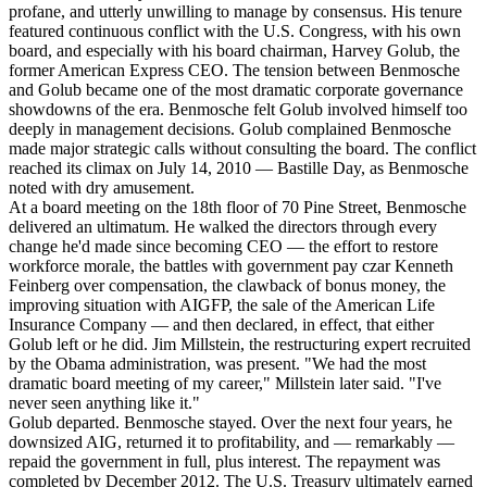
profane, and utterly unwilling to manage by consensus. His tenure
featured continuous conflict with the U.S. Congress, with his own
board, and especially with his board chairman, Harvey Golub, the
former American Express CEO. The tension between Benmosche
and Golub became one of the most dramatic corporate governance
showdowns of the era. Benmosche felt Golub involved himself too
deeply in management decisions. Golub complained Benmosche
made major strategic calls without consulting the board. The conflict
reached its climax on July 14, 2010 — Bastille Day, as Benmosche
noted with dry amusement.
At a board meeting on the 18th floor of 70 Pine Street, Benmosche
delivered an ultimatum. He walked the directors through every
change he'd made since becoming CEO — the effort to restore
workforce morale, the battles with government pay czar Kenneth
Feinberg over compensation, the clawback of bonus money, the
improving situation with AIGFP, the sale of the American Life
Insurance Company — and then declared, in effect, that either
Golub left or he did. Jim Millstein, the restructuring expert recruited
by the Obama administration, was present. "We had the most
dramatic board meeting of my career," Millstein later said. "I've
never seen anything like it."
Golub departed. Benmosche stayed. Over the next four years, he
downsized AIG, returned it to profitability, and — remarkably —
repaid the government in full, plus interest. The repayment was
completed by December 2012. The U.S. Treasury ultimately earned