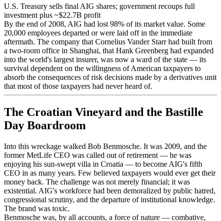
U.S. Treasury sells final AIG shares; government recoups full
investment plus ~$22.7B profit
By the end of 2008, AIG had lost 98% of its market value. Some
20,000 employees departed or were laid off in the immediate
aftermath. The company that Cornelius Vander Starr had built from
a two-room office in Shanghai, that Hank Greenberg had expanded
into the world's largest insurer, was now a ward of the state — its
survival dependent on the willingness of American taxpayers to
absorb the consequences of risk decisions made by a derivatives unit
that most of those taxpayers had never heard of.
The Croatian Vineyard and the Bastille
Day Boardroom
Into this wreckage walked Bob Benmosche. It was 2009, and the
former MetLife CEO was called out of retirement — he was
enjoying his sun-swept villa in Croatia — to become AIG's fifth
CEO in as many years. Few believed taxpayers would ever get their
money back. The challenge was not merely financial; it was
existential. AIG's workforce had been demoralized by public hatred,
congressional scrutiny, and the departure of institutional knowledge.
The brand was toxic.
Benmosche was, by all accounts, a force of nature — combative,