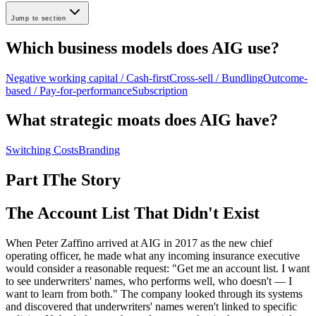
Jump to section
Which business models does AIG use?
Negative working capital / Cash-first
Cross-sell / Bundling
Outcome-
based / Pay-for-performance
Subscription
What strategic moats does AIG have?
Switching Costs
Branding
Part I
The Story
The Account List That Didn't Exist
When Peter Zaffino arrived at AIG in 2017 as the new chief
operating officer, he made what any incoming insurance executive
would consider a reasonable request: "Get me an account list. I want
to see underwriters' names, who performs well, who doesn't — I
want to learn from both." The company looked through its systems
and discovered that underwriters' names weren't linked to specific