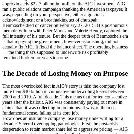
approximately $22.7 billion in profit on the AIG investment. AIG
ran a public relations campaign thanking the American taxpayer. It
was, depending on your perspective, either a gracious
acknowledgment or a breathtaking act of chutzpah.
Benmosche died of cancer on February 27, 2015. His posthumous
memoir, written with Peter Marks and Valerie Hendy, captured the
full intensity of his tenure. But the deeper truth of Benmosche's era
is that repaying the government, however astonishing, did not
actually fix AIG. It fixed the balance sheet. The operating business
— the thing that's supposed to underwrite risk profitably —
remained broken for years to come.
The Decade of Losing Money on Purpose
The most overlooked fact in AIG's story is this: the company lost
more than $30 billion in cumulative underwriting losses between
2009 and 2019. A full decade. This means that for ten consecutive
years after the bailout, AIG was consistently paying out more in
claims than it was collecting in premiums. It was, in the most
fundamental sense, failing at its core job.
How does an insurance company lose money underwriting for a
decade? Several overlapping pathologies. First, the post-crisis
desperation to retain market share led to aggressive pricing — AIG