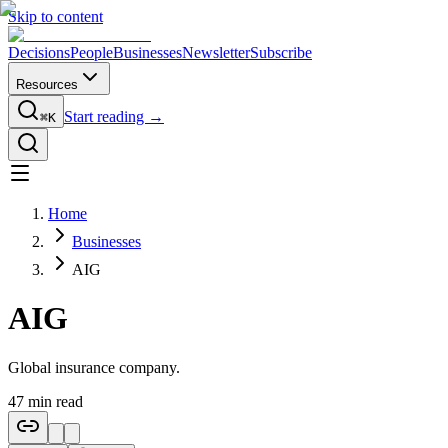
Skip to content
Decisions
People
Businesses
Newsletter
Subscribe
Resources
Start reading →
⌘K
Home
Businesses
AIG
AIG
Global insurance company.
47
min read