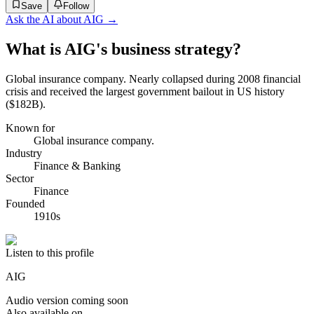
Save
Follow
Ask the AI about
AIG
→
What is AIG's business strategy?
Global insurance company. Nearly collapsed during 2008 financial
crisis and received the largest government bailout in US history
($182B).
Known for
Global insurance company.
Industry
Finance & Banking
Sector
Finance
Founded
1910s
Listen to this profile
AIG
Audio version coming soon
Also available on