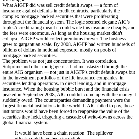
What AIGFP did was sell credit default swaps — a form of
insurance against defaults in credit contracts, particularly the
complex mortgage-backed securities that were proliferating
throughout the financial system. The logic seemed elegant: AIG's
triple-A credit rating meant it could write this insurance cheaply, and
the fees were enormous. As long as the housing market didn't
collapse, AIGFP would collect premiums forever. The business
grew to gargantuan scale. By 2008, AIGFP had written hundreds of
billions of dollars in notional exposure, mostly on pools of
mortgage-backed securities.
The problem was not just concentration. It was correlation.
Subprime and other mortgage risk had metastasized through the
entire AIG organism — not just in AIGFP's credit default swaps but
in the investment portfolios of the life insurance companies, in
securities lending operations, in direct lending, and in mortgage
insurance. When the housing bubble burst and the financial crisis
peaked in September 2008, AIG couldn't come up with the money it
suddenly owed. The counterparties demanding payment were the
largest financial institutions in the world. If AIG failed to pay, those
institutions would have been forced to reappraise the value of the
securities they held, triggering a cascade of write-downs across the
global financial system.
It would have been a chain reaction. The spillover
effects could have been incredible.