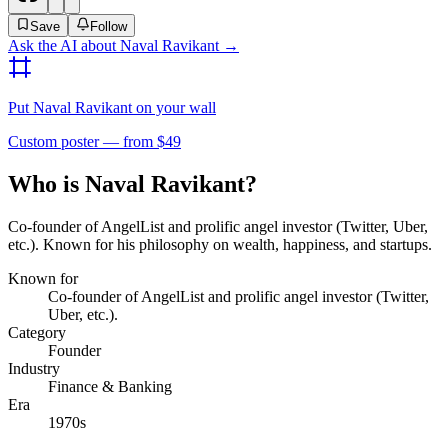
Save
Follow
Ask the AI about
Naval Ravikant
→
Put
Naval Ravikant
on your wall
Custom poster — from $49
Who is Naval Ravikant?
Co-founder of AngelList and prolific angel investor (Twitter, Uber,
etc.). Known for his philosophy on wealth, happiness, and startups.
Known for
Co-founder of AngelList and prolific angel investor (Twitter,
Uber, etc.).
Category
Founder
Industry
Finance & Banking
Era
1970s