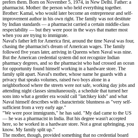
prefers them. Born on November 5, 1974, in New Delhi. Father: a
pharmacist. Mother: the person who held everything together.
Brother: Kamal, who would later become an entrepreneur and self-
improvement author in his own right. The family was not destitute
by Indian standards — a pharmacist carried a certain middle-class
respectability — but they were poor in the ways that matter most
when you are trying to immigrate.
Naval's father left for America first, around the time Naval was four,
chasing the pharmacist's dream of American wages. The family
followed five years later, arriving in Queens when Naval was nine.
But the American credential system did not recognize Indian
pharmacy degrees, and so the pharmacist who had crossed an ocean
for opportunity found himself working in a hardware store. The
family split apart. Naval's mother, whose name he guards with a
privacy that speaks volumes, raised two boys alone in a
neighborhood where the streets were not safe, working day jobs and
attending night classes simultaneously, a schedule that turned her
sons into what a gentler era would call "latchkey kids" and what
Naval himself describes with characteristic bluntness as "very self-
sufficient from a very early age."
"We were poor immigrants," he has said. "My dad came to the US
— he was a pharmacist in India. But his degree wasn't accepted
here, so he worked in a hardware store. Not a great upbringing, you
know. My family split up."
The mother, though, provided something that no credential board