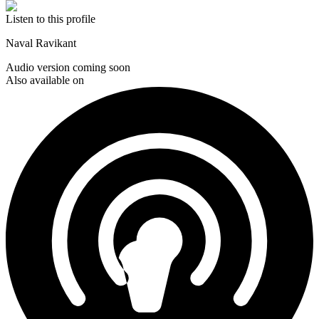
Listen to this profile
Naval Ravikant
Audio version coming soon
Also available on