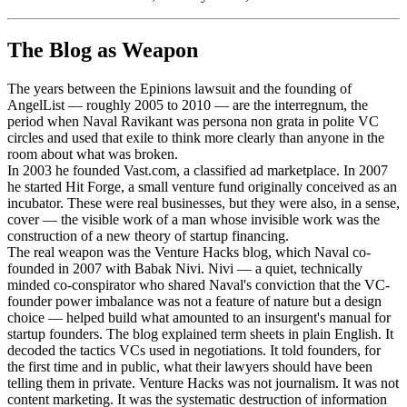
The Blog as Weapon
The years between the Epinions lawsuit and the founding of
AngelList — roughly 2005 to 2010 — are the interregnum, the
period when Naval Ravikant was persona non grata in polite VC
circles and used that exile to think more clearly than anyone in the
room about what was broken.
In 2003 he founded Vast.com, a classified ad marketplace. In 2007
he started Hit Forge, a small venture fund originally conceived as an
incubator. These were real businesses, but they were also, in a sense,
cover — the visible work of a man whose invisible work was the
construction of a new theory of startup financing.
The real weapon was the Venture Hacks blog, which Naval co-
founded in 2007 with Babak Nivi. Nivi — a quiet, technically
minded co-conspirator who shared Naval's conviction that the VC-
founder power imbalance was not a feature of nature but a design
choice — helped build what amounted to an insurgent's manual for
startup founders. The blog explained term sheets in plain English. It
decoded the tactics VCs used in negotiations. It told founders, for
the first time and in public, what their lawyers should have been
telling them in private. Venture Hacks was not journalism. It was not
content marketing. It was the systematic destruction of information