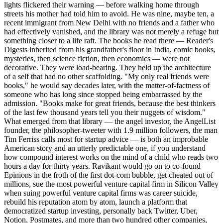
lights flickered their warning — before walking home through
streets his mother had told him to avoid. He was nine, maybe ten, a
recent immigrant from New Delhi with no friends and a father who
had effectively vanished, and the library was not merely a refuge but
something closer to a life raft. The books he read there — Reader's
Digests inherited from his grandfather's floor in India, comic books,
mysteries, then science fiction, then economics — were not
decorative. They were load-bearing. They held up the architecture
of a self that had no other scaffolding. "My only real friends were
books," he would say decades later, with the matter-of-factness of
someone who has long since stopped being embarrassed by the
admission. "Books make for great friends, because the best thinkers
of the last few thousand years tell you their nuggets of wisdom."
What emerged from that library — the angel investor, the AngelList
founder, the philosopher-tweeter with 1.9 million followers, the man
Tim Ferriss calls most for startup advice — is both an improbable
American story and an utterly predictable one, if you understand
how compound interest works on the mind of a child who reads two
hours a day for thirty years. Ravikant would go on to co-found
Epinions in the froth of the first dot-com bubble, get cheated out of
millions, sue the most powerful venture capital firm in Silicon Valley
when suing powerful venture capital firms was career suicide,
rebuild his reputation atom by atom, launch a platform that
democratized startup investing, personally back Twitter, Uber,
Notion, Postmates, and more than two hundred other companies,