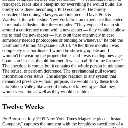
retrospect, reads like a blueprint for everything he would build. He
briefly considered becoming a PhD economist. He briefly
considered becoming a lawyer, and interned at Davis Polk &
Wardwell, the white-shoe New York firm, an experience that ended
in mutual disillusion after three months. "They expected me to sit
around a conference room with a newspaper — they wouldn't allow
me to read the newspaper — just to sit there attentively in case
somebody needed photocopies or binding or whatever," he told the
Dartmouth Alumni Magazine in 2014. "After three months I was
completely insubordinate. I would be showing up late and I
wouldn't be wearing the proper clothes and I was reading message
boards on Usenet, the old Internet. It was a bad fit for me for sure."
The anecdote is comic, but it contains the whole person in miniature.
The refusal to perform deference. The gravitational pull toward
information over status. The allergic reaction to any system that
demanded presence without purpose. He would carry these traits
into Silicon Valley like a set of tools, not knowing yet that they
would serve him as well as they would cost him.
Twelve Weeks
Po Bronson's July 1999 New York Times Magazine piece, "Instant
Company," captures the moment with the breathless specificity of a