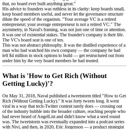
that, no board ever built anything great."
His advice to founders was ruthless in its clarity: keep boards small,
keep board members useful, and never let the governance structure
dilute the speed of the organism. "Your average VC is a retired
entrepreneur; your average entrepreneur is not a retired VC." The
asymmetry, in Naval's framing, was not just one of time or attention.
It was one of existential stakes. The founder's company is their life.
The VC's board seat is one of ten.
This was not abstract philosophy. It was the distilled experience of a
man who had watched his own company — the company he had
left $4 million in stock options to build — get restructured out from
under him by the very board members he had trusted.
What is 'How to Get Rich (Without
Getting Lucky)'?
On May 31, 2018, Naval published a tweetstorm titled "How to Get
Rich (Without Getting Lucky)." It was forty tweets long. It went
viral in a way that tech-Twitter content rarely does — crossing out
of the industry bubble into the broader culture, reaching people who
had never heard of AngelList and didn't know what a seed round
was. The tweetstorm was eventually expanded into a podcast series
with Nivi, and then, in 2020, Eric Jorgenson — a product strategist