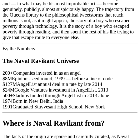
and — in what may be his most improbable act — become
genuinely, publicly, almost suspiciously happy. The trajectory from
the Queens library to the philosophical tweetstorms that reach
millions is not, as it might appear, the story of a boy who escaped
poverty through technology. It is the story of a boy who escaped
poverty through reading, and then spent the rest of his life trying to
give that escape route to everyone else.
By the Numbers
The Naval Ravikant Universe
200+
Companies invested in as an angel
$8M
Epinions seed round, 1999 — before a line of code
$127M
AngelList annual deal run rate by late 2014
$24M
Google Ventures investment in AngelList, 2013
500+
Startups funded through AngelList in 2013 alone
1974
Born in New Delhi, India
1991
Graduated Stuyvesant High School, New York
Where is Naval Ravikant from?
The facts of the origin are sparse and carefully curated, as Naval