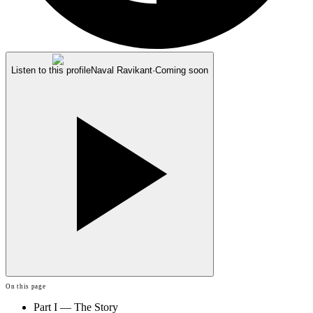
Listen to this profile
Naval Ravikant
·
Coming soon
On this page
Part I — The Story