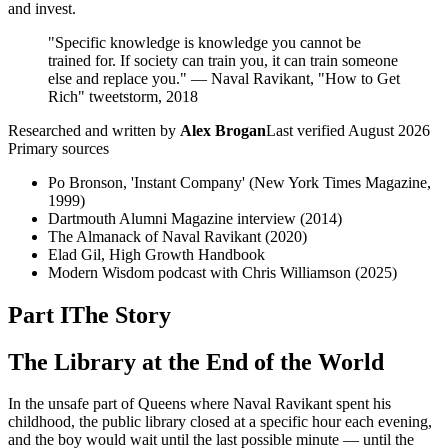
and invest.
"Specific knowledge is knowledge you cannot be
trained for. If society can train you, it can train someone
else and replace you." — Naval Ravikant, "How to Get
Rich" tweetstorm, 2018
Researched and written by
Alex Brogan
Last verified
August 2026
Primary sources
Po Bronson, 'Instant Company' (New York Times Magazine,
1999)
Dartmouth Alumni Magazine interview (2014)
The Almanack of Naval Ravikant (2020)
Elad Gil, High Growth Handbook
Modern Wisdom podcast with Chris Williamson (2025)
Part I
The Story
The Library at the End of the World
In the unsafe part of Queens where Naval Ravikant spent his
childhood, the public library closed at a specific hour each evening,
and the boy would wait until the last possible minute — until the