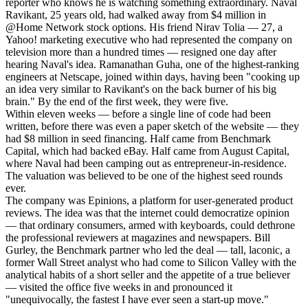
reporter who knows he is watching something extraordinary. Naval
Ravikant, 25 years old, had walked away from $4 million in
@Home Network stock options. His friend Nirav Tolia — 27, a
Yahoo! marketing executive who had represented the company on
television more than a hundred times — resigned one day after
hearing Naval's idea. Ramanathan Guha, one of the highest-ranking
engineers at Netscape, joined within days, having been "cooking up
an idea very similar to Ravikant's on the back burner of his big
brain." By the end of the first week, they were five.
Within eleven weeks — before a single line of code had been
written, before there was even a paper sketch of the website — they
had $8 million in seed financing. Half came from Benchmark
Capital, which had backed eBay. Half came from August Capital,
where Naval had been camping out as entrepreneur-in-residence.
The valuation was believed to be one of the highest seed rounds
ever.
The company was Epinions, a platform for user-generated product
reviews. The idea was that the internet could democratize opinion
— that ordinary consumers, armed with keyboards, could dethrone
the professional reviewers at magazines and newspapers. Bill
Gurley, the Benchmark partner who led the deal — tall, laconic, a
former Wall Street analyst who had come to Silicon Valley with the
analytical habits of a short seller and the appetite of a true believer
— visited the office five weeks in and pronounced it
"unequivocally, the fastest I have ever seen a start-up move."