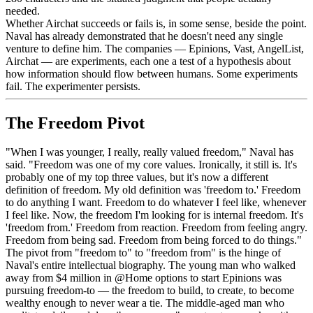
needed.
Whether Airchat succeeds or fails is, in some sense, beside the point.
Naval has already demonstrated that he doesn't need any single
venture to define him. The companies — Epinions, Vast, AngelList,
Airchat — are experiments, each one a test of a hypothesis about
how information should flow between humans. Some experiments
fail. The experimenter persists.
The Freedom Pivot
"When I was younger, I really, really valued freedom," Naval has
said. "Freedom was one of my core values. Ironically, it still is. It's
probably one of my top three values, but it's now a different
definition of freedom. My old definition was 'freedom to.' Freedom
to do anything I want. Freedom to do whatever I feel like, whenever
I feel like. Now, the freedom I'm looking for is internal freedom. It's
'freedom from.' Freedom from reaction. Freedom from feeling angry.
Freedom from being sad. Freedom from being forced to do things."
The pivot from "freedom to" to "freedom from" is the hinge of
Naval's entire intellectual biography. The young man who walked
away from $4 million in @Home options to start Epinions was
pursuing freedom-to — the freedom to build, to create, to become
wealthy enough to never wear a tie. The middle-aged man who