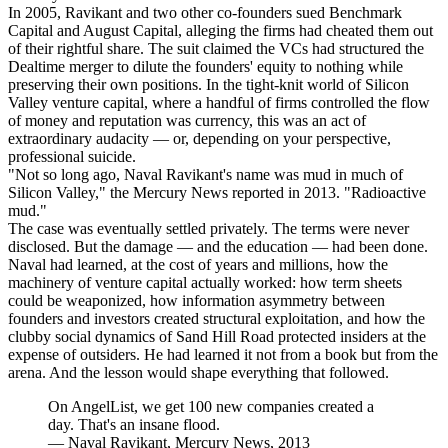
In 2005, Ravikant and two other co-founders sued Benchmark
Capital and August Capital, alleging the firms had cheated them out
of their rightful share. The suit claimed the VCs had structured the
Dealtime merger to dilute the founders' equity to nothing while
preserving their own positions. In the tight-knit world of Silicon
Valley venture capital, where a handful of firms controlled the flow
of money and reputation was currency, this was an act of
extraordinary audacity — or, depending on your perspective,
professional suicide.
"Not so long ago, Naval Ravikant's name was mud in much of
Silicon Valley," the Mercury News reported in 2013. "Radioactive
mud."
The case was eventually settled privately. The terms were never
disclosed. But the damage — and the education — had been done.
Naval had learned, at the cost of years and millions, how the
machinery of venture capital actually worked: how term sheets
could be weaponized, how information asymmetry between
founders and investors created structural exploitation, and how the
clubby social dynamics of Sand Hill Road protected insiders at the
expense of outsiders. He had learned it not from a book but from the
arena. And the lesson would shape everything that followed.
On AngelList, we get 100 new companies created a
day. That's an insane flood.
—
Naval Ravikant, Mercury News, 2013