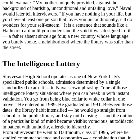
could evaluate. "My mother uniquely provided, against the
background of hardship, unconditional and unfailing love," Naval
would later tell interviewers. "If you have nothing in your life, but
you have at least one person that loves you unconditionally, it'll do
wonders for your self-esteem." It is a sentence that sounds like a
Hallmark card until you understand the void it was designed to fill
— a father absent since age four, a new country whose language
you barely spoke, a neighborhood where the library was safer than
the street.
The Intelligence Lottery
Stuyvesant High School operates as one of New York City's
specialized public schools, admission determined by a single
standardized exam. It is, in Naval's own phrasing, "one of those
intelligence lottery situations where you can break in with instant
validation. You go from being blue collar to white collar in one
move." He entered in 1989. He graduated in 1991. Between those
dates, the library habit intensified — he would go straight from
school to the public library and stay until closing — and the outline
of a particular kind of mind became visible: voracious, autodidactic,
impatient with authority, allergic to hierarchy.
From Stuyvesant he went to Dartmouth, class of 1995, where he
studied computer science and economics — a combination that, in