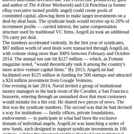
and author of
The 4-Hour Workweek
) and Gil Penchina (a former
eBay executive turned prolific angel) could create pools of
committed capital, allowing them to make larger investments on a
deal-by-deal basis. The syndicate leads would receive up to 20% of
investment profits — carried interest, the same compensation
structure used by traditional VC firms. AngelList took an additional
5% carry per deal.
The numbers accelerated violently. In the first year of syndicates,
$87 million worth of seed deals were transacted through AngelList,
with volume rising more than 300% between February and October
2014. The annual run rate hit $127 million — which, as Fortune
magazine noted, "would theoretically rank it among the country's
more active venture capital firms." By 2013, AngelList had
facilitated over $125 million in funding for 500 startups and attracted
a $24 million investment from Google Ventures.
One evening in late 2014, Naval invited a group of institutional
money managers to the back room of the Cavalier, a San Francisco
brasserie, entering through an unmarked door that most customers
would mistake for a fire exit. He shared two pieces of news. The
first was the syndicate numbers. The second was that he had devised
a way for institutions — family offices, private foundations,
endowments — to participate in what had been the exclusive
domain of individual angels. AngelList was launching a series of
new funds, each designed to support syndicate investments in 100