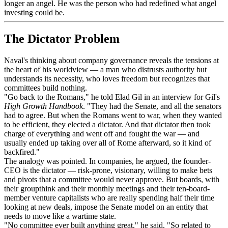
longer an angel. He was the person who had redefined what angel
investing could be.
The Dictator Problem
Naval's thinking about company governance reveals the tensions at
the heart of his worldview — a man who distrusts authority but
understands its necessity, who loves freedom but recognizes that
committees build nothing.
"Go back to the Romans," he told Elad Gil in an interview for Gil's
High Growth Handbook
. "They had the Senate, and all the senators
had to agree. But when the Romans went to war, when they wanted
to be efficient, they elected a dictator. And that dictator then took
charge of everything and went off and fought the war — and
usually ended up taking over all of Rome afterward, so it kind of
backfired."
The analogy was pointed. In companies, he argued, the founder-
CEO is the dictator — risk-prone, visionary, willing to make bets
and pivots that a committee would never approve. But boards, with
their groupthink and their monthly meetings and their ten-board-
member venture capitalists who are really spending half their time
looking at new deals, impose the Senate model on an entity that
needs to move like a wartime state.
"No committee ever built anything great," he said. "So related to