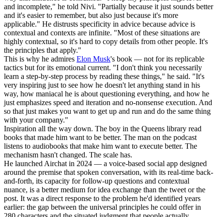
and incomplete," he told Nivi. "Partially because it just sounds better
and it's easier to remember, but also just because it's more
applicable." He distrusts specificity in advice because advice is
contextual and contexts are infinite. "Most of these situations are
highly contextual, so it's hard to copy details from other people. It's
the principles that apply."
This is why he admires
Elon Musk
's book — not for its replicable
tactics but for its emotional current. "I don't think you necessarily
learn a step-by-step process by reading these things," he said. "It's
very inspiring just to see how he doesn't let anything stand in his
way, how maniacal he is about questioning everything, and how he
just emphasizes speed and iteration and no-nonsense execution. And
so that just makes you want to get up and run and do the same thing
with your company."
Inspiration all the way down. The boy in the Queens library read
books that made him want to be better. The man on the podcast
listens to audiobooks that make him want to execute better. The
mechanism hasn't changed. The scale has.
He launched Airchat in 2024 — a voice-based social app designed
around the premise that spoken conversation, with its real-time back-
and-forth, its capacity for follow-up questions and contextual
nuance, is a better medium for idea exchange than the tweet or the
post. It was a direct response to the problem he'd identified years
earlier: the gap between the universal principles he could offer in
280 characters and the situated judgment that people actually