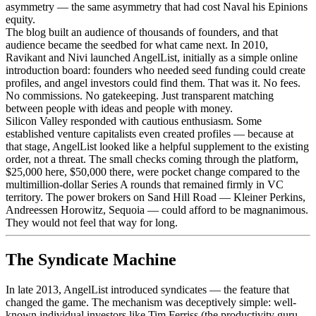
asymmetry — the same asymmetry that had cost Naval his Epinions
equity.
The blog built an audience of thousands of founders, and that
audience became the seedbed for what came next. In 2010,
Ravikant and Nivi launched AngelList, initially as a simple online
introduction board: founders who needed seed funding could create
profiles, and angel investors could find them. That was it. No fees.
No commissions. No gatekeeping. Just transparent matching
between people with ideas and people with money.
Silicon Valley responded with cautious enthusiasm. Some
established venture capitalists even created profiles — because at
that stage, AngelList looked like a helpful supplement to the existing
order, not a threat. The small checks coming through the platform,
$25,000 here, $50,000 there, were pocket change compared to the
multimillion-dollar Series A rounds that remained firmly in VC
territory. The power brokers on Sand Hill Road — Kleiner Perkins,
Andreessen Horowitz, Sequoia — could afford to be magnanimous.
They would not feel that way for long.
The Syndicate Machine
In late 2013, AngelList introduced syndicates — the feature that
changed the game. The mechanism was deceptively simple: well-
known individual investors like Tim Ferriss (the productivity guru