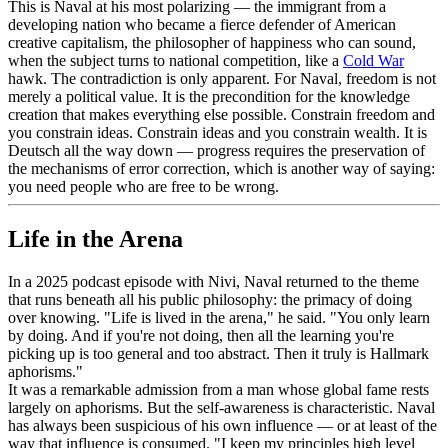
This is Naval at his most polarizing — the immigrant from a
developing nation who became a fierce defender of American
creative capitalism, the philosopher of happiness who can sound,
when the subject turns to national competition, like a
Cold War
hawk. The contradiction is only apparent. For Naval, freedom is not
merely a political value. It is the precondition for the knowledge
creation that makes everything else possible. Constrain freedom and
you constrain ideas. Constrain ideas and you constrain wealth. It is
Deutsch all the way down — progress requires the preservation of
the mechanisms of error correction, which is another way of saying:
you need people who are free to be wrong.
Life in the Arena
In a 2025 podcast episode with Nivi, Naval returned to the theme
that runs beneath all his public philosophy: the primacy of doing
over knowing. "Life is lived in the arena," he said. "You only learn
by doing. And if you're not doing, then all the learning you're
picking up is too general and too abstract. Then it truly is Hallmark
aphorisms."
It was a remarkable admission from a man whose global fame rests
largely on aphorisms. But the self-awareness is characteristic. Naval
has always been suspicious of his own influence — or at least of the
way that influence is consumed. "I keep my principles high level