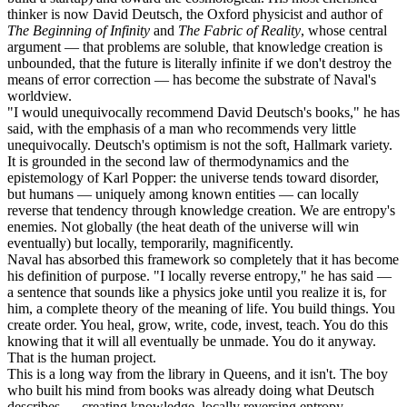
thinker is now David Deutsch, the Oxford physicist and author of
The Beginning of Infinity
and
The Fabric of Reality
, whose central
argument — that problems are soluble, that knowledge creation is
unbounded, that the future is literally infinite if we don't destroy the
means of error correction — has become the substrate of Naval's
worldview.
"I would unequivocally recommend David Deutsch's books," he has
said, with the emphasis of a man who recommends very little
unequivocally. Deutsch's optimism is not the soft, Hallmark variety.
It is grounded in the second law of thermodynamics and the
epistemology of Karl Popper: the universe tends toward disorder,
but humans — uniquely among known entities — can locally
reverse that tendency through knowledge creation. We are entropy's
enemies. Not globally (the heat death of the universe will win
eventually) but locally, temporarily, magnificently.
Naval has absorbed this framework so completely that it has become
his definition of purpose. "I locally reverse entropy," he has said —
a sentence that sounds like a physics joke until you realize it is, for
him, a complete theory of the meaning of life. You build things. You
create order. You heal, grow, write, code, invest, teach. You do this
knowing that it will all eventually be unmade. You do it anyway.
That is the human project.
This is a long way from the library in Queens, and it isn't. The boy
who built his mind from books was already doing what Deutsch
describes — creating knowledge, locally reversing entropy,