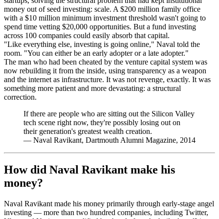
startups, solving the structural problem that had kept institutional
money out of seed investing: scale. A $200 million family office
with a $10 million minimum investment threshold wasn't going to
spend time vetting $20,000 opportunities. But a fund investing
across 100 companies could easily absorb that capital.
"Like everything else, investing is going online," Naval told the
room. "You can either be an early adopter or a late adopter."
The man who had been cheated by the venture capital system was
now rebuilding it from the inside, using transparency as a weapon
and the internet as infrastructure. It was not revenge, exactly. It was
something more patient and more devastating: a structural
correction.
If there are people who are sitting out the Silicon Valley
tech scene right now, they're possibly losing out on
their generation's greatest wealth creation.
—
Naval Ravikant, Dartmouth Alumni Magazine, 2014
How did Naval Ravikant make his
money?
Naval Ravikant made his money primarily through early-stage angel
investing — more than two hundred companies, including Twitter,