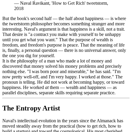
—
Naval Ravikant, 'How to Get Rich' tweetstorm,
2018
But the book's second half — the half about happiness — is where
the tweetstorm philosopher becomes something stranger and more
interesting. Naval's argument is that happiness is a skill, not a trait.
That desire is "a contract you make with yourself to be unhappy
until you get what you want." That the purpose of wealth is
freedom, and freedom's purpose is peace. That the meaning of life
is, finally, a personal question — there is no universal answer, only
the one you dig for yourself.
It is the philosophy of a man who made a lot of money and
discovered that money solved his money problems and precisely
nothing else. "I was born poor and miserable," he has said. "I'm
now pretty well-off, and I'm very happy. I worked at those." The
pronoun is telling. He did not work at becoming happy, or toward
happiness. He worked
at
them — wealth and happiness — as
parallel disciplines, separate skills requiring separate practice.
The Entropy Artist
Naval's intellectual evolution in the years since the Almanack has
moved steadily away from the practical (how to get rich, how to
build a startup) and toward the cosmological. His most cherished