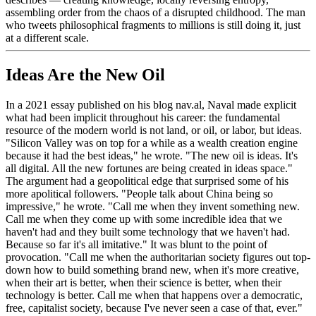
assembling order from the chaos of a disrupted childhood. The man
who tweets philosophical fragments to millions is still doing it, just
at a different scale.
Ideas Are the New Oil
In a 2021 essay published on his blog nav.al, Naval made explicit
what had been implicit throughout his career: the fundamental
resource of the modern world is not land, or oil, or labor, but ideas.
"Silicon Valley was on top for a while as a wealth creation engine
because it had the best ideas," he wrote. "The new oil is ideas. It's
all digital. All the new fortunes are being created in ideas space."
The argument had a geopolitical edge that surprised some of his
more apolitical followers. "People talk about China being so
impressive," he wrote. "Call me when they invent something new.
Call me when they come up with some incredible idea that we
haven't had and they built some technology that we haven't had.
Because so far it's all imitative." It was blunt to the point of
provocation. "Call me when the authoritarian society figures out top-
down how to build something brand new, when it's more creative,
when their art is better, when their science is better, when their
technology is better. Call me when that happens over a democratic,
free, capitalist society, because I've never seen a case of that, ever."