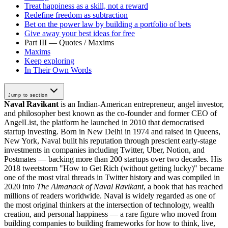
Treat happiness as a skill, not a reward
Redefine freedom as subtraction
Bet on the power law by building a portfolio of bets
Give away your best ideas for free
Part III — Quotes / Maxims
Maxims
Keep exploring
In Their Own Words
Jump to section
Naval Ravikant
is an Indian-American entrepreneur, angel investor,
and philosopher best known as the co-founder and former CEO of
AngelList, the platform he launched in 2010 that democratised
startup investing. Born in New Delhi in 1974 and raised in Queens,
New York, Naval built his reputation through prescient early-stage
investments in companies including Twitter, Uber, Notion, and
Postmates — backing more than 200 startups over two decades. His
2018 tweetstorm "How to Get Rich (without getting lucky)" became
one of the most viral threads in Twitter history and was compiled in
2020 into
The Almanack of Naval Ravikant
, a book that has reached
millions of readers worldwide. Naval is widely regarded as one of
the most original thinkers at the intersection of technology, wealth
creation, and personal happiness — a rare figure who moved from
building companies to building frameworks for how to think, live,