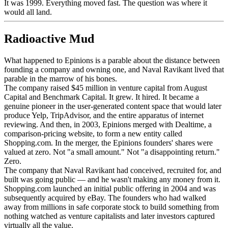
It was 1999. Everything moved fast. The question was where it
would all land.
Radioactive Mud
What happened to Epinions is a parable about the distance between
founding a company and owning one, and Naval Ravikant lived that
parable in the marrow of his bones.
The company raised $45 million in venture capital from August
Capital and Benchmark Capital. It grew. It hired. It became a
genuine pioneer in the user-generated content space that would later
produce Yelp, TripAdvisor, and the entire apparatus of internet
reviewing. And then, in 2003, Epinions merged with Dealtime, a
comparison-pricing website, to form a new entity called
Shopping.com. In the merger, the Epinions founders' shares were
valued at zero. Not "a small amount." Not "a disappointing return."
Zero.
The company that Naval Ravikant had conceived, recruited for, and
built was going public — and he wasn't making any money from it.
Shopping.com launched an initial public offering in 2004 and was
subsequently acquired by eBay. The founders who had walked
away from millions in safe corporate stock to build something from
nothing watched as venture capitalists and later investors captured
virtually all the value.