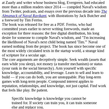
at Zaarly and writer whose business blog, Evergreen, had educated
more than a million readers since 2014 — compiled Naval's wisdom
from Twitter, podcasts, and essays over the previous decade into
The
Almanack of Naval Ravikant
, with illustrations by Jack Butcher and
a foreword by Tim Ferriss.
The book was released for free as a PDF. Ferriss, who had
committed years earlier to never writing forewords, made an
exception for three reasons: the free digital distribution, his long
desire for someone to compile Naval's wisdom, and "I'm increasing
the likelihood of Naval's next child being named 'Tim.'" Naval
earned nothing from the project. The book has since become one of
the most widely circulated texts in the startup world, a strange kind
of scripture for a secular age.
The core arguments are deceptively simple. Seek wealth (assets that
earn while you sleep), not money (a transfer mechanism) or status
(your rank in the social hierarchy). Arm yourself with specific
knowledge, accountability, and leverage. Learn to sell and learn to
build — if you can do both, you are unstoppable. Play long-term
games with long-term people. Compound interest applies to
reputation, relationships, and knowledge, not just capital. Find work
that feels like play. Be patient.
Specific knowledge is knowledge you cannot be
trained for. If society can train you, it can train someone
else and replace you.