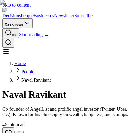
Skip to content
Decisions
People
Businesses
Newsletter
Subscribe
Resources
Start reading →
⌘K
Home
People
Naval Ravikant
Naval Ravikant
Co-founder of AngelList and prolific angel investor (Twitter, Uber,
etc.). Known for his philosophy on wealth, happiness, and startups.
46
min read