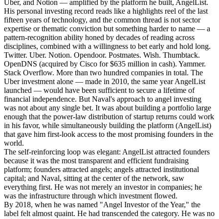
Uber, and Notion — amplified by the platform he built, AngelList.
His personal investing record reads like a highlights reel of the last
fifteen years of technology, and the common thread is not sector
expertise or thematic conviction but something harder to name — a
pattern-recognition ability honed by decades of reading across
disciplines, combined with a willingness to bet early and hold long.
Twitter. Uber. Notion. Opendoor. Postmates. Wish. Thumbtack.
OpenDNS (acquired by Cisco for $635 million in cash). Yammer.
Stack Overflow. More than two hundred companies in total. The
Uber investment alone — made in 2010, the same year AngelList
launched — would have been sufficient to secure a lifetime of
financial independence. But Naval's approach to angel investing
was not about any single bet. It was about building a portfolio large
enough that the power-law distribution of startup returns could work
in his favor, while simultaneously building the platform (AngelList)
that gave him first-look access to the most promising founders in the
world.
The self-reinforcing loop was elegant: AngelList attracted founders
because it was the most transparent and efficient fundraising
platform; founders attracted angels; angels attracted institutional
capital; and Naval, sitting at the center of the network, saw
everything first. He was not merely an investor in companies; he
was the infrastructure through which investment flowed.
By 2018, when he was named "Angel Investor of the Year," the
label felt almost quaint. He had transcended the category. He was no