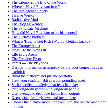
The Library at the End of the World
Where is Naval Ravikant from?
The Intelligence Lottery
Twelve Weeks
Radioactive Mud
The Blog as Weapon
The Syndicate Machine
How did Naval Ravikant make his money?
The Dictator Problem
What is 'How to Get Rich (Without Getting Lucky)'?
The Entropy Artist
Ideas Are the New Oil
Life in the Arena
The Freedom Pivot
Part II — The Playbook
Destroy information asymmetry before your competitors can
exploit it
Build the platform, not just the portfolio
Treat your reading habit as a compounding asset
Seek specific knowledge that feels like play
Play long-term games with long-term people
Use leverage to decouple inputs from outputs
Keep principles high-level and incomplete
Choose the dictator model for execution, the Senate model for
nothing